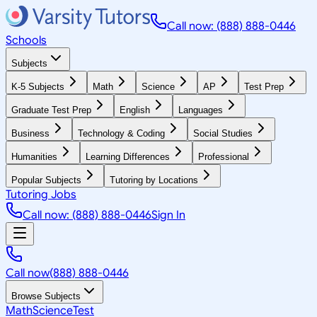
Call now: (888) 888-0446
Schools
Subjects
K-5 Subjects
Math
Science
AP
Test Prep
Graduate Test Prep
English
Languages
Business
Technology & Coding
Social Studies
Humanities
Learning Differences
Professional
Popular Subjects
Tutoring by Locations
Tutoring Jobs
Call now: (888) 888-0446
Sign In
Call now
(888) 888-0446
Browse Subjects
Math
Science
Test