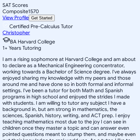
SAT Scores
Composite
1570
View Profile
Get Started
Certified Pre-Calculus Tutor
Christopher
BA Harvard College
1
+
Years Tutoring
I am a rising sophomore at Harvard College and am about
to declare as a Mechanical Engineering concentrator,
working towards a Bachelor of Science degree. I've always
enjoyed sharing my knowledge with my peers and those
around me and have done so in both formal and informal
settings. I've been a tutor for both Math and Spanish
programs in high school and enjoyed the strides I made
with students. I am willing to tutor any subject I have a
background in, but am strong in mathematics, the
sciences, Spanish, history, writing, and ACT prep. I enjoy
teaching mathematics most due to the joy I can see in
children once they master a topic and can answer even
pointed questions meant to stump them, and maybe even