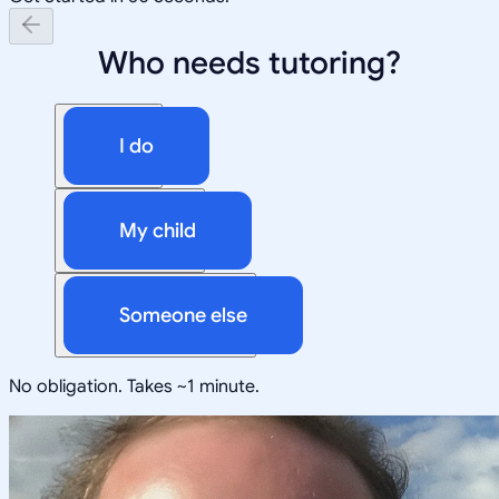
Who needs tutoring?
I do
My child
Someone else
No obligation. Takes ~1 minute.