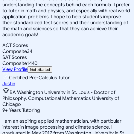
understanding the concepts behind each formula. I prefer
to tutor in math and physics, and especially with real world
application problems. I hope to help students improve
their standardized test scores and their understanding of
the math and sciences so that they can achieve their
academic goals!
ACT Scores
Composite
34
SAT Scores
Composite
1440
View Profile
Get Started
Certified Pre-Calculus Tutor
Justin
BA Washington University in St. Louis • Doctor of
Philosophy, Computational Mathematics University of
Chicago
9
+
Years Tutoring
I am an aspiring applied mathematician, with particular
interest in image processing and climate science. I
graduated in May 2017 from Washington University in St.