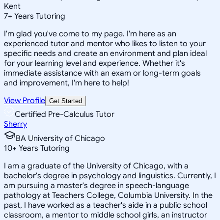
Kent
7
+
Years Tutoring
I'm glad you've come to my page. I'm here as an
experienced tutor and mentor who likes to listen to your
specific needs and create an environment and plan ideal
for your learning level and experience. Whether it's
immediate assistance with an exam or long-term goals
and improvement, I'm here to help!
View Profile
Get Started
Certified Pre-Calculus Tutor
Sherry
BA University of Chicago
10
+
Years Tutoring
I am a graduate of the University of Chicago, with a
bachelor's degree in psychology and linguistics. Currently, I
am pursuing a master's degree in speech-language
pathology at Teachers College, Columbia University. In the
past, I have worked as a teacher's aide in a public school
classroom, a mentor to middle school girls, an instructor