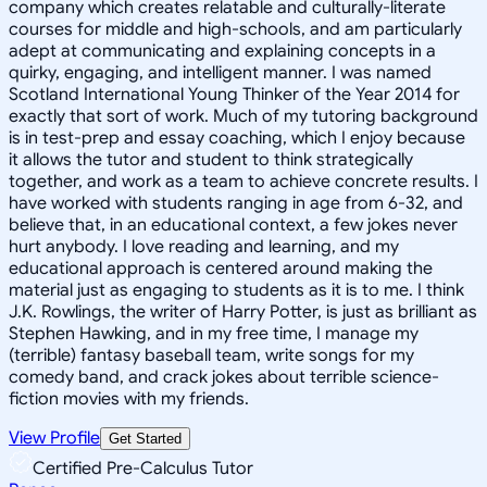
company which creates relatable and culturally-literate
courses for middle and high-schools, and am particularly
adept at communicating and explaining concepts in a
quirky, engaging, and intelligent manner. I was named
Scotland International Young Thinker of the Year 2014 for
exactly that sort of work. Much of my tutoring background
is in test-prep and essay coaching, which I enjoy because
it allows the tutor and student to think strategically
together, and work as a team to achieve concrete results. I
have worked with students ranging in age from 6-32, and
believe that, in an educational context, a few jokes never
hurt anybody. I love reading and learning, and my
educational approach is centered around making the
material just as engaging to students as it is to me. I think
J.K. Rowlings, the writer of Harry Potter, is just as brilliant as
Stephen Hawking, and in my free time, I manage my
(terrible) fantasy baseball team, write songs for my
comedy band, and crack jokes about terrible science-
fiction movies with my friends.
View Profile
Get Started
Certified Pre-Calculus Tutor