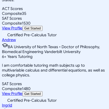
ACT Scores
Composite
35
SAT Scores
Composite
1530
View Profile
Get Started
Certified Pre-Calculus Tutor
Andrew
BA University of North Texas • Doctor of Philosophy,
Biomedical Engineering Vanderbilt University
6
+
Years Tutoring
I am comfortable tutoring math subjects up to
multivariable calculus and differential equations, as well as
college physics.
SAT Scores
Composite
1480
View Profile
Get Started
Certified Pre-Calculus Tutor
Ingrid