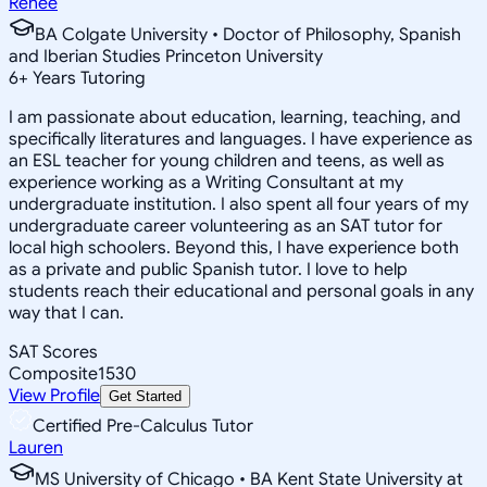
Renee
BA Colgate University • Doctor of Philosophy, Spanish
and Iberian Studies Princeton University
6
+
Years Tutoring
I am passionate about education, learning, teaching, and
specifically literatures and languages. I have experience as
an ESL teacher for young children and teens, as well as
experience working as a Writing Consultant at my
undergraduate institution. I also spent all four years of my
undergraduate career volunteering as an SAT tutor for
local high schoolers. Beyond this, I have experience both
as a private and public Spanish tutor. I love to help
students reach their educational and personal goals in any
way that I can.
SAT Scores
Composite
1530
View Profile
Get Started
Certified Pre-Calculus Tutor
Lauren
MS University of Chicago • BA Kent State University at