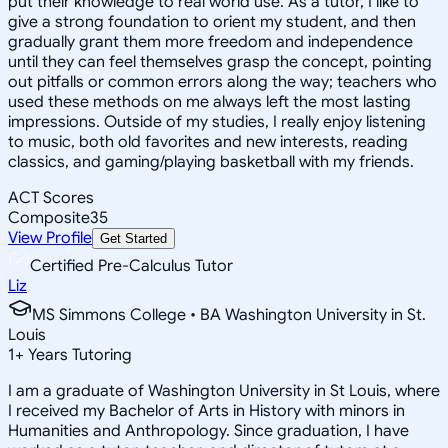
put their knowledge to real world use. As a tutor, I like to
give a strong foundation to orient my student, and then
gradually grant them more freedom and independence
until they can feel themselves grasp the concept, pointing
out pitfalls or common errors along the way; teachers who
used these methods on me always left the most lasting
impressions. Outside of my studies, I really enjoy listening
to music, both old favorites and new interests, reading
classics, and gaming/playing basketball with my friends.
ACT Scores
Composite
35
View Profile
Get Started
Certified Pre-Calculus Tutor
Liz
MS Simmons College • BA Washington University in St.
Louis
1
+
Years Tutoring
I am a graduate of Washington University in St Louis, where
I received my Bachelor of Arts in History with minors in
Humanities and Anthropology. Since graduation, I have