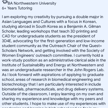
BA Northwestern University
6
+
Years Tutoring
I am exploring my creativity by pursuing a double major in
Asian Languages and Cultures with a focus in Korean,
studying abroad in South Korea as a Benjamin A. Gilman
Scholar, leading workshops that teach 3D printing and
CAD for undergraduate students as the president of
3D4E, advocating for the first-generation and low-income
student community as the Outreach Chair of the Quest+
Scholars Network, and getting involved with the Society of
Women Engineers' outreach committee. I currently hold a
work-study position as an administrative clerical aide in the
Institute of Sustainability and Energy at Northwestern and
was an undergraduate researcher in the John Rogers Lab.
As I look forward with aspirations of applying to graduate
school, areas of research in biomedical engineering and
biotechnology that I am particularly interested in include
biomaterials, pharmaceuticals, and drug delivery systems.
Outside of the classroom, I enjoy learning on my own and
sharing my experience and knowledge with my peers and
other students. I hope to make use of my experiences with