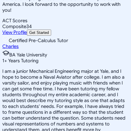
America. I look forward to the opportunity to work with
you!
ACT Scores
Composite
34
View Profile
Get Started
Certified Pre-Calculus Tutor
Charles
BA Yale University
1
+
Years Tutoring
I am a junior Mechanical Engineering major at Yale, and I
hope to become a Naval Aviator after college. I am also a
varsity sailor, and enjoy playing music with friends when I
can get some free time. I have been tutoring my fellow
students throughout my entire academic career, and I
would best describe my tutoring style as one that adapts
to each students' needs. For example, I have always tried
to frame questions in a different way so that the student
can better understand the question. Some students need
visual representations of numbers and systems to
understand them, and others benefit more by