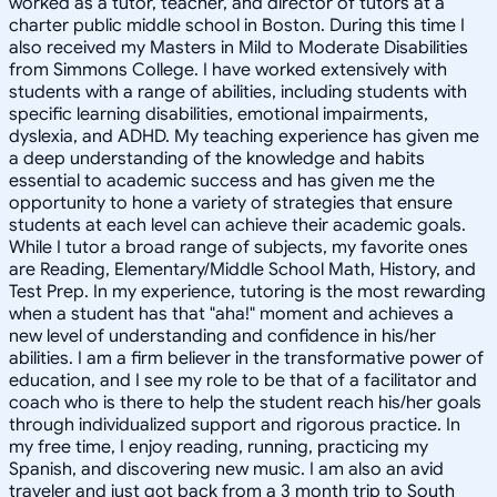
worked as a tutor, teacher, and director of tutors at a
charter public middle school in Boston. During this time I
also received my Masters in Mild to Moderate Disabilities
from Simmons College. I have worked extensively with
students with a range of abilities, including students with
specific learning disabilities, emotional impairments,
dyslexia, and ADHD. My teaching experience has given me
a deep understanding of the knowledge and habits
essential to academic success and has given me the
opportunity to hone a variety of strategies that ensure
students at each level can achieve their academic goals.
While I tutor a broad range of subjects, my favorite ones
are Reading, Elementary/Middle School Math, History, and
Test Prep. In my experience, tutoring is the most rewarding
when a student has that "aha!" moment and achieves a
new level of understanding and confidence in his/her
abilities. I am a firm believer in the transformative power of
education, and I see my role to be that of a facilitator and
coach who is there to help the student reach his/her goals
through individualized support and rigorous practice. In
my free time, I enjoy reading, running, practicing my
Spanish, and discovering new music. I am also an avid
traveler and just got back from a 3 month trip to South