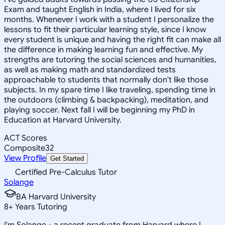
Exam and taught English in India, where I lived for six
months. Whenever I work with a student I personalize the
lessons to fit their particular learning style, since I know
every student is unique and having the right fit can make all
the difference in making learning fun and effective. My
strengths are tutoring the social sciences and humanities,
as well as making math and standardized tests
approachable to students that normally don't like those
subjects. In my spare time I like traveling, spending time in
the outdoors (climbing & backpacking), meditation, and
playing soccer. Next fall I will be beginning my PhD in
Education at Harvard University.
ACT Scores
Composite
32
View Profile
Get Started
Certified Pre-Calculus Tutor
Solange
BA Harvard University
8
+
Years Tutoring
I'm Solange - a recent graduate from Harvard where I