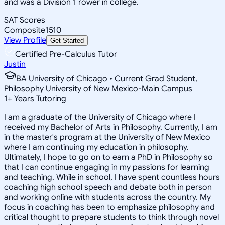
and was a Division 1 rower in college.
SAT Scores
Composite
1510
View Profile
Get Started
Certified Pre-Calculus Tutor
Justin
BA University of Chicago • Current Grad Student,
Philosophy University of New Mexico-Main Campus
1
+
Years Tutoring
I am a graduate of the University of Chicago where I
received my Bachelor of Arts in Philosophy. Currently, I am
in the master's program at the University of New Mexico
where I am continuing my education in philosophy.
Ultimately, I hope to go on to earn a PhD in Philosophy so
that I can continue engaging in my passions for learning
and teaching. While in school, I have spent countless hours
coaching high school speech and debate both in person
and working online with students across the country. My
focus in coaching has been to emphasize philosophy and
critical thought to prepare students to think through novel