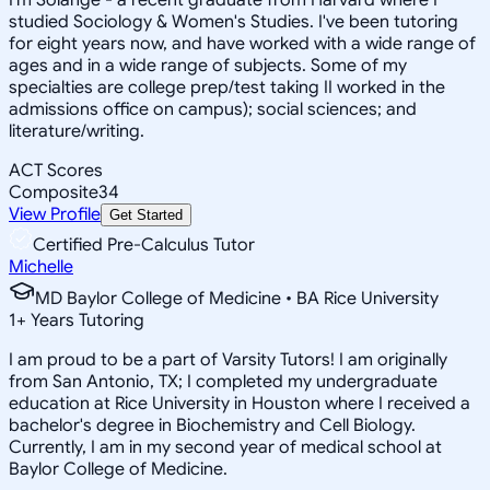
studied Sociology & Women's Studies. I've been tutoring
for eight years now, and have worked with a wide range of
ages and in a wide range of subjects. Some of my
specialties are college prep/test taking II worked in the
admissions office on campus); social sciences; and
literature/writing.
ACT Scores
Composite
34
View Profile
Get Started
Certified Pre-Calculus Tutor
Michelle
MD Baylor College of Medicine • BA Rice University
1
+
Years Tutoring
I am proud to be a part of Varsity Tutors! I am originally
from San Antonio, TX; I completed my undergraduate
education at Rice University in Houston where I received a
bachelor's degree in Biochemistry and Cell Biology.
Currently, I am in my second year of medical school at
Baylor College of Medicine.