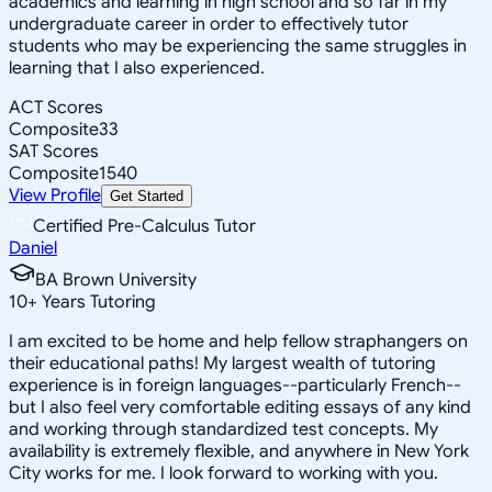
academics and learning in high school and so far in my
undergraduate career in order to effectively tutor
students who may be experiencing the same struggles in
learning that I also experienced.
ACT Scores
Composite
33
SAT Scores
Composite
1540
View Profile
Get Started
Certified Pre-Calculus Tutor
Daniel
BA Brown University
10
+
Years Tutoring
I am excited to be home and help fellow straphangers on
their educational paths! My largest wealth of tutoring
experience is in foreign languages--particularly French--
but I also feel very comfortable editing essays of any kind
and working through standardized test concepts. My
availability is extremely flexible, and anywhere in New York
City works for me. I look forward to working with you.