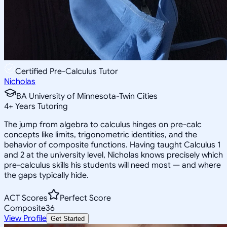
Certified Pre-Calculus Tutor
Nicholas
BA University of Minnesota-Twin Cities
4
+
Years Tutoring
The jump from algebra to calculus hinges on pre-calc
concepts like limits, trigonometric identities, and the
behavior of composite functions. Having taught Calculus 1
and 2 at the university level, Nicholas knows precisely which
pre-calculus skills his students will need most — and where
the gaps typically hide.
ACT Scores
Perfect Score
Composite
36
View Profile
Get Started