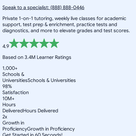
Speak to a specialist: (888) 888-0446
Private 1-on-1 tutoring, weekly live classes for academic
support, test prep & enrichment, practice tests and
diagnostics, and more to elevate grades and test scores.
4.9
Based on 3.4M Learner Ratings
1,000+
Schools &
Universities
Schools & Universities
98%
Satisfaction
10M+
Hours
Delivered
Hours Delivered
2x
Growth in
Proficiency
Growth in Proficiency
Get Started in 60 Seconds!