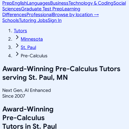
Prep
English
Languages
Business
Technology & Coding
Social
Sciences
Graduate Test Prep
Learning
Differences
Professional
Browse by location →
Schools
Tutoring Jobs
Sign In
Tutors
Minnesota
St. Paul
Pre-Calculus
Award-Winning
Pre-Calculus
Tutors
serving
St. Paul, MN
Next Gen, AI Enhanced
Since 2007
Award-Winning
Pre-Calculus
Tutors in
St. Paul