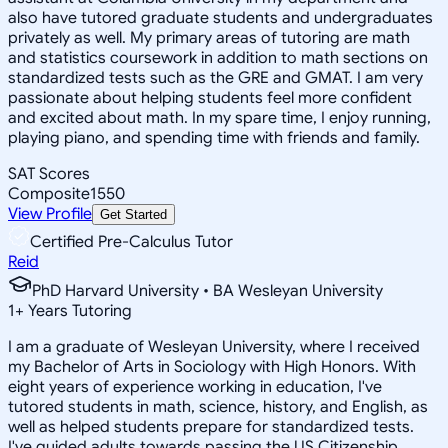
also have tutored graduate students and undergraduates
privately as well. My primary areas of tutoring are math
and statistics coursework in addition to math sections on
standardized tests such as the GRE and GMAT. I am very
passionate about helping students feel more confident
and excited about math. In my spare time, I enjoy running,
playing piano, and spending time with friends and family.
SAT Scores
Composite
1550
View Profile
Get Started
Certified Pre-Calculus Tutor
Reid
PhD Harvard University • BA Wesleyan University
1
+
Years Tutoring
I am a graduate of Wesleyan University, where I received
my Bachelor of Arts in Sociology with High Honors. With
eight years of experience working in education, I've
tutored students in math, science, history, and English, as
well as helped students prepare for standardized tests.
I've guided adults towards passing the US Citizenship