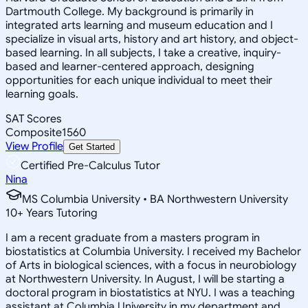
Dartmouth College. My background is primarily in
integrated arts learning and museum education and I
specialize in visual arts, history and art history, and object-
based learning. In all subjects, I take a creative, inquiry-
based and learner-centered approach, designing
opportunities for each unique individual to meet their
learning goals.
SAT Scores
Composite
1560
View Profile
Get Started
Certified Pre-Calculus Tutor
Nina
MS Columbia University • BA Northwestern University
10
+
Years Tutoring
I am a recent graduate from a masters program in
biostatistics at Columbia University. I received my Bachelor
of Arts in biological sciences, with a focus in neurobiology
at Northwestern University. In August, I will be starting a
doctoral program in biostatistics at NYU. I was a teaching
assistant at Columbia University in my department and