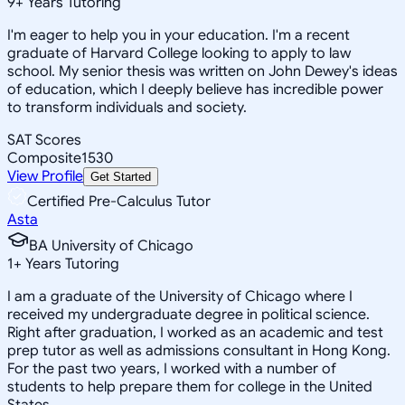
9
+
Years Tutoring
I'm eager to help you in your education. I'm a recent
graduate of Harvard College looking to apply to law
school. My senior thesis was written on John Dewey's ideas
of education, which I deeply believe has incredible power
to transform individuals and society.
SAT Scores
Composite
1530
View Profile
Get Started
Certified Pre-Calculus Tutor
Asta
BA University of Chicago
1
+
Years Tutoring
I am a graduate of the University of Chicago where I
received my undergraduate degree in political science.
Right after graduation, I worked as an academic and test
prep tutor as well as admissions consultant in Hong Kong.
For the past two years, I worked with a number of
students to help prepare them for college in the United
States.