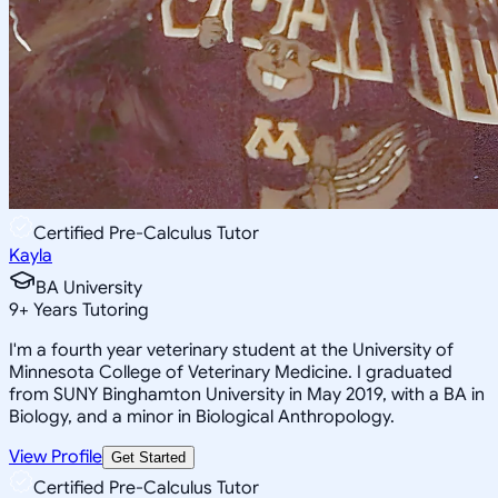
Certified Pre-Calculus Tutor
Kayla
BA University
9
+
Years Tutoring
I'm a fourth year veterinary student at the University of
Minnesota College of Veterinary Medicine. I graduated
from SUNY Binghamton University in May 2019, with a BA in
Biology, and a minor in Biological Anthropology.
View Profile
Get Started
Certified Pre-Calculus Tutor