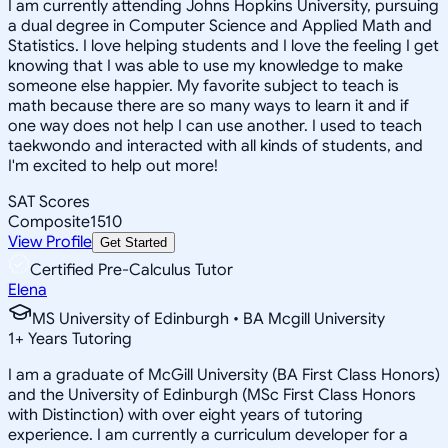
I am currently attending Johns Hopkins University, pursuing
a dual degree in Computer Science and Applied Math and
Statistics. I love helping students and I love the feeling I get
knowing that I was able to use my knowledge to make
someone else happier. My favorite subject to teach is
math because there are so many ways to learn it and if
one way does not help I can use another. I used to teach
taekwondo and interacted with all kinds of students, and
I'm excited to help out more!
SAT Scores
Composite
1510
View Profile
Get Started
Certified Pre-Calculus Tutor
Elena
MS University of Edinburgh • BA Mcgill University
1
+
Years Tutoring
I am a graduate of McGill University (BA First Class Honors)
and the University of Edinburgh (MSc First Class Honors
with Distinction) with over eight years of tutoring
experience. I am currently a curriculum developer for a