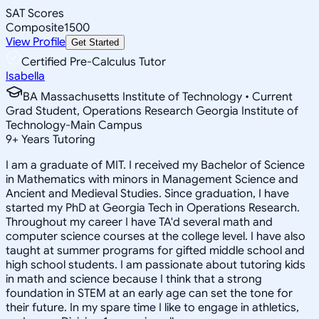
SAT Scores
Composite
1500
View Profile
Get Started
Certified Pre-Calculus Tutor
Isabella
BA Massachusetts Institute of Technology • Current
Grad Student, Operations Research Georgia Institute of
Technology-Main Campus
9
+
Years Tutoring
I am a graduate of MIT. I received my Bachelor of Science
in Mathematics with minors in Management Science and
Ancient and Medieval Studies. Since graduation, I have
started my PhD at Georgia Tech in Operations Research.
Throughout my career I have TA'd several math and
computer science courses at the college level. I have also
taught at summer programs for gifted middle school and
high school students. I am passionate about tutoring kids
in math and science because I think that a strong
foundation in STEM at an early age can set the tone for
their future. In my spare time I like to engage in athletics,