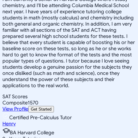
chemistry, and I'll be attending Columbia Medical School
next year. I have years of experience tutoring college
students in math (mostly calculus) and chemistry including
both general and organic chemistry. In addition, I am very
familiar with all sections of the SAT and ACT having
prepared several high school students for these tests. I
believe that every student is capable of boosting his or her
baseline score on these tests, so long as he or she works
hard to get to know the format of the tests and the most
popular types of questions. I tutor because I love seeing
students develop a genuine passion for the subjects they
once disliked (such as math and science), once they
understand the power of these subjects and their
applications to the real world.
SAT Scores
Composite
1570
View Profile
Get Started
Certified Pre-Calculus Tutor
Henry
BA Harvard College