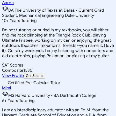
Aaron
BA The University of Texas at Dallas • Current Grad
Student, Mechanical Engineering Duke University
10
+
Years Tutoring
I'm not tutoring or buried in my textbooks, you will either
find me rock climbing at the Triangle Rock Club, playing
Ultimate Frisbee, working on my car, or enjoying the great
outdoors (beaches, mountains, forests--you name it, I love
it). On rainy weekends I enjoy tinkering with computers and
old electronics, playing Pokemon, or picking at my guitar.
SAT Scores
Composite
1530
View Profile
Get Started
Certified Pre-Calculus Tutor
Mimi
MS Harvard University • BA Dartmouth College
6
+
Years Tutoring
I am an interdisciplinary educator with an Ed.M. from the
Harvard Graduate School of Education and a B.A. from