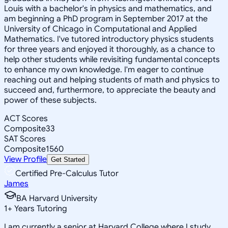
Louis with a bachelor's in physics and mathematics, and
am beginning a PhD program in September 2017 at the
University of Chicago in Computational and Applied
Mathematics. I've tutored introductory physics students
for three years and enjoyed it thoroughly, as a chance to
help other students while revisiting fundamental concepts
to enhance my own knowledge. I'm eager to continue
reaching out and helping students of math and physics to
succeed and, furthermore, to appreciate the beauty and
power of these subjects.
ACT Scores
Composite
33
SAT Scores
Composite
1560
View Profile
Get Started
Certified Pre-Calculus Tutor
James
BA Harvard University
1
+
Years Tutoring
I am currently a senior at Harvard College where I study