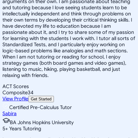
arguments on their own. I am passionate about teaching
and tutoring because I love seeing students learn to be
intellectually independent and think through problems on
their own terms by developing their critical thinking skills. I
have devoted my life to education because I am
passionate about it, and I try to share some of my passion
for learning with the students I work with. I tutor all sorts of
Standardized Tests, and I particularly enjoy working on
logic-based problems like analogies and math sections.
When I am not tutoring or reading for school, I enjoy
strategy games (both board games and video games),
listening to music, hiking, playing basketball, and just
relaxing with friends.
ACT Scores
Composite
34
View Profile
Get Started
Certified Pre-Calculus Tutor
Sabira
BA Johns Hopkins University
5
+
Years Tutoring