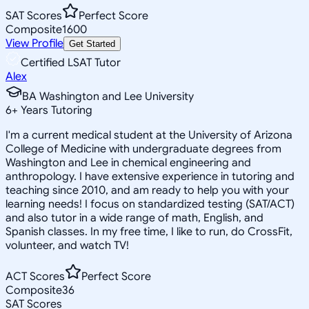
SAT Scores
Perfect Score
Composite
1600
View Profile
Get Started
Certified LSAT Tutor
Alex
BA Washington and Lee University
6
+
Years Tutoring
I'm a current medical student at the University of Arizona
College of Medicine with undergraduate degrees from
Washington and Lee in chemical engineering and
anthropology. I have extensive experience in tutoring and
teaching since 2010, and am ready to help you with your
learning needs! I focus on standardized testing (SAT/ACT)
and also tutor in a wide range of math, English, and
Spanish classes. In my free time, I like to run, do CrossFit,
volunteer, and watch TV!
ACT Scores
Perfect Score
Composite
36
SAT Scores