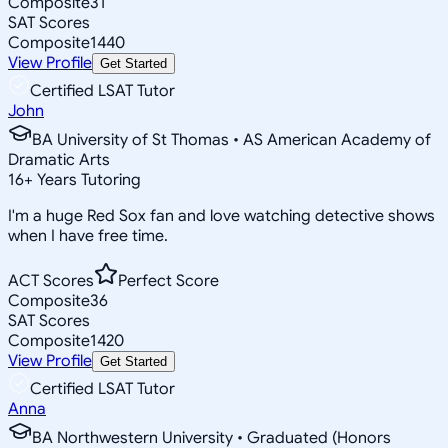
Composite
31
SAT Scores
Composite
1440
View Profile
Get Started
Certified LSAT Tutor
John
BA University of St Thomas • AS American Academy of
Dramatic Arts
16
+
Years Tutoring
I'm a huge Red Sox fan and love watching detective shows
when I have free time.
ACT Scores
Perfect Score
Composite
36
SAT Scores
Composite
1420
View Profile
Get Started
Certified LSAT Tutor
Anna
BA Northwestern University • Graduated (Honors