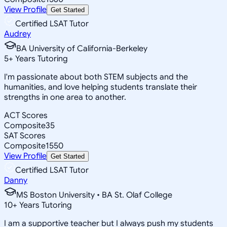
View Profile
Get Started
Certified LSAT Tutor
Audrey
BA University of California-Berkeley
5
+
Years Tutoring
I'm passionate about both STEM subjects and the
humanities, and love helping students translate their
strengths in one area to another.
ACT Scores
Composite
35
SAT Scores
Composite
1550
View Profile
Get Started
Certified LSAT Tutor
Danny
MS Boston University • BA St. Olaf College
10
+
Years Tutoring
I am a supportive teacher but I always push my students