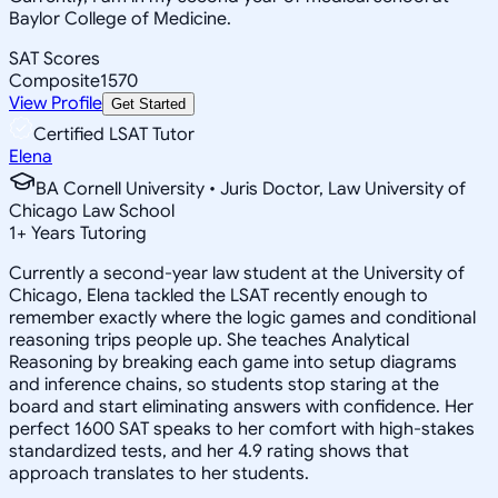
Baylor College of Medicine.
SAT Scores
Composite
1570
View Profile
Get Started
Certified LSAT Tutor
Elena
BA Cornell University • Juris Doctor, Law University of
Chicago Law School
1
+
Years Tutoring
Currently a second-year law student at the University of
Chicago, Elena tackled the LSAT recently enough to
remember exactly where the logic games and conditional
reasoning trips people up. She teaches Analytical
Reasoning by breaking each game into setup diagrams
and inference chains, so students stop staring at the
board and start eliminating answers with confidence. Her
perfect 1600 SAT speaks to her comfort with high-stakes
standardized tests, and her 4.9 rating shows that
approach translates to her students.