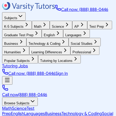
Call now: (888) 888-0446
Subjects
K-5 Subjects
Math
Science
AP
Test Prep
Graduate Test Prep
English
Languages
Business
Technology & Coding
Social Studies
Humanities
Learning Differences
Professional
Popular Subjects
Tutoring by Locations
Tutoring Jobs
Call now: (888) 888-0446
Sign In
Call now
(888) 888-0446
Browse Subjects
Math
Science
Test
Prep
English
Languages
Business
Technology & Coding
Social