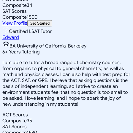
Composite
34
SAT Scores
Composite
1500
View Profile
Get Started
Certified LSAT Tutor
Edward
BA University of California-Berkeley
6
+
Years Tutoring
I am able to tutor a broad range of chemistry courses,
from organic to physical to general chemistry, as well as
math and physics classes. I can also help with test prep for
the ACT, SAT, or GRE. I believe that asking questions is the
basis of independent learning, so I strive to create an
environment students feel that no question is too small to
be asked. I love learning, and I hope to spark the joy of
new understanding in my students!
ACT Scores
Composite
35
SAT Scores
Composite
1580