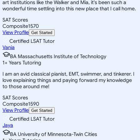
art institutions like the Walker and Mia, it's been such a
wonderful time settling into this new place that I call home.
SAT Scores
Composite
1570
View Profile
Get Started
Certified LSAT Tutor
Vania
BA Massachusetts Institute of Technology
1
+
Years Tutoring
I am an avid classical pianist, EMT, swimmer, and tinkerer. I
love explaining things and paying forward my knowledge
to those around me!
SAT Scores
Composite
1590
View Profile
Get Started
Certified LSAT Tutor
Jaya
BA University of Minnesota-Twin Cities