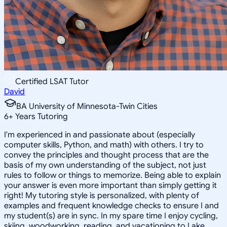
Certified LSAT Tutor
David
BA University of Minnesota-Twin Cities
6
+
Years Tutoring
I'm experienced in and passionate about (especially
computer skills, Python, and math) with others. I try to
convey the principles and thought process that are the
basis of my own understanding of the subject, not just
rules to follow or things to memorize. Being able to explain
your answer is even more important than simply getting it
right! My tutoring style is personalized, with plenty of
examples and frequent knowledge checks to ensure I and
my student(s) are in sync. In my spare time I enjoy cycling,
skiing, woodworking, reading, and vacationing to Lake