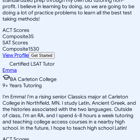
standardized prep through my own old tutoring non-
profit. I believe in learning by doing, so we are going to be
doing a lot of practice problems to learn all the best test
taking methods!
ACT Scores
Composite
35
SAT Scores
Composite
1530
View Profile
Get Started
Certified LSAT Tutor
Emma
BA Carleton College
9
+
Years Tutoring
I'm Emma! I'm a rising senior Classics major at Carleton
College in Northfield, MN. I study Latin, Ancient Greek, and
the histories associated with the two languages. Outside
of class, I'm an RA, and I spend 6-8 hours a week tutoring
and teaching college access courses in a nearby high
school. In the future, I hope to teach high school Latin!
ACT Scores