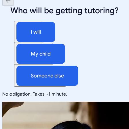
Who will be getting tutoring?
I will
My child
Someone else
No obligation. Takes ~1 minute.