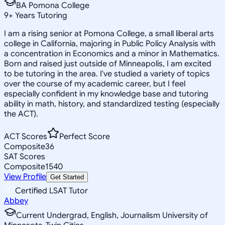
BA Pomona College
9
+
Years Tutoring
I am a rising senior at Pomona College, a small liberal arts
college in California, majoring in Public Policy Analysis with
a concentration in Economics and a minor in Mathematics.
Born and raised just outside of Minneapolis, I am excited
to be tutoring in the area. I've studied a variety of topics
over the course of my academic career, but I feel
especially confident in my knowledge base and tutoring
ability in math, history, and standardized testing (especially
the ACT).
ACT Scores
Perfect Score
Composite
36
SAT Scores
Composite
1540
View Profile
Get Started
Certified LSAT Tutor
Abbey
Current Undergrad, English, Journalism University of