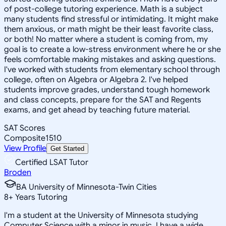
of post-college tutoring experience. Math is a subject
many students find stressful or intimidating. It might make
them anxious, or math might be their least favorite class,
or both! No matter where a student is coming from, my
goal is to create a low-stress environment where he or she
feels comfortable making mistakes and asking questions.
I've worked with students from elementary school through
college, often on Algebra or Algebra 2. I've helped
students improve grades, understand tough homework
and class concepts, prepare for the SAT and Regents
exams, and get ahead by teaching future material.
SAT Scores
Composite
1510
View Profile
Get Started
Certified LSAT Tutor
Broden
BA University of Minnesota-Twin Cities
8
+
Years Tutoring
I'm a student at the University of Minnesota studying
Computer Science with a minor in music. I have a wide