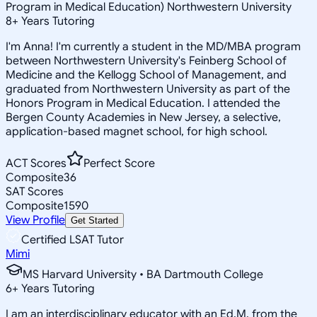
Program in Medical Education) Northwestern University
8
+
Years Tutoring
I'm Anna! I'm currently a student in the MD/MBA program
between Northwestern University's Feinberg School of
Medicine and the Kellogg School of Management, and
graduated from Northwestern University as part of the
Honors Program in Medical Education. I attended the
Bergen County Academies in New Jersey, a selective,
application-based magnet school, for high school.
ACT Scores
Perfect Score
Composite
36
SAT Scores
Composite
1590
View Profile
Get Started
Certified LSAT Tutor
Mimi
MS Harvard University • BA Dartmouth College
6
+
Years Tutoring
I am an interdisciplinary educator with an Ed.M. from the