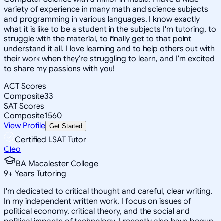
variety of experience in many math and science subjects
and programming in various languages. I know exactly
what it is like to be a student in the subjects I'm tutoring, to
struggle with the material, to finally get to that point
understand it all. I love learning and to help others out with
their work when they're struggling to learn, and I'm excited
to share my passions with you!
ACT Scores
Composite
33
SAT Scores
Composite
1560
View Profile
Get Started
Certified LSAT Tutor
Cleo
BA Macalester College
9
+
Years Tutoring
I'm dedicated to critical thought and careful, clear writing.
In my independent written work, I focus on issues of
political economy, critical theory, and the social and
political impacts of technology. I recently also have begun