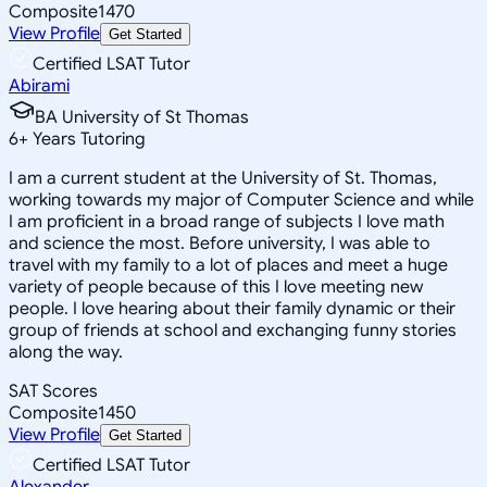
Composite
1470
View Profile
Get Started
Certified LSAT Tutor
Abirami
BA University of St Thomas
6
+
Years Tutoring
I am a current student at the University of St. Thomas,
working towards my major of Computer Science and while
I am proficient in a broad range of subjects I love math
and science the most. Before university, I was able to
travel with my family to a lot of places and meet a huge
variety of people because of this I love meeting new
people. I love hearing about their family dynamic or their
group of friends at school and exchanging funny stories
along the way.
SAT Scores
Composite
1450
View Profile
Get Started
Certified LSAT Tutor
Alexander