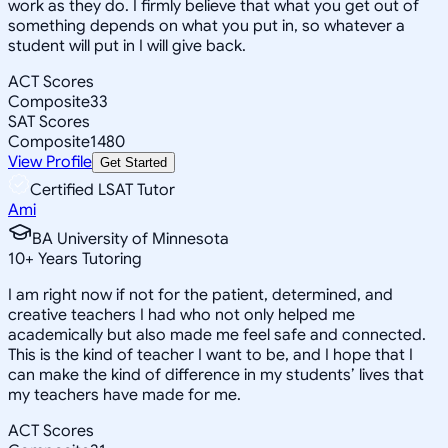
work as they do. I firmly believe that what you get out of
something depends on what you put in, so whatever a
student will put in I will give back.
ACT Scores
Composite
33
SAT Scores
Composite
1480
View Profile
Get Started
Certified LSAT Tutor
Ami
BA University of Minnesota
10
+
Years Tutoring
I am right now if not for the patient, determined, and
creative teachers I had who not only helped me
academically but also made me feel safe and connected.
This is the kind of teacher I want to be, and I hope that I
can make the kind of difference in my students’ lives that
my teachers have made for me.
ACT Scores