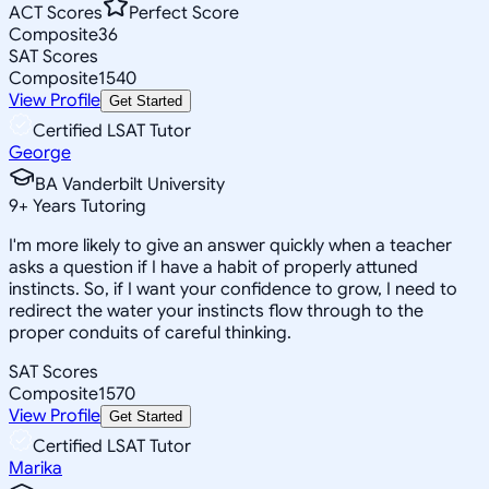
ACT Scores
Perfect Score
Composite
36
SAT Scores
Composite
1540
View Profile
Get Started
Certified LSAT Tutor
George
BA Vanderbilt University
9
+
Years Tutoring
I'm more likely to give an answer quickly when a teacher
asks a question if I have a habit of properly attuned
instincts. So, if I want your confidence to grow, I need to
redirect the water your instincts flow through to the
proper conduits of careful thinking.
SAT Scores
Composite
1570
View Profile
Get Started
Certified LSAT Tutor
Marika