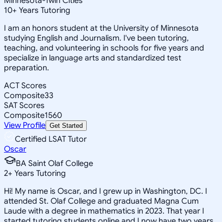
Minnesota-Twin Cities
10
+
Years Tutoring
I am an honors student at the University of Minnesota
studying English and Journalism. I've been tutoring,
teaching, and volunteering in schools for five years and
specialize in language arts and standardized test
preparation.
ACT Scores
Composite
33
SAT Scores
Composite
1560
View Profile
Get Started
Certified LSAT Tutor
Oscar
BA Saint Olaf College
2
+
Years Tutoring
Hi! My name is Oscar, and I grew up in Washington, DC. I
attended St. Olaf College and graduated Magna Cum
Laude with a degree in mathematics in 2023. That year I
started tutoring students online and I now have two years