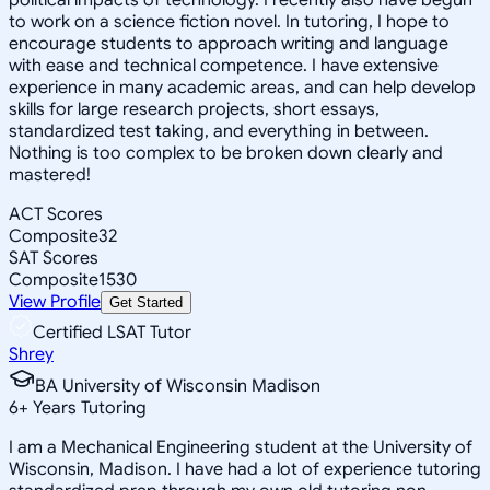
to work on a science fiction novel. In tutoring, I hope to
encourage students to approach writing and language
with ease and technical competence. I have extensive
experience in many academic areas, and can help develop
skills for large research projects, short essays,
standardized test taking, and everything in between.
Nothing is too complex to be broken down clearly and
mastered!
ACT Scores
Composite
32
SAT Scores
Composite
1530
View Profile
Get Started
Certified LSAT Tutor
Shrey
BA University of Wisconsin Madison
6
+
Years Tutoring
I am a Mechanical Engineering student at the University of
Wisconsin, Madison. I have had a lot of experience tutoring