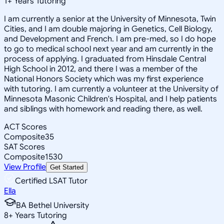
1
+
Years Tutoring
I am currently a senior at the University of Minnesota, Twin
Cities, and I am double majoring in Genetics, Cell Biology,
and Development and French. I am pre-med, so I do hope
to go to medical school next year and am currently in the
process of applying. I graduated from Hinsdale Central
High School in 2012, and there I was a member of the
National Honors Society which was my first experience
with tutoring. I am currently a volunteer at the University of
Minnesota Masonic Children's Hospital, and I help patients
and siblings with homework and reading there, as well.
ACT Scores
Composite
35
SAT Scores
Composite
1530
View Profile
Get Started
Certified LSAT Tutor
Ella
BA Bethel University
8
+
Years Tutoring