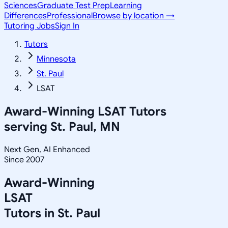
Sciences
Graduate Test Prep
Learning
Differences
Professional
Browse by location →
Tutoring Jobs
Sign In
Tutors
Minnesota
St. Paul
LSAT
Award-Winning
LSAT
Tutors
serving
St. Paul, MN
Next Gen, AI Enhanced
Since 2007
Award-Winning
LSAT
Tutors in
St. Paul