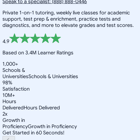
Speak to a specialist: (888) 888-0446
Private 1-on-1 tutoring, weekly live classes for academic
support, test prep & enrichment, practice tests and
diagnostics, and more to elevate grades and test scores.
4.9
Based on 3.4M Learner Ratings
1,000+
Schools &
Universities
Schools & Universities
98%
Satisfaction
10M+
Hours
Delivered
Hours Delivered
2x
Growth in
Proficiency
Growth in Proficiency
Get Started in 60 Seconds!