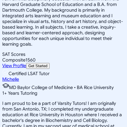
Harvard Graduate School of Education and a B.A. from
Dartmouth College. My background is primarily in
integrated arts learning and museum education and I
specialize in visual arts, history and art history, and object-
based learning. In all subjects, I take a creative, inquiry-
based and learner-centered approach, designing
opportunities for each unique individual to meet their
learning goals.
SAT Scores
Composite
1560
View Profile
Get Started
Certified LSAT Tutor
Michelle
MD Baylor College of Medicine • BA Rice University
1
+
Years Tutoring
I am proud to be a part of Varsity Tutors! I am originally
from San Antonio, TX; I completed my undergraduate
education at Rice University in Houston where I received a
bachelor's degree in Biochemistry and Cell Biology.
Currently, I am in my second year of medical school at