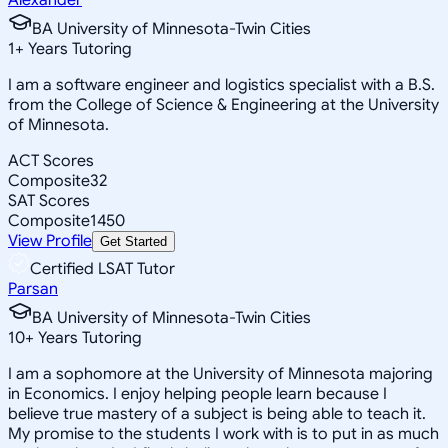
BA University of Minnesota-Twin Cities
1
+
Years Tutoring
I am a software engineer and logistics specialist with a B.S.
from the College of Science & Engineering at the University
of Minnesota.
ACT Scores
Composite
32
SAT Scores
Composite
1450
View Profile
Get Started
Certified LSAT Tutor
Parsan
BA University of Minnesota-Twin Cities
10
+
Years Tutoring
I am a sophomore at the University of Minnesota majoring
in Economics. I enjoy helping people learn because I
believe true mastery of a subject is being able to teach it.
My promise to the students I work with is to put in as much