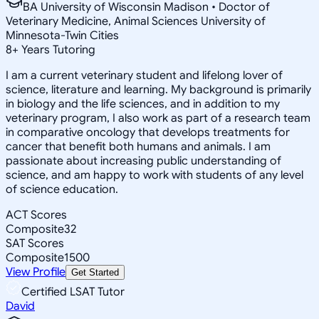
BA University of Wisconsin Madison • Doctor of
Veterinary Medicine, Animal Sciences University of
Minnesota-Twin Cities
8
+
Years Tutoring
I am a current veterinary student and lifelong lover of
science, literature and learning. My background is primarily
in biology and the life sciences, and in addition to my
veterinary program, I also work as part of a research team
in comparative oncology that develops treatments for
cancer that benefit both humans and animals. I am
passionate about increasing public understanding of
science, and am happy to work with students of any level
of science education.
ACT Scores
Composite
32
SAT Scores
Composite
1500
View Profile
Get Started
Certified LSAT Tutor
David