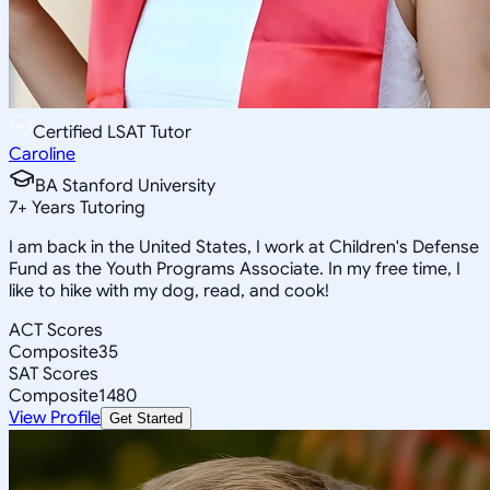
Certified LSAT Tutor
Caroline
BA Stanford University
7
+
Years Tutoring
I am back in the United States, I work at Children's Defense
Fund as the Youth Programs Associate. In my free time, I
like to hike with my dog, read, and cook!
ACT Scores
Composite
35
SAT Scores
Composite
1480
View Profile
Get Started