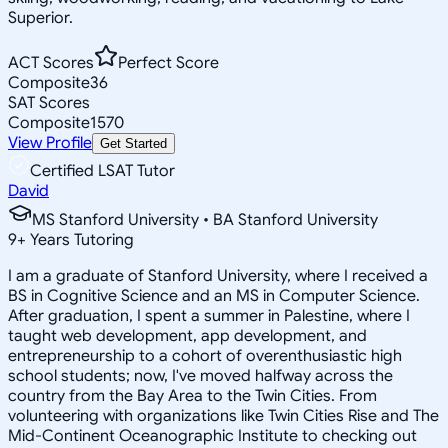
Superior.
ACT Scores
Perfect Score
Composite
36
SAT Scores
Composite
1570
View Profile
Get Started
Certified LSAT Tutor
David
MS Stanford University • BA Stanford University
9
+
Years Tutoring
I am a graduate of Stanford University, where I received a
BS in Cognitive Science and an MS in Computer Science.
After graduation, I spent a summer in Palestine, where I
taught web development, app development, and
entrepreneurship to a cohort of overenthusiastic high
school students; now, I've moved halfway across the
country from the Bay Area to the Twin Cities. From
volunteering with organizations like Twin Cities Rise and The
Mid-Continent Oceanographic Institute to checking out