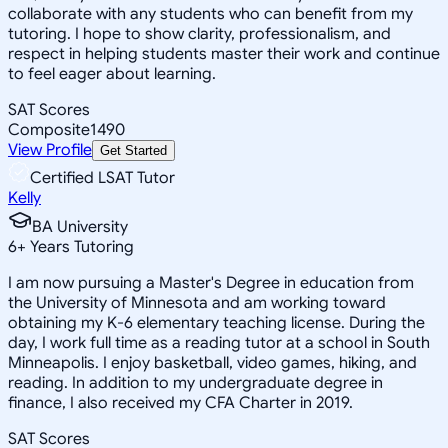
collaborate with any students who can benefit from my
tutoring. I hope to show clarity, professionalism, and
respect in helping students master their work and continue
to feel eager about learning.
SAT Scores
Composite
1490
View Profile
Get Started
Certified LSAT Tutor
Kelly
BA University
6
+
Years Tutoring
I am now pursuing a Master's Degree in education from
the University of Minnesota and am working toward
obtaining my K-6 elementary teaching license. During the
day, I work full time as a reading tutor at a school in South
Minneapolis. I enjoy basketball, video games, hiking, and
reading. In addition to my undergraduate degree in
finance, I also received my CFA Charter in 2019.
SAT Scores