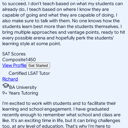
to succeed. I don't teach based on what my students can
already do, I teach based on where I know they are
capable of going and what they are capable of doing. I
also make sure to talk with them. No one knows how the
students learn best more than the students themselves. I
bring multiple approaches and vantage points, ready to hit
every possible arena and hopefully perk the students'
learning style at some point.
SAT Scores
Composite
1450
View Profile
Get Started
Certified LSAT Tutor
Richard
BA University
9
+
Years Tutoring
I'm excited to work with students and to facilitate their
learning and school engagement. I have graduated
recently enough to remember what school and class are
like. It's an exciting time in life, but it can bring challenges
too, at any level of education. That's why I'm here to