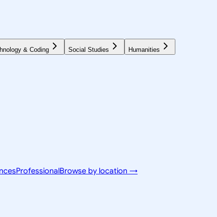
hnology & Coding
Social Studies
Humanities
ences
Professional
Browse by location →