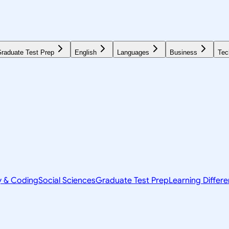
raduate Test Prep
English
Languages
Business
Tec
y & Coding
Social Sciences
Graduate Test Prep
Learning Differ