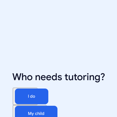
Who needs tutoring?
I do
My child