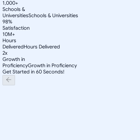
1,000+
Schools &
Universities
Schools & Universities
98%
Satisfaction
10M+
Hours
Delivered
Hours Delivered
2x
Growth in
Proficiency
Growth in Proficiency
Get Started in 60 Seconds!