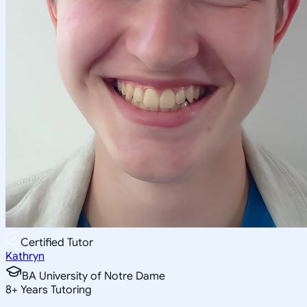
Certified Tutor
Kathryn
BA University of Notre Dame
8
+
Years Tutoring