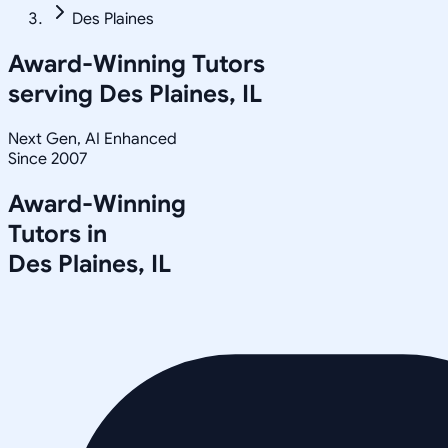
Des Plaines
Award-Winning Tutors
serving
Des Plaines, IL
Next Gen, AI Enhanced
Since 2007
Award-Winning
Tutors in
Des Plaines
,
IL