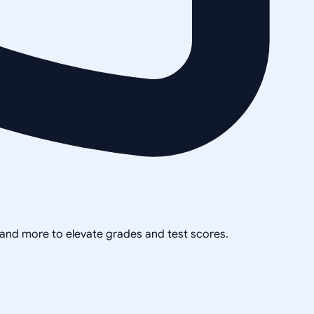
, and more to elevate grades and test scores.