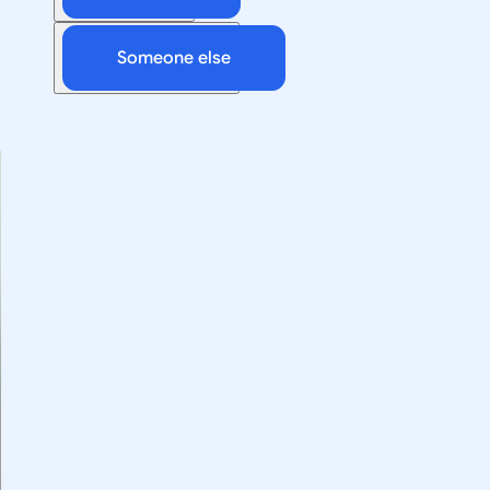
Someone else