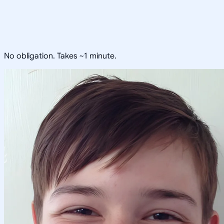
No obligation. Takes ~1 minute.