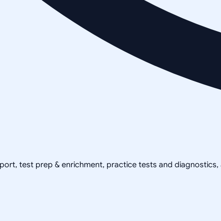
pport, test prep & enrichment, practice tests and diagnostics