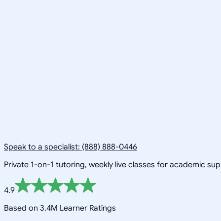
Speak to a specialist: (888) 888-0446
Private 1-on-1 tutoring, weekly live classes for academic su
4.9
Based on 3.4M Learner Ratings