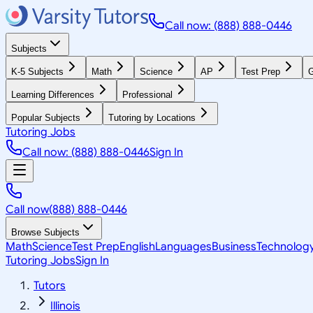
Call now: (888) 888-0446
Subjects
K-5 Subjects
Math
Science
AP
Test Prep
G
Learning Differences
Professional
Popular Subjects
Tutoring by Locations
Tutoring Jobs
Call now: (888) 888-0446
Sign In
Call now
(888) 888-0446
Browse Subjects
Math
Science
Test Prep
English
Languages
Business
Technolog
Tutoring Jobs
Sign In
Tutors
Illinois