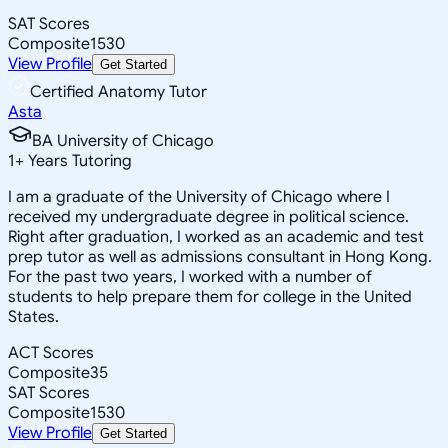
SAT Scores
Composite
1530
View Profile
Get Started
Certified Anatomy Tutor
Asta
BA University of Chicago
1
+
Years Tutoring
I am a graduate of the University of Chicago where I
received my undergraduate degree in political science.
Right after graduation, I worked as an academic and test
prep tutor as well as admissions consultant in Hong Kong.
For the past two years, I worked with a number of
students to help prepare them for college in the United
States.
ACT Scores
Composite
35
SAT Scores
Composite
1530
View Profile
Get Started