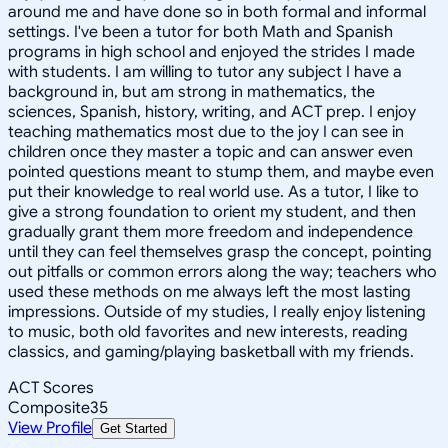
around me and have done so in both formal and informal
settings. I've been a tutor for both Math and Spanish
programs in high school and enjoyed the strides I made
with students. I am willing to tutor any subject I have a
background in, but am strong in mathematics, the
sciences, Spanish, history, writing, and ACT prep. I enjoy
teaching mathematics most due to the joy I can see in
children once they master a topic and can answer even
pointed questions meant to stump them, and maybe even
put their knowledge to real world use. As a tutor, I like to
give a strong foundation to orient my student, and then
gradually grant them more freedom and independence
until they can feel themselves grasp the concept, pointing
out pitfalls or common errors along the way; teachers who
used these methods on me always left the most lasting
impressions. Outside of my studies, I really enjoy listening
to music, both old favorites and new interests, reading
classics, and gaming/playing basketball with my friends.
ACT Scores
Composite
35
View Profile
Get Started