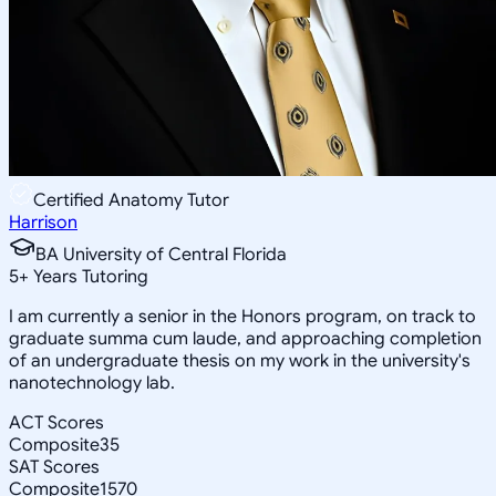
Certified Anatomy Tutor
Harrison
BA University of Central Florida
5
+
Years Tutoring
I am currently a senior in the Honors program, on track to
graduate summa cum laude, and approaching completion
of an undergraduate thesis on my work in the university's
nanotechnology lab.
ACT Scores
Composite
35
SAT Scores
Composite
1570