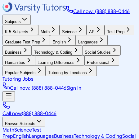
Call now: (888) 888-0446
Subjects
K-5 Subjects
Math
Science
AP
Test Prep
Graduate Test Prep
English
Languages
Business
Technology & Coding
Social Studies
Humanities
Learning Differences
Professional
Popular Subjects
Tutoring by Locations
Tutoring Jobs
Call now: (888) 888-0446
Sign In
Call now
(888) 888-0446
Browse Subjects
Math
Science
Test
Prep
English
Languages
Business
Technology & Coding
Social