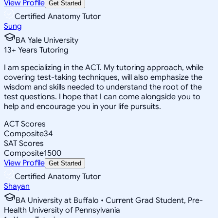
View Profile
Get Started
Certified Anatomy Tutor
Sung
BA Yale University
13
+
Years Tutoring
I am specializing in the ACT. My tutoring approach, while
covering test-taking techniques, will also emphasize the
wisdom and skills needed to understand the root of the
test questions. I hope that I can come alongside you to
help and encourage you in your life pursuits.
ACT Scores
Composite
34
SAT Scores
Composite
1500
View Profile
Get Started
Certified Anatomy Tutor
Shayan
BA University at Buffalo • Current Grad Student, Pre-
Health University of Pennsylvania