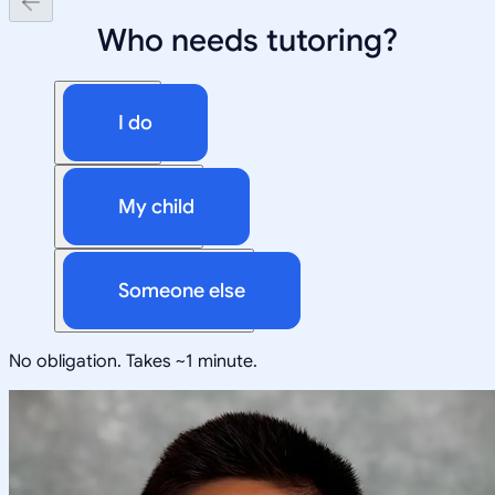
Who needs tutoring?
I do
My child
Someone else
No obligation. Takes ~1 minute.