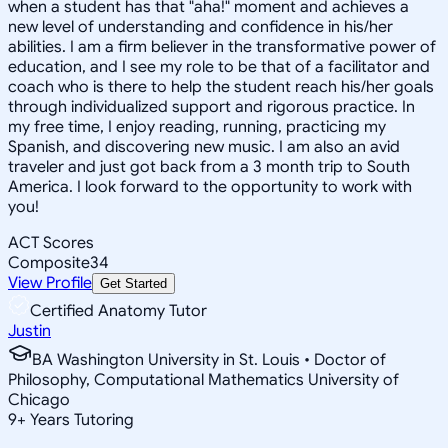
when a student has that "aha!" moment and achieves a
new level of understanding and confidence in his/her
abilities. I am a firm believer in the transformative power of
education, and I see my role to be that of a facilitator and
coach who is there to help the student reach his/her goals
through individualized support and rigorous practice. In
my free time, I enjoy reading, running, practicing my
Spanish, and discovering new music. I am also an avid
traveler and just got back from a 3 month trip to South
America. I look forward to the opportunity to work with
you!
ACT Scores
Composite
34
View Profile
Get Started
Certified Anatomy Tutor
Justin
BA Washington University in St. Louis • Doctor of
Philosophy, Computational Mathematics University of
Chicago
9
+
Years Tutoring