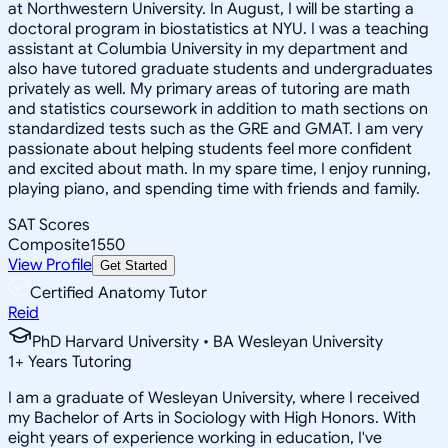
at Northwestern University. In August, I will be starting a
doctoral program in biostatistics at NYU. I was a teaching
assistant at Columbia University in my department and
also have tutored graduate students and undergraduates
privately as well. My primary areas of tutoring are math
and statistics coursework in addition to math sections on
standardized tests such as the GRE and GMAT. I am very
passionate about helping students feel more confident
and excited about math. In my spare time, I enjoy running,
playing piano, and spending time with friends and family.
SAT Scores
Composite
1550
View Profile
Get Started
Certified Anatomy Tutor
Reid
PhD Harvard University • BA Wesleyan University
1
+
Years Tutoring
I am a graduate of Wesleyan University, where I received
my Bachelor of Arts in Sociology with High Honors. With
eight years of experience working in education, I've