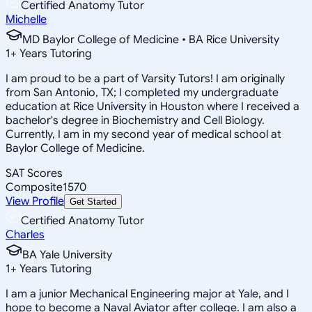
Certified Anatomy Tutor
Michelle
MD Baylor College of Medicine • BA Rice University
1
+
Years Tutoring
I am proud to be a part of Varsity Tutors! I am originally
from San Antonio, TX; I completed my undergraduate
education at Rice University in Houston where I received a
bachelor's degree in Biochemistry and Cell Biology.
Currently, I am in my second year of medical school at
Baylor College of Medicine.
SAT Scores
Composite
1570
View Profile
Get Started
Certified Anatomy Tutor
Charles
BA Yale University
1
+
Years Tutoring
I am a junior Mechanical Engineering major at Yale, and I
hope to become a Naval Aviator after college. I am also a