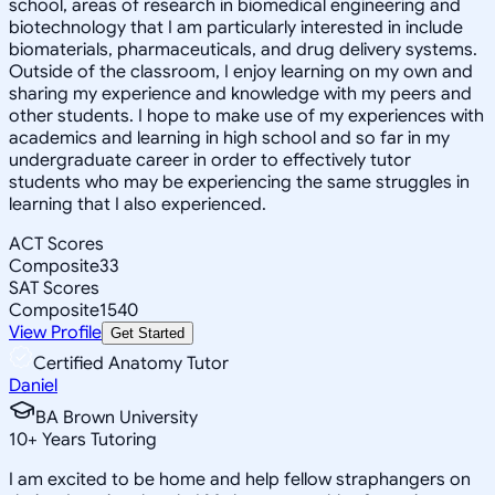
school, areas of research in biomedical engineering and
biotechnology that I am particularly interested in include
biomaterials, pharmaceuticals, and drug delivery systems.
Outside of the classroom, I enjoy learning on my own and
sharing my experience and knowledge with my peers and
other students. I hope to make use of my experiences with
academics and learning in high school and so far in my
undergraduate career in order to effectively tutor
students who may be experiencing the same struggles in
learning that I also experienced.
ACT Scores
Composite
33
SAT Scores
Composite
1540
View Profile
Get Started
Certified Anatomy Tutor
Daniel
BA Brown University
10
+
Years Tutoring
I am excited to be home and help fellow straphangers on