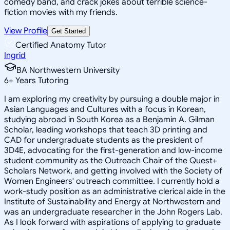
comedy band, and crack jokes about terrible science-
fiction movies with my friends.
View Profile
Get Started
Certified Anatomy Tutor
Ingrid
BA Northwestern University
6
+
Years Tutoring
I am exploring my creativity by pursuing a double major in
Asian Languages and Cultures with a focus in Korean,
studying abroad in South Korea as a Benjamin A. Gilman
Scholar, leading workshops that teach 3D printing and
CAD for undergraduate students as the president of
3D4E, advocating for the first-generation and low-income
student community as the Outreach Chair of the Quest+
Scholars Network, and getting involved with the Society of
Women Engineers' outreach committee. I currently hold a
work-study position as an administrative clerical aide in the
Institute of Sustainability and Energy at Northwestern and
was an undergraduate researcher in the John Rogers Lab.
As I look forward with aspirations of applying to graduate