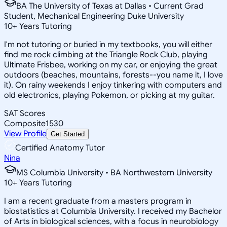
BA The University of Texas at Dallas • Current Grad
Student, Mechanical Engineering Duke University
10
+
Years Tutoring
I'm not tutoring or buried in my textbooks, you will either
find me rock climbing at the Triangle Rock Club, playing
Ultimate Frisbee, working on my car, or enjoying the great
outdoors (beaches, mountains, forests--you name it, I love
it). On rainy weekends I enjoy tinkering with computers and
old electronics, playing Pokemon, or picking at my guitar.
SAT Scores
Composite
1530
View Profile
Get Started
Certified Anatomy Tutor
Nina
MS Columbia University • BA Northwestern University
10
+
Years Tutoring
I am a recent graduate from a masters program in
biostatistics at Columbia University. I received my Bachelor
of Arts in biological sciences, with a focus in neurobiology