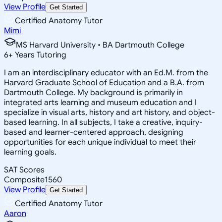
View Profile
Get Started
Certified Anatomy Tutor
Mimi
MS Harvard University • BA Dartmouth College
6
+
Years Tutoring
I am an interdisciplinary educator with an Ed.M. from the
Harvard Graduate School of Education and a B.A. from
Dartmouth College. My background is primarily in
integrated arts learning and museum education and I
specialize in visual arts, history and art history, and object-
based learning. In all subjects, I take a creative, inquiry-
based and learner-centered approach, designing
opportunities for each unique individual to meet their
learning goals.
SAT Scores
Composite
1560
View Profile
Get Started
Certified Anatomy Tutor
Aaron