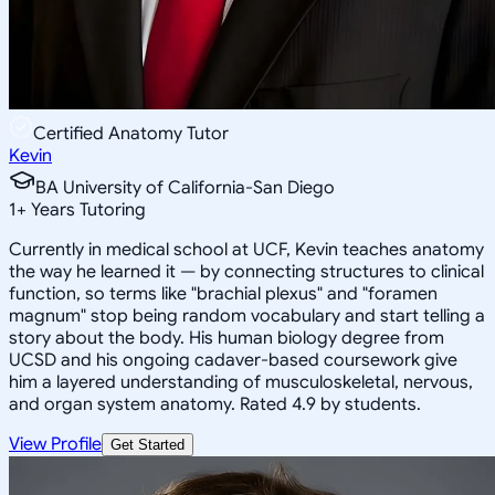
Certified Anatomy Tutor
Kevin
BA University of California-San Diego
1
+
Years Tutoring
Currently in medical school at UCF, Kevin teaches anatomy
the way he learned it — by connecting structures to clinical
function, so terms like "brachial plexus" and "foramen
magnum" stop being random vocabulary and start telling a
story about the body. His human biology degree from
UCSD and his ongoing cadaver-based coursework give
him a layered understanding of musculoskeletal, nervous,
and organ system anatomy. Rated 4.9 by students.
View Profile
Get Started