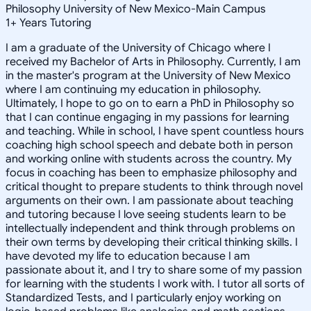
Philosophy University of New Mexico-Main Campus
1
+
Years Tutoring
I am a graduate of the University of Chicago where I
received my Bachelor of Arts in Philosophy. Currently, I am
in the master's program at the University of New Mexico
where I am continuing my education in philosophy.
Ultimately, I hope to go on to earn a PhD in Philosophy so
that I can continue engaging in my passions for learning
and teaching. While in school, I have spent countless hours
coaching high school speech and debate both in person
and working online with students across the country. My
focus in coaching has been to emphasize philosophy and
critical thought to prepare students to think through novel
arguments on their own. I am passionate about teaching
and tutoring because I love seeing students learn to be
intellectually independent and think through problems on
their own terms by developing their critical thinking skills. I
have devoted my life to education because I am
passionate about it, and I try to share some of my passion
for learning with the students I work with. I tutor all sorts of
Standardized Tests, and I particularly enjoy working on