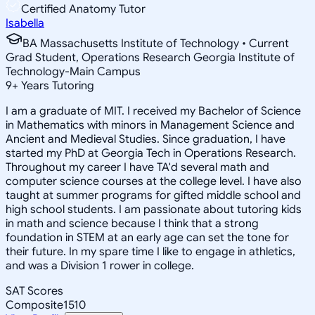
Certified Anatomy Tutor
Isabella
BA Massachusetts Institute of Technology • Current
Grad Student, Operations Research Georgia Institute of
Technology-Main Campus
9
+
Years Tutoring
I am a graduate of MIT. I received my Bachelor of Science
in Mathematics with minors in Management Science and
Ancient and Medieval Studies. Since graduation, I have
started my PhD at Georgia Tech in Operations Research.
Throughout my career I have TA'd several math and
computer science courses at the college level. I have also
taught at summer programs for gifted middle school and
high school students. I am passionate about tutoring kids
in math and science because I think that a strong
foundation in STEM at an early age can set the tone for
their future. In my spare time I like to engage in athletics,
and was a Division 1 rower in college.
SAT Scores
Composite
1510