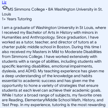
Liz
MS Simmons College • BA Washington University in St.
Louis
1
+
Years Tutoring
I am a graduate of Washington University in St Louis, where
I received my Bachelor of Arts in History with minors in
Humanities and Anthropology. Since graduation, I have
worked as a tutor, teacher, and director of tutors at a
charter public middle school in Boston. During this time I
also received my Masters in Mild to Moderate Disabilities
from Simmons College. I have worked extensively with
students with a range of abilities, including students with
specific learning disabilities, emotional impairments,
dyslexia, and ADHD. My teaching experience has given me
a deep understanding of the knowledge and habits
essential to academic success and has given me the
opportunity to hone a variety of strategies that ensure
students at each level can achieve their academic goals.
While I tutor a broad range of subjects, my favorite ones
are Reading, Elementary/Middle School Math, History, and
Test Prep. In my experience, tutoring is the most rewarding