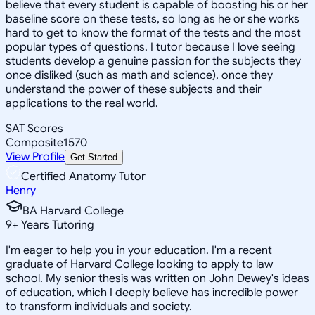
believe that every student is capable of boosting his or her
baseline score on these tests, so long as he or she works
hard to get to know the format of the tests and the most
popular types of questions. I tutor because I love seeing
students develop a genuine passion for the subjects they
once disliked (such as math and science), once they
understand the power of these subjects and their
applications to the real world.
SAT Scores
Composite
1570
View Profile
Get Started
Certified Anatomy Tutor
Henry
BA Harvard College
9
+
Years Tutoring
I'm eager to help you in your education. I'm a recent
graduate of Harvard College looking to apply to law
school. My senior thesis was written on John Dewey's ideas
of education, which I deeply believe has incredible power
to transform individuals and society.