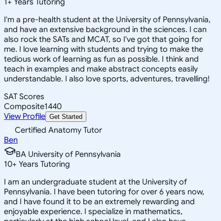
1
+
Years Tutoring
I'm a pre-health student at the University of Pennsylvania,
and have an extensive background in the sciences. I can
also rock the SATs and MCAT, so I've got that going for
me. I love learning with students and trying to make the
tedious work of learning as fun as possible. I think and
teach in examples and make abstract concepts easily
understandable. I also love sports, adventures, travelling!
SAT Scores
Composite
1440
View Profile
Get Started
Certified Anatomy Tutor
Ben
BA University of Pennsylvania
10
+
Years Tutoring
I am an undergraduate student at the University of
Pennsylvania. I have been tutoring for over 6 years now,
and I have found it to be an extremely rewarding and
enjoyable experience. I specialize in mathematics,