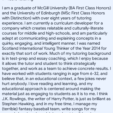
I am a graduate of McGill University (BA First Class Honors)
and the University of Edinburgh (MSc First Class Honors
with Distinction) with over eight years of tutoring
experience. I am currently a curriculum developer for a
company which creates relatable and culturally-literate
courses for middle and high-schools, and am particularly
adept at communicating and explaining concepts in a
quirky, engaging, and intelligent manner. I was named
Scotland International Young Thinker of the Year 2014 for
exactly that sort of work. Much of my tutoring background
is in test-prep and essay coaching, which I enjoy because
it allows the tutor and student to think strategically
together, and work as a team to achieve concrete results. I
have worked with students ranging in age from 6-32, and
believe that, in an educational context, a few jokes never
hurt anybody. I love reading and learning, and my
educational approach is centered around making the
material just as engaging to students as it is to me. I think
J.K. Rowlings, the writer of Harry Potter, is just as brilliant as
Stephen Hawking, and in my free time, I manage my
(terrible) fantasy baseball team, write songs for my