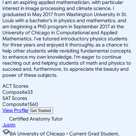
I am an aspiring applied mathematician, with particular
interest in image processing and climate science. I
graduated in May 2017 from Washington University in St.
Louis with a bachelor's in physics and mathematics, and
am beginning a PhD program in September 2017 at the
University of Chicago in Computational and Applied
Mathematics. I've tutored introductory physics students
for three years and enjoyed it thoroughly, as a chance to
help other students while revisiting fundamental concepts
to enhance my own knowledge. I'm eager to continue
reaching out and helping students of math and physics to
succeed and, furthermore, to appreciate the beauty and
power of these subjects.
ACT Scores
Composite
33
SAT Scores
Composite
1560
View Profile
Get Started
Certified Anatomy Tutor
Justin
BA University of Chicago • Current Grad Student,