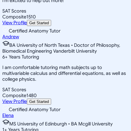
I'm excited to help out more!
SAT Scores
Composite
1510
View Profile
Get Started
Certified Anatomy Tutor
Andrew
BA University of North Texas • Doctor of Philosophy,
Biomedical Engineering Vanderbilt University
6
+
Years Tutoring
I am comfortable tutoring math subjects up to
multivariable calculus and differential equations, as well as
college physics.
SAT Scores
Composite
1480
View Profile
Get Started
Certified Anatomy Tutor
Elena
MS University of Edinburgh • BA Mcgill University
1
+
Years Tutoring