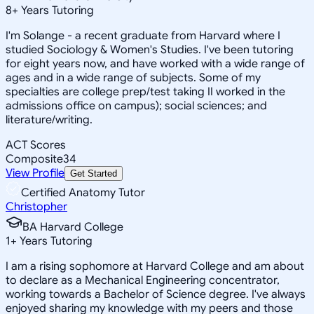
8
+
Years Tutoring
I'm Solange - a recent graduate from Harvard where I
studied Sociology & Women's Studies. I've been tutoring
for eight years now, and have worked with a wide range of
ages and in a wide range of subjects. Some of my
specialties are college prep/test taking II worked in the
admissions office on campus); social sciences; and
literature/writing.
ACT Scores
Composite
34
View Profile
Get Started
Certified Anatomy Tutor
Christopher
BA Harvard College
1
+
Years Tutoring
I am a rising sophomore at Harvard College and am about
to declare as a Mechanical Engineering concentrator,
working towards a Bachelor of Science degree. I've always
enjoyed sharing my knowledge with my peers and those