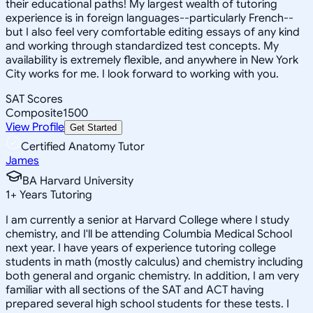
their educational paths! My largest wealth of tutoring
experience is in foreign languages--particularly French--
but I also feel very comfortable editing essays of any kind
and working through standardized test concepts. My
availability is extremely flexible, and anywhere in New York
City works for me. I look forward to working with you.
SAT Scores
Composite
1500
View Profile
Get Started
Certified Anatomy Tutor
James
BA Harvard University
1
+
Years Tutoring
I am currently a senior at Harvard College where I study
chemistry, and I'll be attending Columbia Medical School
next year. I have years of experience tutoring college
students in math (mostly calculus) and chemistry including
both general and organic chemistry. In addition, I am very
familiar with all sections of the SAT and ACT having
prepared several high school students for these tests. I