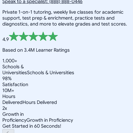
Speak to a specialist: (888) 888-0446
Private 1-on-1 tutoring, weekly live classes for academic
support, test prep & enrichment, practice tests and
diagnostics, and more to elevate grades and test scores.
4.9
Based on 3.4M Learner Ratings
1,000+
Schools &
Universities
Schools & Universities
98%
Satisfaction
10M+
Hours
Delivered
Hours Delivered
2x
Growth in
Proficiency
Growth in Proficiency
Get Started in 60 Seconds!