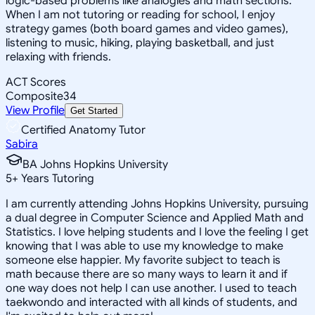
logic-based problems like analogies and math sections.
When I am not tutoring or reading for school, I enjoy
strategy games (both board games and video games),
listening to music, hiking, playing basketball, and just
relaxing with friends.
ACT Scores
Composite
34
View Profile
Get Started
Certified Anatomy Tutor
Sabira
BA Johns Hopkins University
5
+
Years Tutoring
I am currently attending Johns Hopkins University, pursuing
a dual degree in Computer Science and Applied Math and
Statistics. I love helping students and I love the feeling I get
knowing that I was able to use my knowledge to make
someone else happier. My favorite subject to teach is
math because there are so many ways to learn it and if
one way does not help I can use another. I used to teach
taekwondo and interacted with all kinds of students, and