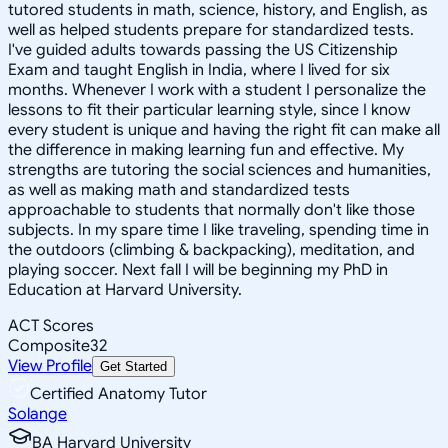
tutored students in math, science, history, and English, as
well as helped students prepare for standardized tests.
I've guided adults towards passing the US Citizenship
Exam and taught English in India, where I lived for six
months. Whenever I work with a student I personalize the
lessons to fit their particular learning style, since I know
every student is unique and having the right fit can make all
the difference in making learning fun and effective. My
strengths are tutoring the social sciences and humanities,
as well as making math and standardized tests
approachable to students that normally don't like those
subjects. In my spare time I like traveling, spending time in
the outdoors (climbing & backpacking), meditation, and
playing soccer. Next fall I will be beginning my PhD in
Education at Harvard University.
ACT Scores
Composite
32
View Profile
Get Started
Certified Anatomy Tutor
Solange
BA Harvard University