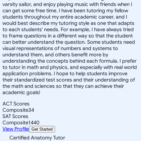
varsity sailor, and enjoy playing music with friends when I
can get some free time. I have been tutoring my fellow
students throughout my entire academic career, and I
would best describe my tutoring style as one that adapts
to each students' needs. For example, I have always tried
to frame questions in a different way so that the student
can better understand the question. Some students need
visual representations of numbers and systems to
understand them, and others benefit more by
understanding the concepts behind each formula. I prefer
to tutor in math and physics, and especially with real world
application problems. I hope to help students improve
their standardized test scores and their understanding of
the math and sciences so that they can achieve their
academic goals!
ACT Scores
Composite
34
SAT Scores
Composite
1440
View Profile
Get Started
Certified Anatomy Tutor