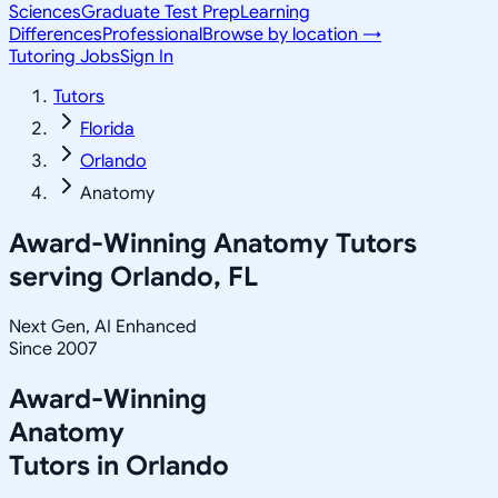
Sciences
Graduate Test Prep
Learning
Differences
Professional
Browse by location →
Tutoring Jobs
Sign In
Tutors
Florida
Orlando
Anatomy
Award-Winning
Anatomy
Tutors
serving
Orlando, FL
Next Gen, AI Enhanced
Since 2007
Award-Winning
Anatomy
Tutors in
Orlando