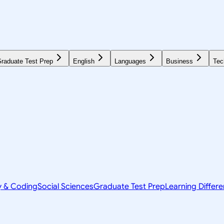
raduate Test Prep
English
Languages
Business
Tec
y & Coding
Social Sciences
Graduate Test Prep
Learning Differ