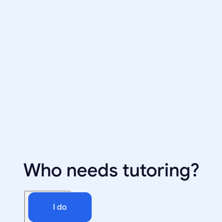
Who needs tutoring?
I do