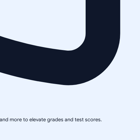
, and more to elevate grades and test scores.