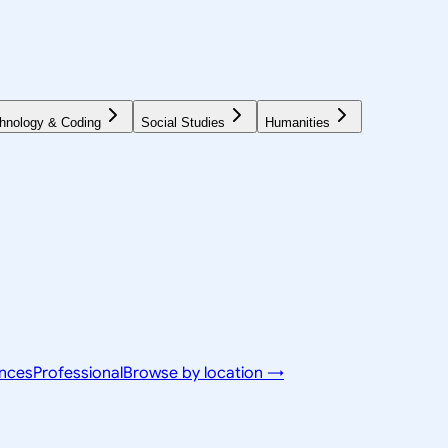
hnology & Coding
Social Studies
Humanities
ences
Professional
Browse by location →