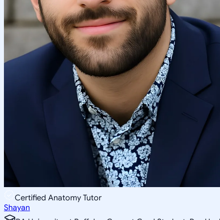
Certified Anatomy Tutor
Shayan