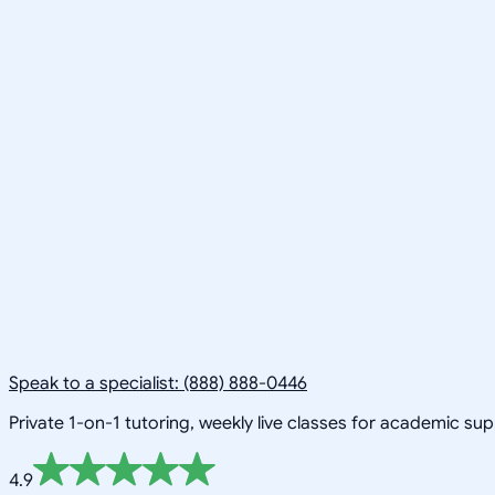
Speak to a specialist: (888) 888-0446
Private 1-on-1 tutoring, weekly live classes for academic su
4.9