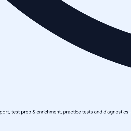
pport, test prep & enrichment, practice tests and diagnostics