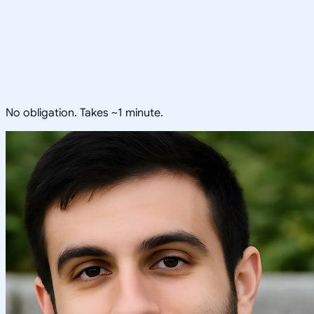
No obligation. Takes ~1 minute.