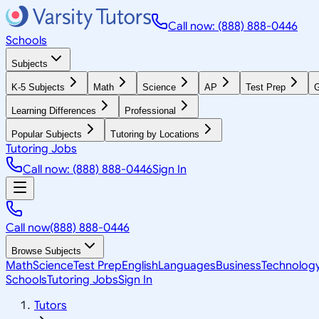
Call now: (888) 888-0446
Schools
Subjects
K-5 Subjects
Math
Science
AP
Test Prep
G
Learning Differences
Professional
Popular Subjects
Tutoring by Locations
Tutoring Jobs
Call now: (888) 888-0446
Sign In
Call now
(888) 888-0446
Browse Subjects
Math
Science
Test Prep
English
Languages
Business
Technolog
Schools
Tutoring Jobs
Sign In
Tutors