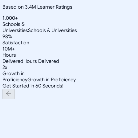
Based on 3.4M Learner Ratings
1,000+
Schools &
Universities
Schools & Universities
98%
Satisfaction
10M+
Hours
Delivered
Hours Delivered
2x
Growth in
Proficiency
Growth in Proficiency
Get Started in 60 Seconds!