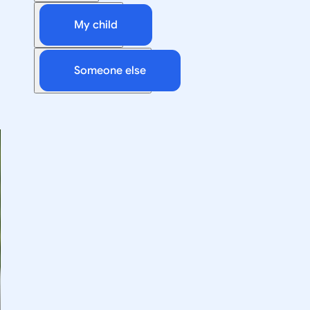
My child
Someone else