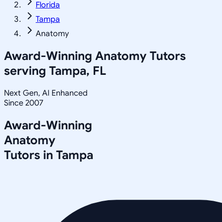
Florida
Tampa
Anatomy
Award-Winning
Anatomy
Tutors
serving
Tampa, FL
Next Gen, AI Enhanced
Since 2007
Award-Winning
Anatomy
Tutors in
Tampa