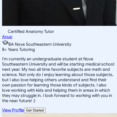
Certified Anatomy Tutor
Anup
BA Nova Southeastern University
8
+
Years Tutoring
I'm currently an undergraduate student at Nova
Southeastern University and will be starting medical school
next year. My two all time favorite subjects are math and
science. Not only do I enjoy learning about those subjects,
but I also love helping others understand and find their
own passion for learning those kinds of subjects. I also
love working with kids and helping them in areas in which
they may struggle in. I look forward to working with you in
the near future! :)
View Profile
Get Started