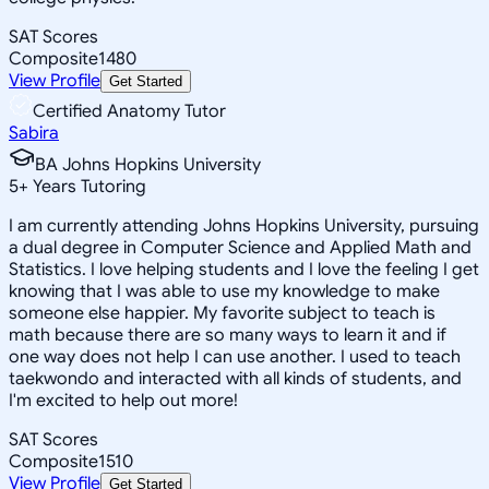
SAT Scores
Composite
1480
View Profile
Get Started
Certified Anatomy Tutor
Sabira
BA Johns Hopkins University
5
+
Years Tutoring
I am currently attending Johns Hopkins University, pursuing
a dual degree in Computer Science and Applied Math and
Statistics. I love helping students and I love the feeling I get
knowing that I was able to use my knowledge to make
someone else happier. My favorite subject to teach is
math because there are so many ways to learn it and if
one way does not help I can use another. I used to teach
taekwondo and interacted with all kinds of students, and
I'm excited to help out more!
SAT Scores
Composite
1510
View Profile
Get Started