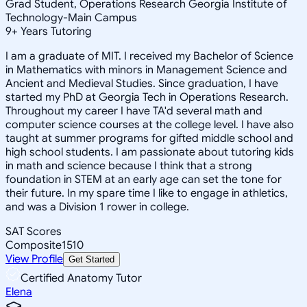
Grad Student, Operations Research Georgia Institute of
Technology-Main Campus
9
+
Years Tutoring
I am a graduate of MIT. I received my Bachelor of Science
in Mathematics with minors in Management Science and
Ancient and Medieval Studies. Since graduation, I have
started my PhD at Georgia Tech in Operations Research.
Throughout my career I have TA'd several math and
computer science courses at the college level. I have also
taught at summer programs for gifted middle school and
high school students. I am passionate about tutoring kids
in math and science because I think that a strong
foundation in STEM at an early age can set the tone for
their future. In my spare time I like to engage in athletics,
and was a Division 1 rower in college.
SAT Scores
Composite
1510
View Profile
Get Started
Certified Anatomy Tutor
Elena