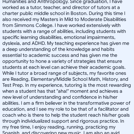
Humanities and Anthropology. Since graduation, I have
worked as a tutor, teacher, and director of tutors at a
charter public middle school in Boston. During this time I
also received my Masters in Mild to Moderate Disabilities
from Simmons College. I have worked extensively with
students with a range of abilities, including students with
specific learning disabilities, emotional impairments,
dyslexia, and ADHD. My teaching experience has given me
a deep understanding of the knowledge and habits
essential to academic success and has given me the
opportunity to hone a variety of strategies that ensure
students at each level can achieve their academic goals.
While I tutor a broad range of subjects, my favorite ones
are Reading, Elementary/Middle School Math, History, and
Test Prep. In my experience, tutoring is the most rewarding
when a student has that "aha!" moment and achieves a
new level of understanding and confidence in his/her
abilities. I am a firm believer in the transformative power of
education, and I see my role to be that of a facilitator and
coach who is there to help the student reach his/her goals
through individualized support and rigorous practice. In
my free time, I enjoy reading, running, practicing my
Spanish, and discovering new music. I am also an avid