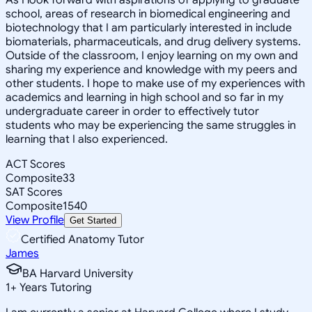
school, areas of research in biomedical engineering and
biotechnology that I am particularly interested in include
biomaterials, pharmaceuticals, and drug delivery systems.
Outside of the classroom, I enjoy learning on my own and
sharing my experience and knowledge with my peers and
other students. I hope to make use of my experiences with
academics and learning in high school and so far in my
undergraduate career in order to effectively tutor
students who may be experiencing the same struggles in
learning that I also experienced.
ACT Scores
Composite
33
SAT Scores
Composite
1540
View Profile
Get Started
Certified Anatomy Tutor
James
BA Harvard University
1
+
Years Tutoring