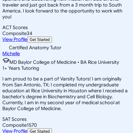
traveler and just got back from a 3 month trip to South
America. I look forward to the opportunity to work with
you!
ACT Scores
Composite
34
View Profile
Get Started
Certified Anatomy Tutor
Michelle
MD Baylor College of Medicine • BA Rice University
1
+
Years Tutoring
I am proud to be a part of Varsity Tutors! I am originally
from San Antonio, TX; I completed my undergraduate
education at Rice University in Houston where I received a
bachelor's degree in Biochemistry and Cell Biology.
Currently, I am in my second year of medical school at
Baylor College of Medicine.
SAT Scores
Composite
1570
View Profile
Get Started