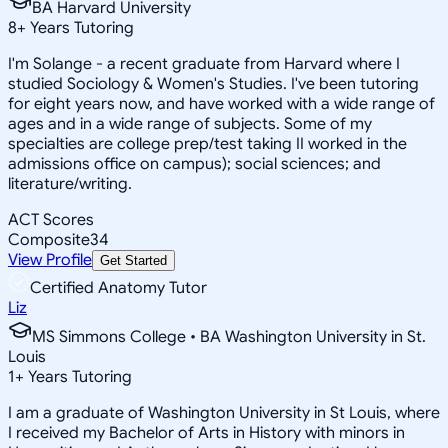
BA Harvard University
8
+
Years Tutoring
I'm Solange - a recent graduate from Harvard where I
studied Sociology & Women's Studies. I've been tutoring
for eight years now, and have worked with a wide range of
ages and in a wide range of subjects. Some of my
specialties are college prep/test taking II worked in the
admissions office on campus); social sciences; and
literature/writing.
ACT Scores
Composite
34
View Profile
Get Started
Certified Anatomy Tutor
Liz
MS Simmons College • BA Washington University in St.
Louis
1
+
Years Tutoring
I am a graduate of Washington University in St Louis, where
I received my Bachelor of Arts in History with minors in