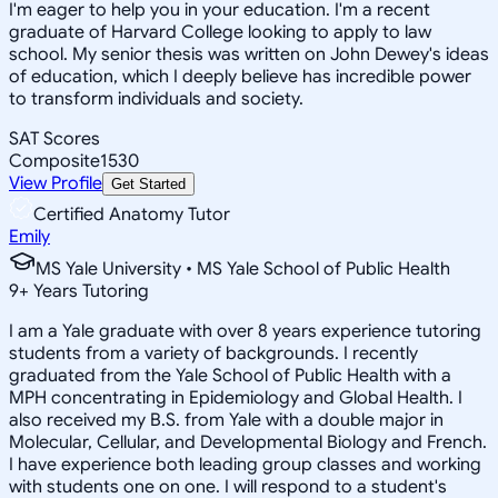
I'm eager to help you in your education. I'm a recent
graduate of Harvard College looking to apply to law
school. My senior thesis was written on John Dewey's ideas
of education, which I deeply believe has incredible power
to transform individuals and society.
SAT Scores
Composite
1530
View Profile
Get Started
Certified Anatomy Tutor
Emily
MS Yale University • MS Yale School of Public Health
9
+
Years Tutoring
I am a Yale graduate with over 8 years experience tutoring
students from a variety of backgrounds. I recently
graduated from the Yale School of Public Health with a
MPH concentrating in Epidemiology and Global Health. I
also received my B.S. from Yale with a double major in
Molecular, Cellular, and Developmental Biology and French.
I have experience both leading group classes and working
with students one on one. I will respond to a student's