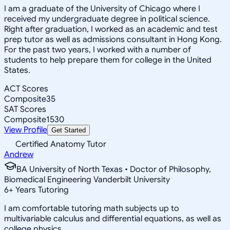
I am a graduate of the University of Chicago where I
received my undergraduate degree in political science.
Right after graduation, I worked as an academic and test
prep tutor as well as admissions consultant in Hong Kong.
For the past two years, I worked with a number of
students to help prepare them for college in the United
States.
ACT Scores
Composite
35
SAT Scores
Composite
1530
View Profile
Get Started
Certified Anatomy Tutor
Andrew
BA University of North Texas • Doctor of Philosophy,
Biomedical Engineering Vanderbilt University
6
+
Years Tutoring
I am comfortable tutoring math subjects up to
multivariable calculus and differential equations, as well as
college physics.