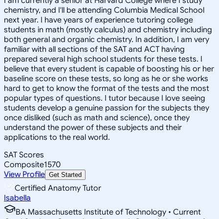
I am currently a senior at Harvard College where I study
chemistry, and I'll be attending Columbia Medical School
next year. I have years of experience tutoring college
students in math (mostly calculus) and chemistry including
both general and organic chemistry. In addition, I am very
familiar with all sections of the SAT and ACT having
prepared several high school students for these tests. I
believe that every student is capable of boosting his or her
baseline score on these tests, so long as he or she works
hard to get to know the format of the tests and the most
popular types of questions. I tutor because I love seeing
students develop a genuine passion for the subjects they
once disliked (such as math and science), once they
understand the power of these subjects and their
applications to the real world.
SAT Scores
Composite
1570
View Profile
Get Started
Certified Anatomy Tutor
Isabella
BA Massachusetts Institute of Technology • Current