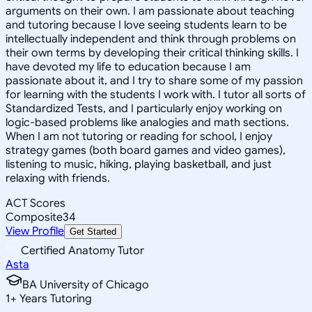
arguments on their own. I am passionate about teaching
and tutoring because I love seeing students learn to be
intellectually independent and think through problems on
their own terms by developing their critical thinking skills. I
have devoted my life to education because I am
passionate about it, and I try to share some of my passion
for learning with the students I work with. I tutor all sorts of
Standardized Tests, and I particularly enjoy working on
logic-based problems like analogies and math sections.
When I am not tutoring or reading for school, I enjoy
strategy games (both board games and video games),
listening to music, hiking, playing basketball, and just
relaxing with friends.
ACT Scores
Composite
34
View Profile
Get Started
Certified Anatomy Tutor
Asta
BA University of Chicago
1
+
Years Tutoring