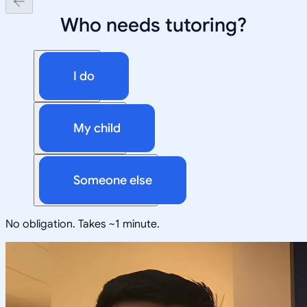
Who needs tutoring?
I do
My child
Someone else
No obligation. Takes ~1 minute.