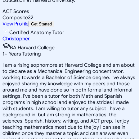
Education at Harvard University.
ACT Scores
Composite
32
View Profile
Get Started
Certified Anatomy Tutor
Christopher
BA Harvard College
1
+
Years Tutoring
I am a rising sophomore at Harvard College and am about
to declare as a Mechanical Engineering concentrator,
working towards a Bachelor of Science degree. I've always
enjoyed sharing my knowledge with my peers and those
around me and have done so in both formal and informal
settings. I've been a tutor for both Math and Spanish
programs in high school and enjoyed the strides I made
with students. I am willing to tutor any subject I have a
background in, but am strong in mathematics, the
sciences, Spanish, history, writing, and ACT prep. I enjoy
teaching mathematics most due to the joy I can see in
children once they master a topic and can answer even