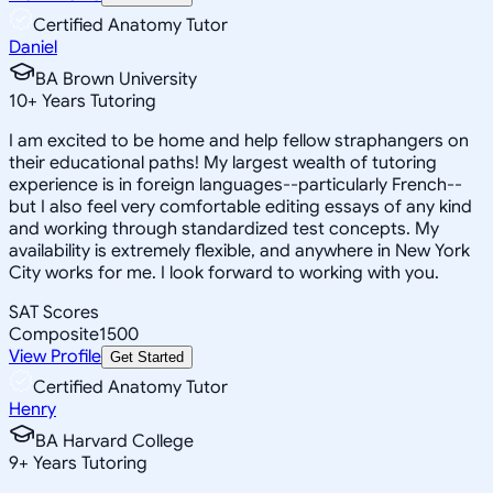
Certified Anatomy Tutor
Daniel
BA Brown University
10
+
Years Tutoring
I am excited to be home and help fellow straphangers on
their educational paths! My largest wealth of tutoring
experience is in foreign languages--particularly French--
but I also feel very comfortable editing essays of any kind
and working through standardized test concepts. My
availability is extremely flexible, and anywhere in New York
City works for me. I look forward to working with you.
SAT Scores
Composite
1500
View Profile
Get Started
Certified Anatomy Tutor
Henry
BA Harvard College
9
+
Years Tutoring