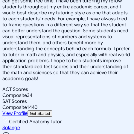
can get some free time. I have been tutoring my fellow
students throughout my entire academic career, and I
would best describe my tutoring style as one that adapts
to each students' needs. For example, I have always tried
to frame questions in a different way so that the student
can better understand the question. Some students need
visual representations of numbers and systems to
understand them, and others benefit more by
understanding the concepts behind each formula. I prefer
to tutor in math and physics, and especially with real world
application problems. I hope to help students improve
their standardized test scores and their understanding of
the math and sciences so that they can achieve their
academic goals!
ACT Scores
Composite
34
SAT Scores
Composite
1440
View Profile
Get Started
Certified Anatomy Tutor
Solange