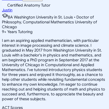
Certified Anatomy Tutor
Justin
BA Washington University in St. Louis • Doctor of
Philosophy, Computational Mathematics University of
Chicago
9
+
Years Tutoring
I am an aspiring applied mathematician, with particular
interest in image processing and climate science. I
graduated in May 2017 from Washington University in St.
Louis with a bachelor's in physics and mathematics, and
am beginning a PhD program in September 2017 at the
University of Chicago in Computational and Applied
Mathematics. I've tutored introductory physics students
for three years and enjoyed it thoroughly, as a chance to
help other students while revisiting fundamental concepts
to enhance my own knowledge. I'm eager to continue
reaching out and helping students of math and physics to
succeed and, furthermore, to appreciate the beauty and
power of these subjects.
ACT Scores