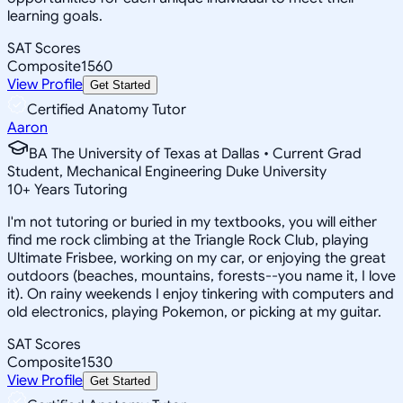
learning goals.
SAT Scores
Composite
1560
View Profile
Get Started
Certified Anatomy Tutor
Aaron
BA The University of Texas at Dallas • Current Grad
Student, Mechanical Engineering Duke University
10
+
Years Tutoring
I'm not tutoring or buried in my textbooks, you will either
find me rock climbing at the Triangle Rock Club, playing
Ultimate Frisbee, working on my car, or enjoying the great
outdoors (beaches, mountains, forests--you name it, I love
it). On rainy weekends I enjoy tinkering with computers and
old electronics, playing Pokemon, or picking at my guitar.
SAT Scores
Composite
1530
View Profile
Get Started