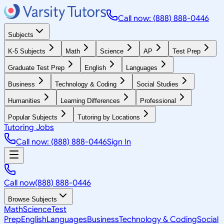
Call now: (888) 888-0446
Subjects
K-5 Subjects
Math
Science
AP
Test Prep
Graduate Test Prep
English
Languages
Business
Technology & Coding
Social Studies
Humanities
Learning Differences
Professional
Popular Subjects
Tutoring by Locations
Tutoring Jobs
Call now: (888) 888-0446
Sign In
Call now
(888) 888-0446
Browse Subjects
Math
Science
Test
Prep
English
Languages
Business
Technology & Coding
Social