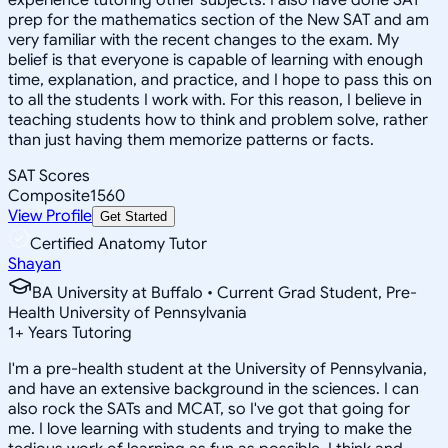
prep for the mathematics section of the New SAT and am
very familiar with the recent changes to the exam. My
belief is that everyone is capable of learning with enough
time, explanation, and practice, and I hope to pass this on
to all the students I work with. For this reason, I believe in
teaching students how to think and problem solve, rather
than just having them memorize patterns or facts.
SAT Scores
Composite
1560
View Profile
Get Started
Certified Anatomy Tutor
Shayan
BA University at Buffalo • Current Grad Student, Pre-
Health University of Pennsylvania
1
+
Years Tutoring
I'm a pre-health student at the University of Pennsylvania,
and have an extensive background in the sciences. I can
also rock the SATs and MCAT, so I've got that going for
me. I love learning with students and trying to make the