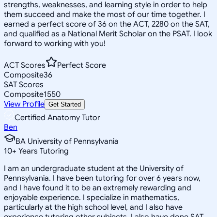
strengths, weaknesses, and learning style in order to help
them succeed and make the most of our time together. I
earned a perfect score of 36 on the ACT, 2280 on the SAT,
and qualified as a National Merit Scholar on the PSAT. I look
forward to working with you!
ACT Scores
Perfect Score
Composite
36
SAT Scores
Composite
1550
View Profile
Get Started
Certified Anatomy Tutor
Ben
BA University of Pennsylvania
10
+
Years Tutoring
I am an undergraduate student at the University of
Pennsylvania. I have been tutoring for over 6 years now,
and I have found it to be an extremely rewarding and
enjoyable experience. I specialize in mathematics,
particularly at the high school level, and I also have
experience tutoring other subjects. I also have done SAT