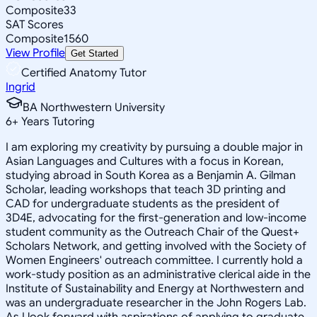
Composite
33
SAT Scores
Composite
1560
View Profile
Get Started
Certified Anatomy Tutor
Ingrid
BA Northwestern University
6
+
Years Tutoring
I am exploring my creativity by pursuing a double major in
Asian Languages and Cultures with a focus in Korean,
studying abroad in South Korea as a Benjamin A. Gilman
Scholar, leading workshops that teach 3D printing and
CAD for undergraduate students as the president of
3D4E, advocating for the first-generation and low-income
student community as the Outreach Chair of the Quest+
Scholars Network, and getting involved with the Society of
Women Engineers' outreach committee. I currently hold a
work-study position as an administrative clerical aide in the
Institute of Sustainability and Energy at Northwestern and
was an undergraduate researcher in the John Rogers Lab.
As I look forward with aspirations of applying to graduate