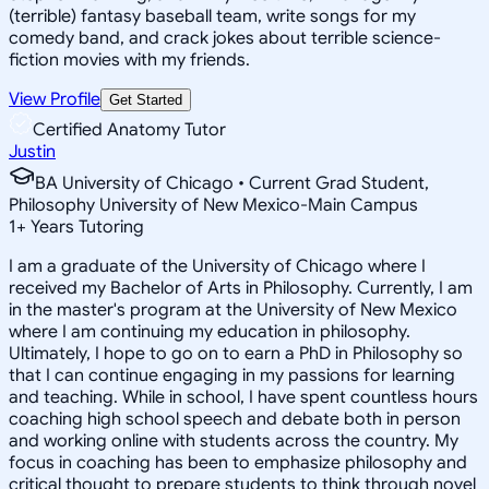
(terrible) fantasy baseball team, write songs for my
comedy band, and crack jokes about terrible science-
fiction movies with my friends.
View Profile
Get Started
Certified Anatomy Tutor
Justin
BA University of Chicago • Current Grad Student,
Philosophy University of New Mexico-Main Campus
1
+
Years Tutoring
I am a graduate of the University of Chicago where I
received my Bachelor of Arts in Philosophy. Currently, I am
in the master's program at the University of New Mexico
where I am continuing my education in philosophy.
Ultimately, I hope to go on to earn a PhD in Philosophy so
that I can continue engaging in my passions for learning
and teaching. While in school, I have spent countless hours
coaching high school speech and debate both in person
and working online with students across the country. My
focus in coaching has been to emphasize philosophy and
critical thought to prepare students to think through novel