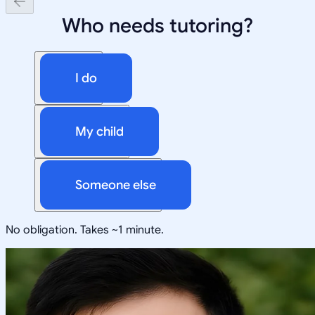
Who needs tutoring?
I do
My child
Someone else
No obligation. Takes ~1 minute.