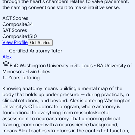
through the heart's chambers relates to valve placement,
the naming conventions start to make intuitive sense.
ACT Scores
Composite
34
SAT Scores
Composite
1510
View Profile
Get Started
Certified Anatomy Tutor
Alex
PhD Washington University in St. Louis • BA University of
Minnesota-Twin Cities
1
+
Years Tutoring
Knowing anatomy means building a mental map of the
body that holds up under pressure — during practicals, in
clinical rotations, and beyond. Alex is entering Washington
University's OT doctorate program, where anatomy is
foundational to everything from musculoskeletal
assessment to neuroanatomy. That upcoming clinical
training, combined with a neuroscience background,
means Alex teaches structures in the context of function,