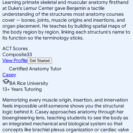
Learning primate skeletal and muscular anatomy firsthand
at Duke's Lemur Center gave Benjamin a tactile
understanding of the structures most anatomy courses
cover — bones, joints, muscle origins and insertions, and
organ placement. He teaches by building spatial maps of
the body region by region, linking each structure's name to
its function so the terminology sticks.
ACT Scores
Composite
33
View Profile
Get Started
Certified Anatomy Tutor
Casey
BA Rice University
13
+
Years Tutoring
Memorizing every muscle origin, insertion, and innervation
feels impossible until someone shows you the structural
logic behind it. Casey approaches anatomy through her
bioengineering lens, teaching students to see the body as
an integrated mechanical and biological system so that
concepts like brachial plexus organization or cardiac valve