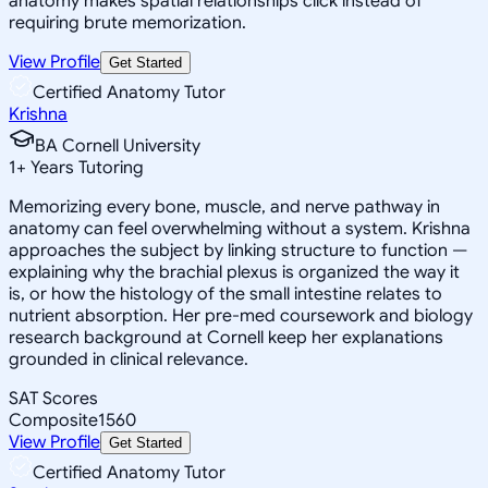
anatomy makes spatial relationships click instead of
requiring brute memorization.
View Profile
Get Started
Certified Anatomy Tutor
Krishna
BA Cornell University
1
+
Years Tutoring
Memorizing every bone, muscle, and nerve pathway in
anatomy can feel overwhelming without a system. Krishna
approaches the subject by linking structure to function —
explaining why the brachial plexus is organized the way it
is, or how the histology of the small intestine relates to
nutrient absorption. Her pre-med coursework and biology
research background at Cornell keep her explanations
grounded in clinical relevance.
SAT Scores
Composite
1560
View Profile
Get Started
Certified Anatomy Tutor