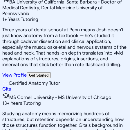
BA University of California-Santa Barbara • Doctor of
Medical Dentistry, Dental Medicine University of
Pennsylvania
1
+
Years Tutoring
Three years of dental school at Penn means Josh doesn't
just know anatomy from a textbook — he's studied it
through cadaver dissection and clinical application,
especially the musculoskeletal and nervous systems of the
head and neck. That hands-on depth translates into vivid
explanations of structures, origins, insertions, and
innervations that stick better than rote flashcard drilling.
View Profile
Get Started
Certified Anatomy Tutor
Gita
MS Cornell University • MS University of Chicago
13
+
Years Tutoring
Studying anatomy means memorizing hundreds of
structures, but retention depends on understanding how
those structures function together. Gita's background in