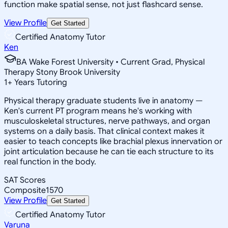
function make spatial sense, not just flashcard sense.
View Profile
Get Started
Certified Anatomy Tutor
Ken
BA Wake Forest University • Current Grad, Physical
Therapy Stony Brook University
1
+
Years Tutoring
Physical therapy graduate students live in anatomy —
Ken's current PT program means he's working with
musculoskeletal structures, nerve pathways, and organ
systems on a daily basis. That clinical context makes it
easier to teach concepts like brachial plexus innervation or
joint articulation because he can tie each structure to its
real function in the body.
SAT Scores
Composite
1570
View Profile
Get Started
Certified Anatomy Tutor
Varuna