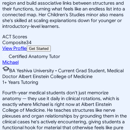
region and build associative links between structures and
their functions, turning what feels like an endless list into a
connected map. Her Children's Studies minor also means
she's skilled at scaling explanations down for younger or
introductory-level learners.
ACT Scores
Composite
34
View Profile
Get Started
Certified Anatomy Tutor
Michael
BA Yeshiva University • Current Grad Student, Medical
Doctor Albert Einstein College of Medicine
1
+
Years Tutoring
Fourth-year medical students don't just memorize
anatomy — they use it daily in clinical rotations, which is
exactly where Michael is right now at Albert Einstein
College of Medicine. He teaches structures like nerve
plexuses and organ relationships by grounding them in the
clinical cases he's actively encountering, giving students a
functional hook for material that otherwise feels like pure