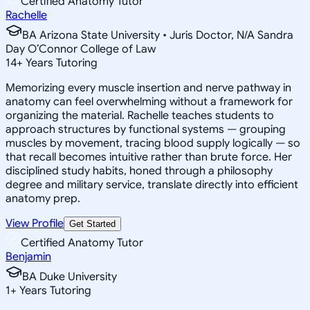
Certified Anatomy Tutor
Rachelle
BA Arizona State University • Juris Doctor, N/A Sandra
Day O’Connor College of Law
14
+
Years Tutoring
Memorizing every muscle insertion and nerve pathway in
anatomy can feel overwhelming without a framework for
organizing the material. Rachelle teaches students to
approach structures by functional systems — grouping
muscles by movement, tracing blood supply logically — so
that recall becomes intuitive rather than brute force. Her
disciplined study habits, honed through a philosophy
degree and military service, translate directly into efficient
anatomy prep.
View Profile
Get Started
Certified Anatomy Tutor
Benjamin
BA Duke University
1
+
Years Tutoring