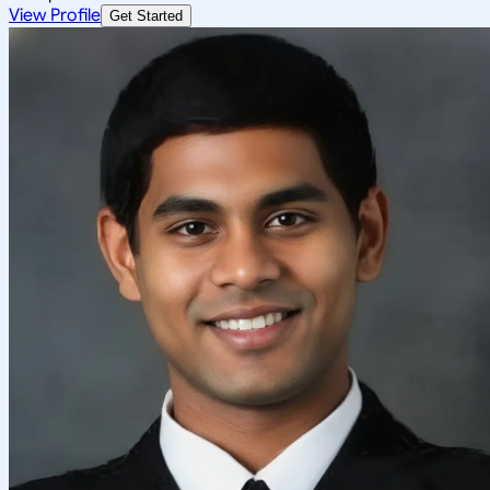
View Profile
Get Started