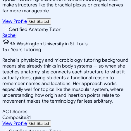
make structures like the brachial plexus or cranial nerves
far more manageable.
View Profile
Get Started
Certified Anatomy Tutor
Rachel
BA Washington University in St. Louis
15
+
Years Tutoring
Rachel's physiology and microbiology tutoring background
means she already thinks in body systems — so when she
teaches anatomy, she connects each structure to what it
actually does, giving students a functional reason to
remember names and locations. Her approach works
especially well for topics like the muscular system, where
understanding how origin and insertion points relate to
movement makes the terminology far less arbitrary.
ACT Scores
Composite
31
View Profile
Get Started