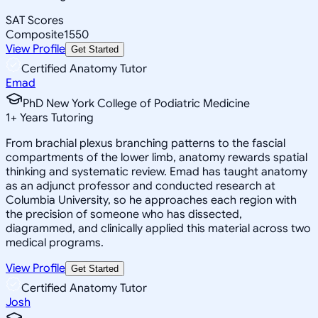
SAT Scores
Composite
1550
View Profile
Get Started
Certified Anatomy Tutor
Emad
PhD New York College of Podiatric Medicine
1
+
Years Tutoring
From brachial plexus branching patterns to the fascial
compartments of the lower limb, anatomy rewards spatial
thinking and systematic review. Emad has taught anatomy
as an adjunct professor and conducted research at
Columbia University, so he approaches each region with
the precision of someone who has dissected,
diagrammed, and clinically applied this material across two
medical programs.
View Profile
Get Started
Certified Anatomy Tutor
Josh