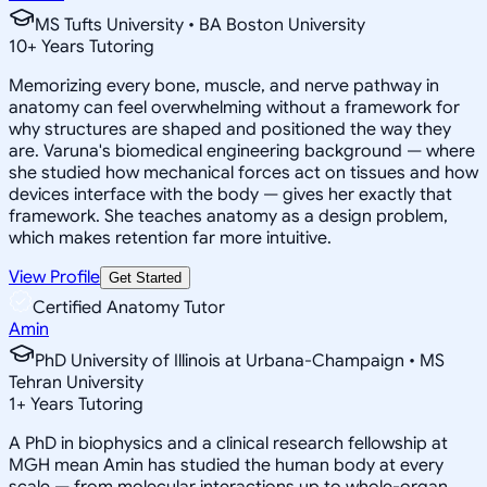
MS Tufts University • BA Boston University
10
+
Years Tutoring
Memorizing every bone, muscle, and nerve pathway in
anatomy can feel overwhelming without a framework for
why structures are shaped and positioned the way they
are. Varuna's biomedical engineering background — where
she studied how mechanical forces act on tissues and how
devices interface with the body — gives her exactly that
framework. She teaches anatomy as a design problem,
which makes retention far more intuitive.
View Profile
Get Started
Certified Anatomy Tutor
Amin
PhD University of Illinois at Urbana-Champaign • MS
Tehran University
1
+
Years Tutoring
A PhD in biophysics and a clinical research fellowship at
MGH mean Amin has studied the human body at every
scale — from molecular interactions up to whole-organ