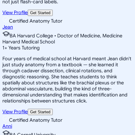
not just flash-card labels.
View Profile
Get Started
Certified Anatomy Tutor
Jean
BA Harvard College • Doctor of Medicine, Medicine
Harvard Medical School
1
+
Years Tutoring
Four years of medical school at Harvard meant Jean didn't
just study anatomy from a textbook — she learned it
through cadaver dissection, clinical rotations, and
diagnostic reasoning. She teaches students to think
spatially about structures like the brachial plexus or the
abdominal vasculature, building the kind of three-
dimensional understanding that makes identification and
relationships between structures click.
View Profile
Get Started
Certified Anatomy Tutor
Anni
BA Cornell University