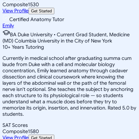
Composite
1530
View Profile
Get Started
Certified Anatomy Tutor
Emily
BA Duke University • Current Grad Student, Medicine
(MD) Columbia University in the City of New York
10
+
Years Tutoring
Currently in medical school after graduating summa cum
laude from Duke with a cell and molecular biology
concentration, Emily learned anatomy through cadaver
dissection and clinical coursework where knowing the
layers of the abdominal wall or the path of the femoral
nerve isn't optional. She teaches the subject by anchoring
each structure to its physiological role — so students
understand what a muscle does before they try to
memorize its origin, insertion, and innervation. Rated 5.0 by
students.
SAT Scores
Composite
1580
View Profile
Get Started