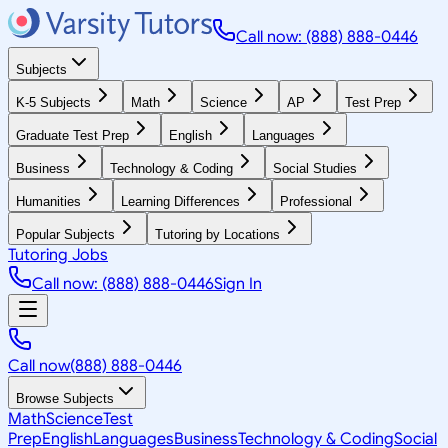
Call now: (888) 888-0446
Subjects
K-5 Subjects
Math
Science
AP
Test Prep
Graduate Test Prep
English
Languages
Business
Technology & Coding
Social Studies
Humanities
Learning Differences
Professional
Popular Subjects
Tutoring by Locations
Tutoring Jobs
Call now: (888) 888-0446
Sign In
Call now
(888) 888-0446
Browse Subjects
Math
Science
Test
Prep
English
Languages
Business
Technology & Coding
Social