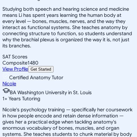
Studying both speech and hearing science and medicine
means Li has spent years learning the human body at
every level — bones, muscles, nerves, and the way they
interact as functional systems. She teaches anatomy by
connecting structure to function, so students understand
why the brachial plexus is organized the way it is, not just
its branches.
SAT Scores
Composite
1480
View Profile
Get Started
Certified Anatomy Tutor
Nicole
BA Washington University in St. Louis
1
+
Years Tutoring
Nicole's psychology training — specifically her coursework
in how people encode and retain dense information —
gives her a practical edge when tackling anatomy's
enormous vocabulary of bones, muscles, and organ
systems. She teaches students to chunk material by body