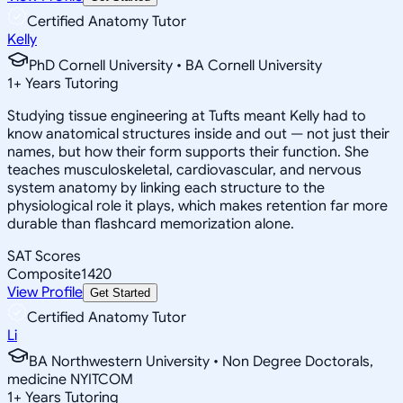
Certified Anatomy Tutor
Kelly
PhD Cornell University • BA Cornell University
1
+
Years Tutoring
Studying tissue engineering at Tufts meant Kelly had to
know anatomical structures inside and out — not just their
names, but how their form supports their function. She
teaches musculoskeletal, cardiovascular, and nervous
system anatomy by linking each structure to the
physiological role it plays, which makes retention far more
durable than flashcard memorization alone.
SAT Scores
Composite
1420
View Profile
Get Started
Certified Anatomy Tutor
Li
BA Northwestern University • Non Degree Doctorals,
medicine NYITCOM
1
+
Years Tutoring