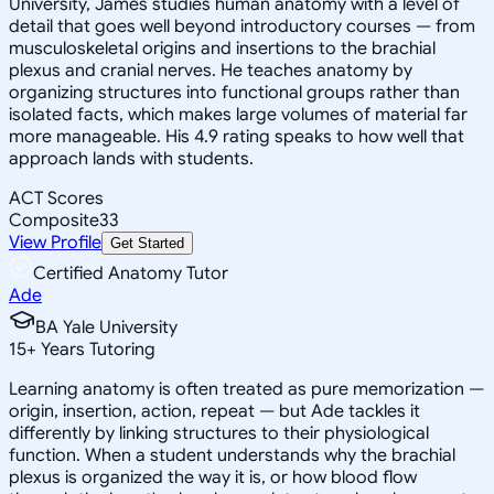
University, James studies human anatomy with a level of
detail that goes well beyond introductory courses — from
musculoskeletal origins and insertions to the brachial
plexus and cranial nerves. He teaches anatomy by
organizing structures into functional groups rather than
isolated facts, which makes large volumes of material far
more manageable. His 4.9 rating speaks to how well that
approach lands with students.
ACT Scores
Composite
33
View Profile
Get Started
Certified Anatomy Tutor
Ade
BA Yale University
15
+
Years Tutoring
Learning anatomy is often treated as pure memorization —
origin, insertion, action, repeat — but Ade tackles it
differently by linking structures to their physiological
function. When a student understands why the brachial
plexus is organized the way it is, or how blood flow