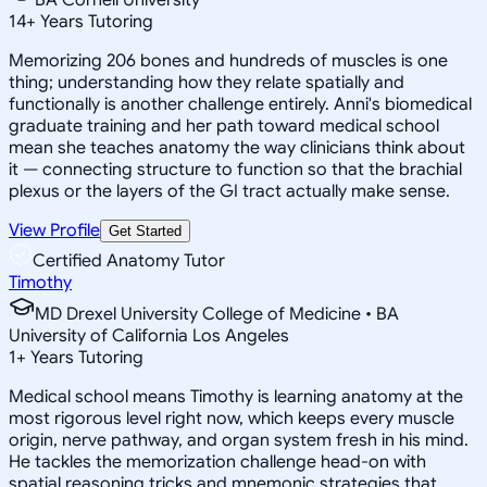
14
+
Years Tutoring
Memorizing 206 bones and hundreds of muscles is one
thing; understanding how they relate spatially and
functionally is another challenge entirely. Anni's biomedical
graduate training and her path toward medical school
mean she teaches anatomy the way clinicians think about
it — connecting structure to function so that the brachial
plexus or the layers of the GI tract actually make sense.
View Profile
Get Started
Certified Anatomy Tutor
Timothy
MD Drexel University College of Medicine • BA
University of California Los Angeles
1
+
Years Tutoring
Medical school means Timothy is learning anatomy at the
most rigorous level right now, which keeps every muscle
origin, nerve pathway, and organ system fresh in his mind.
He tackles the memorization challenge head-on with
spatial reasoning tricks and mnemonic strategies that