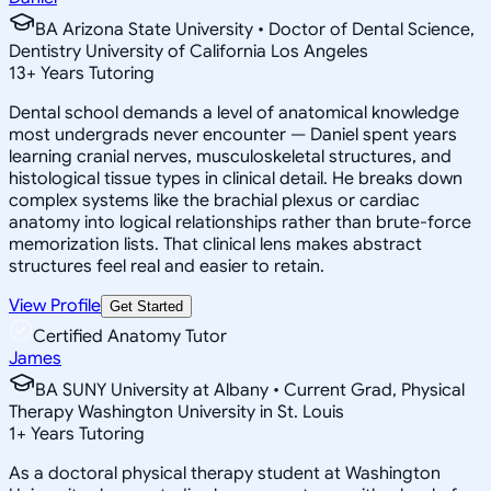
BA Arizona State University • Doctor of Dental Science,
Dentistry University of California Los Angeles
13
+
Years Tutoring
Dental school demands a level of anatomical knowledge
most undergrads never encounter — Daniel spent years
learning cranial nerves, musculoskeletal structures, and
histological tissue types in clinical detail. He breaks down
complex systems like the brachial plexus or cardiac
anatomy into logical relationships rather than brute-force
memorization lists. That clinical lens makes abstract
structures feel real and easier to retain.
View Profile
Get Started
Certified Anatomy Tutor
James
BA SUNY University at Albany • Current Grad, Physical
Therapy Washington University in St. Louis
1
+
Years Tutoring
As a doctoral physical therapy student at Washington