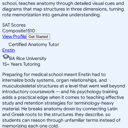
school, teaches anatomy through detailed visual cues and
diagrams that map structures in three dimensions, turning
rote memorization into genuine understanding.
SAT Scores
Composite
1510
View Profile
Get Started
Certified Anatomy Tutor
Enstin
BA Rice University
15
+
Years Tutoring
Preparing for medical school meant Enstin had to
internalize body systems, organ relationships, and
musculoskeletal structures at a level that went well beyond
introductory coursework — and his psychology training
adds a practical edge when it comes to teaching effective
study and retention strategies for terminology-heavy
material. He breaks anatomy down by connecting Latin
and Greek roots to the structures they describe, so
students can reason through unfamiliar terms instead of
memorizing each one cold.