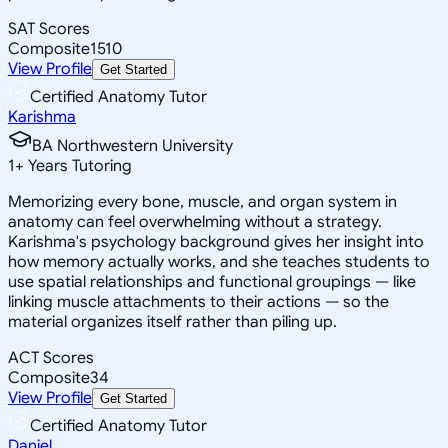
SAT Scores
Composite
1510
View Profile
Get Started
Certified Anatomy Tutor
Karishma
BA Northwestern University
1
+
Years Tutoring
Memorizing every bone, muscle, and organ system in
anatomy can feel overwhelming without a strategy.
Karishma's psychology background gives her insight into
how memory actually works, and she teaches students to
use spatial relationships and functional groupings — like
linking muscle attachments to their actions — so the
material organizes itself rather than piling up.
ACT Scores
Composite
34
View Profile
Get Started
Certified Anatomy Tutor
Daniel