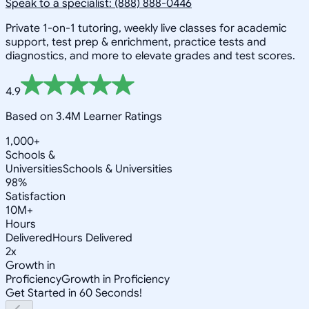
Speak to a specialist: (888) 888-0446
Private 1-on-1 tutoring, weekly live classes for academic
support, test prep & enrichment, practice tests and
diagnostics, and more to elevate grades and test scores.
4.9
Based on 3.4M Learner Ratings
1,000+
Schools &
Universities
Schools & Universities
98%
Satisfaction
10M+
Hours
Delivered
Hours Delivered
2x
Growth in
Proficiency
Growth in Proficiency
Get Started in 60 Seconds!