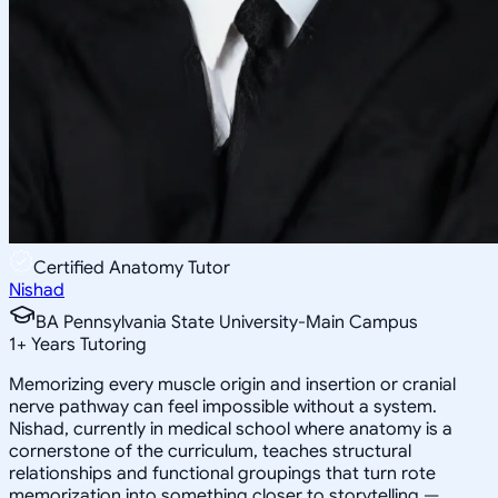
Certified Anatomy Tutor
Nishad
BA Pennsylvania State University-Main Campus
1
+
Years Tutoring
Memorizing every muscle origin and insertion or cranial
nerve pathway can feel impossible without a system.
Nishad, currently in medical school where anatomy is a
cornerstone of the curriculum, teaches structural
relationships and functional groupings that turn rote
memorization into something closer to storytelling —