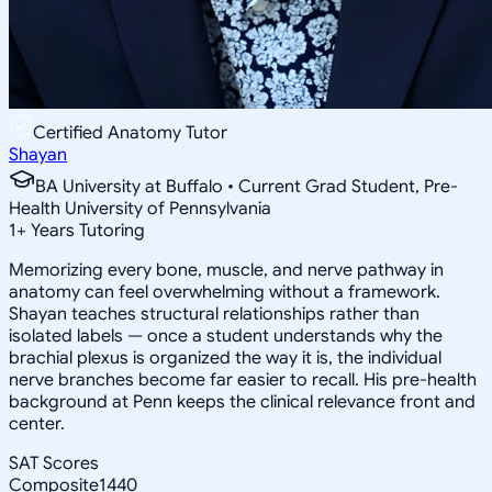
Certified Anatomy Tutor
Shayan
BA University at Buffalo • Current Grad Student, Pre-
Health University of Pennsylvania
1
+
Years Tutoring
Memorizing every bone, muscle, and nerve pathway in
anatomy can feel overwhelming without a framework.
Shayan teaches structural relationships rather than
isolated labels — once a student understands why the
brachial plexus is organized the way it is, the individual
nerve branches become far easier to recall. His pre-health
background at Penn keeps the clinical relevance front and
center.
SAT Scores
Composite
1440