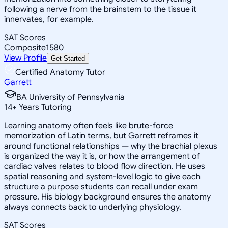
following a nerve from the brainstem to the tissue it
innervates, for example.
SAT Scores
Composite
1580
View Profile
Get Started
Certified Anatomy Tutor
Garrett
BA University of Pennsylvania
14
+
Years Tutoring
Learning anatomy often feels like brute-force
memorization of Latin terms, but Garrett reframes it
around functional relationships — why the brachial plexus
is organized the way it is, or how the arrangement of
cardiac valves relates to blood flow direction. He uses
spatial reasoning and system-level logic to give each
structure a purpose students can recall under exam
pressure. His biology background ensures the anatomy
always connects back to underlying physiology.
SAT Scores