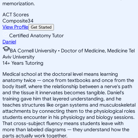
memorization.
ACT Scores
Composite
34
View Profile
Get Started
Certified Anatomy Tutor
Daniel
BA Cornell University • Doctor of Medicine, Medicine Tel
Aviv University
14
+
Years Tutoring
Medical school at the doctoral level means learning
anatomy twice — once from textbooks and once from the
body itself, where the relationship between a nerve's path
and the tissue it innervates becomes tangible. Daniel's
training gave him that layered understanding, and he
teaches structures like organ systems and musculoskeletal
attachments by connecting them to the physiological roles
students encounter in his physiology and biology sessions.
That cross-subject fluency means students leave with
more than labeled diagrams — they understand how the
parts actually work together.