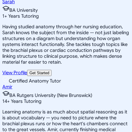
Sarah
BA University
1
+
Years Tutoring
Having studied anatomy through her nursing education,
Sarah knows the subject from the inside — not just labeling
structures on a diagram but understanding how organ
systems interact functionally. She tackles tough topics like
the brachial plexus or cardiac conduction pathways by
linking structure to clinical purpose, which makes dense
material far easier to retain.
View Profile
Get Started
Certified Anatomy Tutor
Amir
BA Rutgers University (New Brunswick)
14
+
Years Tutoring
Learning anatomy is as much about spatial reasoning as it
is about vocabulary — you need to picture where the
brachial plexus runs or how the heart's chambers connect
to the great vessels. Amir, currently finishing medical