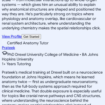
systems — which gives him an unusual ability to explain
why anatomical structures are shaped and positioned the
way they are. He's particularly strong on topics where
physiology and anatomy overlap, like cardiovascular or
renal system architecture, where understanding the
underlying chemistry makes the spatial relationships click.
View Profile
Get Started
Certified Anatomy Tutor
Prateek
PhD Drexel University College of Medicine • BA Johns
Hopkins University
1
+
Years Tutoring
Prateek's medical training at Drexel built on a neuroscience
foundation at Johns Hopkins, which means he learned
anatomy twice — first as undergraduate neuroanatomy,
then as the full-body systems approach required for
clinical medicine. That double exposure is especially useful
for topics like cranial nerve pathways and CNS structures,
where understanding the neuroscience behind the