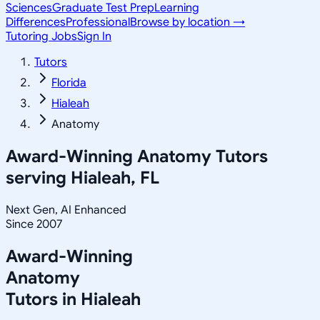
Sciences
Graduate Test Prep
Learning
Differences
Professional
Browse by location →
Tutoring Jobs
Sign In
Tutors
Florida
Hialeah
Anatomy
Award-Winning
Anatomy
Tutors
serving
Hialeah, FL
Next Gen, AI Enhanced
Since 2007
Award-Winning
Anatomy
Tutors in
Hialeah