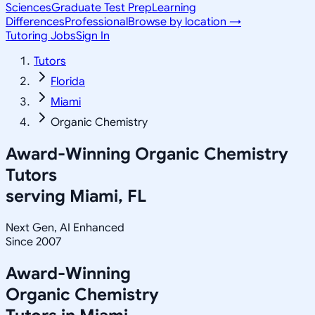
Sciences
Graduate Test Prep
Learning
Differences
Professional
Browse by location →
Tutoring Jobs
Sign In
Tutors
Florida
Miami
Organic Chemistry
Award-Winning
Organic Chemistry
Tutors
serving
Miami, FL
Next Gen, AI Enhanced
Since 2007
Award-Winning
Organic Chemistry