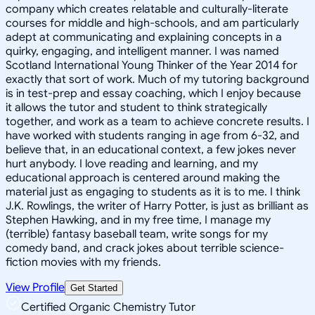
company which creates relatable and culturally-literate
courses for middle and high-schools, and am particularly
adept at communicating and explaining concepts in a
quirky, engaging, and intelligent manner. I was named
Scotland International Young Thinker of the Year 2014 for
exactly that sort of work. Much of my tutoring background
is in test-prep and essay coaching, which I enjoy because
it allows the tutor and student to think strategically
together, and work as a team to achieve concrete results. I
have worked with students ranging in age from 6-32, and
believe that, in an educational context, a few jokes never
hurt anybody. I love reading and learning, and my
educational approach is centered around making the
material just as engaging to students as it is to me. I think
J.K. Rowlings, the writer of Harry Potter, is just as brilliant as
Stephen Hawking, and in my free time, I manage my
(terrible) fantasy baseball team, write songs for my
comedy band, and crack jokes about terrible science-
fiction movies with my friends.
View Profile
Get Started
Certified Organic Chemistry Tutor