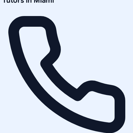
Tutors in
Miami