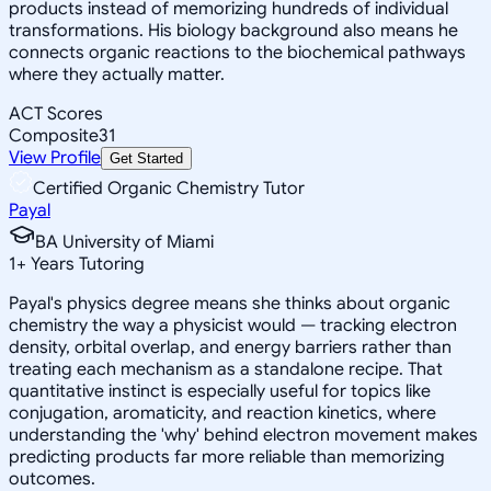
products instead of memorizing hundreds of individual
transformations. His biology background also means he
connects organic reactions to the biochemical pathways
where they actually matter.
ACT Scores
Composite
31
View Profile
Get Started
Certified Organic Chemistry Tutor
Payal
BA University of Miami
1
+
Years Tutoring
Payal's physics degree means she thinks about organic
chemistry the way a physicist would — tracking electron
density, orbital overlap, and energy barriers rather than
treating each mechanism as a standalone recipe. That
quantitative instinct is especially useful for topics like
conjugation, aromaticity, and reaction kinetics, where
understanding the 'why' behind electron movement makes
predicting products far more reliable than memorizing
outcomes.