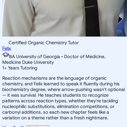
Certified Organic Chemistry Tutor
Felix
BA University of Georgia • Doctor of Medicine,
Medicine Duke University
1
+
Years Tutoring
Reaction mechanisms are the language of organic
chemistry, and Felix learned to speak it fluently during his
biochemistry degree, where arrow-pushing wasn't optional
— it was survival. He teaches students to recognize
patterns across reaction types, whether they're tackling
nucleophilic substitutions, elimination competitions, or
carbonyl additions, so each new chapter feels like a
variation on a theme rather than a fresh nightmare.