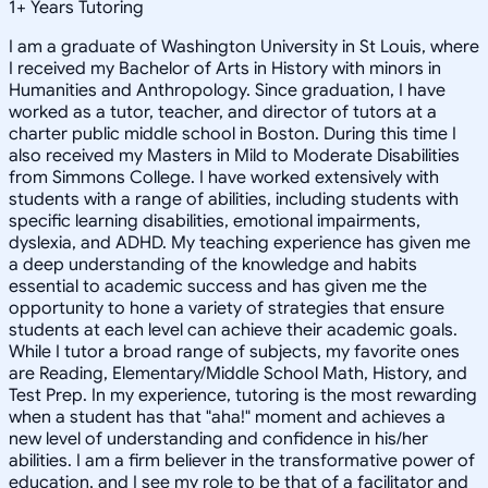
1
+
Years Tutoring
I am a graduate of Washington University in St Louis, where
I received my Bachelor of Arts in History with minors in
Humanities and Anthropology. Since graduation, I have
worked as a tutor, teacher, and director of tutors at a
charter public middle school in Boston. During this time I
also received my Masters in Mild to Moderate Disabilities
from Simmons College. I have worked extensively with
students with a range of abilities, including students with
specific learning disabilities, emotional impairments,
dyslexia, and ADHD. My teaching experience has given me
a deep understanding of the knowledge and habits
essential to academic success and has given me the
opportunity to hone a variety of strategies that ensure
students at each level can achieve their academic goals.
While I tutor a broad range of subjects, my favorite ones
are Reading, Elementary/Middle School Math, History, and
Test Prep. In my experience, tutoring is the most rewarding
when a student has that "aha!" moment and achieves a
new level of understanding and confidence in his/her
abilities. I am a firm believer in the transformative power of
education, and I see my role to be that of a facilitator and