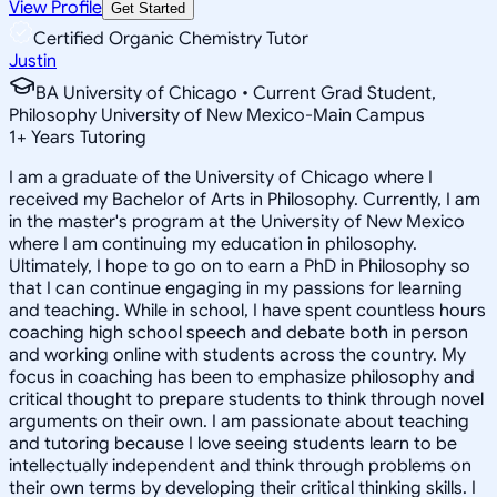
View Profile
Get Started
Certified Organic Chemistry Tutor
Justin
BA University of Chicago • Current Grad Student,
Philosophy University of New Mexico-Main Campus
1
+
Years Tutoring
I am a graduate of the University of Chicago where I
received my Bachelor of Arts in Philosophy. Currently, I am
in the master's program at the University of New Mexico
where I am continuing my education in philosophy.
Ultimately, I hope to go on to earn a PhD in Philosophy so
that I can continue engaging in my passions for learning
and teaching. While in school, I have spent countless hours
coaching high school speech and debate both in person
and working online with students across the country. My
focus in coaching has been to emphasize philosophy and
critical thought to prepare students to think through novel
arguments on their own. I am passionate about teaching
and tutoring because I love seeing students learn to be
intellectually independent and think through problems on
their own terms by developing their critical thinking skills. I