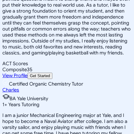
put their knowledge to real world use. As a tutor, I like to
give a strong foundation to orient my student, and then
gradually grant them more freedom and independence
until they can feel themselves grasp the concept, pointing
out pitfalls or common errors along the way; teachers who
used these methods on me always left the most lasting
impressions. Outside of my studies, I really enjoy listening
to music, both old favorites and new interests, reading
classics, and gaming/playing basketball with my friends.
ACT Scores
Composite
35
View Profile
Get Started
Certified Organic Chemistry Tutor
Charles
BA Yale University
1
+
Years Tutoring
I am a junior Mechanical Engineering major at Yale, and I
hope to become a Naval Aviator after college. I am also a
varsity sailor, and enjoy playing music with friends when I
can get some free time. I have been tutoring my fellow