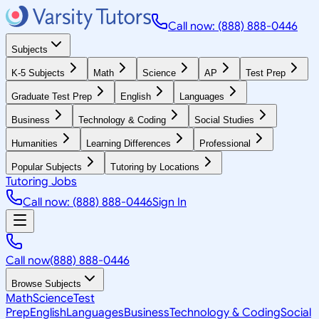
Call now: (888) 888-0446
Subjects
K-5 Subjects
Math
Science
AP
Test Prep
Graduate Test Prep
English
Languages
Business
Technology & Coding
Social Studies
Humanities
Learning Differences
Professional
Popular Subjects
Tutoring by Locations
Tutoring Jobs
Call now: (888) 888-0446
Sign In
Call now
(888) 888-0446
Browse Subjects
Math
Science
Test
Prep
English
Languages
Business
Technology & Coding
Social