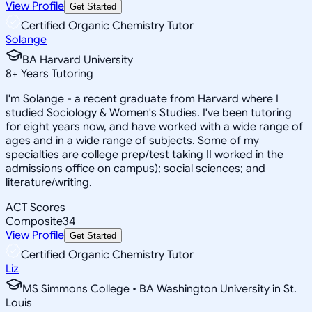
View Profile
Get Started
Certified Organic Chemistry Tutor
Solange
BA Harvard University
8
+
Years Tutoring
I'm Solange - a recent graduate from Harvard where I
studied Sociology & Women's Studies. I've been tutoring
for eight years now, and have worked with a wide range of
ages and in a wide range of subjects. Some of my
specialties are college prep/test taking II worked in the
admissions office on campus); social sciences; and
literature/writing.
ACT Scores
Composite
34
View Profile
Get Started
Certified Organic Chemistry Tutor
Liz
MS Simmons College • BA Washington University in St.
Louis