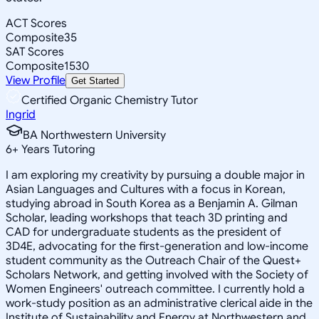
ACT Scores
Composite
35
SAT Scores
Composite
1530
View Profile
Get Started
Certified Organic Chemistry Tutor
Ingrid
BA Northwestern University
6
+
Years Tutoring
I am exploring my creativity by pursuing a double major in
Asian Languages and Cultures with a focus in Korean,
studying abroad in South Korea as a Benjamin A. Gilman
Scholar, leading workshops that teach 3D printing and
CAD for undergraduate students as the president of
3D4E, advocating for the first-generation and low-income
student community as the Outreach Chair of the Quest+
Scholars Network, and getting involved with the Society of
Women Engineers' outreach committee. I currently hold a
work-study position as an administrative clerical aide in the
Institute of Sustainability and Energy at Northwestern and