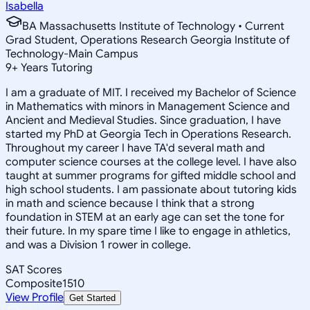
Isabella
BA Massachusetts Institute of Technology • Current
Grad Student, Operations Research Georgia Institute of
Technology-Main Campus
9
+
Years Tutoring
I am a graduate of MIT. I received my Bachelor of Science
in Mathematics with minors in Management Science and
Ancient and Medieval Studies. Since graduation, I have
started my PhD at Georgia Tech in Operations Research.
Throughout my career I have TA'd several math and
computer science courses at the college level. I have also
taught at summer programs for gifted middle school and
high school students. I am passionate about tutoring kids
in math and science because I think that a strong
foundation in STEM at an early age can set the tone for
their future. In my spare time I like to engage in athletics,
and was a Division 1 rower in college.
SAT Scores
Composite
1510
View Profile
Get Started