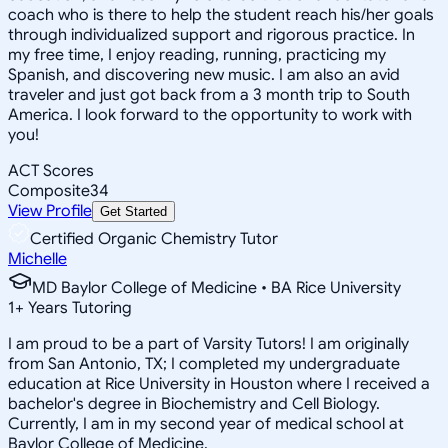
coach who is there to help the student reach his/her goals
through individualized support and rigorous practice. In
my free time, I enjoy reading, running, practicing my
Spanish, and discovering new music. I am also an avid
traveler and just got back from a 3 month trip to South
America. I look forward to the opportunity to work with
you!
ACT Scores
Composite
34
View Profile
Get Started
Certified Organic Chemistry Tutor
Michelle
MD Baylor College of Medicine • BA Rice University
1
+
Years Tutoring
I am proud to be a part of Varsity Tutors! I am originally
from San Antonio, TX; I completed my undergraduate
education at Rice University in Houston where I received a
bachelor's degree in Biochemistry and Cell Biology.
Currently, I am in my second year of medical school at
Baylor College of Medicine.