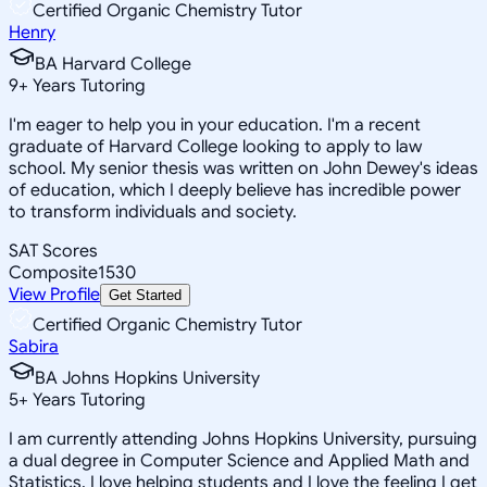
Certified Organic Chemistry Tutor
Henry
BA Harvard College
9
+
Years Tutoring
I'm eager to help you in your education. I'm a recent
graduate of Harvard College looking to apply to law
school. My senior thesis was written on John Dewey's ideas
of education, which I deeply believe has incredible power
to transform individuals and society.
SAT Scores
Composite
1530
View Profile
Get Started
Certified Organic Chemistry Tutor
Sabira
BA Johns Hopkins University
5
+
Years Tutoring
I am currently attending Johns Hopkins University, pursuing
a dual degree in Computer Science and Applied Math and
Statistics. I love helping students and I love the feeling I get