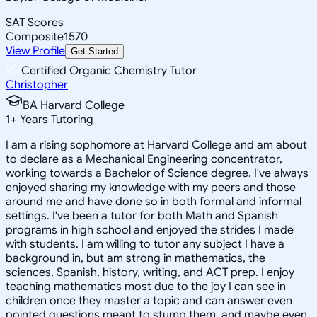
SAT Scores
Composite
1570
View Profile
Get Started
Certified Organic Chemistry Tutor
Christopher
BA Harvard College
1
+
Years Tutoring
I am a rising sophomore at Harvard College and am about
to declare as a Mechanical Engineering concentrator,
working towards a Bachelor of Science degree. I've always
enjoyed sharing my knowledge with my peers and those
around me and have done so in both formal and informal
settings. I've been a tutor for both Math and Spanish
programs in high school and enjoyed the strides I made
with students. I am willing to tutor any subject I have a
background in, but am strong in mathematics, the
sciences, Spanish, history, writing, and ACT prep. I enjoy
teaching mathematics most due to the joy I can see in
children once they master a topic and can answer even
pointed questions meant to stump them, and maybe even