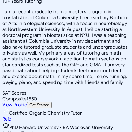
10
+
Years Tutoring
I am a recent graduate from a masters program in
biostatistics at Columbia University. I received my Bachelor
of Arts in biological sciences, with a focus in neurobiology
at Northwestern University. In August, I will be starting a
doctoral program in biostatistics at NYU. I was a teaching
assistant at Columbia University in my department and
also have tutored graduate students and undergraduates
privately as well. My primary areas of tutoring are math
and statistics coursework in addition to math sections on
standardized tests such as the GRE and GMAT. I am very
passionate about helping students feel more confident
and excited about math. In my spare time, I enjoy running,
playing piano, and spending time with friends and family.
SAT Scores
Composite
1550
View Profile
Get Started
Certified Organic Chemistry Tutor
Reid
PhD Harvard University • BA Wesleyan University