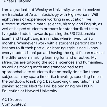
1
+
Years Tutoring
I am a graduate of Wesleyan University, where I received
my Bachelor of Arts in Sociology with High Honors. With
eight years of experience working in education, I've
tutored students in math, science, history, and English, as
well as helped students prepare for standardized tests.
I've guided adults towards passing the US Citizenship
Exam and taught English in India, where I lived for six
months. Whenever I work with a student I personalize the
lessons to fit their particular learning style, since I know
every student is unique and having the right fit can make all
the difference in making learning fun and effective. My
strengths are tutoring the social sciences and humanities,
as well as making math and standardized tests
approachable to students that normally don't like those
subjects. In my spare time I like traveling, spending time in
the outdoors (climbing & backpacking), meditation, and
playing soccer. Next fall I will be beginning my PhD in
Education at Harvard University.
ACT Scores
Composite
32