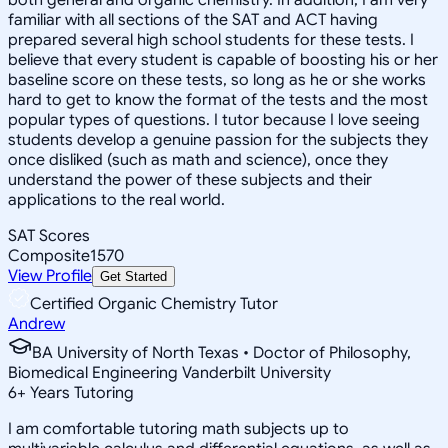
familiar with all sections of the SAT and ACT having
prepared several high school students for these tests. I
believe that every student is capable of boosting his or her
baseline score on these tests, so long as he or she works
hard to get to know the format of the tests and the most
popular types of questions. I tutor because I love seeing
students develop a genuine passion for the subjects they
once disliked (such as math and science), once they
understand the power of these subjects and their
applications to the real world.
SAT Scores
Composite
1570
View Profile
Get Started
Certified Organic Chemistry Tutor
Andrew
BA University of North Texas • Doctor of Philosophy,
Biomedical Engineering Vanderbilt University
6
+
Years Tutoring
I am comfortable tutoring math subjects up to