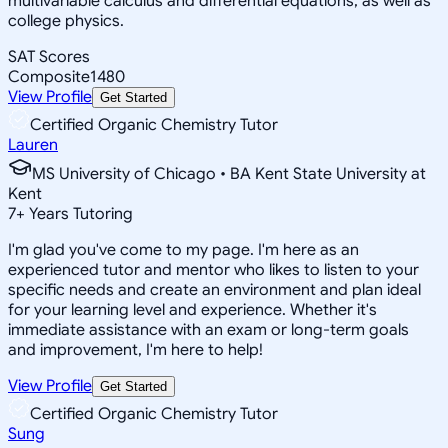
multivariable calculus and differential equations, as well as
college physics.
SAT Scores
Composite
1480
View Profile
Get Started
Certified Organic Chemistry Tutor
Lauren
MS University of Chicago • BA Kent State University at
Kent
7
+
Years Tutoring
I'm glad you've come to my page. I'm here as an
experienced tutor and mentor who likes to listen to your
specific needs and create an environment and plan ideal
for your learning level and experience. Whether it's
immediate assistance with an exam or long-term goals
and improvement, I'm here to help!
View Profile
Get Started
Certified Organic Chemistry Tutor
Sung