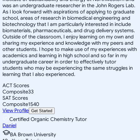
was an undergraduate researcher in the John Rogers Lab.
As I look forward with aspirations of applying to graduate
school, areas of research in biomedical engineering and
biotechnology that I am particularly interested in include
biomaterials, pharmaceuticals, and drug delivery systems.
Outside of the classroom, I enjoy learning on my own and
sharing my experience and knowledge with my peers and
other students. I hope to make use of my experiences with
academics and learning in high school and so far in my
undergraduate career in order to effectively tutor
students who may be experiencing the same struggles in
learning that I also experienced.
ACT Scores
Composite
33
SAT Scores
Composite
1540
View Profile
Get Started
Certified Organic Chemistry Tutor
Daniel
BA Brown University