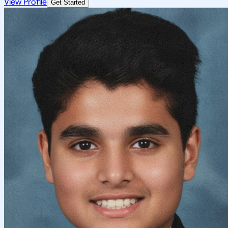
View Profile
Get Started