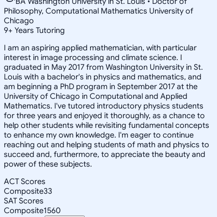
BA Washington University in St. Louis • Doctor of
Philosophy, Computational Mathematics University of
Chicago
9
+
Years Tutoring
I am an aspiring applied mathematician, with particular
interest in image processing and climate science. I
graduated in May 2017 from Washington University in St.
Louis with a bachelor's in physics and mathematics, and
am beginning a PhD program in September 2017 at the
University of Chicago in Computational and Applied
Mathematics. I've tutored introductory physics students
for three years and enjoyed it thoroughly, as a chance to
help other students while revisiting fundamental concepts
to enhance my own knowledge. I'm eager to continue
reaching out and helping students of math and physics to
succeed and, furthermore, to appreciate the beauty and
power of these subjects.
ACT Scores
Composite
33
SAT Scores
Composite
1560