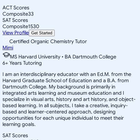
ACT Scores
Composite
33
SAT Scores
Composite
1530
View Profile
Get Started
Certified Organic Chemistry Tutor
Mimi
MS Harvard University • BA Dartmouth College
6
+
Years Tutoring
I am an interdisciplinary educator with an Ed.M. from the
Harvard Graduate School of Education and a B.A. from
Dartmouth College. My background is primarily in
integrated arts learning and museum education and I
specialize in visual arts, history and art history, and object-
based learning. In all subjects, I take a creative, inquiry-
based and learner-centered approach, designing
opportunities for each unique individual to meet their
learning goals.
SAT Scores