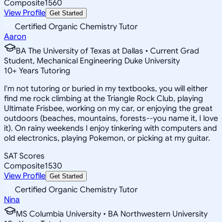
Composite
1560
View Profile
Get Started
Certified Organic Chemistry Tutor
Aaron
BA The University of Texas at Dallas • Current Grad
Student, Mechanical Engineering Duke University
10
+
Years Tutoring
I'm not tutoring or buried in my textbooks, you will either
find me rock climbing at the Triangle Rock Club, playing
Ultimate Frisbee, working on my car, or enjoying the great
outdoors (beaches, mountains, forests--you name it, I love
it). On rainy weekends I enjoy tinkering with computers and
old electronics, playing Pokemon, or picking at my guitar.
SAT Scores
Composite
1530
View Profile
Get Started
Certified Organic Chemistry Tutor
Nina
MS Columbia University • BA Northwestern University