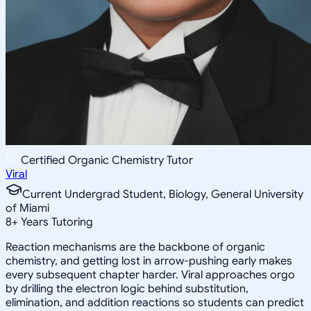
Certified Organic Chemistry Tutor
Viral
Current Undergrad Student, Biology, General University
of Miami
8
+
Years Tutoring
Reaction mechanisms are the backbone of organic
chemistry, and getting lost in arrow-pushing early makes
every subsequent chapter harder. Viral approaches orgo
by drilling the electron logic behind substitution,
elimination, and addition reactions so students can predict