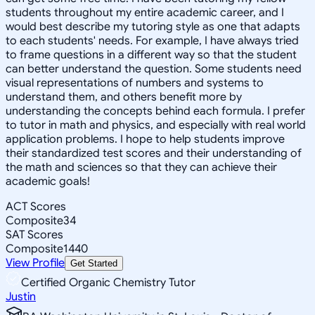
students throughout my entire academic career, and I
would best describe my tutoring style as one that adapts
to each students' needs. For example, I have always tried
to frame questions in a different way so that the student
can better understand the question. Some students need
visual representations of numbers and systems to
understand them, and others benefit more by
understanding the concepts behind each formula. I prefer
to tutor in math and physics, and especially with real world
application problems. I hope to help students improve
their standardized test scores and their understanding of
the math and sciences so that they can achieve their
academic goals!
ACT Scores
Composite
34
SAT Scores
Composite
1440
View Profile
Get Started
Certified Organic Chemistry Tutor
Justin