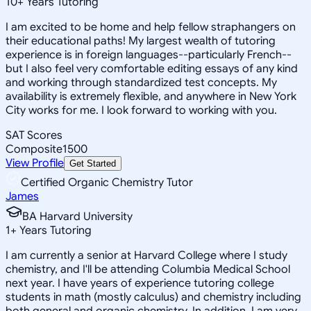
10
+
Years Tutoring
I am excited to be home and help fellow straphangers on
their educational paths! My largest wealth of tutoring
experience is in foreign languages--particularly French--
but I also feel very comfortable editing essays of any kind
and working through standardized test concepts. My
availability is extremely flexible, and anywhere in New York
City works for me. I look forward to working with you.
SAT Scores
Composite
1500
View Profile
Get Started
Certified Organic Chemistry Tutor
James
BA Harvard University
1
+
Years Tutoring
I am currently a senior at Harvard College where I study
chemistry, and I'll be attending Columbia Medical School
next year. I have years of experience tutoring college
students in math (mostly calculus) and chemistry including
both general and organic chemistry. In addition, I am very