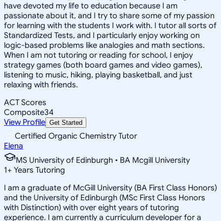
have devoted my life to education because I am
passionate about it, and I try to share some of my passion
for learning with the students I work with. I tutor all sorts of
Standardized Tests, and I particularly enjoy working on
logic-based problems like analogies and math sections.
When I am not tutoring or reading for school, I enjoy
strategy games (both board games and video games),
listening to music, hiking, playing basketball, and just
relaxing with friends.
ACT Scores
Composite
34
View Profile
Get Started
Certified Organic Chemistry Tutor
Elena
MS University of Edinburgh • BA Mcgill University
1
+
Years Tutoring
I am a graduate of McGill University (BA First Class Honors)
and the University of Edinburgh (MSc First Class Honors
with Distinction) with over eight years of tutoring
experience. I am currently a curriculum developer for a