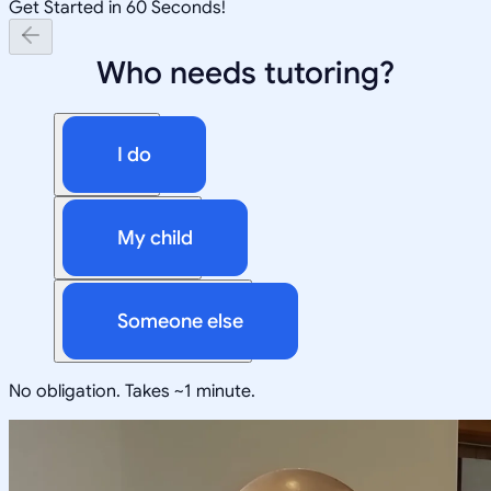
Get Started in 60 Seconds!
Who needs tutoring?
I do
My child
Someone else
No obligation. Takes ~1 minute.