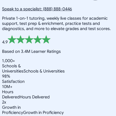
Speak to a specialist: (888) 888-0446
Private 1-on-1 tutoring, weekly live classes for academic
support, test prep & enrichment, practice tests and
diagnostics, and more to elevate grades and test scores.
4.9
Based on 3.4M Learner Ratings
1,000+
Schools &
Universities
Schools & Universities
98%
Satisfaction
10M+
Hours
Delivered
Hours Delivered
2x
Growth in
Proficiency
Growth in Proficiency