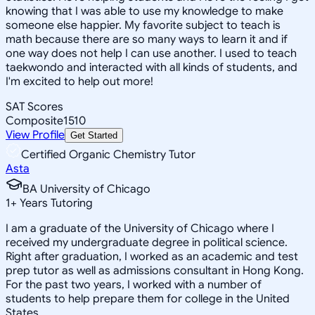
knowing that I was able to use my knowledge to make
someone else happier. My favorite subject to teach is
math because there are so many ways to learn it and if
one way does not help I can use another. I used to teach
taekwondo and interacted with all kinds of students, and
I'm excited to help out more!
SAT Scores
Composite
1510
View Profile
Get Started
Certified Organic Chemistry Tutor
Asta
BA University of Chicago
1
+
Years Tutoring
I am a graduate of the University of Chicago where I
received my undergraduate degree in political science.
Right after graduation, I worked as an academic and test
prep tutor as well as admissions consultant in Hong Kong.
For the past two years, I worked with a number of
students to help prepare them for college in the United
States.