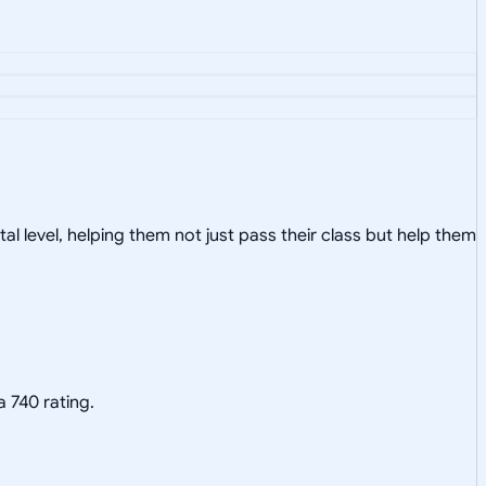
al level, helping them not just pass their class but help them
a 740 rating.