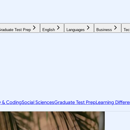
raduate Test Prep
English
Languages
Business
Tec
y & Coding
Social Sciences
Graduate Test Prep
Learning Differ