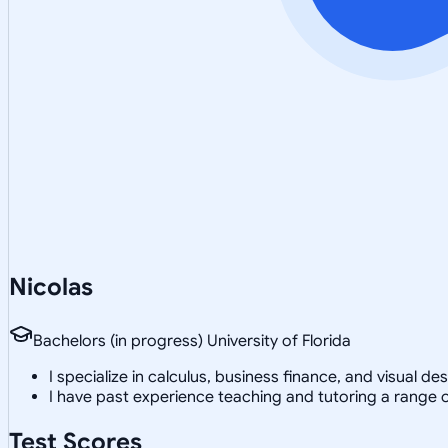
Nicolas
Bachelors (in progress) University of Florida
I specialize in calculus, business finance, and visual d
I have past experience teaching and tutoring a range o
Test Scores