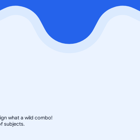
esign what a wild combo!
f subjects.