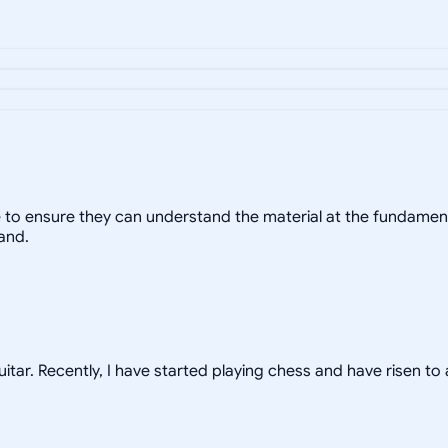
yle to ensure they can understand the material at the fundament
and.
uitar. Recently, I have started playing chess and have risen to 