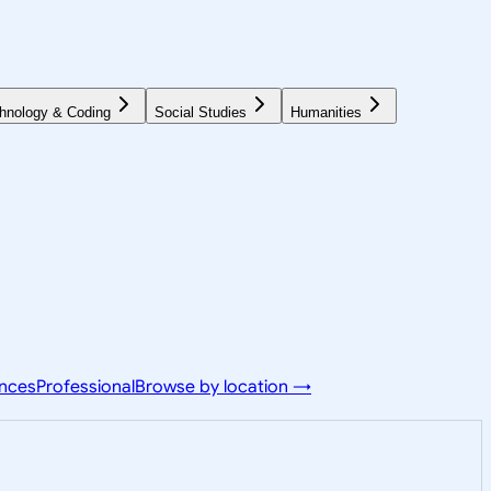
hnology & Coding
Social Studies
Humanities
ences
Professional
Browse by location →