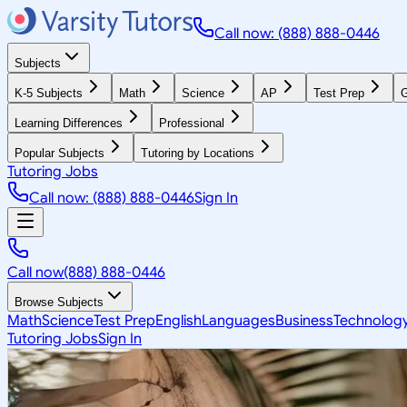
Call now: (888) 888-0446
Subjects
K-5 Subjects
Math
Science
AP
Test Prep
G
Learning Differences
Professional
Popular Subjects
Tutoring by Locations
Tutoring Jobs
Call now: (888) 888-0446
Sign In
Call now
(888) 888-0446
Browse Subjects
Math
Science
Test Prep
English
Languages
Business
Technolog
Tutoring Jobs
Sign In