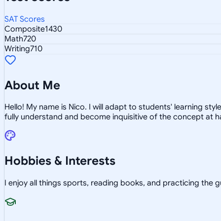
SAT Scores
Composite
1430
Math
720
Writing
710
About Me
Hello! My name is Nico. I will adapt to students' learning st
fully understand and become inquisitive of the concept at h
Hobbies & Interests
I enjoy all things sports, reading books, and practicing the g