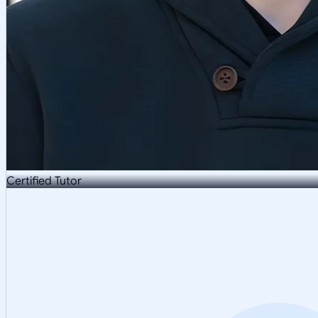
Certified Tutor