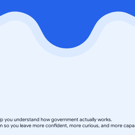
 help you understand how government actually works.
on so you leave more confident, more curious, and more capa