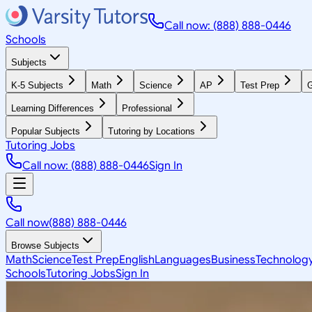
Call now: (888) 888-0446
Schools
Subjects
K-5 Subjects
Math
Science
AP
Test Prep
G
Learning Differences
Professional
Popular Subjects
Tutoring by Locations
Tutoring Jobs
Call now: (888) 888-0446
Sign In
Call now
(888) 888-0446
Browse Subjects
Math
Science
Test Prep
English
Languages
Business
Technolog
Schools
Tutoring Jobs
Sign In