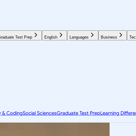
raduate Test Prep
English
Languages
Business
Tec
y & Coding
Social Sciences
Graduate Test Prep
Learning Differ