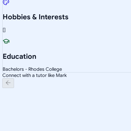
Hobbies & Interests
[]
Education
Bachelors - Rhodes College
Connect with a tutor like Mark