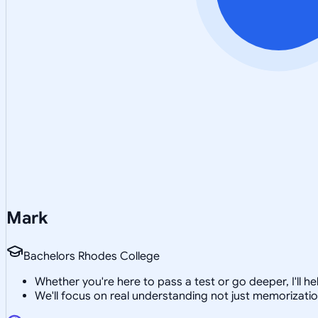
Mark
Bachelors Rhodes College
Whether you're here to pass a test or go deeper, I'll
We'll focus on real understanding not just memorizati