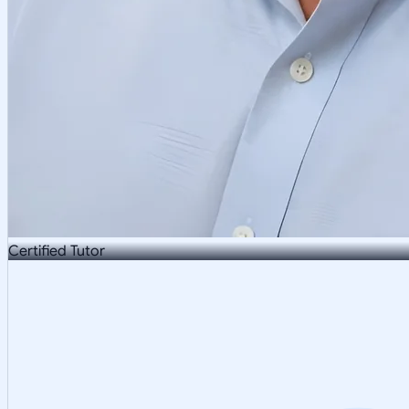
Certified Tutor