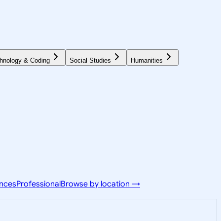
hnology & Coding
Social Studies
Humanities
ences
Professional
Browse by location →