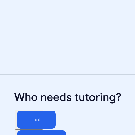
Who needs tutoring?
I do