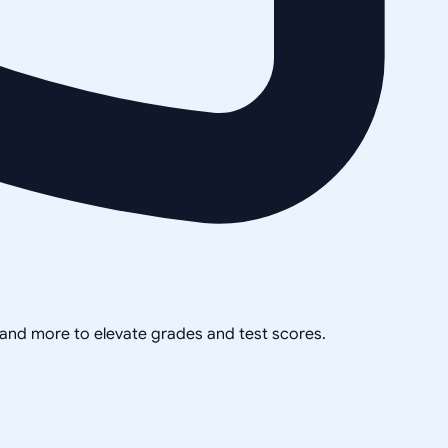
, and more to elevate grades and test scores.