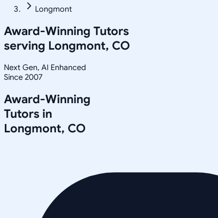
Longmont
Award-Winning Tutors
serving
Longmont, CO
Next Gen, AI Enhanced
Since 2007
Award-Winning
Tutors in
Longmont
,
CO