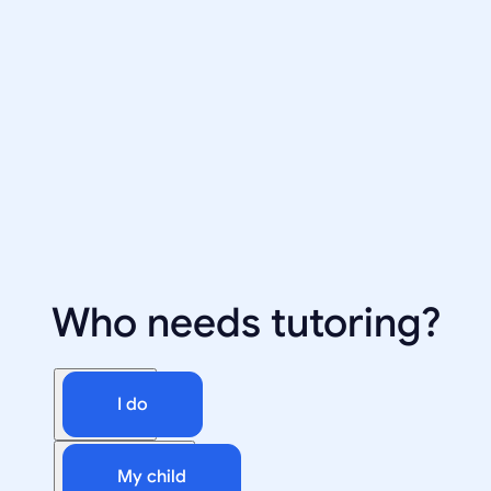
Who needs tutoring?
I do
My child