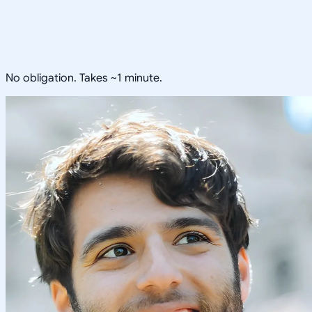
No obligation. Takes ~1 minute.