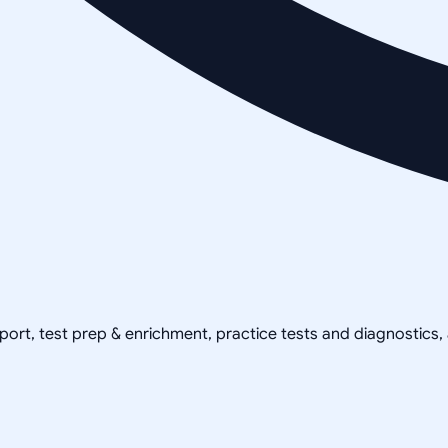
pport, test prep & enrichment, practice tests and diagnostics