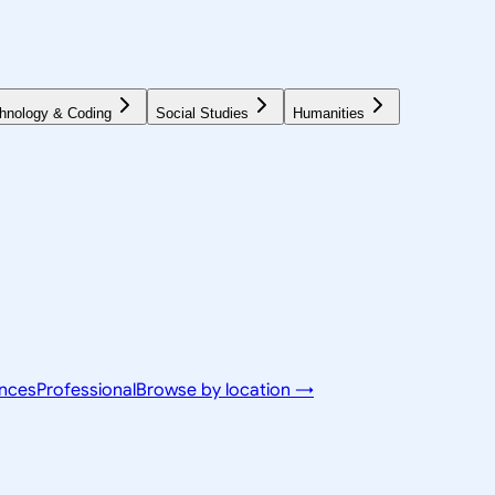
hnology & Coding
Social Studies
Humanities
ences
Professional
Browse by location →