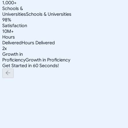
1,000+
Schools &
Universities
Schools & Universities
98%
Satisfaction
10M+
Hours
Delivered
Hours Delivered
2x
Growth in
Proficiency
Growth in Proficiency
Get Started in 60 Seconds!