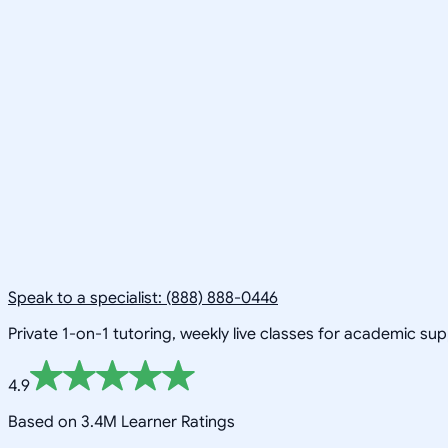
Speak to a specialist: (888) 888-0446
Private 1-on-1 tutoring, weekly live classes for academic su
4.9
Based on 3.4M Learner Ratings