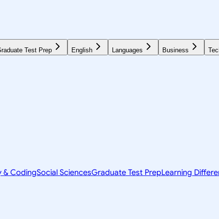
raduate Test Prep
English
Languages
Business
Tec
y & Coding
Social Sciences
Graduate Test Prep
Learning Differ