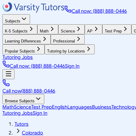
Call now: (888) 888-0446
Subjects
K-5 Subjects
Math
Science
AP
Test Prep
G
Learning Differences
Professional
Popular Subjects
Tutoring by Locations
Tutoring Jobs
Call now: (888) 888-0446
Sign In
Call now
(888) 888-0446
Browse Subjects
Math
Science
Test Prep
English
Languages
Business
Technolog
Tutoring Jobs
Sign In
Tutors
Colorado