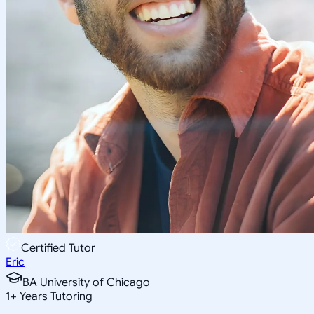
Certified Tutor
Eric
BA University of Chicago
1
+
Years Tutoring