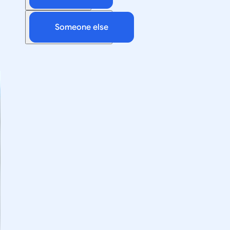
Someone else