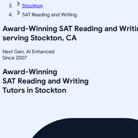
Stockton
SAT Reading and Writing
Award-Winning
SAT Reading and Writi
serving
Stockton, CA
Next Gen, AI Enhanced
Since 2007
Award-Winning
SAT Reading and Writing
Tutors in
Stockton