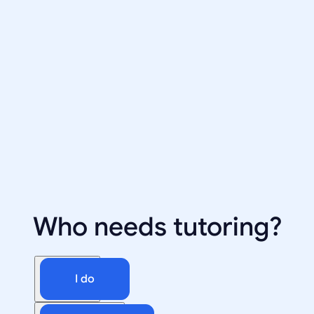
Who needs tutoring?
I do