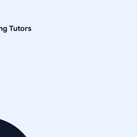
ng
Tutors