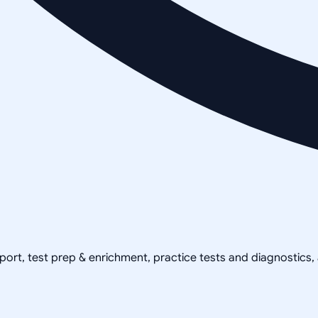
pport, test prep & enrichment, practice tests and diagnostics