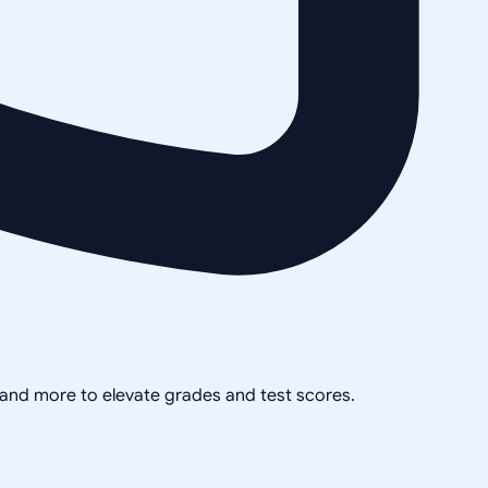
, and more to elevate grades and test scores.