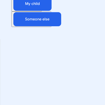
My child
Someone else