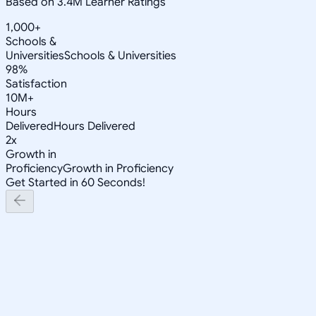
Based on 3.4M Learner Ratings
1,000+
Schools &
Universities
Schools & Universities
98%
Satisfaction
10M+
Hours
Delivered
Hours Delivered
2x
Growth in
Proficiency
Growth in Proficiency
Get Started in 60 Seconds!