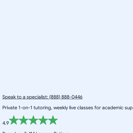
Speak to a specialist: (888) 888-0446
Private 1-on-1 tutoring, weekly live classes for academic su
4.9