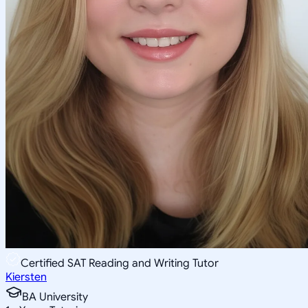
Certified SAT Reading and Writing Tutor
Kiersten
BA University