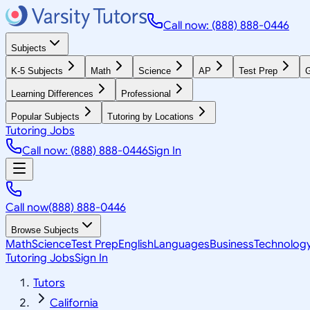
Call now: (888) 888-0446
Subjects
K-5 Subjects
Math
Science
AP
Test Prep
G
Learning Differences
Professional
Popular Subjects
Tutoring by Locations
Tutoring Jobs
Call now: (888) 888-0446
Sign In
Call now
(888) 888-0446
Browse Subjects
Math
Science
Test Prep
English
Languages
Business
Technolog
Tutoring Jobs
Sign In
Tutors
California