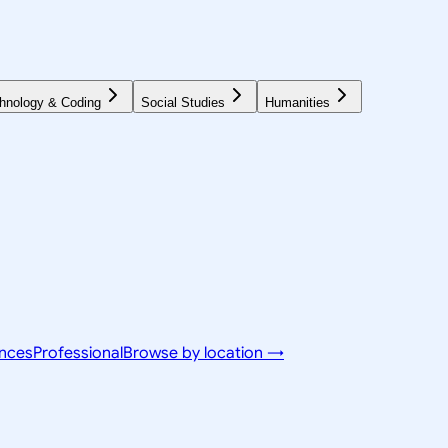
hnology & Coding
Social Studies
Humanities
ences
Professional
Browse by location →