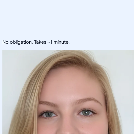
No obligation. Takes ~1 minute.