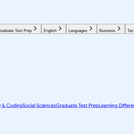
raduate Test Prep
English
Languages
Business
Tec
y & Coding
Social Sciences
Graduate Test Prep
Learning Differ