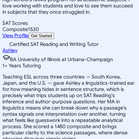
love working with students and love to see them succeed
in subjects that they once struggled in.
SAT Scores
Composite
1530
View Profile
Get Started
Certified SAT Reading and Writing Tutor
Ashley
BA University of Illinois at Urbana-Champaign
1
+
Years Tutoring
Teaching ESL across three countries — South Korea,
Japan, and the U.S. — gave Ashley a linguistics-trained ear
for how meaning hides in sentence structure, which is
precisely what trips students up on SAT Reading's
inference and author-purpose questions. Her MA in
linguistics means she can break down why a passage's
syntax signals one interpretation over another, turning
what feels like guesswork into a repeatable analytical
process. She scored a 1480 composite and brings
particular clarity to the science passages, where dense
phrasing disguises simple claims.