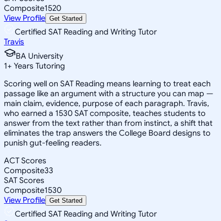
Composite
1520
View Profile
Get Started
Certified SAT Reading and Writing Tutor
Travis
BA University
1
+
Years Tutoring
Scoring well on SAT Reading means learning to treat each
passage like an argument with a structure you can map —
main claim, evidence, purpose of each paragraph. Travis,
who earned a 1530 SAT composite, teaches students to
answer from the text rather than from instinct, a shift that
eliminates the trap answers the College Board designs to
punish gut-feeling readers.
ACT Scores
Composite
33
SAT Scores
Composite
1530
View Profile
Get Started
Certified SAT Reading and Writing Tutor