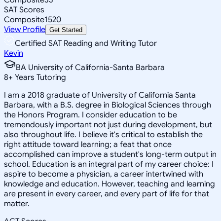
SAT Scores
Composite
1520
View Profile
Get Started
Certified SAT Reading and Writing Tutor
Kevin
BA University of California-Santa Barbara
8
+
Years Tutoring
I am a 2018 graduate of University of California Santa
Barbara, with a B.S. degree in Biological Sciences through
the Honors Program. I consider education to be
tremendously important not just during development, but
also throughout life. I believe it's critical to establish the
right attitude toward learning; a feat that once
accomplished can improve a student's long-term output in
school. Education is an integral part of my career choice: I
aspire to become a physician, a career intertwined with
knowledge and education. However, teaching and learning
are present in every career, and every part of life for that
matter.