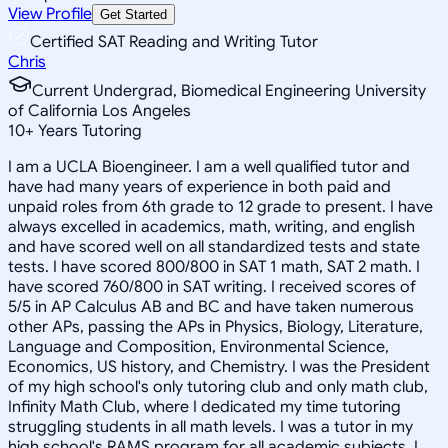
View Profile
Get Started
Certified SAT Reading and Writing Tutor
Chris
Current Undergrad, Biomedical Engineering University
of California Los Angeles
10
+
Years Tutoring
I am a UCLA Bioengineer. I am a well qualified tutor and
have had many years of experience in both paid and
unpaid roles from 6th grade to 12 grade to present. I have
always excelled in academics, math, writing, and english
and have scored well on all standardized tests and state
tests. I have scored 800/800 in SAT 1 math, SAT 2 math. I
have scored 760/800 in SAT writing. I received scores of
5/5 in AP Calculus AB and BC and have taken numerous
other APs, passing the APs in Physics, Biology, Literature,
Language and Composition, Environmental Science,
Economics, US history, and Chemistry. I was the President
of my high school's only tutoring club and only math club,
Infinity Math Club, where I dedicated my time tutoring
struggling students in all math levels. I was a tutor in my
high school's RAMS program for all academic subjects. I