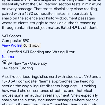
essentially what the SAT Reading section tests in miniature
on every passage. That cross-disciplinary close reading,
paired with a 1590 composite, makes him particularly
sharp on the science and history-document passages
where students struggle to track an author's reasoning
through unfamiliar subject matter. Rated 4.9 by students.
SAT Scores
Composite
1590
View Profile
Get Started
Certified SAT Reading and Writing Tutor
Naama
BA New York University
14
+
Years Tutoring
A self-described linguistics nerd with studies at NYU and a
1570 SAT composite, Naama approaches the Reading
section the way a linguist dissects language — tracking
how word choice, sentence structure, and rhetorical
moves signal an author's real argument. She's especially
sharp on the history-document passages where archaic
phrasing throws students off, teaching them to decode