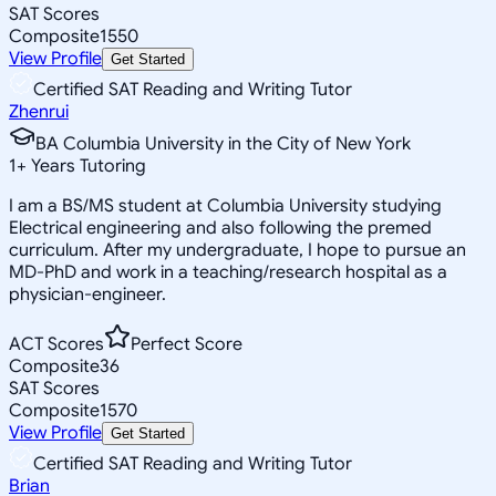
SAT Scores
Composite
1550
View Profile
Get Started
Certified SAT Reading and Writing Tutor
Zhenrui
BA Columbia University in the City of New York
1
+
Years Tutoring
I am a BS/MS student at Columbia University studying
Electrical engineering and also following the premed
curriculum. After my undergraduate, I hope to pursue an
MD-PhD and work in a teaching/research hospital as a
physician-engineer.
ACT Scores
Perfect Score
Composite
36
SAT Scores
Composite
1570
View Profile
Get Started
Certified SAT Reading and Writing Tutor
Brian