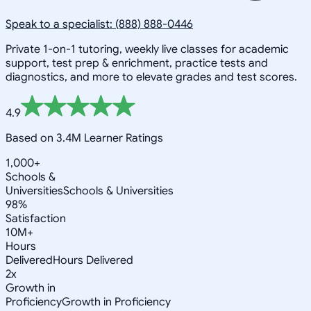
Speak to a specialist: (888) 888-0446
Private 1-on-1 tutoring, weekly live classes for academic
support, test prep & enrichment, practice tests and
diagnostics, and more to elevate grades and test scores.
4.9
Based on 3.4M Learner Ratings
1,000+
Schools &
Universities
Schools & Universities
98%
Satisfaction
10M+
Hours
Delivered
Hours Delivered
2x
Growth in
Proficiency
Growth in Proficiency