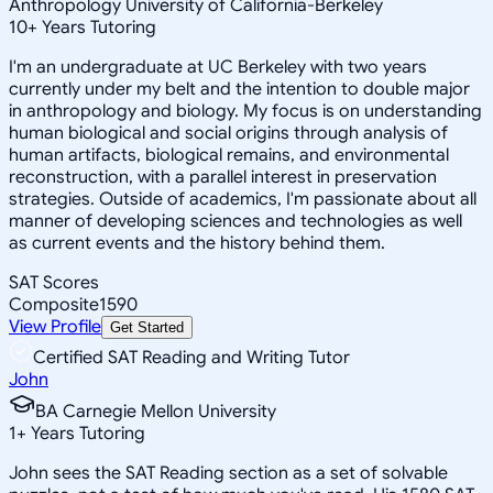
Anthropology University of California-Berkeley
10
+
Years Tutoring
I'm an undergraduate at UC Berkeley with two years
currently under my belt and the intention to double major
in anthropology and biology. My focus is on understanding
human biological and social origins through analysis of
human artifacts, biological remains, and environmental
reconstruction, with a parallel interest in preservation
strategies. Outside of academics, I'm passionate about all
manner of developing sciences and technologies as well
as current events and the history behind them.
SAT Scores
Composite
1590
View Profile
Get Started
Certified SAT Reading and Writing Tutor
John
BA Carnegie Mellon University
1
+
Years Tutoring
John sees the SAT Reading section as a set of solvable