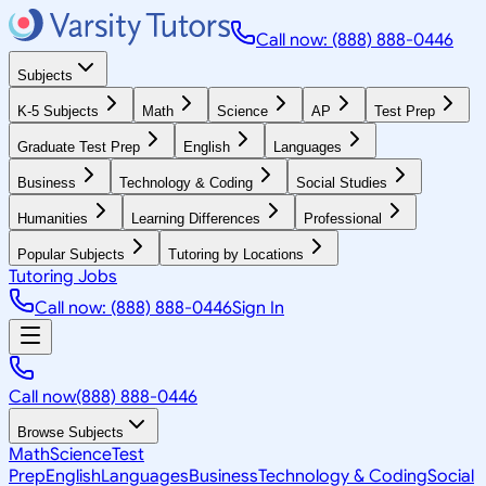
Call now: (888) 888-0446
Subjects
K-5 Subjects
Math
Science
AP
Test Prep
Graduate Test Prep
English
Languages
Business
Technology & Coding
Social Studies
Humanities
Learning Differences
Professional
Popular Subjects
Tutoring by Locations
Tutoring Jobs
Call now: (888) 888-0446
Sign In
Call now
(888) 888-0446
Browse Subjects
Math
Science
Test
Prep
English
Languages
Business
Technology & Coding
Social