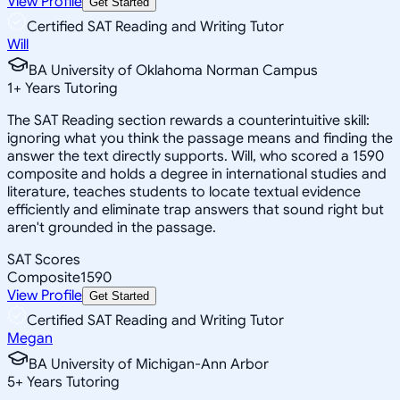
View Profile
Get Started
Certified SAT Reading and Writing Tutor
Will
BA University of Oklahoma Norman Campus
1
+
Years Tutoring
The SAT Reading section rewards a counterintuitive skill:
ignoring what you think the passage means and finding the
answer the text directly supports. Will, who scored a 1590
composite and holds a degree in international studies and
literature, teaches students to locate textual evidence
efficiently and eliminate trap answers that sound right but
aren't grounded in the passage.
SAT Scores
Composite
1590
View Profile
Get Started
Certified SAT Reading and Writing Tutor
Megan
BA University of Michigan-Ann Arbor
5
+
Years Tutoring