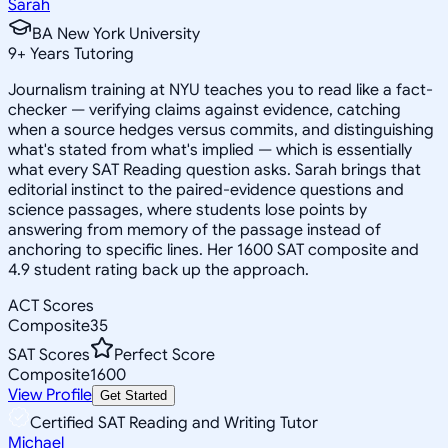
Sarah
BA New York University
9
+
Years Tutoring
Journalism training at NYU teaches you to read like a fact-
checker — verifying claims against evidence, catching
when a source hedges versus commits, and distinguishing
what's stated from what's implied — which is essentially
what every SAT Reading question asks. Sarah brings that
editorial instinct to the paired-evidence questions and
science passages, where students lose points by
answering from memory of the passage instead of
anchoring to specific lines. Her 1600 SAT composite and
4.9 student rating back up the approach.
ACT Scores
Composite
35
SAT Scores
Perfect Score
Composite
1600
View Profile
Get Started
Certified SAT Reading and Writing Tutor
Michael