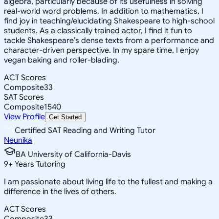
algebra, particularly because of its usefulness in solving
real-world word problems. In addition to mathematics, I
find joy in teaching/elucidating Shakespeare to high-school
students. As a classically trained actor, I find it fun to
tackle Shakespeare’s dense texts from a performance and
character-driven perspective. In my spare time, I enjoy
vegan baking and roller-blading.
ACT Scores
Composite
33
SAT Scores
Composite
1540
View Profile
Get Started
Certified SAT Reading and Writing Tutor
Neunika
BA University of California-Davis
9
+
Years Tutoring
I am passionate about living life to the fullest and making a
difference in the lives of others.
ACT Scores
Composite
33