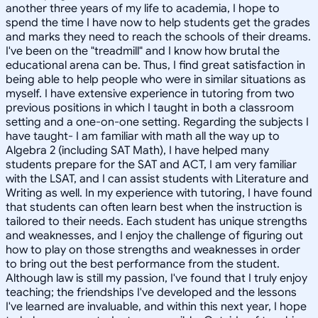
another three years of my life to academia, I hope to
spend the time I have now to help students get the grades
and marks they need to reach the schools of their dreams.
I've been on the "treadmill" and I know how brutal the
educational arena can be. Thus, I find great satisfaction in
being able to help people who were in similar situations as
myself. I have extensive experience in tutoring from two
previous positions in which I taught in both a classroom
setting and a one-on-one setting. Regarding the subjects I
have taught- I am familiar with math all the way up to
Algebra 2 (including SAT Math), I have helped many
students prepare for the SAT and ACT, I am very familiar
with the LSAT, and I can assist students with Literature and
Writing as well. In my experience with tutoring, I have found
that students can often learn best when the instruction is
tailored to their needs. Each student has unique strengths
and weaknesses, and I enjoy the challenge of figuring out
how to play on those strengths and weaknesses in order
to bring out the best performance from the student.
Although law is still my passion, I've found that I truly enjoy
teaching; the friendships I've developed and the lessons
I've learned are invaluable, and within this next year, I hope