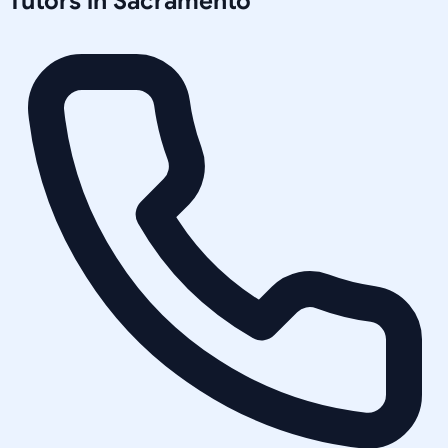
Tutors in
Sacramento