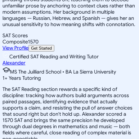
unfamiliar prose by anchoring to context clues rather than
modern assumptions. Her background in multiple
languages — Russian, Hebrew, and Spanish — gives her an
unusual sensitivity to how meaning shifts with connotation.
SAT Scores
Composite
1570
View Profile
Get Started
Certified SAT Reading and Writing Tutor
Alexander
MS The Juilliard School • BA La Sierra University
1
+
Years Tutoring
The SAT Reading section rewards a specific kind of
discipline: tracking how authors build arguments across
paired passages, identifying evidence that actually
supports a claim, and resisting the pull of answer choices
that sound right but don't hold up. Alexander scored a
1570 SAT and brings the same precision he developed
through dual degrees in mathematics and music — both
fields where careful, close reading of complex material is
non-negotiable.