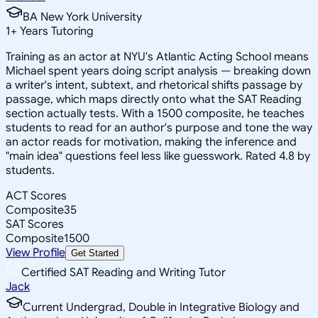
BA New York University
1
+
Years Tutoring
Training as an actor at NYU's Atlantic Acting School means
Michael spent years doing script analysis — breaking down
a writer's intent, subtext, and rhetorical shifts passage by
passage, which maps directly onto what the SAT Reading
section actually tests. With a 1500 composite, he teaches
students to read for an author's purpose and tone the way
an actor reads for motivation, making the inference and
"main idea" questions feel less like guesswork. Rated 4.8 by
students.
ACT Scores
Composite
35
SAT Scores
Composite
1500
View Profile
Get Started
Certified SAT Reading and Writing Tutor
Jack
Current Undergrad, Double in Integrative Biology and