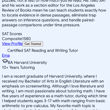
puzzles, not a test of how much you've read. His 1580 SAT
and his work as a section editor for the Los Angeles
Review of Books mean he can teach students exactly how
to locate evidence in dense passages, eliminate trap
answers on inference questions, and handle paired-
passage comparisons under time pressure.
SAT Scores
Composite
1580
View Profile
Get Started
Certified SAT Reading and Writing Tutor
Ema
BA Harvard University
10
+
Years Tutoring
I am a recent graduate of Harvard University, where I
received my Bachelor of Arts in English Literature with an
emphasis on screenwriting. Although I love literature and
writing, I am most passionate about tutoring math. I have
five years of experience as a math tutor, during which time
I helped students ages 3-17 with math ranging from basic
arithmetic to pre-calculus. My favorite math topic is