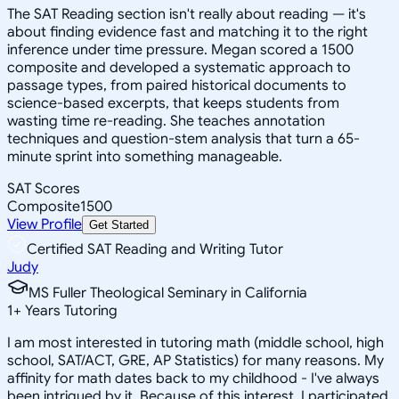
The SAT Reading section isn't really about reading — it's
about finding evidence fast and matching it to the right
inference under time pressure. Megan scored a 1500
composite and developed a systematic approach to
passage types, from paired historical documents to
science-based excerpts, that keeps students from
wasting time re-reading. She teaches annotation
techniques and question-stem analysis that turn a 65-
minute sprint into something manageable.
SAT Scores
Composite
1500
View Profile
Get Started
Certified SAT Reading and Writing Tutor
Judy
MS Fuller Theological Seminary in California
1
+
Years Tutoring
I am most interested in tutoring math (middle school, high
school, SAT/ACT, GRE, AP Statistics) for many reasons. My
affinity for math dates back to my childhood - I've always
been intrigued by it. Because of this interest, I participated