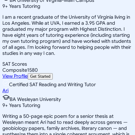
BA University of Virginia-Main Campus
9
+
Years Tutoring
I am a recent graduate of the University of Virginia living in
Los Angeles. While at UVA, I earned a 3.95 GPA and
graduated my major program with Highest Distinction. I
have eight years of tutoring experience (including starting
my own tutoring program) and have worked with students
of all ages. I'm looking forward to helping people with their
studies in any way I can.
SAT Scores
Composite
1580
View Profile
Get Started
Certified SAT Reading and Writing Tutor
Ari
BA Wesleyan University
9
+
Years Tutoring
Writing a 50-page epic poem for a senior thesis at
Wesleyan meant Ari had to read deeply across genres —
geobiology papers, family archives, literary canon — and
synthesize them into a single coherent argument, which is