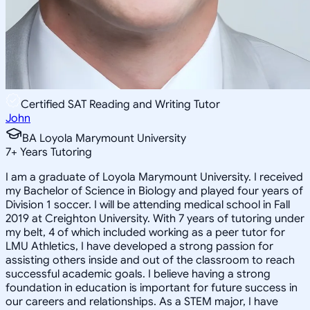
Certified SAT Reading and Writing Tutor
John
BA Loyola Marymount University
7
+
Years Tutoring
I am a graduate of Loyola Marymount University. I received
my Bachelor of Science in Biology and played four years of
Division 1 soccer. I will be attending medical school in Fall
2019 at Creighton University. With 7 years of tutoring under
my belt, 4 of which included working as a peer tutor for
LMU Athletics, I have developed a strong passion for
assisting others inside and out of the classroom to reach
successful academic goals. I believe having a strong
foundation in education is important for future success in
our careers and relationships. As a STEM major, I have