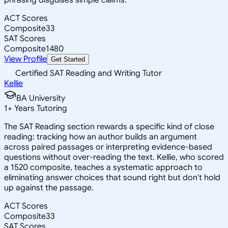
ACT Scores
Composite
33
SAT Scores
Composite
1480
View Profile
Get Started
Certified SAT Reading and Writing Tutor
Kellie
BA University
1
+
Years Tutoring
The SAT Reading section rewards a specific kind of close
reading: tracking how an author builds an argument
across paired passages or interpreting evidence-based
questions without over-reading the text. Kellie, who scored
a 1520 composite, teaches a systematic approach to
eliminating answer choices that sound right but don't hold
up against the passage.
ACT Scores
Composite
33
SAT Scores