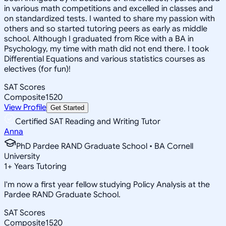
in various math competitions and excelled in classes and
on standardized tests. I wanted to share my passion with
others and so started tutoring peers as early as middle
school. Although I graduated from Rice with a BA in
Psychology, my time with math did not end there. I took
Differential Equations and various statistics courses as
electives (for fun)!
SAT Scores
Composite
1520
View Profile
Get Started
Certified SAT Reading and Writing Tutor
Anna
PhD Pardee RAND Graduate School • BA Cornell
University
1
+
Years Tutoring
I'm now a first year fellow studying Policy Analysis at the
Pardee RAND Graduate School.
SAT Scores
Composite
1520