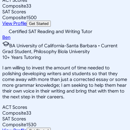
ACT Scores
Composite
33
SAT Scores
Composite
1500
View Profile
Get Started
Certified SAT Reading and Writing Tutor
Ben
BA University of California-Santa Barbara • Current
Grad Student, Philosophy Biola University
10
+
Years Tutoring
I am willing to invest the amount of time needed to
polishing developing writers and students so that they
come away with more than just a corrected essay or some
more grammar knowledge; I am seeking to help them hear
their own voice in their writing and bring that with them to
the next step in their careers.
ACT Scores
Composite
33
SAT Scores
Composite
1530