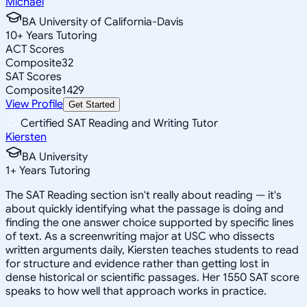
Michael
BA University of California-Davis
10
+
Years Tutoring
ACT Scores
Composite
32
SAT Scores
Composite
1429
View Profile
Get Started
Certified SAT Reading and Writing Tutor
Kiersten
BA University
1
+
Years Tutoring
The SAT Reading section isn't really about reading — it's
about quickly identifying what the passage is doing and
finding the one answer choice supported by specific lines
of text. As a screenwriting major at USC who dissects
written arguments daily, Kiersten teaches students to read
for structure and evidence rather than getting lost in
dense historical or scientific passages. Her 1550 SAT score
speaks to how well that approach works in practice.