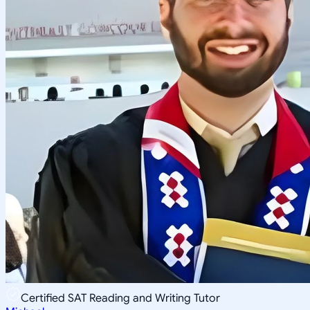
Certified SAT Reading and Writing Tutor