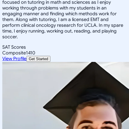
focused on tutoring in math and sciences as I enjoy
working through problems with my students in an
engaging manner and finding which methods work for
them. Along with tutoring, I am a licensed EMT and
perform clinical oncology research for UCLA. In my spare
time, I enjoy running, working out, reading, and playing
soccer.
SAT Scores
Composite
1410
View Profile
Get Started