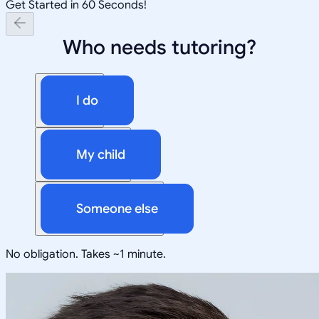
Get Started in 60 Seconds!
Who needs tutoring?
I do
My child
Someone else
No obligation. Takes ~1 minute.