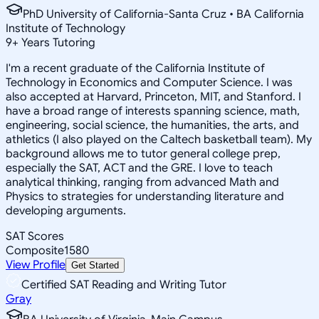
PhD University of California-Santa Cruz • BA California
Institute of Technology
9
+
Years Tutoring
I'm a recent graduate of the California Institute of
Technology in Economics and Computer Science. I was
also accepted at Harvard, Princeton, MIT, and Stanford. I
have a broad range of interests spanning science, math,
engineering, social science, the humanities, the arts, and
athletics (I also played on the Caltech basketball team). My
background allows me to tutor general college prep,
especially the SAT, ACT and the GRE. I love to teach
analytical thinking, ranging from advanced Math and
Physics to strategies for understanding literature and
developing arguments.
SAT Scores
Composite
1580
View Profile
Get Started
Certified SAT Reading and Writing Tutor
Gray