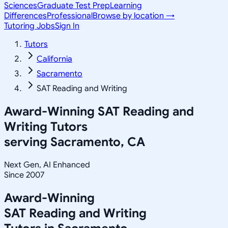
Sciences
Graduate Test Prep
Learning
Differences
Professional
Browse by location →
Tutoring Jobs
Sign In
Tutors
California
Sacramento
SAT Reading and Writing
Award-Winning
SAT Reading and
Writing
Tutors
serving
Sacramento, CA
Next Gen, AI Enhanced
Since 2007
Award-Winning
SAT Reading and Writing