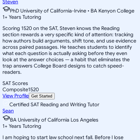
Steven
PhD University of California-Irvine • BA Kenyon College
1
+
Years Tutoring
Scoring 1520 on the SAT, Steven knows the Reading
section rewards a very specific kind of attention: tracking
how authors build arguments, shift tone, and use evidence
across paired passages. He teaches students to identify
what each question is actually asking before they even
look at the answer choices — a habit that eliminates the
trap answers College Board designs to catch speed-
readers.
SAT Scores
Composite
1520
View Profile
Get Started
Certified SAT Reading and Writing Tutor
Sean
BA University of California Los Angeles
1
+
Years Tutoring
I am hoping to start law school next fall. Before I lose