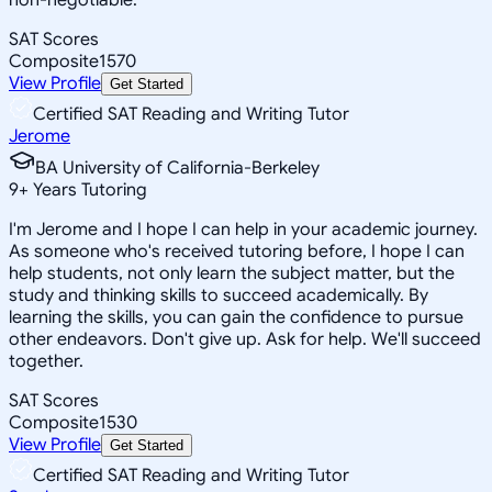
SAT Scores
Composite
1570
View Profile
Get Started
Certified SAT Reading and Writing Tutor
Jerome
BA University of California-Berkeley
9
+
Years Tutoring
I'm Jerome and I hope I can help in your academic journey.
As someone who's received tutoring before, I hope I can
help students, not only learn the subject matter, but the
study and thinking skills to succeed academically. By
learning the skills, you can gain the confidence to pursue
other endeavors. Don't give up. Ask for help. We'll succeed
together.
SAT Scores
Composite
1530
View Profile
Get Started
Certified SAT Reading and Writing Tutor