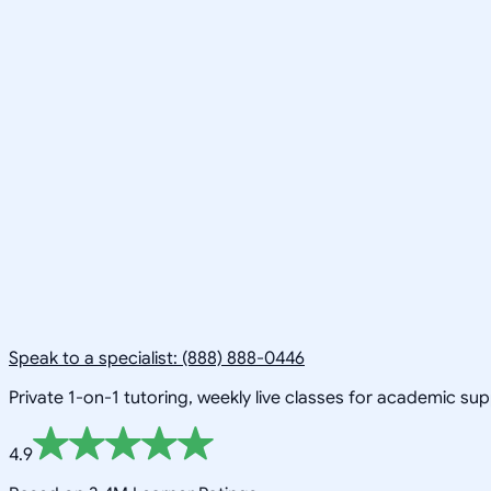
Speak to a specialist: (888) 888-0446
Private 1-on-1 tutoring, weekly live classes for academic su
4.9