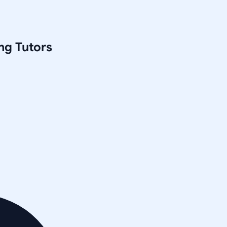
ng
Tutors