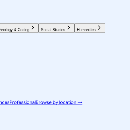
hnology & Coding
Social Studies
Humanities
ences
Professional
Browse by location →