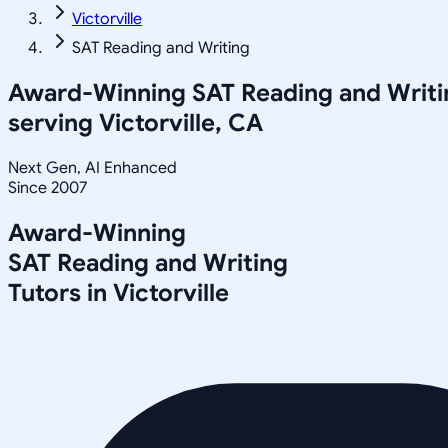
Victorville
SAT Reading and Writing
Award-Winning
SAT Reading and Writi
serving
Victorville, CA
Next Gen, AI Enhanced
Since 2007
Award-Winning
SAT Reading and Writing
Tutors in
Victorville