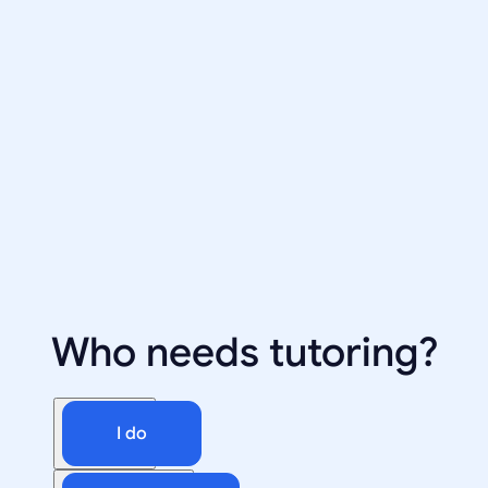
Who needs tutoring?
I do