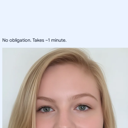
No obligation. Takes ~1 minute.