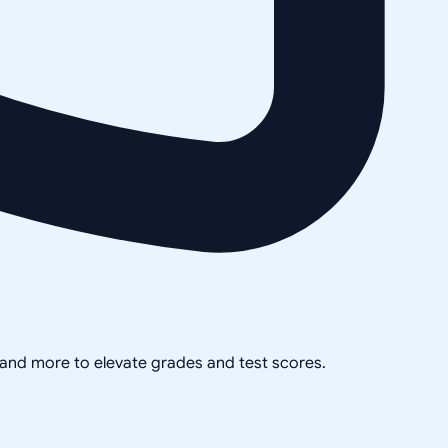
, and more to elevate grades and test scores.