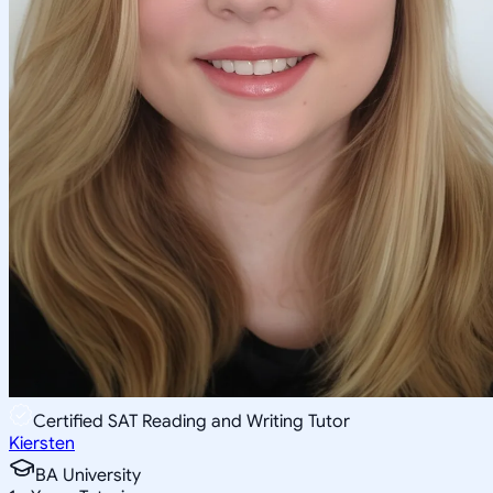
Certified SAT Reading and Writing Tutor
Kiersten
BA University