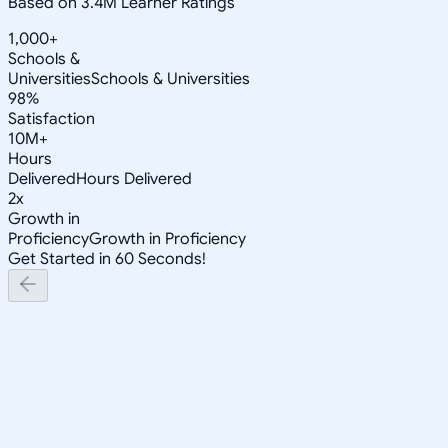
Based on 3.4M Learner Ratings
1,000+
Schools &
Universities
Schools & Universities
98%
Satisfaction
10M+
Hours
Delivered
Hours Delivered
2x
Growth in
Proficiency
Growth in Proficiency
Get Started in 60 Seconds!