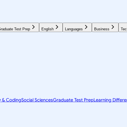
raduate Test Prep
English
Languages
Business
Tec
y & Coding
Social Sciences
Graduate Test Prep
Learning Differ