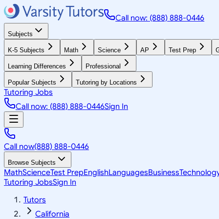
Call now: (888) 888-0446
Subjects
K-5 Subjects
Math
Science
AP
Test Prep
G
Learning Differences
Professional
Popular Subjects
Tutoring by Locations
Tutoring Jobs
Call now: (888) 888-0446
Sign In
Call now
(888) 888-0446
Browse Subjects
Math
Science
Test Prep
English
Languages
Business
Technolog
Tutoring Jobs
Sign In
Tutors
California