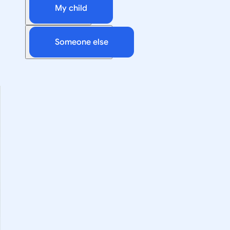
My child
Someone else