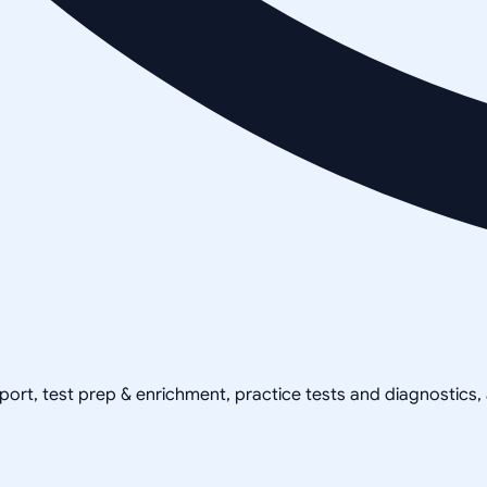
pport, test prep & enrichment, practice tests and diagnostics