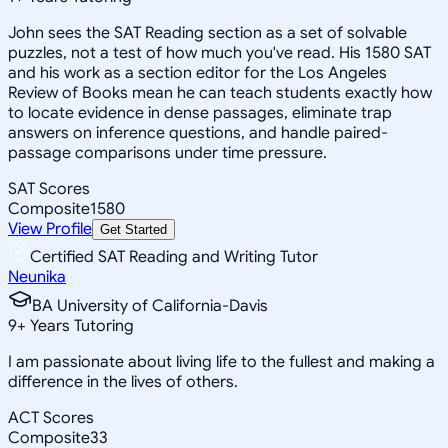
John sees the SAT Reading section as a set of solvable
puzzles, not a test of how much you've read. His 1580 SAT
and his work as a section editor for the Los Angeles
Review of Books mean he can teach students exactly how
to locate evidence in dense passages, eliminate trap
answers on inference questions, and handle paired-
passage comparisons under time pressure.
SAT Scores
Composite
1580
View Profile
Get Started
Certified SAT Reading and Writing Tutor
Neunika
BA University of California-Davis
9
+
Years Tutoring
I am passionate about living life to the fullest and making a
difference in the lives of others.
ACT Scores
Composite
33