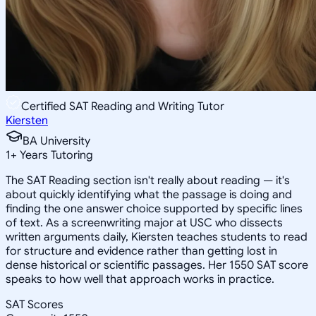
Certified SAT Reading and Writing Tutor
Kiersten
BA University
1
+
Years Tutoring
The SAT Reading section isn't really about reading — it's
about quickly identifying what the passage is doing and
finding the one answer choice supported by specific lines
of text. As a screenwriting major at USC who dissects
written arguments daily, Kiersten teaches students to read
for structure and evidence rather than getting lost in
dense historical or scientific passages. Her 1550 SAT score
speaks to how well that approach works in practice.
SAT Scores