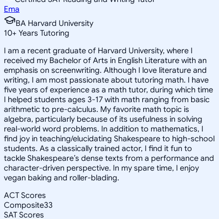
Ema
BA Harvard University
10
+
Years Tutoring
I am a recent graduate of Harvard University, where I
received my Bachelor of Arts in English Literature with an
emphasis on screenwriting. Although I love literature and
writing, I am most passionate about tutoring math. I have
five years of experience as a math tutor, during which time
I helped students ages 3-17 with math ranging from basic
arithmetic to pre-calculus. My favorite math topic is
algebra, particularly because of its usefulness in solving
real-world word problems. In addition to mathematics, I
find joy in teaching/elucidating Shakespeare to high-school
students. As a classically trained actor, I find it fun to
tackle Shakespeare’s dense texts from a performance and
character-driven perspective. In my spare time, I enjoy
vegan baking and roller-blading.
ACT Scores
Composite
33
SAT Scores