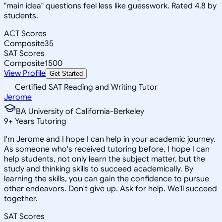
"main idea" questions feel less like guesswork. Rated 4.8 by
students.
ACT Scores
Composite
35
SAT Scores
Composite
1500
View Profile
Get Started
Certified SAT Reading and Writing Tutor
Jerome
BA University of California-Berkeley
9
+
Years Tutoring
I'm Jerome and I hope I can help in your academic journey.
As someone who's received tutoring before, I hope I can
help students, not only learn the subject matter, but the
study and thinking skills to succeed academically. By
learning the skills, you can gain the confidence to pursue
other endeavors. Don't give up. Ask for help. We'll succeed
together.
SAT Scores