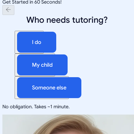
Get Started in 60 Seconds!
Who needs tutoring?
I do
My child
Someone else
No obligation. Takes ~1 minute.