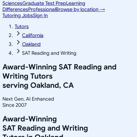
Sciences
Graduate Test Prep
Learning
Differences
Professional
Browse by location →
Tutoring Jobs
Sign In
Tutors
California
Oakland
SAT Reading and Writing
Award-Winning
SAT Reading and
Writing
Tutors
serving
Oakland, CA
Next Gen, AI Enhanced
Since 2007
Award-Winning
SAT Reading and Writing