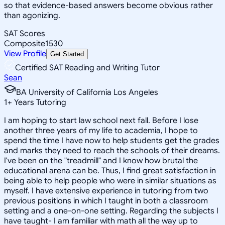
so that evidence-based answers become obvious rather
than agonizing.
SAT Scores
Composite
1530
View Profile
Get Started
Certified SAT Reading and Writing Tutor
Sean
BA University of California Los Angeles
1
+
Years Tutoring
I am hoping to start law school next fall. Before I lose
another three years of my life to academia, I hope to
spend the time I have now to help students get the grades
and marks they need to reach the schools of their dreams.
I've been on the "treadmill" and I know how brutal the
educational arena can be. Thus, I find great satisfaction in
being able to help people who were in similar situations as
myself. I have extensive experience in tutoring from two
previous positions in which I taught in both a classroom
setting and a one-on-one setting. Regarding the subjects I
have taught- I am familiar with math all the way up to