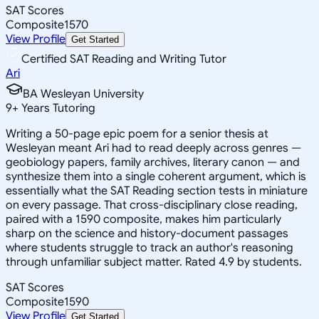
SAT Scores
Composite
1570
View Profile
Get Started
Certified SAT Reading and Writing Tutor
Ari
BA Wesleyan University
9
+
Years Tutoring
Writing a 50-page epic poem for a senior thesis at
Wesleyan meant Ari had to read deeply across genres —
geobiology papers, family archives, literary canon — and
synthesize them into a single coherent argument, which is
essentially what the SAT Reading section tests in miniature
on every passage. That cross-disciplinary close reading,
paired with a 1590 composite, makes him particularly
sharp on the science and history-document passages
where students struggle to track an author's reasoning
through unfamiliar subject matter. Rated 4.9 by students.
SAT Scores
Composite
1590
View Profile
Get Started