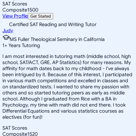
SAT Scores
Composite
1500
View Profile
Get Started
Certified SAT Reading and Writing Tutor
Judy
MS Fuller Theological Seminary in California
1
+
Years Tutoring
I am most interested in tutoring math (middle school, high
school, SAT/ACT, GRE, AP Statistics) for many reasons. My
affinity for math dates back to my childhood - I've always
been intrigued by it. Because of this interest, I participated
in various math competitions and excelled in classes and
on standardized tests. I wanted to share my passion with
others and so started tutoring peers as early as middle
school. Although I graduated from Rice with a BA in
Psychology, my time with math did not end there. I took
Differential Equations and various statistics courses as
electives (for fun)!
SAT Scores
Composite
1520