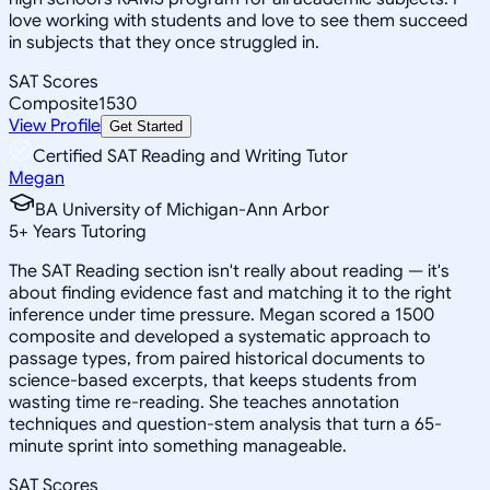
love working with students and love to see them succeed
in subjects that they once struggled in.
SAT Scores
Composite
1530
View Profile
Get Started
Certified SAT Reading and Writing Tutor
Megan
BA University of Michigan-Ann Arbor
5
+
Years Tutoring
The SAT Reading section isn't really about reading — it's
about finding evidence fast and matching it to the right
inference under time pressure. Megan scored a 1500
composite and developed a systematic approach to
passage types, from paired historical documents to
science-based excerpts, that keeps students from
wasting time re-reading. She teaches annotation
techniques and question-stem analysis that turn a 65-
minute sprint into something manageable.
SAT Scores