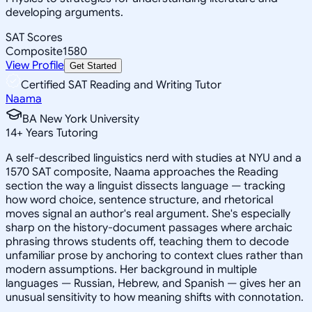
developing arguments.
SAT Scores
Composite
1580
View Profile
Get Started
Certified SAT Reading and Writing Tutor
Naama
BA New York University
14
+
Years Tutoring
A self-described linguistics nerd with studies at NYU and a
1570 SAT composite, Naama approaches the Reading
section the way a linguist dissects language — tracking
how word choice, sentence structure, and rhetorical
moves signal an author's real argument. She's especially
sharp on the history-document passages where archaic
phrasing throws students off, teaching them to decode
unfamiliar prose by anchoring to context clues rather than
modern assumptions. Her background in multiple
languages — Russian, Hebrew, and Spanish — gives her an
unusual sensitivity to how meaning shifts with connotation.