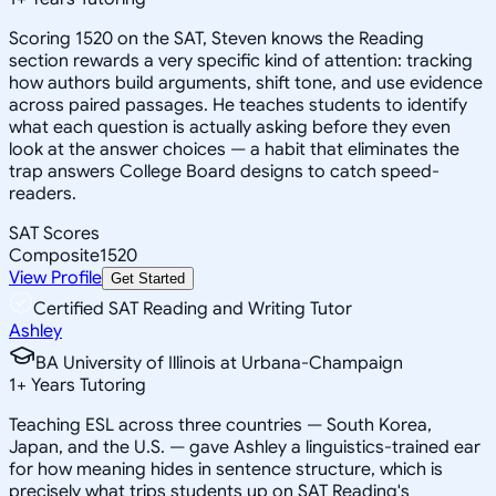
Scoring 1520 on the SAT, Steven knows the Reading
section rewards a very specific kind of attention: tracking
how authors build arguments, shift tone, and use evidence
across paired passages. He teaches students to identify
what each question is actually asking before they even
look at the answer choices — a habit that eliminates the
trap answers College Board designs to catch speed-
readers.
SAT Scores
Composite
1520
View Profile
Get Started
Certified SAT Reading and Writing Tutor
Ashley
BA University of Illinois at Urbana-Champaign
1
+
Years Tutoring
Teaching ESL across three countries — South Korea,
Japan, and the U.S. — gave Ashley a linguistics-trained ear
for how meaning hides in sentence structure, which is
precisely what trips students up on SAT Reading's