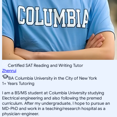
Certified SAT Reading and Writing Tutor
Zhenrui
BA Columbia University in the City of New York
1
+
Years Tutoring
I am a BS/MS student at Columbia University studying
Electrical engineering and also following the premed
curriculum. After my undergraduate, I hope to pursue an
MD-PhD and work in a teaching/research hospital as a
physician-engineer.