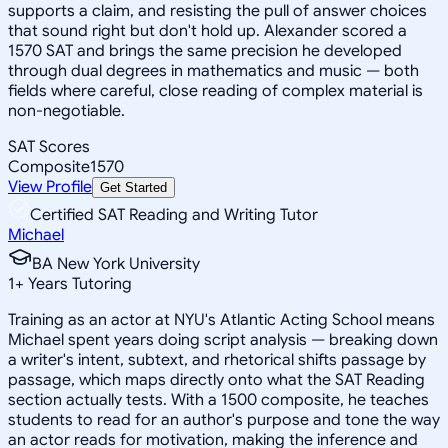
supports a claim, and resisting the pull of answer choices
that sound right but don't hold up. Alexander scored a
1570 SAT and brings the same precision he developed
through dual degrees in mathematics and music — both
fields where careful, close reading of complex material is
non-negotiable.
SAT Scores
Composite
1570
View Profile
Get Started
Certified SAT Reading and Writing Tutor
Michael
BA New York University
1
+
Years Tutoring
Training as an actor at NYU's Atlantic Acting School means
Michael spent years doing script analysis — breaking down
a writer's intent, subtext, and rhetorical shifts passage by
passage, which maps directly onto what the SAT Reading
section actually tests. With a 1500 composite, he teaches
students to read for an author's purpose and tone the way
an actor reads for motivation, making the inference and