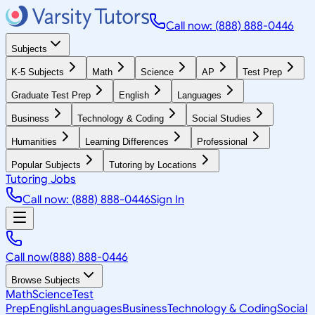
Call now: (888) 888-0446
Subjects
K-5 Subjects
Math
Science
AP
Test Prep
Graduate Test Prep
English
Languages
Business
Technology & Coding
Social Studies
Humanities
Learning Differences
Professional
Popular Subjects
Tutoring by Locations
Tutoring Jobs
Call now: (888) 888-0446
Sign In
Call now
(888) 888-0446
Browse Subjects
Math
Science
Test
Prep
English
Languages
Business
Technology & Coding
Social