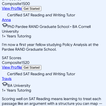
Composite
1500
View Profile
Get Started
Certified SAT Reading and Writing Tutor
Anna
PhD Pardee RAND Graduate School • BA Cornell
University
1
+
Years Tutoring
I'm now a first year fellow studying Policy Analysis at the
Pardee RAND Graduate School.
SAT Scores
Composite
1520
View Profile
Get Started
Certified SAT Reading and Writing Tutor
Travis
BA University
1
+
Years Tutoring
Scoring well on SAT Reading means learning to treat each
passage like an argument with a structure you can map —