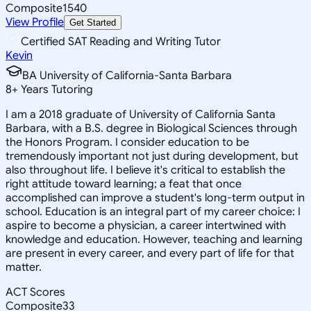
Composite
1540
View Profile
Get Started
Certified SAT Reading and Writing Tutor
Kevin
BA University of California-Santa Barbara
8
+
Years Tutoring
I am a 2018 graduate of University of California Santa
Barbara, with a B.S. degree in Biological Sciences through
the Honors Program. I consider education to be
tremendously important not just during development, but
also throughout life. I believe it's critical to establish the
right attitude toward learning; a feat that once
accomplished can improve a student's long-term output in
school. Education is an integral part of my career choice: I
aspire to become a physician, a career intertwined with
knowledge and education. However, teaching and learning
are present in every career, and every part of life for that
matter.
ACT Scores
Composite
33