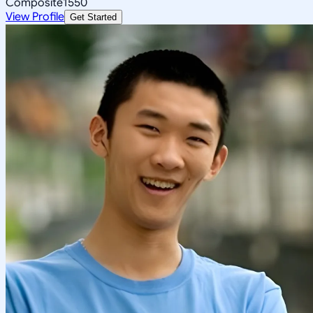
Composite
1550
View Profile
Get Started