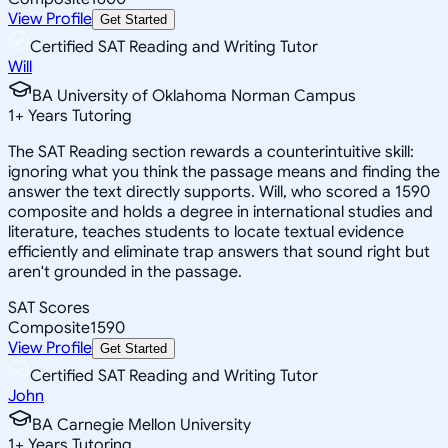
View Profile
Get Started
Certified SAT Reading and Writing Tutor
Will
BA University of Oklahoma Norman Campus
1
+
Years Tutoring
The SAT Reading section rewards a counterintuitive skill:
ignoring what you think the passage means and finding the
answer the text directly supports. Will, who scored a 1590
composite and holds a degree in international studies and
literature, teaches students to locate textual evidence
efficiently and eliminate trap answers that sound right but
aren't grounded in the passage.
SAT Scores
Composite
1590
View Profile
Get Started
Certified SAT Reading and Writing Tutor
John
BA Carnegie Mellon University
1
+
Years Tutoring