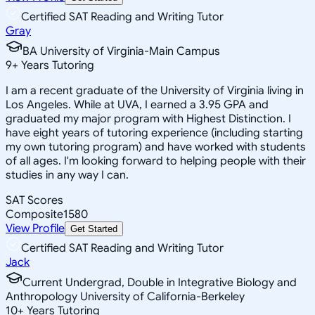
Certified SAT Reading and Writing Tutor
Gray
BA University of Virginia-Main Campus
9
+
Years Tutoring
I am a recent graduate of the University of Virginia living in
Los Angeles. While at UVA, I earned a 3.95 GPA and
graduated my major program with Highest Distinction. I
have eight years of tutoring experience (including starting
my own tutoring program) and have worked with students
of all ages. I'm looking forward to helping people with their
studies in any way I can.
SAT Scores
Composite
1580
View Profile
Get Started
Certified SAT Reading and Writing Tutor
Jack
Current Undergrad, Double in Integrative Biology and
Anthropology University of California-Berkeley
10
+
Years Tutoring