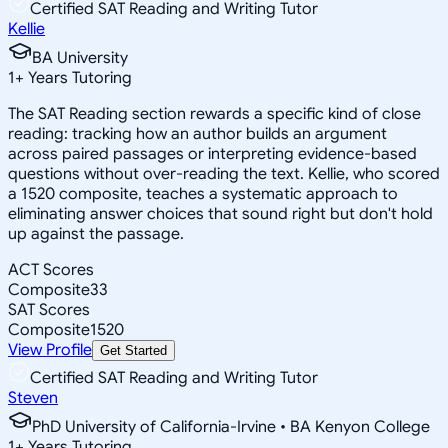
Certified SAT Reading and Writing Tutor
Kellie
BA University
1
+
Years Tutoring
The SAT Reading section rewards a specific kind of close
reading: tracking how an author builds an argument
across paired passages or interpreting evidence-based
questions without over-reading the text. Kellie, who scored
a 1520 composite, teaches a systematic approach to
eliminating answer choices that sound right but don't hold
up against the passage.
ACT Scores
Composite
33
SAT Scores
Composite
1520
View Profile
Get Started
Certified SAT Reading and Writing Tutor
Steven
PhD University of California-Irvine • BA Kenyon College
1
+
Years Tutoring