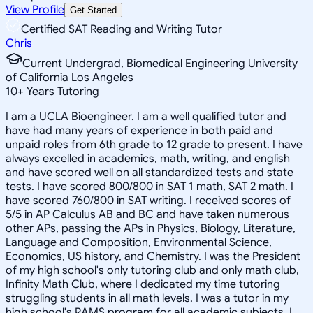
View Profile
Get Started
Certified SAT Reading and Writing Tutor
Chris
Current Undergrad, Biomedical Engineering University
of California Los Angeles
10
+
Years Tutoring
I am a UCLA Bioengineer. I am a well qualified tutor and
have had many years of experience in both paid and
unpaid roles from 6th grade to 12 grade to present. I have
always excelled in academics, math, writing, and english
and have scored well on all standardized tests and state
tests. I have scored 800/800 in SAT 1 math, SAT 2 math. I
have scored 760/800 in SAT writing. I received scores of
5/5 in AP Calculus AB and BC and have taken numerous
other APs, passing the APs in Physics, Biology, Literature,
Language and Composition, Environmental Science,
Economics, US history, and Chemistry. I was the President
of my high school's only tutoring club and only math club,
Infinity Math Club, where I dedicated my time tutoring
struggling students in all math levels. I was a tutor in my
high school's RAMS program for all academic subjects. I