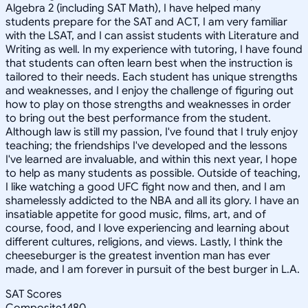
Algebra 2 (including SAT Math), I have helped many
students prepare for the SAT and ACT, I am very familiar
with the LSAT, and I can assist students with Literature and
Writing as well. In my experience with tutoring, I have found
that students can often learn best when the instruction is
tailored to their needs. Each student has unique strengths
and weaknesses, and I enjoy the challenge of figuring out
how to play on those strengths and weaknesses in order
to bring out the best performance from the student.
Although law is still my passion, I've found that I truly enjoy
teaching; the friendships I've developed and the lessons
I've learned are invaluable, and within this next year, I hope
to help as many students as possible. Outside of teaching,
I like watching a good UFC fight now and then, and I am
shamelessly addicted to the NBA and all its glory. I have an
insatiable appetite for good music, films, art, and of
course, food, and I love experiencing and learning about
different cultures, religions, and views. Lastly, I think the
cheeseburger is the greatest invention man has ever
made, and I am forever in pursuit of the best burger in L.A.
SAT Scores
Composite
1480