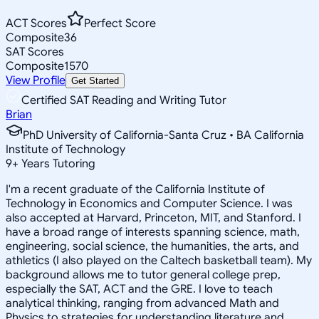
ACT Scores
Perfect Score
Composite
36
SAT Scores
Composite
1570
View Profile
Get Started
Certified SAT Reading and Writing Tutor
Brian
PhD University of California-Santa Cruz • BA California
Institute of Technology
9
+
Years Tutoring
I'm a recent graduate of the California Institute of
Technology in Economics and Computer Science. I was
also accepted at Harvard, Princeton, MIT, and Stanford. I
have a broad range of interests spanning science, math,
engineering, social science, the humanities, the arts, and
athletics (I also played on the Caltech basketball team). My
background allows me to tutor general college prep,
especially the SAT, ACT and the GRE. I love to teach
analytical thinking, ranging from advanced Math and
Physics to strategies for understanding literature and