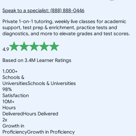
Speak to a specialist: (888) 888-0446
Private 1-on-1 tutoring, weekly live classes for academic
support, test prep & enrichment, practice tests and
diagnostics, and more to elevate grades and test scores.
4.9
Based on 3.4M Learner Ratings
1,000+
Schools &
Universities
Schools & Universities
98%
Satisfaction
10M+
Hours
Delivered
Hours Delivered
2x
Growth in
Proficiency
Growth in Proficiency