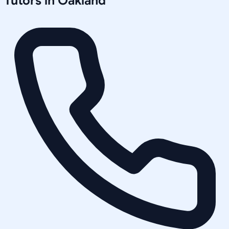
Tutors in
Oakland