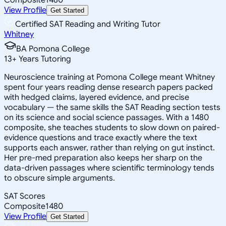
View Profile
Get Started
Certified SAT Reading and Writing Tutor
Whitney
BA Pomona College
13
+
Years Tutoring
Neuroscience training at Pomona College meant Whitney
spent four years reading dense research papers packed
with hedged claims, layered evidence, and precise
vocabulary — the same skills the SAT Reading section tests
on its science and social science passages. With a 1480
composite, she teaches students to slow down on paired-
evidence questions and trace exactly where the text
supports each answer, rather than relying on gut instinct.
Her pre-med preparation also keeps her sharp on the
data-driven passages where scientific terminology tends
to obscure simple arguments.
SAT Scores
Composite
1480
View Profile
Get Started