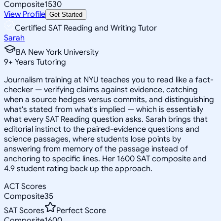
Composite
1530
View Profile
Get Started
Certified SAT Reading and Writing Tutor
Sarah
BA New York University
9
+
Years Tutoring
Journalism training at NYU teaches you to read like a fact-
checker — verifying claims against evidence, catching
when a source hedges versus commits, and distinguishing
what's stated from what's implied — which is essentially
what every SAT Reading question asks. Sarah brings that
editorial instinct to the paired-evidence questions and
science passages, where students lose points by
answering from memory of the passage instead of
anchoring to specific lines. Her 1600 SAT composite and
4.9 student rating back up the approach.
ACT Scores
Composite
35
SAT Scores
Perfect Score
Composite
1600