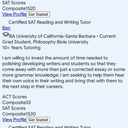
SAT Scores
Composite
1520
View Profile
Get Started
Certified SAT Reading and Writing Tutor
Ben
BA University of California-Santa Barbara • Current
Grad Student, Philosophy Biola University
10
+
Years Tutoring
I am willing to invest the amount of time needed to
polishing developing writers and students so that they
come away with more than just a corrected essay or some
more grammar knowledge; I am seeking to help them hear
their own voice in their writing and bring that with them to
the next step in their careers.
ACT Scores
Composite
33
SAT Scores
Composite
1530
View Profile
Get Started
Certified SAT Reading and Writing Tutor