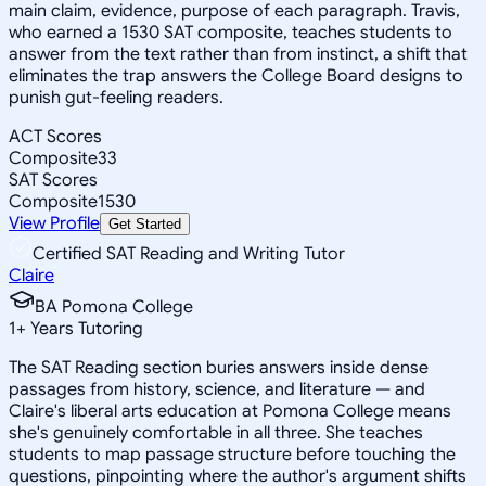
main claim, evidence, purpose of each paragraph. Travis,
who earned a 1530 SAT composite, teaches students to
answer from the text rather than from instinct, a shift that
eliminates the trap answers the College Board designs to
punish gut-feeling readers.
ACT Scores
Composite
33
SAT Scores
Composite
1530
View Profile
Get Started
Certified SAT Reading and Writing Tutor
Claire
BA Pomona College
1
+
Years Tutoring
The SAT Reading section buries answers inside dense
passages from history, science, and literature — and
Claire's liberal arts education at Pomona College means
she's genuinely comfortable in all three. She teaches
students to map passage structure before touching the
questions, pinpointing where the author's argument shifts