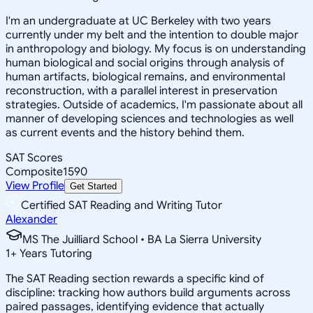
I'm an undergraduate at UC Berkeley with two years
currently under my belt and the intention to double major
in anthropology and biology. My focus is on understanding
human biological and social origins through analysis of
human artifacts, biological remains, and environmental
reconstruction, with a parallel interest in preservation
strategies. Outside of academics, I'm passionate about all
manner of developing sciences and technologies as well
as current events and the history behind them.
SAT Scores
Composite
1590
View Profile
Get Started
Certified SAT Reading and Writing Tutor
Alexander
MS The Juilliard School • BA La Sierra University
1
+
Years Tutoring
The SAT Reading section rewards a specific kind of
discipline: tracking how authors build arguments across
paired passages, identifying evidence that actually