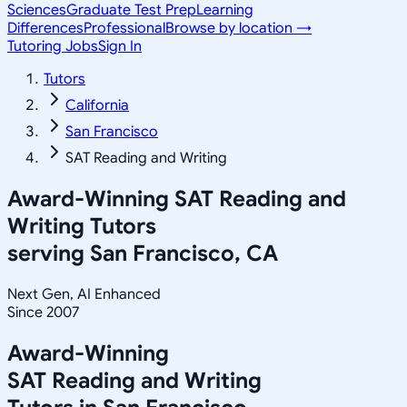
Sciences
Graduate Test Prep
Learning
Differences
Professional
Browse by location →
Tutoring Jobs
Sign In
Tutors
California
San Francisco
SAT Reading and Writing
Award-Winning
SAT Reading and
Writing
Tutors
serving
San Francisco, CA
Next Gen, AI Enhanced
Since 2007
Award-Winning
SAT Reading and Writing