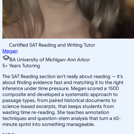
Certified SAT Reading and Writing Tutor
Megan
BA University of Michigan-Ann Arbor
5
+
Years Tutoring
The SAT Reading section isn't really about reading — it's
about finding evidence fast and matching it to the right
inference under time pressure. Megan scored a 1500
composite and developed a systematic approach to
passage types, from paired historical documents to
science-based excerpts, that keeps students from
wasting time re-reading. She teaches annotation
techniques and question-stem analysis that turn a 65-
minute sprint into something manageable.