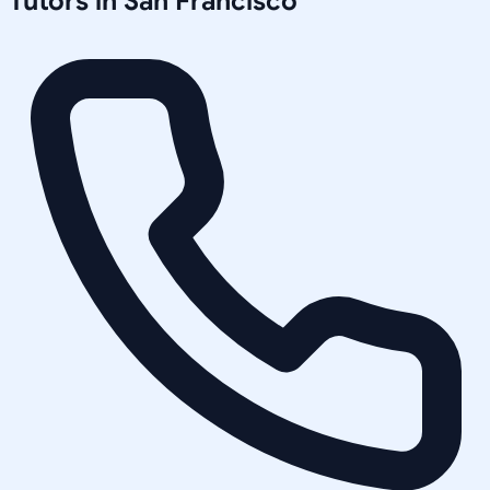
Tutors in
San Francisco