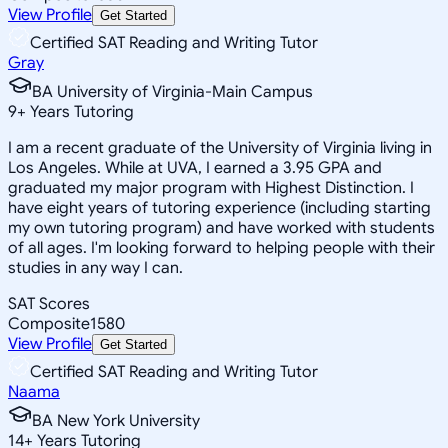
View Profile
Get Started
Certified SAT Reading and Writing Tutor
Gray
BA University of Virginia-Main Campus
9
+
Years Tutoring
I am a recent graduate of the University of Virginia living in
Los Angeles. While at UVA, I earned a 3.95 GPA and
graduated my major program with Highest Distinction. I
have eight years of tutoring experience (including starting
my own tutoring program) and have worked with students
of all ages. I'm looking forward to helping people with their
studies in any way I can.
SAT Scores
Composite
1580
View Profile
Get Started
Certified SAT Reading and Writing Tutor
Naama
BA New York University
14
+
Years Tutoring