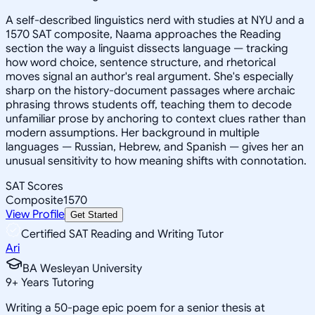
A self-described linguistics nerd with studies at NYU and a
1570 SAT composite, Naama approaches the Reading
section the way a linguist dissects language — tracking
how word choice, sentence structure, and rhetorical
moves signal an author's real argument. She's especially
sharp on the history-document passages where archaic
phrasing throws students off, teaching them to decode
unfamiliar prose by anchoring to context clues rather than
modern assumptions. Her background in multiple
languages — Russian, Hebrew, and Spanish — gives her an
unusual sensitivity to how meaning shifts with connotation.
SAT Scores
Composite
1570
View Profile
Get Started
Certified SAT Reading and Writing Tutor
Ari
BA Wesleyan University
9
+
Years Tutoring
Writing a 50-page epic poem for a senior thesis at