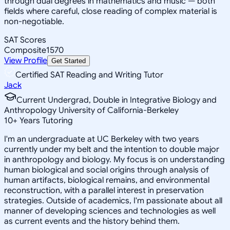
through dual degrees in mathematics and music — both
fields where careful, close reading of complex material is
non-negotiable.
SAT Scores
Composite
1570
View Profile
Get Started
Certified SAT Reading and Writing Tutor
Jack
Current Undergrad, Double in Integrative Biology and
Anthropology University of California-Berkeley
10
+
Years Tutoring
I'm an undergraduate at UC Berkeley with two years
currently under my belt and the intention to double major
in anthropology and biology. My focus is on understanding
human biological and social origins through analysis of
human artifacts, biological remains, and environmental
reconstruction, with a parallel interest in preservation
strategies. Outside of academics, I'm passionate about all
manner of developing sciences and technologies as well
as current events and the history behind them.