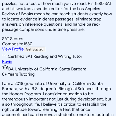
puzzles, not a test of how much you've read. His 1580 SAT
and his work as a section editor for the Los Angeles
Review of Books mean he can teach students exactly how
to locate evidence in dense passages, eliminate trap
answers on inference questions, and handle paired-
passage comparisons under time pressure.
SAT Scores
Composite
1580
View Profile
Get Started
Certified SAT Reading and Writing Tutor
Kevin
BA University of California-Santa Barbara
8
+
Years Tutoring
I am a 2018 graduate of University of California Santa
Barbara, with a B.S. degree in Biological Sciences through
the Honors Program. I consider education to be
tremendously important not just during development, but
also throughout life. I believe it's critical to establish the
right attitude toward learning; a feat that once
accomplished can improve a student's long-term output in