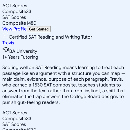
ACT Scores
Composite
33
SAT Scores
Composite
1480
View Profile
Get Started
Certified SAT Reading and Writing Tutor
Travis
BA University
1
+
Years Tutoring
Scoring well on SAT Reading means learning to treat each
passage like an argument with a structure you can map —
main claim, evidence, purpose of each paragraph. Travis,
who earned a 1530 SAT composite, teaches students to
answer from the text rather than from instinct, a shift that
eliminates the trap answers the College Board designs to
punish gut-feeling readers.
ACT Scores
Composite
33
SAT Scores