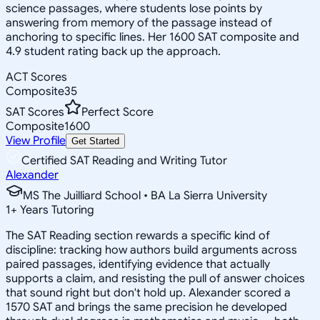
science passages, where students lose points by
answering from memory of the passage instead of
anchoring to specific lines. Her 1600 SAT composite and
4.9 student rating back up the approach.
ACT Scores
Composite
35
SAT Scores
Perfect Score
Composite
1600
View Profile
Get Started
Certified SAT Reading and Writing Tutor
Alexander
MS The Juilliard School • BA La Sierra University
1
+
Years Tutoring
The SAT Reading section rewards a specific kind of
discipline: tracking how authors build arguments across
paired passages, identifying evidence that actually
supports a claim, and resisting the pull of answer choices
that sound right but don't hold up. Alexander scored a
1570 SAT and brings the same precision he developed