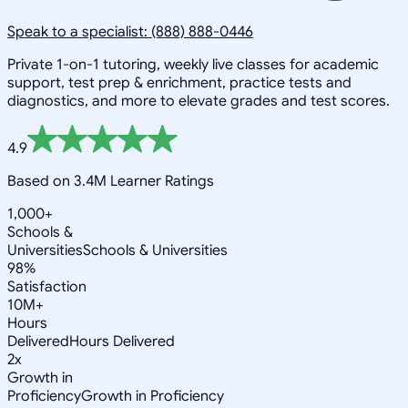
Speak to a specialist: (888) 888-0446
Private 1-on-1 tutoring, weekly live classes for academic
support, test prep & enrichment, practice tests and
diagnostics, and more to elevate grades and test scores.
4.9
Based on 3.4M Learner Ratings
1,000+
Schools &
Universities
Schools & Universities
98%
Satisfaction
10M+
Hours
Delivered
Hours Delivered
2x
Growth in
Proficiency
Growth in Proficiency