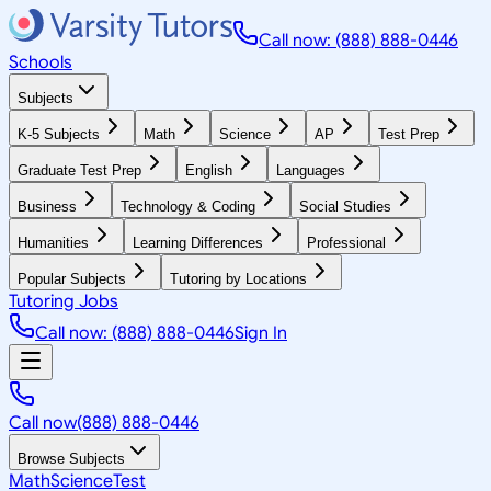
Call now: (888) 888-0446
Schools
Subjects
K-5 Subjects
Math
Science
AP
Test Prep
Graduate Test Prep
English
Languages
Business
Technology & Coding
Social Studies
Humanities
Learning Differences
Professional
Popular Subjects
Tutoring by Locations
Tutoring Jobs
Call now: (888) 888-0446
Sign In
Call now
(888) 888-0446
Browse Subjects
Math
Science
Test