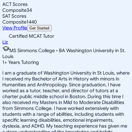
ACT Scores
Composite
34
SAT Scores
Composite
1440
View Profile
Get Started
Certified MCAT Tutor
Liz
MS Simmons College • BA Washington University in St.
Louis
1
+
Years Tutoring
I am a graduate of Washington University in St Louis, where
I received my Bachelor of Arts in History with minors in
Humanities and Anthropology. Since graduation, I have
worked as a tutor, teacher, and director of tutors at a
charter public middle school in Boston. During this time I
also received my Masters in Mild to Moderate Disabilities
from Simmons College. I have worked extensively with
students with a range of abilities, including students with
specific learning disabilities, emotional impairments,
dyslexia, and ADHD. My teaching experience has given me
a deep understanding of the knowledge and habits