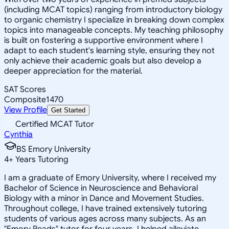
(including MCAT topics) ranging from introductory biology
to organic chemistry I specialize in breaking down complex
topics into manageable concepts. My teaching philosophy
is built on fostering a supportive environment where I
adapt to each student's learning style, ensuring they not
only achieve their academic goals but also develop a
deeper appreciation for the material.
SAT Scores
Composite
1470
View Profile
Get Started
Certified MCAT Tutor
Cynthia
BS Emory University
4
+
Years Tutoring
I am a graduate of Emory University, where I received my
Bachelor of Science in Neuroscience and Behavioral
Biology with a minor in Dance and Movement Studies.
Throughout college, I have trained extensively tutoring
students of various ages across many subjects. As an
"Emory Reads" tutor for four years, I helped alleviate