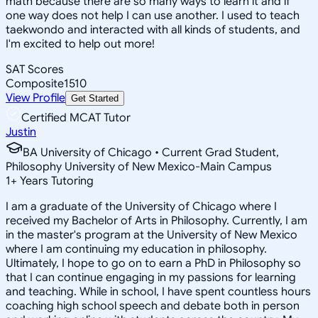
math because there are so many ways to learn it and if
one way does not help I can use another. I used to teach
taekwondo and interacted with all kinds of students, and
I'm excited to help out more!
SAT Scores
Composite
1510
View Profile
Get Started
Certified MCAT Tutor
Justin
BA University of Chicago • Current Grad Student,
Philosophy University of New Mexico-Main Campus
1
+
Years Tutoring
I am a graduate of the University of Chicago where I
received my Bachelor of Arts in Philosophy. Currently, I am
in the master's program at the University of New Mexico
where I am continuing my education in philosophy.
Ultimately, I hope to go on to earn a PhD in Philosophy so
that I can continue engaging in my passions for learning
and teaching. While in school, I have spent countless hours
coaching high school speech and debate both in person