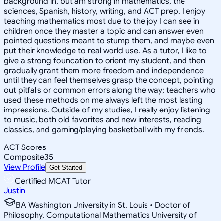
background in, but am strong in mathematics, the
sciences, Spanish, history, writing, and ACT prep. I enjoy
teaching mathematics most due to the joy I can see in
children once they master a topic and can answer even
pointed questions meant to stump them, and maybe even
put their knowledge to real world use. As a tutor, I like to
give a strong foundation to orient my student, and then
gradually grant them more freedom and independence
until they can feel themselves grasp the concept, pointing
out pitfalls or common errors along the way; teachers who
used these methods on me always left the most lasting
impressions. Outside of my studies, I really enjoy listening
to music, both old favorites and new interests, reading
classics, and gaming/playing basketball with my friends.
ACT Scores
Composite
35
View Profile
Get Started
Certified MCAT Tutor
Justin
BA Washington University in St. Louis • Doctor of
Philosophy, Computational Mathematics University of