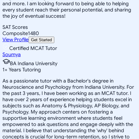
and more. I am looking forward to being able to helping
every student reach their personal potential, and sharing
the joy of eventual success!
SAT Scores
Composite
1480
View Profile
Get Started
Certified MCAT Tutor
Soumya
BA Indiana University
1
+
Years Tutoring
As a passionate tutor with a Bachelor's degree in
Neuroscience and Psychology from Indiana University. For
the past 3 years, I have been working as an MCAT tutor. I
have over 2 years of experience helping students excel in
subjects such as Anatomy & Physiology, AP Biology, and
Psychology. My approach centers on fostering a
supportive learning environment where students feel
empowered to ask questions and engage deeply with the
material. I believe that understanding the 'why' behind
concepts is crucial for long-term retention, so I strive to