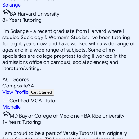
Solange
BA Harvard University
8
+
Years Tutoring
I'm Solange - a recent graduate from Harvard where I
studied Sociology & Women's Studies. I've been tutoring
for eight years now, and have worked with a wide range of
ages and in a wide range of subjects. Some of my
specialties are college prep/test taking II worked in the
admissions office on campus); social sciences; and
literature/writing.
ACT Scores
Composite
34
View Profile
Get Started
Certified MCAT Tutor
Michelle
MD Baylor College of Medicine • BA Rice University
1
+
Years Tutoring
I am proud to be a part of Varsity Tutors! I am originally