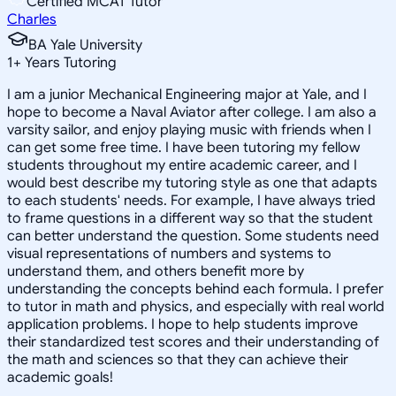
Certified MCAT Tutor
Charles
BA Yale University
1
+
Years Tutoring
I am a junior Mechanical Engineering major at Yale, and I
hope to become a Naval Aviator after college. I am also a
varsity sailor, and enjoy playing music with friends when I
can get some free time. I have been tutoring my fellow
students throughout my entire academic career, and I
would best describe my tutoring style as one that adapts
to each students' needs. For example, I have always tried
to frame questions in a different way so that the student
can better understand the question. Some students need
visual representations of numbers and systems to
understand them, and others benefit more by
understanding the concepts behind each formula. I prefer
to tutor in math and physics, and especially with real world
application problems. I hope to help students improve
their standardized test scores and their understanding of
the math and sciences so that they can achieve their
academic goals!