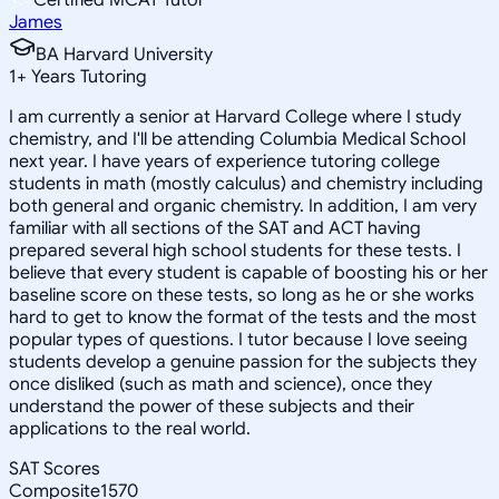
James
BA Harvard University
1
+
Years Tutoring
I am currently a senior at Harvard College where I study
chemistry, and I'll be attending Columbia Medical School
next year. I have years of experience tutoring college
students in math (mostly calculus) and chemistry including
both general and organic chemistry. In addition, I am very
familiar with all sections of the SAT and ACT having
prepared several high school students for these tests. I
believe that every student is capable of boosting his or her
baseline score on these tests, so long as he or she works
hard to get to know the format of the tests and the most
popular types of questions. I tutor because I love seeing
students develop a genuine passion for the subjects they
once disliked (such as math and science), once they
understand the power of these subjects and their
applications to the real world.
SAT Scores
Composite
1570