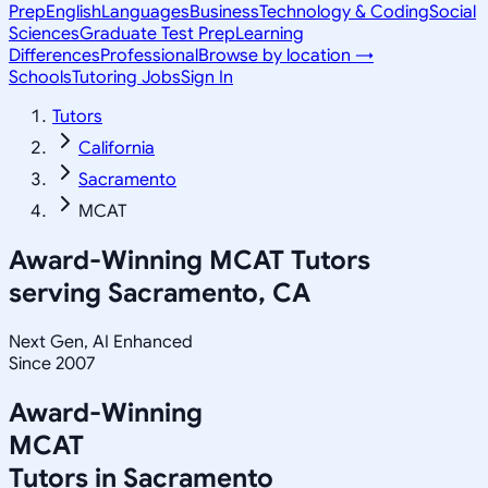
Prep
English
Languages
Business
Technology & Coding
Social
Sciences
Graduate Test Prep
Learning
Differences
Professional
Browse by location →
Schools
Tutoring Jobs
Sign In
Tutors
California
Sacramento
MCAT
Award-Winning
MCAT
Tutors
serving
Sacramento, CA
Next Gen, AI Enhanced
Since 2007
Award-Winning
MCAT
Tutors in
Sacramento