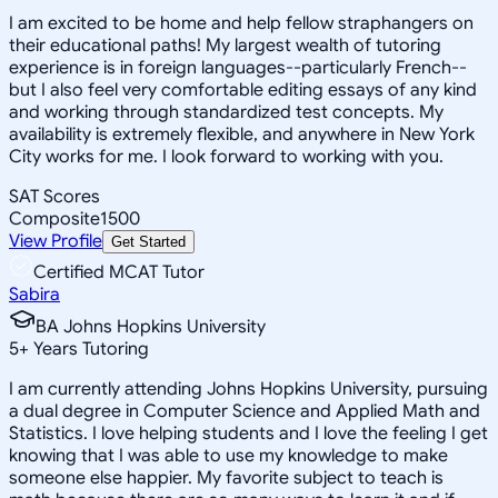
I am excited to be home and help fellow straphangers on
their educational paths! My largest wealth of tutoring
experience is in foreign languages--particularly French--
but I also feel very comfortable editing essays of any kind
and working through standardized test concepts. My
availability is extremely flexible, and anywhere in New York
City works for me. I look forward to working with you.
SAT Scores
Composite
1500
View Profile
Get Started
Certified MCAT Tutor
Sabira
BA Johns Hopkins University
5
+
Years Tutoring
I am currently attending Johns Hopkins University, pursuing
a dual degree in Computer Science and Applied Math and
Statistics. I love helping students and I love the feeling I get
knowing that I was able to use my knowledge to make
someone else happier. My favorite subject to teach is