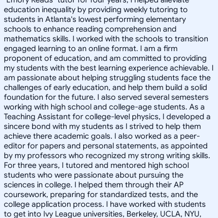
education inequality by providing weekly tutoring to
students in Atlanta's lowest performing elementary
schools to enhance reading comprehension and
mathematics skills. I worked with the schools to transition
engaged learning to an online format. I am a firm
proponent of education, and am committed to providing
my students with the best learning experience achievable. I
am passionate about helping struggling students face the
challenges of early education, and help them build a solid
foundation for the future. I also served several semesters
working with high school and college-age students. As a
Teaching Assistant for college-level physics, I developed a
sincere bond with my students as I strived to help them
achieve there academic goals. I also worked as a peer-
editor for papers and personal statements, as appointed
by my professors who recognized my strong writing skills.
For three years, I tutored and mentored high school
students who were passionate about pursuing the
sciences in college. I helped them through their AP
coursework, preparing for standardized tests, and the
college application process. I have worked with students
to get into Ivy League universities, Berkeley, UCLA, NYU,