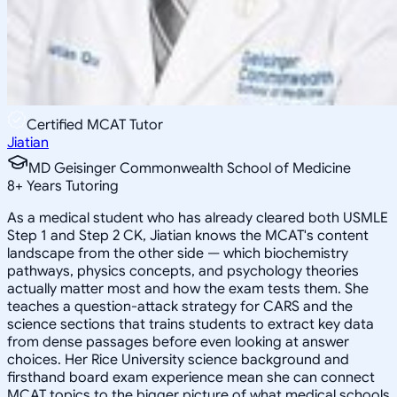
Certified MCAT Tutor
Jiatian
MD Geisinger Commonwealth School of Medicine
8
+
Years Tutoring
As a medical student who has already cleared both USMLE
Step 1 and Step 2 CK, Jiatian knows the MCAT's content
landscape from the other side — which biochemistry
pathways, physics concepts, and psychology theories
actually matter most and how the exam tests them. She
teaches a question-attack strategy for CARS and the
science sections that trains students to extract key data
from dense passages before even looking at answer
choices. Her Rice University science background and
firsthand board exam experience mean she can connect
MCAT topics to the bigger picture of what medical schools