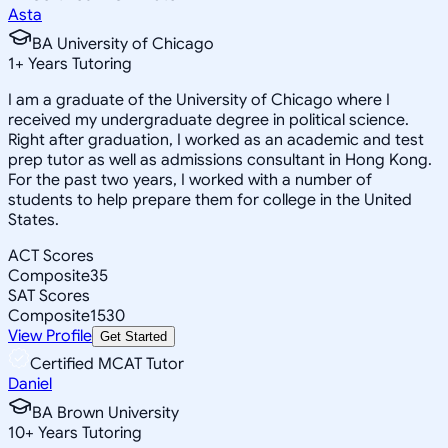
Asta
BA University of Chicago
1
+
Years Tutoring
I am a graduate of the University of Chicago where I
received my undergraduate degree in political science.
Right after graduation, I worked as an academic and test
prep tutor as well as admissions consultant in Hong Kong.
For the past two years, I worked with a number of
students to help prepare them for college in the United
States.
ACT Scores
Composite
35
SAT Scores
Composite
1530
View Profile
Get Started
Certified MCAT Tutor
Daniel
BA Brown University
10
+
Years Tutoring