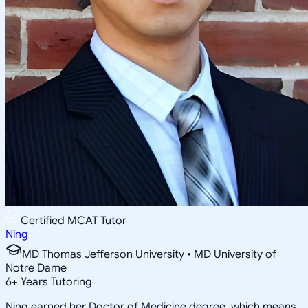
Certified MCAT Tutor
Ning
MD Thomas Jefferson University • MD University of
Notre Dame
6
+
Years Tutoring
Ning earned her Doctor of Medicine degree, which means