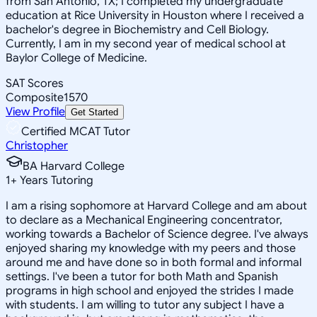
from San Antonio, TX; I completed my undergraduate
education at Rice University in Houston where I received a
bachelor's degree in Biochemistry and Cell Biology.
Currently, I am in my second year of medical school at
Baylor College of Medicine.
SAT Scores
Composite
1570
View Profile
Get Started
Certified MCAT Tutor
Christopher
BA Harvard College
1
+
Years Tutoring
I am a rising sophomore at Harvard College and am about
to declare as a Mechanical Engineering concentrator,
working towards a Bachelor of Science degree. I've always
enjoyed sharing my knowledge with my peers and those
around me and have done so in both formal and informal
settings. I've been a tutor for both Math and Spanish
programs in high school and enjoyed the strides I made
with students. I am willing to tutor any subject I have a