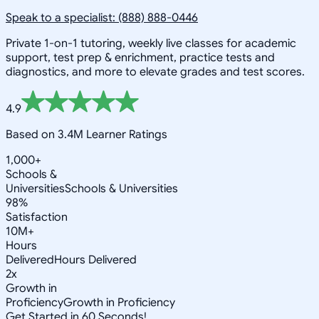
Speak to a specialist: (888) 888-0446
Private 1-on-1 tutoring, weekly live classes for academic
support, test prep & enrichment, practice tests and
diagnostics, and more to elevate grades and test scores.
4.9
Based on 3.4M Learner Ratings
1,000+
Schools &
Universities
Schools & Universities
98%
Satisfaction
10M+
Hours
Delivered
Hours Delivered
2x
Growth in
Proficiency
Growth in Proficiency
Get Started in 60 Seconds!