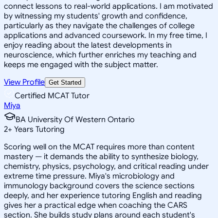
connect lessons to real-world applications. I am motivated
by witnessing my students' growth and confidence,
particularly as they navigate the challenges of college
applications and advanced coursework. In my free time, I
enjoy reading about the latest developments in
neuroscience, which further enriches my teaching and
keeps me engaged with the subject matter.
View Profile
Get Started
Certified MCAT Tutor
Miya
BA University Of Western Ontario
2
+
Years Tutoring
Scoring well on the MCAT requires more than content
mastery — it demands the ability to synthesize biology,
chemistry, physics, psychology, and critical reading under
extreme time pressure. Miya's microbiology and
immunology background covers the science sections
deeply, and her experience tutoring English and reading
gives her a practical edge when coaching the CARS
section. She builds study plans around each student's