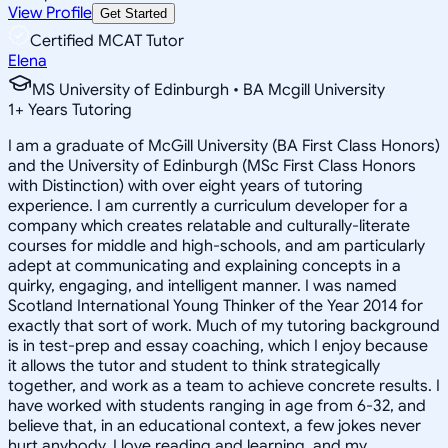
View Profile
Get Started
Certified MCAT Tutor
Elena
MS University of Edinburgh • BA Mcgill University
1
+
Years Tutoring
I am a graduate of McGill University (BA First Class Honors)
and the University of Edinburgh (MSc First Class Honors
with Distinction) with over eight years of tutoring
experience. I am currently a curriculum developer for a
company which creates relatable and culturally-literate
courses for middle and high-schools, and am particularly
adept at communicating and explaining concepts in a
quirky, engaging, and intelligent manner. I was named
Scotland International Young Thinker of the Year 2014 for
exactly that sort of work. Much of my tutoring background
is in test-prep and essay coaching, which I enjoy because
it allows the tutor and student to think strategically
together, and work as a team to achieve concrete results. I
have worked with students ranging in age from 6-32, and
believe that, in an educational context, a few jokes never
hurt anybody. I love reading and learning, and my