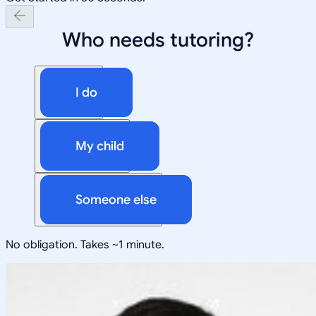
Who needs tutoring?
I do
My child
Someone else
No obligation. Takes ~1 minute.