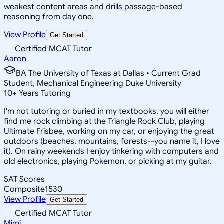
weakest content areas and drills passage-based
reasoning from day one.
View Profile
Get Started
Certified MCAT Tutor
Aaron
BA The University of Texas at Dallas • Current Grad
Student, Mechanical Engineering Duke University
10
+
Years Tutoring
I'm not tutoring or buried in my textbooks, you will either
find me rock climbing at the Triangle Rock Club, playing
Ultimate Frisbee, working on my car, or enjoying the great
outdoors (beaches, mountains, forests--you name it, I love
it). On rainy weekends I enjoy tinkering with computers and
old electronics, playing Pokemon, or picking at my guitar.
SAT Scores
Composite
1530
View Profile
Get Started
Certified MCAT Tutor
Mimi