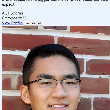
expect.
ACT Scores
Composite
35
View Profile
Get Started