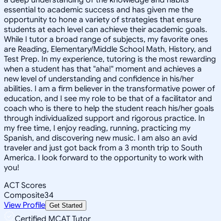
essential to academic success and has given me the
opportunity to hone a variety of strategies that ensure
students at each level can achieve their academic goals.
While I tutor a broad range of subjects, my favorite ones
are Reading, Elementary/Middle School Math, History, and
Test Prep. In my experience, tutoring is the most rewarding
when a student has that "aha!" moment and achieves a
new level of understanding and confidence in his/her
abilities. I am a firm believer in the transformative power of
education, and I see my role to be that of a facilitator and
coach who is there to help the student reach his/her goals
through individualized support and rigorous practice. In
my free time, I enjoy reading, running, practicing my
Spanish, and discovering new music. I am also an avid
traveler and just got back from a 3 month trip to South
America. I look forward to the opportunity to work with
you!
ACT Scores
Composite
34
View Profile
Get Started
Certified MCAT Tutor