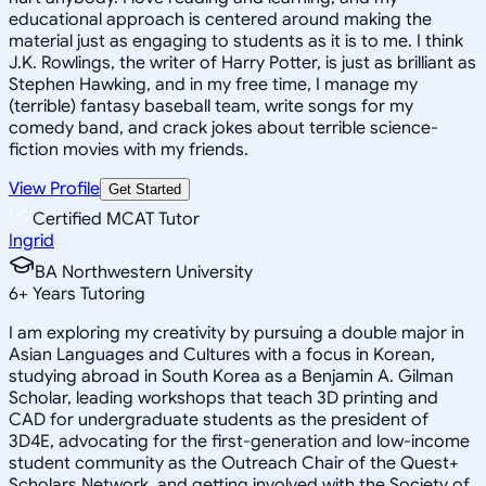
educational approach is centered around making the
material just as engaging to students as it is to me. I think
J.K. Rowlings, the writer of Harry Potter, is just as brilliant as
Stephen Hawking, and in my free time, I manage my
(terrible) fantasy baseball team, write songs for my
comedy band, and crack jokes about terrible science-
fiction movies with my friends.
View Profile
Get Started
Certified MCAT Tutor
Ingrid
BA Northwestern University
6
+
Years Tutoring
I am exploring my creativity by pursuing a double major in
Asian Languages and Cultures with a focus in Korean,
studying abroad in South Korea as a Benjamin A. Gilman
Scholar, leading workshops that teach 3D printing and
CAD for undergraduate students as the president of
3D4E, advocating for the first-generation and low-income
student community as the Outreach Chair of the Quest+
Scholars Network, and getting involved with the Society of