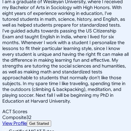
I am a graduate of Wesleyan University, where I received
my Bachelor of Arts in Sociology with High Honors. With
eight years of experience working in education, I've
tutored students in math, science, history, and English, as
well as helped students prepare for standardized tests.
I've guided adults towards passing the US Citizenship
Exam and taught English in India, where I lived for six
months. Whenever I work with a student I personalize the
lessons to fit their particular learning style, since I know
every student is unique and having the right fit can make all
the difference in making learning fun and effective. My
strengths are tutoring the social sciences and humanities,
as well as making math and standardized tests
approachable to students that normally don't like those
subjects. In my spare time I like traveling, spending time in
the outdoors (climbing & backpacking), meditation, and
playing soccer. Next fall I will be beginning my PhD in
Education at Harvard University.
ACT Scores
Composite
32
View Profile
Get Started