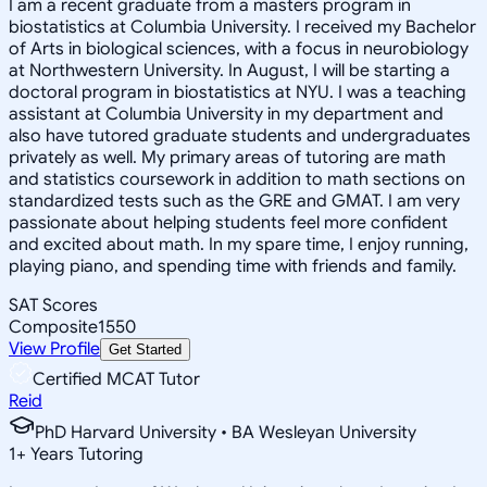
I am a recent graduate from a masters program in
biostatistics at Columbia University. I received my Bachelor
of Arts in biological sciences, with a focus in neurobiology
at Northwestern University. In August, I will be starting a
doctoral program in biostatistics at NYU. I was a teaching
assistant at Columbia University in my department and
also have tutored graduate students and undergraduates
privately as well. My primary areas of tutoring are math
and statistics coursework in addition to math sections on
standardized tests such as the GRE and GMAT. I am very
passionate about helping students feel more confident
and excited about math. In my spare time, I enjoy running,
playing piano, and spending time with friends and family.
SAT Scores
Composite
1550
View Profile
Get Started
Certified MCAT Tutor
Reid
PhD Harvard University • BA Wesleyan University
1
+
Years Tutoring