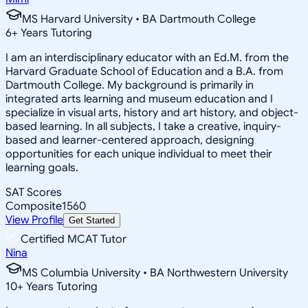
MS Harvard University • BA Dartmouth College
6
+
Years Tutoring
I am an interdisciplinary educator with an Ed.M. from the
Harvard Graduate School of Education and a B.A. from
Dartmouth College. My background is primarily in
integrated arts learning and museum education and I
specialize in visual arts, history and art history, and object-
based learning. In all subjects, I take a creative, inquiry-
based and learner-centered approach, designing
opportunities for each unique individual to meet their
learning goals.
SAT Scores
Composite
1560
View Profile
Get Started
Certified MCAT Tutor
Nina
MS Columbia University • BA Northwestern University
10
+
Years Tutoring