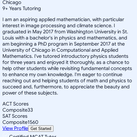
Chicago
9
+
Years Tutoring
I am an aspiring applied mathematician, with particular
interest in image processing and climate science. I
graduated in May 2017 from Washington University in St.
Louis with a bachelor's in physics and mathematics, and
am beginning a PhD program in September 2017 at the
University of Chicago in Computational and Applied
Mathematics. I've tutored introductory physics students
for three years and enjoyed it thoroughly, as a chance to
help other students while revisiting fundamental concepts
to enhance my own knowledge. I'm eager to continue
reaching out and helping students of math and physics to
succeed and, furthermore, to appreciate the beauty and
power of these subjects.
ACT Scores
Composite
33
SAT Scores
Composite
1560
View Profile
Get Started
Certified MCAT Tutor