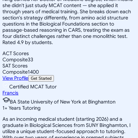
she didn't just study MCAT content — she applied it
through years of medical training. She breaks down each
section's strategy differently, from amino acid structure
questions in the Biological Foundations section to
passage-based reasoning in CARS, treating the exam as
four distinct challenges rather than one monolithic test.
Rated 4.9 by students.
ACT Scores
Composite
33
SAT Scores
Composite
1400
View Profile
Get Started
Certified MCAT Tutor
Francis
BA State University of New York at Binghamton
1
+
Years Tutoring
As an incoming medical student (starting 2026) and a
graduate in Biological Sciences from SUNY Binghamton, I
utilize a unique student-focused approach to tutoring.
With over two years of experience in premed subjects