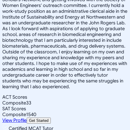
Women Engineers' outreach committee. I currently hold a
work-study position as an administrative clerical aide in the
Institute of Sustainability and Energy at Northwestern and
was an undergraduate researcher in the John Rogers Lab.
As I look forward with aspirations of applying to graduate
school, areas of research in biomedical engineering and
biotechnology that I am particularly interested in include
biomaterials, pharmaceuticals, and drug delivery systems.
Outside of the classroom, I enjoy learning on my own and
sharing my experience and knowledge with my peers and
other students. I hope to make use of my experiences with
academics and learning in high school and so far in my
undergraduate career in order to effectively tutor
students who may be experiencing the same struggles in
learning that I also experienced.
ACT Scores
Composite
33
SAT Scores
Composite
1540
View Profile
Get Started
Certified MCAT Tutor