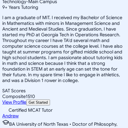
Technology-Main Campus
9
+
Years Tutoring
I am a graduate of MIT. I received my Bachelor of Science
in Mathematics with minors in Management Science and
Ancient and Medieval Studies. Since graduation, I have
started my PhD at Georgia Tech in Operations Research.
Throughout my career I have TA'd several math and
computer science courses at the college level. I have also
taught at summer programs for gifted middle school and
high school students. I am passionate about tutoring kids
in math and science because I think that a strong
foundation in STEM at an early age can set the tone for
their future. In my spare time I like to engage in athletics,
and was a Division 1 rower in college.
SAT Scores
Composite
1510
View Profile
Get Started
Certified MCAT Tutor
Andrew
BA University of North Texas • Doctor of Philosophy,