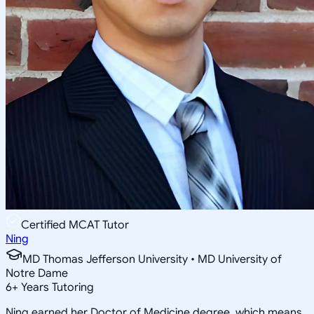
Certified MCAT Tutor
Ning
MD Thomas Jefferson University • MD University of
Notre Dame
6
+
Years Tutoring
Ning earned her Doctor of Medicine degree, which means