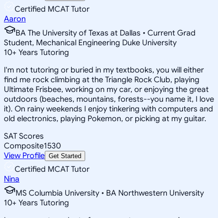
Certified MCAT Tutor
Aaron
BA The University of Texas at Dallas • Current Grad
Student, Mechanical Engineering Duke University
10
+
Years Tutoring
I'm not tutoring or buried in my textbooks, you will either
find me rock climbing at the Triangle Rock Club, playing
Ultimate Frisbee, working on my car, or enjoying the great
outdoors (beaches, mountains, forests--you name it, I love
it). On rainy weekends I enjoy tinkering with computers and
old electronics, playing Pokemon, or picking at my guitar.
SAT Scores
Composite
1530
View Profile
Get Started
Certified MCAT Tutor
Nina
MS Columbia University • BA Northwestern University
10
+
Years Tutoring