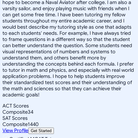
hope to become a Naval Aviator after college. I am also a
varsity sailor, and enjoy playing music with friends when I
can get some free time. I have been tutoring my fellow
students throughout my entire academic career, and I
would best describe my tutoring style as one that adapts
to each students' needs. For example, I have always tried
to frame questions in a different way so that the student
can better understand the question. Some students need
visual representations of numbers and systems to
understand them, and others benefit more by
understanding the concepts behind each formula. I prefer
to tutor in math and physics, and especially with real world
application problems. I hope to help students improve
their standardized test scores and their understanding of
the math and sciences so that they can achieve their
academic goals!
ACT Scores
Composite
34
SAT Scores
Composite
1440
View Profile
Get Started