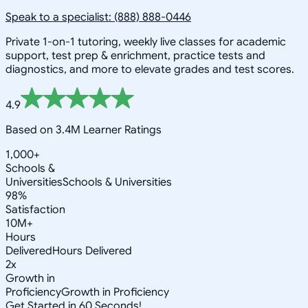
Speak to a specialist: (888) 888-0446
Private 1-on-1 tutoring, weekly live classes for academic
support, test prep & enrichment, practice tests and
diagnostics, and more to elevate grades and test scores.
4.9
Based on 3.4M Learner Ratings
1,000+
Schools &
Universities
Schools & Universities
98%
Satisfaction
10M+
Hours
Delivered
Hours Delivered
2x
Growth in
Proficiency
Growth in Proficiency
Get Started in 60 Seconds!