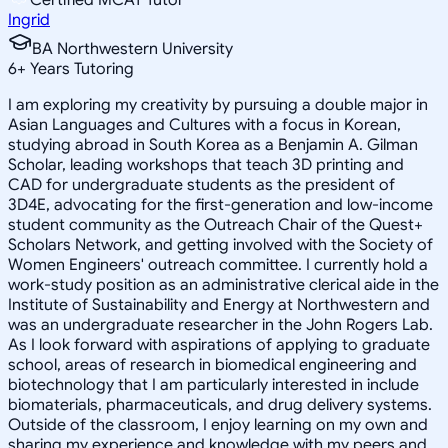
Ingrid
BA Northwestern University
6
+
Years Tutoring
I am exploring my creativity by pursuing a double major in
Asian Languages and Cultures with a focus in Korean,
studying abroad in South Korea as a Benjamin A. Gilman
Scholar, leading workshops that teach 3D printing and
CAD for undergraduate students as the president of
3D4E, advocating for the first-generation and low-income
student community as the Outreach Chair of the Quest+
Scholars Network, and getting involved with the Society of
Women Engineers' outreach committee. I currently hold a
work-study position as an administrative clerical aide in the
Institute of Sustainability and Energy at Northwestern and
was an undergraduate researcher in the John Rogers Lab.
As I look forward with aspirations of applying to graduate
school, areas of research in biomedical engineering and
biotechnology that I am particularly interested in include
biomaterials, pharmaceuticals, and drug delivery systems.
Outside of the classroom, I enjoy learning on my own and
sharing my experience and knowledge with my peers and