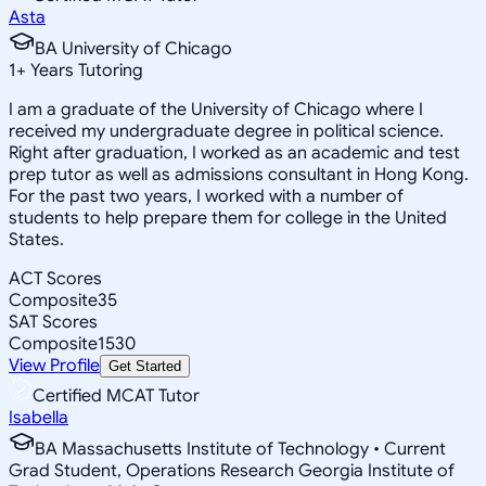
Asta
BA University of Chicago
1
+
Years Tutoring
I am a graduate of the University of Chicago where I
received my undergraduate degree in political science.
Right after graduation, I worked as an academic and test
prep tutor as well as admissions consultant in Hong Kong.
For the past two years, I worked with a number of
students to help prepare them for college in the United
States.
ACT Scores
Composite
35
SAT Scores
Composite
1530
View Profile
Get Started
Certified MCAT Tutor
Isabella
BA Massachusetts Institute of Technology • Current
Grad Student, Operations Research Georgia Institute of