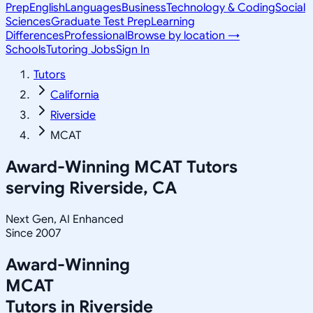
Prep
English
Languages
Business
Technology & Coding
Social
Sciences
Graduate Test Prep
Learning
Differences
Professional
Browse by location →
Schools
Tutoring Jobs
Sign In
Tutors
California
Riverside
MCAT
Award-Winning
MCAT
Tutors
serving
Riverside, CA
Next Gen, AI Enhanced
Since 2007
Award-Winning
MCAT
Tutors in
Riverside