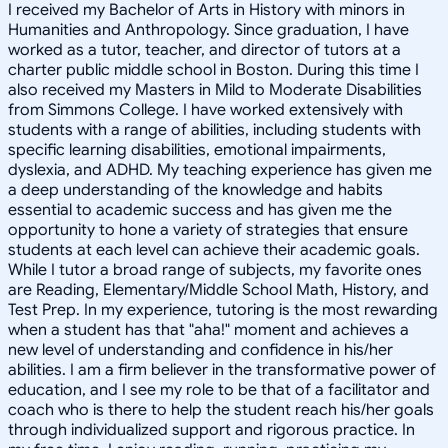
I received my Bachelor of Arts in History with minors in
Humanities and Anthropology. Since graduation, I have
worked as a tutor, teacher, and director of tutors at a
charter public middle school in Boston. During this time I
also received my Masters in Mild to Moderate Disabilities
from Simmons College. I have worked extensively with
students with a range of abilities, including students with
specific learning disabilities, emotional impairments,
dyslexia, and ADHD. My teaching experience has given me
a deep understanding of the knowledge and habits
essential to academic success and has given me the
opportunity to hone a variety of strategies that ensure
students at each level can achieve their academic goals.
While I tutor a broad range of subjects, my favorite ones
are Reading, Elementary/Middle School Math, History, and
Test Prep. In my experience, tutoring is the most rewarding
when a student has that "aha!" moment and achieves a
new level of understanding and confidence in his/her
abilities. I am a firm believer in the transformative power of
education, and I see my role to be that of a facilitator and
coach who is there to help the student reach his/her goals
through individualized support and rigorous practice. In