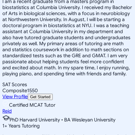
I am a recent graduate from a masters program in
biostatistics at Columbia University. I received my Bachelor
of Arts in biological sciences, with a focus in neurobiology
at Northwestern University. In August, I will be starting a
doctoral program in biostatistics at NYU. I was a teaching
assistant at Columbia University in my department and
also have tutored graduate students and undergraduates
privately as well. My primary areas of tutoring are math
and statistics coursework in addition to math sections on
standardized tests such as the GRE and GMAT. I am very
passionate about helping students feel more confident
and excited about math. In my spare time, I enjoy running,
playing piano, and spending time with friends and family.
SAT Scores
Composite
1550
View Profile
Get Started
Certified MCAT Tutor
Reid
PhD Harvard University • BA Wesleyan University
1
+
Years Tutoring