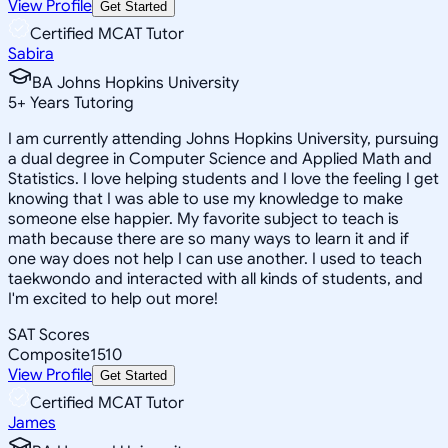
View Profile
Get Started
Certified MCAT Tutor
Sabira
BA Johns Hopkins University
5
+
Years Tutoring
I am currently attending Johns Hopkins University, pursuing
a dual degree in Computer Science and Applied Math and
Statistics. I love helping students and I love the feeling I get
knowing that I was able to use my knowledge to make
someone else happier. My favorite subject to teach is
math because there are so many ways to learn it and if
one way does not help I can use another. I used to teach
taekwondo and interacted with all kinds of students, and
I'm excited to help out more!
SAT Scores
Composite
1510
View Profile
Get Started
Certified MCAT Tutor
James