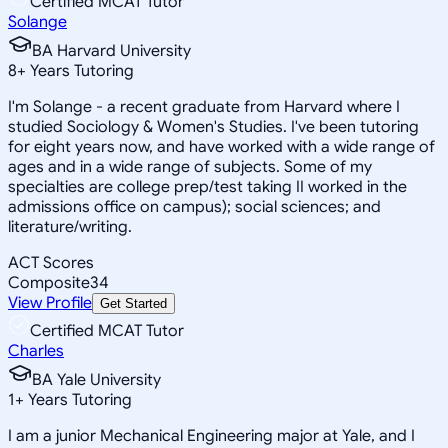
Certified MCAT Tutor
Solange
BA Harvard University
8
+
Years Tutoring
I'm Solange - a recent graduate from Harvard where I
studied Sociology & Women's Studies. I've been tutoring
for eight years now, and have worked with a wide range of
ages and in a wide range of subjects. Some of my
specialties are college prep/test taking II worked in the
admissions office on campus); social sciences; and
literature/writing.
ACT Scores
Composite
34
View Profile
Get Started
Certified MCAT Tutor
Charles
BA Yale University
1
+
Years Tutoring
I am a junior Mechanical Engineering major at Yale, and I