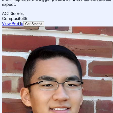
expect.
ACT Scores
Composite
35
View Profile
Get Started