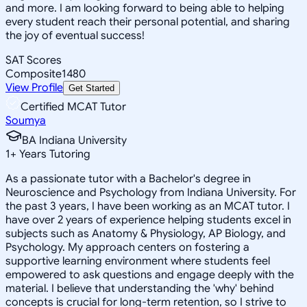
and more. I am looking forward to being able to helping
every student reach their personal potential, and sharing
the joy of eventual success!
SAT Scores
Composite
1480
View Profile
Get Started
Certified MCAT Tutor
Soumya
BA Indiana University
1
+
Years Tutoring
As a passionate tutor with a Bachelor's degree in
Neuroscience and Psychology from Indiana University. For
the past 3 years, I have been working as an MCAT tutor. I
have over 2 years of experience helping students excel in
subjects such as Anatomy & Physiology, AP Biology, and
Psychology. My approach centers on fostering a
supportive learning environment where students feel
empowered to ask questions and engage deeply with the
material. I believe that understanding the 'why' behind
concepts is crucial for long-term retention, so I strive to