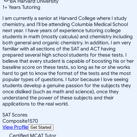
BA Harvard University
1
+
Years Tutoring
I am currently a senior at Harvard College where I study
chemistry, and I'll be attending Columbia Medical School
next year. I have years of experience tutoring college
students in math (mostly calculus) and chemistry including
both general and organic chemistry. In addition, I am very
familiar with all sections of the SAT and ACT having
prepared several high school students for these tests. I
believe that every student is capable of boosting his or her
baseline score on these tests, so long as he or she works
hard to get to know the format of the tests and the most
popular types of questions. I tutor because I love seeing
students develop a genuine passion for the subjects they
once disliked (such as math and science), once they
understand the power of these subjects and their
applications to the real world.
SAT Scores
Composite
1570
View Profile
Get Started
Certified MCAT Tutor