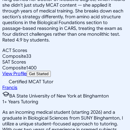
she didn't just study MCAT content — she applied it
through years of medical training. She breaks down each
section's strategy differently, from amino acid structure
questions in the Biological Foundations section to
passage-based reasoning in CARS, treating the exam as
four distinct challenges rather than one monolithic test.
Rated 4.9 by students.
ACT Scores
Composite
33
SAT Scores
Composite
1400
View Profile
Get Started
Certified MCAT Tutor
Francis
BA State University of New York at Binghamton
1
+
Years Tutoring
As an incoming medical student (starting 2026) and a
graduate in Biological Sciences from SUNY Binghamton, I
utilize a unique student-focused approach to tutoring.
With over two years of experience in premed subjects