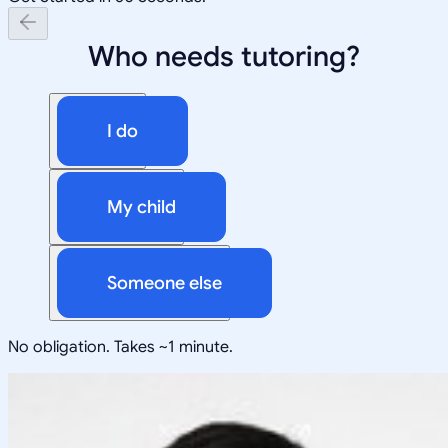
Who needs tutoring?
I do
My child
Someone else
No obligation. Takes ~1 minute.