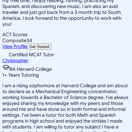
my free time, I enjoy reading, running, practicing my
Spanish, and discovering new music. I am also an avid
traveler and just got back from a 3 month trip to South
America. I look forward to the opportunity to work with
you!
ACT Scores
Composite
34
View Profile
Get Started
Certified MCAT Tutor
Christopher
BA Harvard College
1
+
Years Tutoring
I am a rising sophomore at Harvard College and am about
to declare as a Mechanical Engineering concentrator,
working towards a Bachelor of Science degree. I've always
enjoyed sharing my knowledge with my peers and those
around me and have done so in both formal and informal
settings. I've been a tutor for both Math and Spanish
programs in high school and enjoyed the strides I made
with students. I am willing to tutor any subject I have a