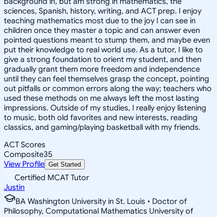
background in, but am strong in mathematics, the
sciences, Spanish, history, writing, and ACT prep. I enjoy
teaching mathematics most due to the joy I can see in
children once they master a topic and can answer even
pointed questions meant to stump them, and maybe even
put their knowledge to real world use. As a tutor, I like to
give a strong foundation to orient my student, and then
gradually grant them more freedom and independence
until they can feel themselves grasp the concept, pointing
out pitfalls or common errors along the way; teachers who
used these methods on me always left the most lasting
impressions. Outside of my studies, I really enjoy listening
to music, both old favorites and new interests, reading
classics, and gaming/playing basketball with my friends.
ACT Scores
Composite
35
View Profile
Get Started
Certified MCAT Tutor
Justin
BA Washington University in St. Louis • Doctor of
Philosophy, Computational Mathematics University of