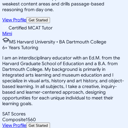
weakest content areas and drills passage-based
reasoning from day one.
View Profile
Get Started
Certified MCAT Tutor
Mimi
MS Harvard University • BA Dartmouth College
6
+
Years Tutoring
I am an interdisciplinary educator with an Ed.M. from the
Harvard Graduate School of Education and a B.A. from
Dartmouth College. My background is primarily in
integrated arts learning and museum education and I
specialize in visual arts, history and art history, and object-
based learning. In all subjects, I take a creative, inquiry-
based and learner-centered approach, designing
opportunities for each unique individual to meet their
learning goals.
SAT Scores
Composite
1560
View Profile
Get Started