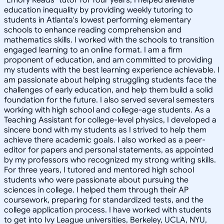
education inequality by providing weekly tutoring to
students in Atlanta's lowest performing elementary
schools to enhance reading comprehension and
mathematics skills. I worked with the schools to transition
engaged learning to an online format. I am a firm
proponent of education, and am committed to providing
my students with the best learning experience achievable. I
am passionate about helping struggling students face the
challenges of early education, and help them build a solid
foundation for the future. I also served several semesters
working with high school and college-age students. As a
Teaching Assistant for college-level physics, I developed a
sincere bond with my students as I strived to help them
achieve there academic goals. I also worked as a peer-
editor for papers and personal statements, as appointed
by my professors who recognized my strong writing skills.
For three years, I tutored and mentored high school
students who were passionate about pursuing the
sciences in college. I helped them through their AP
coursework, preparing for standardized tests, and the
college application process. I have worked with students
to get into Ivy League universities, Berkeley, UCLA, NYU,