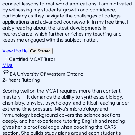
connect lessons to real-world applications. I am motivated
by witnessing my students' growth and confidence,
particularly as they navigate the challenges of college
applications and advanced coursework. In my free time, I
enjoy reading about the latest developments in
neuroscience, which further enriches my teaching and
keeps me engaged with the subject matter.
View Profile
Get Started
Certified MCAT Tutor
Miya
BA University Of Western Ontario
2
+
Years Tutoring
Scoring well on the MCAT requires more than content
mastery — it demands the ability to synthesize biology,
chemistry, physics, psychology, and critical reading under
extreme time pressure. Miya's microbiology and
immunology background covers the science sections
deeply, and her experience tutoring English and reading
gives her a practical edge when coaching the CARS
section. She builds study plans around each student's