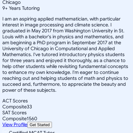
Chicago
9
+
Years Tutoring
I am an aspiring applied mathematician, with particular
interest in image processing and climate science. I
graduated in May 2017 from Washington University in St.
Louis with a bachelor's in physics and mathematics, and
am beginning a PhD program in September 2017 at the
University of Chicago in Computational and Applied
Mathematics. I've tutored introductory physics students
for three years and enjoyed it thoroughly, as a chance to
help other students while revisiting fundamental concepts
to enhance my own knowledge. I'm eager to continue
reaching out and helping students of math and physics to
succeed and, furthermore, to appreciate the beauty and
power of these subjects.
ACT Scores
Composite
33
SAT Scores
Composite
1560
View Profile
Get Started
Certified MCAT Tutor