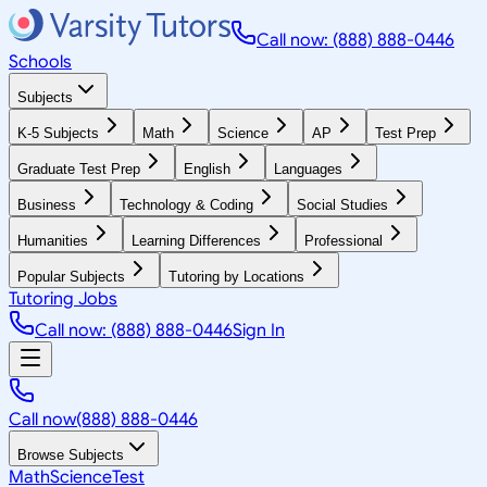
Call now: (888) 888-0446
Schools
Subjects
K-5 Subjects
Math
Science
AP
Test Prep
Graduate Test Prep
English
Languages
Business
Technology & Coding
Social Studies
Humanities
Learning Differences
Professional
Popular Subjects
Tutoring by Locations
Tutoring Jobs
Call now: (888) 888-0446
Sign In
Call now
(888) 888-0446
Browse Subjects
Math
Science
Test