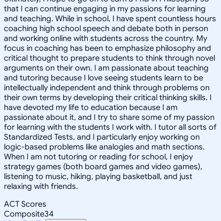
that I can continue engaging in my passions for learning
and teaching. While in school, I have spent countless hours
coaching high school speech and debate both in person
and working online with students across the country. My
focus in coaching has been to emphasize philosophy and
critical thought to prepare students to think through novel
arguments on their own. I am passionate about teaching
and tutoring because I love seeing students learn to be
intellectually independent and think through problems on
their own terms by developing their critical thinking skills. I
have devoted my life to education because I am
passionate about it, and I try to share some of my passion
for learning with the students I work with. I tutor all sorts of
Standardized Tests, and I particularly enjoy working on
logic-based problems like analogies and math sections.
When I am not tutoring or reading for school, I enjoy
strategy games (both board games and video games),
listening to music, hiking, playing basketball, and just
relaxing with friends.
ACT Scores
Composite
34