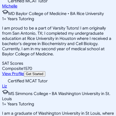
Certified MCAT Tutor
Michelle
MD Baylor College of Medicine • BA Rice University
1
+
Years Tutoring
I am proud to be a part of Varsity Tutors! I am originally
from San Antonio, TX; I completed my undergraduate
education at Rice University in Houston where I received a
bachelor's degree in Biochemistry and Cell Biology.
Currently, I am in my second year of medical school at
Baylor College of Medicine.
SAT Scores
Composite
1570
View Profile
Get Started
Certified MCAT Tutor
Liz
MS Simmons College • BA Washington University in St.
Louis
1
+
Years Tutoring
I am a graduate of Washington University in St Louis, where