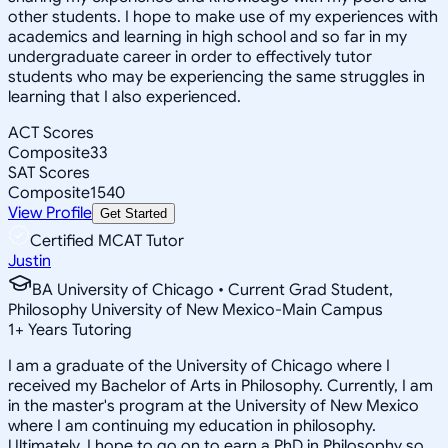
other students. I hope to make use of my experiences with
academics and learning in high school and so far in my
undergraduate career in order to effectively tutor
students who may be experiencing the same struggles in
learning that I also experienced.
ACT Scores
Composite
33
SAT Scores
Composite
1540
View Profile
Get Started
Certified MCAT Tutor
Justin
BA University of Chicago • Current Grad Student,
Philosophy University of New Mexico-Main Campus
1
+
Years Tutoring
I am a graduate of the University of Chicago where I
received my Bachelor of Arts in Philosophy. Currently, I am
in the master's program at the University of New Mexico
where I am continuing my education in philosophy.
Ultimately, I hope to go on to earn a PhD in Philosophy so