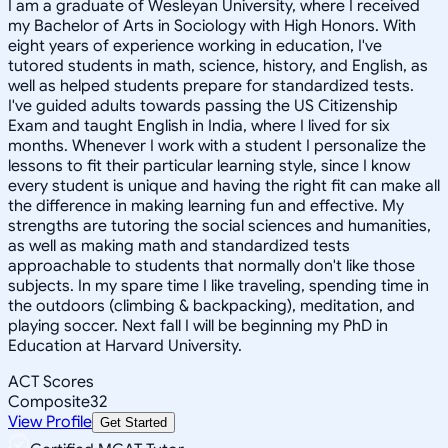
I am a graduate of Wesleyan University, where I received
my Bachelor of Arts in Sociology with High Honors. With
eight years of experience working in education, I've
tutored students in math, science, history, and English, as
well as helped students prepare for standardized tests.
I've guided adults towards passing the US Citizenship
Exam and taught English in India, where I lived for six
months. Whenever I work with a student I personalize the
lessons to fit their particular learning style, since I know
every student is unique and having the right fit can make all
the difference in making learning fun and effective. My
strengths are tutoring the social sciences and humanities,
as well as making math and standardized tests
approachable to students that normally don't like those
subjects. In my spare time I like traveling, spending time in
the outdoors (climbing & backpacking), meditation, and
playing soccer. Next fall I will be beginning my PhD in
Education at Harvard University.
ACT Scores
Composite
32
View Profile
Get Started