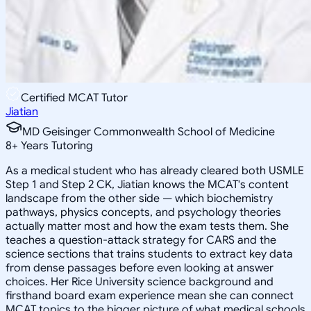
Certified MCAT Tutor
Jiatian
MD Geisinger Commonwealth School of Medicine
8
+
Years Tutoring
As a medical student who has already cleared both USMLE
Step 1 and Step 2 CK, Jiatian knows the MCAT's content
landscape from the other side — which biochemistry
pathways, physics concepts, and psychology theories
actually matter most and how the exam tests them. She
teaches a question-attack strategy for CARS and the
science sections that trains students to extract key data
from dense passages before even looking at answer
choices. Her Rice University science background and
firsthand board exam experience mean she can connect
MCAT topics to the bigger picture of what medical schools