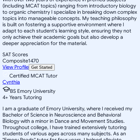
(including MCAT topics) ranging from introductory biology
to organic chemistry I specialize in breaking down complex
topics into manageable concepts. My teaching philosophy
is built on fostering a supportive environment where I
adapt to each student's learning style, ensuring they not
only achieve their academic goals but also develop a
deeper appreciation for the material.
SAT Scores
Composite
1470
View Profile
Get Started
Certified MCAT Tutor
Cynthia
BS Emory University
4
+
Years Tutoring
I am a graduate of Emory University, where I received my
Bachelor of Science in Neuroscience and Behavioral
Biology with a minor in Dance and Movement Studies.
Throughout college, I have trained extensively tutoring
students of various ages across many subjects. As an
"Emory Reads" tutor for four years, I helped alleviate