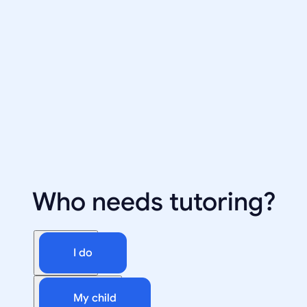
Who needs tutoring?
I do
My child