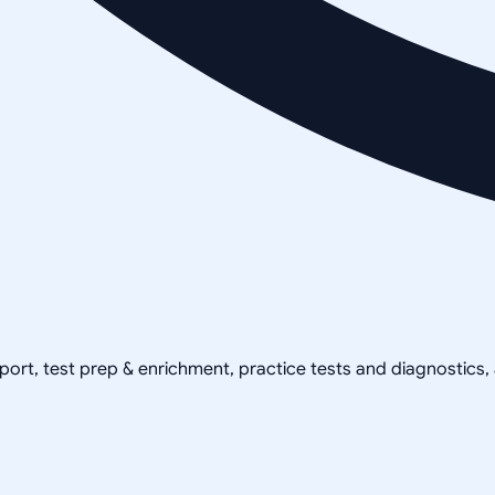
pport, test prep & enrichment, practice tests and diagnostics