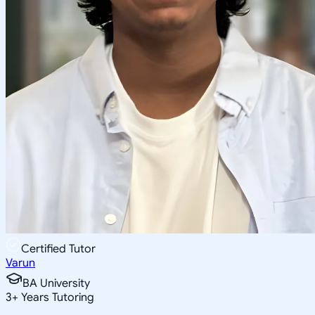
Certified Tutor
Varun
BA University
3
+
Years Tutoring