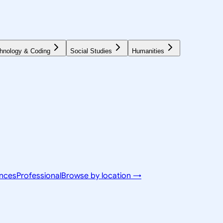
hnology & Coding
Social Studies
Humanities
ences
Professional
Browse by location →