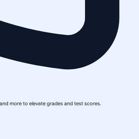
, and more to elevate grades and test scores.