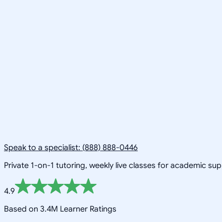
Speak to a specialist: (888) 888-0446
Private 1-on-1 tutoring, weekly live classes for academic su
4.9
Based on 3.4M Learner Ratings