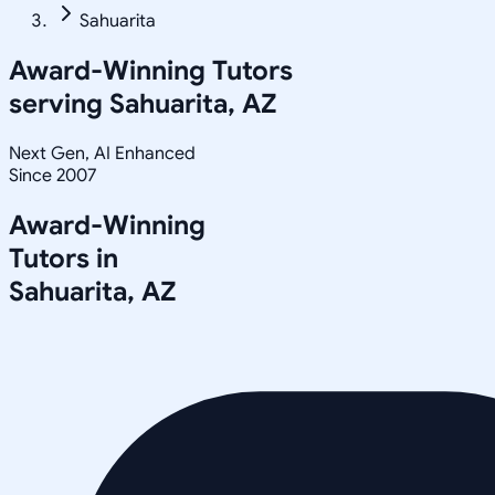
Sahuarita
Award-Winning Tutors
serving
Sahuarita, AZ
Next Gen, AI Enhanced
Since 2007
Award-Winning
Tutors in
Sahuarita
,
AZ