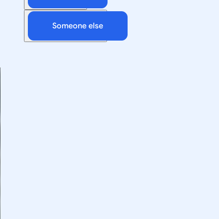
Someone else