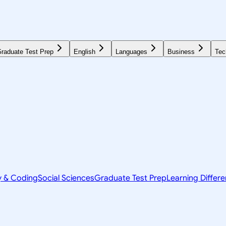
raduate Test Prep
English
Languages
Business
Tec
y & Coding
Social Sciences
Graduate Test Prep
Learning Differ