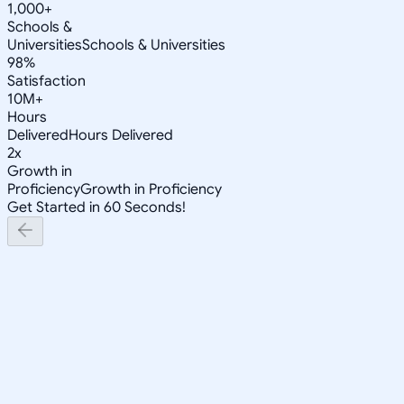
1,000+
Schools &
Universities
Schools & Universities
98%
Satisfaction
10M+
Hours
Delivered
Hours Delivered
2x
Growth in
Proficiency
Growth in Proficiency
Get Started in 60 Seconds!