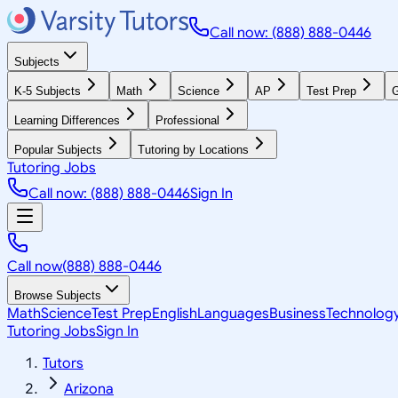
Call now: (888) 888-0446
Subjects
K-5 Subjects
Math
Science
AP
Test Prep
G
Learning Differences
Professional
Popular Subjects
Tutoring by Locations
Tutoring Jobs
Call now: (888) 888-0446
Sign In
Call now
(888) 888-0446
Browse Subjects
Math
Science
Test Prep
English
Languages
Business
Technolog
Tutoring Jobs
Sign In
Tutors
Arizona