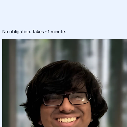
No obligation. Takes ~1 minute.