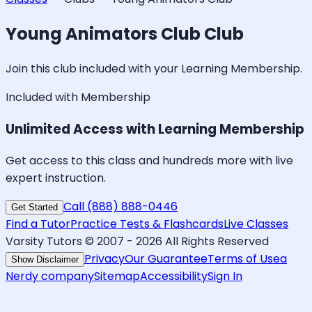
Young Animators Club
Club
Join this club included with your Learning Membership.
Included with Membership
Unlimited Access with Learning Membership
Get access to this class and hundreds more with live
expert instruction.
Call (888) 888-0446
Get Started
Find a Tutor
Practice Tests & Flashcards
Live Classes
Varsity Tutors © 2007 -
2026
All Rights Reserved
Privacy
Our Guarantee
Terms of Use
a
Show Disclaimer
Nerdy company
Sitemap
Accessibility
Sign In