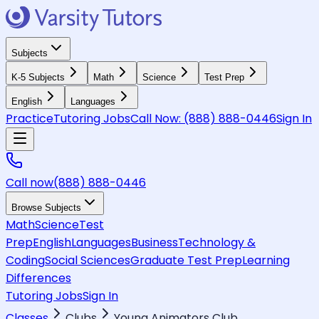
Subjects
K-5 Subjects
Math
Science
Test Prep
English
Languages
Practice
Tutoring Jobs
Call Now:
(888) 888-0446
Sign In
Call now
(888) 888-0446
Browse Subjects
Math
Science
Test
Prep
English
Languages
Business
Technology &
Coding
Social Sciences
Graduate Test Prep
Learning
Differences
Tutoring Jobs
Sign In
Classes
Clubs
Young Animators Club