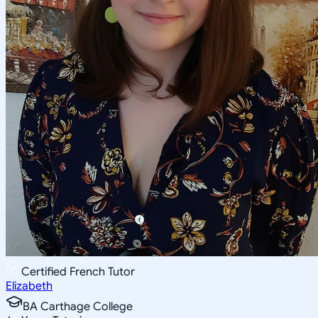
Certified French Tutor
Elizabeth
BA Carthage College