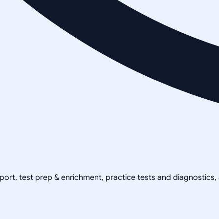
pport, test prep & enrichment, practice tests and diagnostics