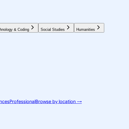
hnology & Coding
Social Studies
Humanities
ences
Professional
Browse by location →