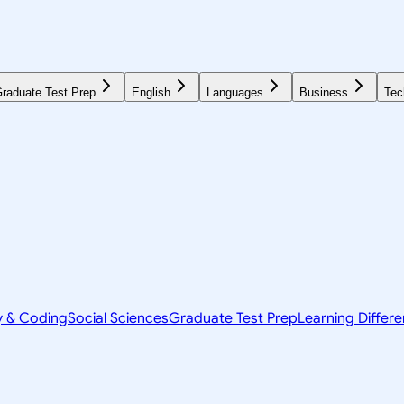
raduate Test Prep
English
Languages
Business
Tec
y & Coding
Social Sciences
Graduate Test Prep
Learning Differ