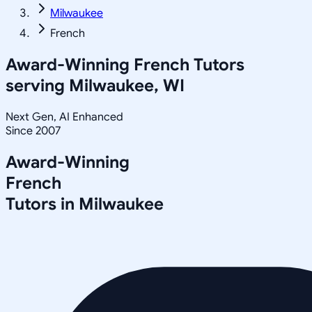
Milwaukee
French
Award-Winning
French
Tutors
serving
Milwaukee, WI
Next Gen, AI Enhanced
Since 2007
Award-Winning
French
Tutors in
Milwaukee