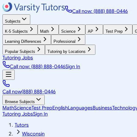
Call now: (888) 888-0446
Subjects
K-5 Subjects
Math
Science
AP
Test Prep
G
Learning Differences
Professional
Popular Subjects
Tutoring by Locations
Tutoring Jobs
Call now: (888) 888-0446
Sign In
Call now
(888) 888-0446
Browse Subjects
Math
Science
Test Prep
English
Languages
Business
Technolog
Tutoring Jobs
Sign In
Tutors
Wisconsin