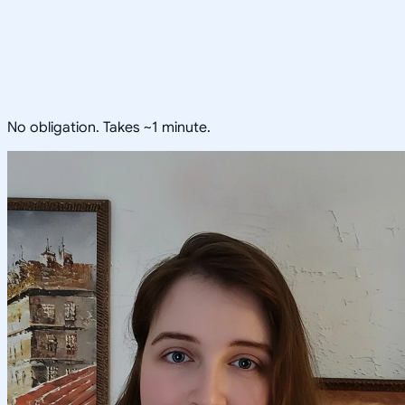
No obligation. Takes ~1 minute.