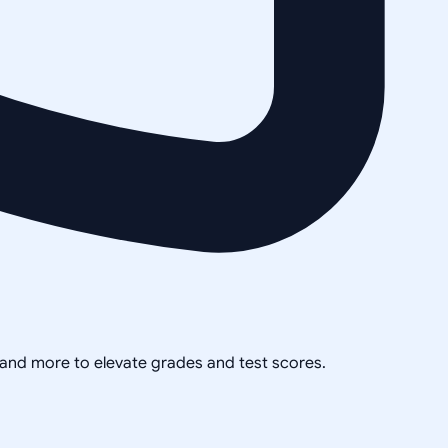
, and more to elevate grades and test scores.