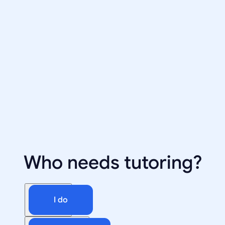
Who needs tutoring?
I do