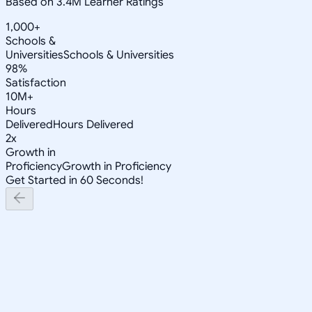
Based on 3.4M Learner Ratings
1,000+
Schools &
Universities
Schools & Universities
98%
Satisfaction
10M+
Hours
Delivered
Hours Delivered
2x
Growth in
Proficiency
Growth in Proficiency
Get Started in 60 Seconds!