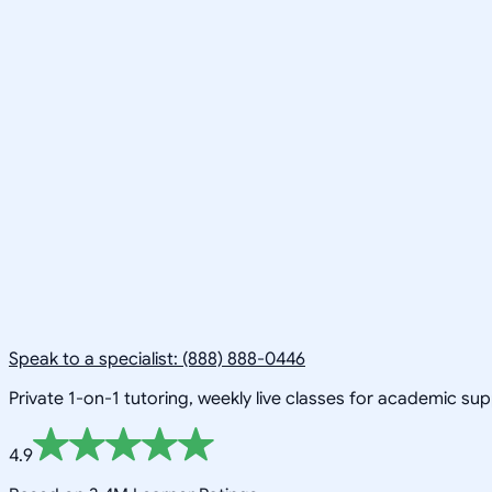
Speak to a specialist: (888) 888-0446
Private 1-on-1 tutoring, weekly live classes for academic su
4.9