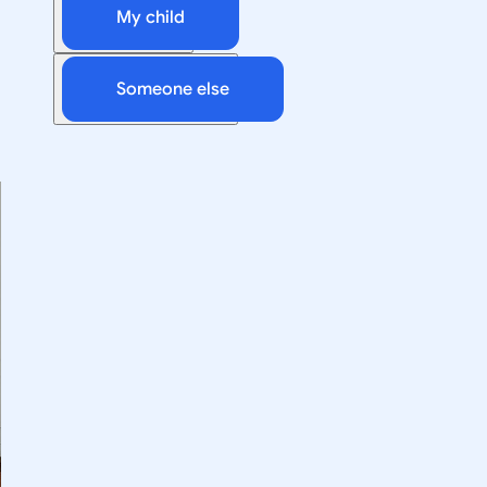
My child
Someone else