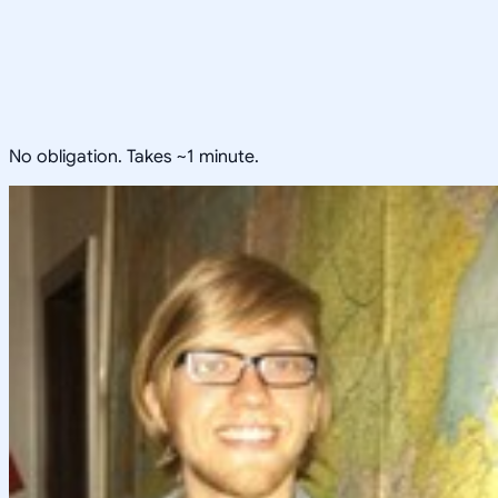
No obligation. Takes ~1 minute.