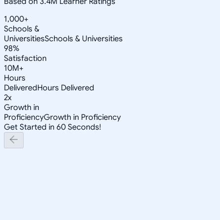
Based on 3.4M Learner Ratings
1,000+
Schools &
Universities
Schools & Universities
98%
Satisfaction
10M+
Hours
Delivered
Hours Delivered
2x
Growth in
Proficiency
Growth in Proficiency
Get Started in 60 Seconds!