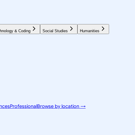
hnology & Coding
Social Studies
Humanities
ences
Professional
Browse by location →