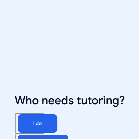
Who needs tutoring?
I do