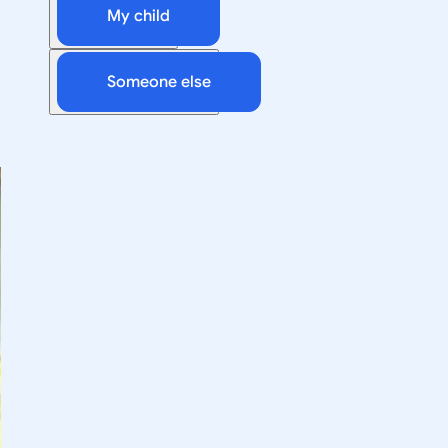
My child
Someone else