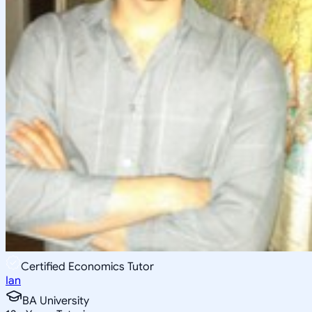
Certified Economics Tutor
Ian
BA University