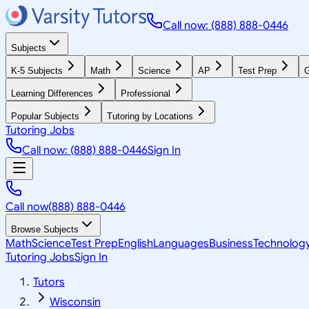
Call now: (888) 888-0446
Subjects
K-5 Subjects
Math
Science
AP
Test Prep
G
Learning Differences
Professional
Popular Subjects
Tutoring by Locations
Tutoring Jobs
Call now: (888) 888-0446
Sign In
Call now
(888) 888-0446
Browse Subjects
Math
Science
Test Prep
English
Languages
Business
Technolog
Tutoring Jobs
Sign In
Tutors
Wisconsin