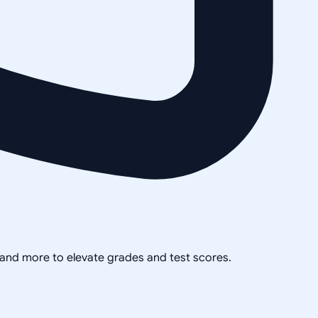
, and more to elevate grades and test scores.