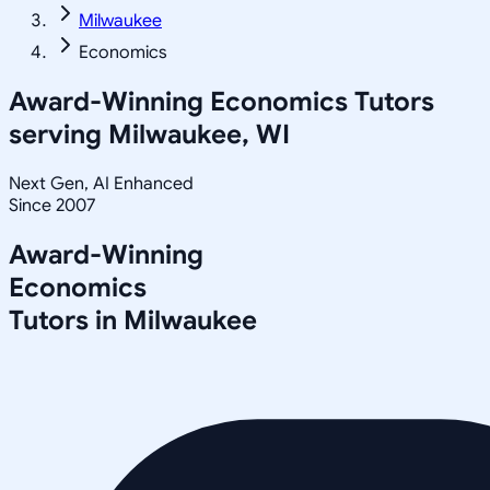
Milwaukee
Economics
Award-Winning
Economics
Tutors
serving
Milwaukee, WI
Next Gen, AI Enhanced
Since 2007
Award-Winning
Economics
Tutors in
Milwaukee