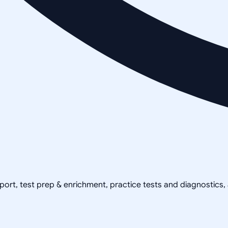
pport, test prep & enrichment, practice tests and diagnostics