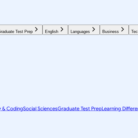
raduate Test Prep
English
Languages
Business
Tec
y & Coding
Social Sciences
Graduate Test Prep
Learning Differ