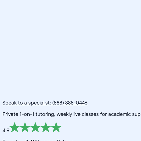
Speak to a specialist: (888) 888-0446
Private 1-on-1 tutoring, weekly live classes for academic su
4.9