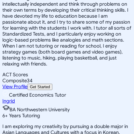
intellectually independent and think through problems on
their own terms by developing their critical thinking skills. I
have devoted my life to education because I am
passionate about it, and I try to share some of my passion
for learning with the students I work with. I tutor all sorts of
Standardized Tests, and I particularly enjoy working on
logic-based problems like analogies and math sections.
When I am not tutoring or reading for school, I enjoy
strategy games (both board games and video games),
listening to music, hiking, playing basketball, and just
relaxing with friends.
ACT Scores
Composite
34
View Profile
Get Started
Certified Economics Tutor
Ingrid
BA Northwestern University
6
+
Years Tutoring
I am exploring my creativity by pursuing a double major in
Asian Languages and Cultures with a focus in Korean,