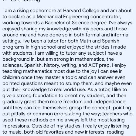
I am a rising sophomore at Harvard College and am about
to declare as a Mechanical Engineering concentrator,
working towards a Bachelor of Science degree. I've always
enjoyed sharing my knowledge with my peers and those
around me and have done so in both formal and informal
settings. I've been a tutor for both Math and Spanish
programs in high school and enjoyed the strides I made
with students. I am willing to tutor any subject I have a
background in, but am strong in mathematics, the
sciences, Spanish, history, writing, and ACT prep. I enjoy
teaching mathematics most due to the joy I can see in
children once they master a topic and can answer even
pointed questions meant to stump them, and maybe even
put their knowledge to real world use. As a tutor, I like to
give a strong foundation to orient my student, and then
gradually grant them more freedom and independence
until they can feel themselves grasp the concept, pointing
out pitfalls or common errors along the way; teachers who
used these methods on me always left the most lasting
impressions. Outside of my studies, I really enjoy listening
to music, both old favorites and new interests, reading