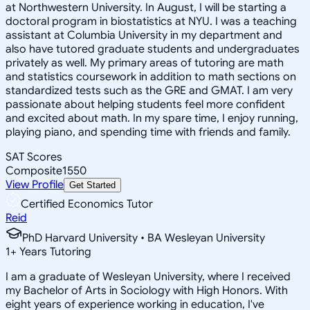
at Northwestern University. In August, I will be starting a
doctoral program in biostatistics at NYU. I was a teaching
assistant at Columbia University in my department and
also have tutored graduate students and undergraduates
privately as well. My primary areas of tutoring are math
and statistics coursework in addition to math sections on
standardized tests such as the GRE and GMAT. I am very
passionate about helping students feel more confident
and excited about math. In my spare time, I enjoy running,
playing piano, and spending time with friends and family.
SAT Scores
Composite
1550
View Profile
Get Started
Certified Economics Tutor
Reid
PhD Harvard University • BA Wesleyan University
1
+
Years Tutoring
I am a graduate of Wesleyan University, where I received
my Bachelor of Arts in Sociology with High Honors. With
eight years of experience working in education, I've