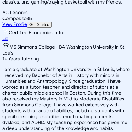
classics, and gaming/playing basketball with my friends.
ACT Scores
Composite
35
View Profile
Get Started
Certified Economics Tutor
Liz
MS Simmons College • BA Washington University in St.
Louis
1
+
Years Tutoring
I am a graduate of Washington University in St Louis, where
I received my Bachelor of Arts in History with minors in
Humanities and Anthropology. Since graduation, I have
worked as a tutor, teacher, and director of tutors at a
charter public middle school in Boston. During this time I
also received my Masters in Mild to Moderate Disabilities
from Simmons College. I have worked extensively with
students with a range of abilities, including students with
specific learning disabilities, emotional impairments,
dyslexia, and ADHD. My teaching experience has given me
a deep understanding of the knowledge and habits