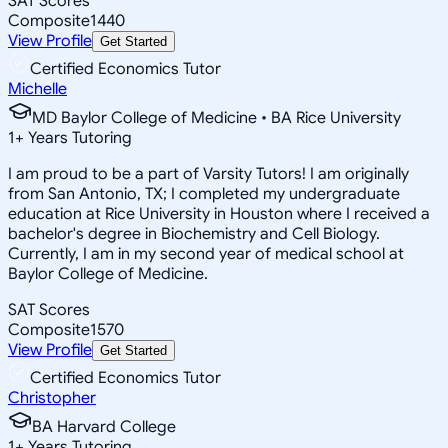
SAT Scores
Composite
1440
View Profile
Get Started
Certified Economics Tutor
Michelle
MD Baylor College of Medicine • BA Rice University
1
+
Years Tutoring
I am proud to be a part of Varsity Tutors! I am originally
from San Antonio, TX; I completed my undergraduate
education at Rice University in Houston where I received a
bachelor's degree in Biochemistry and Cell Biology.
Currently, I am in my second year of medical school at
Baylor College of Medicine.
SAT Scores
Composite
1570
View Profile
Get Started
Certified Economics Tutor
Christopher
BA Harvard College
1
+
Years Tutoring