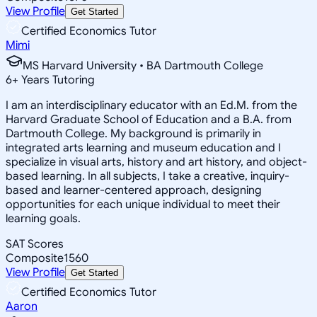
View Profile
Get Started
Certified Economics Tutor
Mimi
MS Harvard University • BA Dartmouth College
6
+
Years Tutoring
I am an interdisciplinary educator with an Ed.M. from the
Harvard Graduate School of Education and a B.A. from
Dartmouth College. My background is primarily in
integrated arts learning and museum education and I
specialize in visual arts, history and art history, and object-
based learning. In all subjects, I take a creative, inquiry-
based and learner-centered approach, designing
opportunities for each unique individual to meet their
learning goals.
SAT Scores
Composite
1560
View Profile
Get Started
Certified Economics Tutor
Aaron