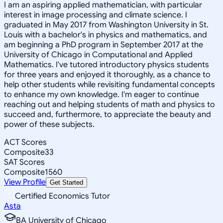
I am an aspiring applied mathematician, with particular
interest in image processing and climate science. I
graduated in May 2017 from Washington University in St.
Louis with a bachelor's in physics and mathematics, and
am beginning a PhD program in September 2017 at the
University of Chicago in Computational and Applied
Mathematics. I've tutored introductory physics students
for three years and enjoyed it thoroughly, as a chance to
help other students while revisiting fundamental concepts
to enhance my own knowledge. I'm eager to continue
reaching out and helping students of math and physics to
succeed and, furthermore, to appreciate the beauty and
power of these subjects.
ACT Scores
Composite
33
SAT Scores
Composite
1560
View Profile
Get Started
Certified Economics Tutor
Asta
BA University of Chicago