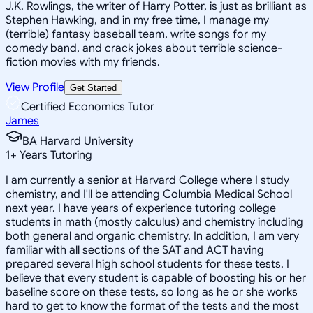
J.K. Rowlings, the writer of Harry Potter, is just as brilliant as
Stephen Hawking, and in my free time, I manage my
(terrible) fantasy baseball team, write songs for my
comedy band, and crack jokes about terrible science-
fiction movies with my friends.
View Profile
Get Started
Certified Economics Tutor
James
BA Harvard University
1
+
Years Tutoring
I am currently a senior at Harvard College where I study
chemistry, and I'll be attending Columbia Medical School
next year. I have years of experience tutoring college
students in math (mostly calculus) and chemistry including
both general and organic chemistry. In addition, I am very
familiar with all sections of the SAT and ACT having
prepared several high school students for these tests. I
believe that every student is capable of boosting his or her
baseline score on these tests, so long as he or she works
hard to get to know the format of the tests and the most