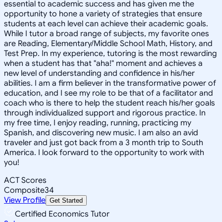
essential to academic success and has given me the
opportunity to hone a variety of strategies that ensure
students at each level can achieve their academic goals.
While I tutor a broad range of subjects, my favorite ones
are Reading, Elementary/Middle School Math, History, and
Test Prep. In my experience, tutoring is the most rewarding
when a student has that "aha!" moment and achieves a
new level of understanding and confidence in his/her
abilities. I am a firm believer in the transformative power of
education, and I see my role to be that of a facilitator and
coach who is there to help the student reach his/her goals
through individualized support and rigorous practice. In
my free time, I enjoy reading, running, practicing my
Spanish, and discovering new music. I am also an avid
traveler and just got back from a 3 month trip to South
America. I look forward to the opportunity to work with
you!
ACT Scores
Composite
34
View Profile
Get Started
Certified Economics Tutor