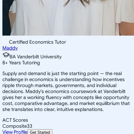
Certified Economics Tutor
Maddy
BA Vanderbilt University
8
+
Years Tutoring
Supply and demand is just the starting point — the real
challenge in economics is understanding how incentives
ripple through markets, governments, and individual
decisions. Maddy's economics coursework at Vanderbilt
gives her a working fluency with concepts like opportunity
cost, comparative advantage, and market equilibrium that
she translates into clear, intuitive explanations.
ACT Scores
Composite
33
View Profile
Get Started