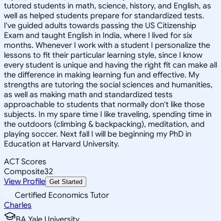
tutored students in math, science, history, and English, as
well as helped students prepare for standardized tests.
I've guided adults towards passing the US Citizenship
Exam and taught English in India, where I lived for six
months. Whenever I work with a student I personalize the
lessons to fit their particular learning style, since I know
every student is unique and having the right fit can make all
the difference in making learning fun and effective. My
strengths are tutoring the social sciences and humanities,
as well as making math and standardized tests
approachable to students that normally don't like those
subjects. In my spare time I like traveling, spending time in
the outdoors (climbing & backpacking), meditation, and
playing soccer. Next fall I will be beginning my PhD in
Education at Harvard University.
ACT Scores
Composite
32
View Profile
Get Started
Certified Economics Tutor
Charles
BA Yale University