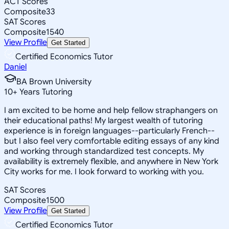
ACT Scores
Composite
33
SAT Scores
Composite
1540
View Profile
Get Started
Certified Economics Tutor
Daniel
BA Brown University
10
+
Years Tutoring
I am excited to be home and help fellow straphangers on
their educational paths! My largest wealth of tutoring
experience is in foreign languages--particularly French--
but I also feel very comfortable editing essays of any kind
and working through standardized test concepts. My
availability is extremely flexible, and anywhere in New York
City works for me. I look forward to working with you.
SAT Scores
Composite
1500
View Profile
Get Started
Certified Economics Tutor