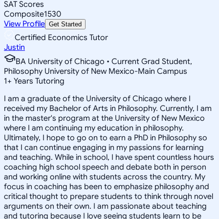
SAT Scores
Composite
1530
View Profile
Get Started
Certified Economics Tutor
Justin
BA University of Chicago • Current Grad Student,
Philosophy University of New Mexico-Main Campus
1
+
Years Tutoring
I am a graduate of the University of Chicago where I
received my Bachelor of Arts in Philosophy. Currently, I am
in the master's program at the University of New Mexico
where I am continuing my education in philosophy.
Ultimately, I hope to go on to earn a PhD in Philosophy so
that I can continue engaging in my passions for learning
and teaching. While in school, I have spent countless hours
coaching high school speech and debate both in person
and working online with students across the country. My
focus in coaching has been to emphasize philosophy and
critical thought to prepare students to think through novel
arguments on their own. I am passionate about teaching
and tutoring because I love seeing students learn to be