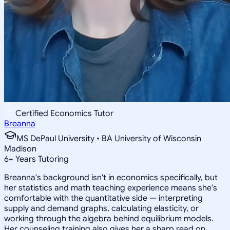
Certified Economics Tutor
Breanna
MS DePaul University • BA University of Wisconsin
Madison
6
+
Years Tutoring
Breanna's background isn't in economics specifically, but
her statistics and math teaching experience means she's
comfortable with the quantitative side — interpreting
supply and demand graphs, calculating elasticity, or
working through the algebra behind equilibrium models.
Her counseling training also gives her a sharp read on