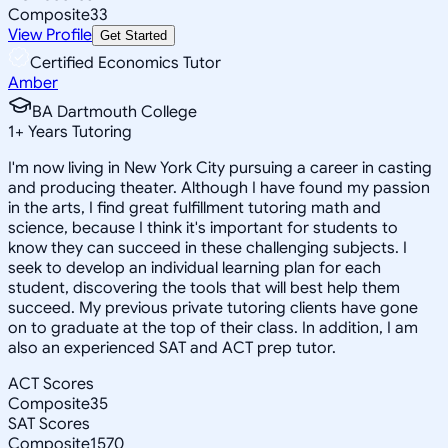
Composite
33
View Profile
Get Started
Certified Economics Tutor
Amber
BA Dartmouth College
1
+
Years Tutoring
I'm now living in New York City pursuing a career in casting
and producing theater. Although I have found my passion
in the arts, I find great fulfillment tutoring math and
science, because I think it's important for students to
know they can succeed in these challenging subjects. I
seek to develop an individual learning plan for each
student, discovering the tools that will best help them
succeed. My previous private tutoring clients have gone
on to graduate at the top of their class. In addition, I am
also an experienced SAT and ACT prep tutor.
ACT Scores
Composite
35
SAT Scores
Composite
1570