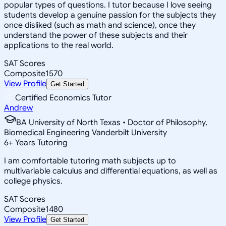
popular types of questions. I tutor because I love seeing
students develop a genuine passion for the subjects they
once disliked (such as math and science), once they
understand the power of these subjects and their
applications to the real world.
SAT Scores
Composite
1570
View Profile
Get Started
Certified Economics Tutor
Andrew
BA University of North Texas • Doctor of Philosophy,
Biomedical Engineering Vanderbilt University
6
+
Years Tutoring
I am comfortable tutoring math subjects up to
multivariable calculus and differential equations, as well as
college physics.
SAT Scores
Composite
1480
View Profile
Get Started