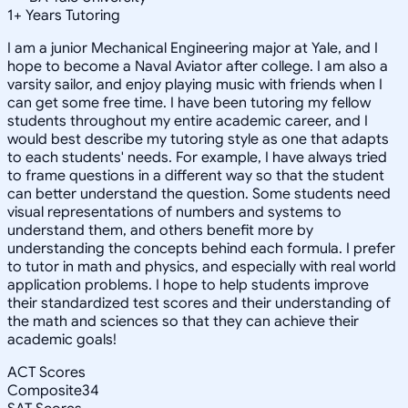
1
+
Years Tutoring
I am a junior Mechanical Engineering major at Yale, and I
hope to become a Naval Aviator after college. I am also a
varsity sailor, and enjoy playing music with friends when I
can get some free time. I have been tutoring my fellow
students throughout my entire academic career, and I
would best describe my tutoring style as one that adapts
to each students' needs. For example, I have always tried
to frame questions in a different way so that the student
can better understand the question. Some students need
visual representations of numbers and systems to
understand them, and others benefit more by
understanding the concepts behind each formula. I prefer
to tutor in math and physics, and especially with real world
application problems. I hope to help students improve
their standardized test scores and their understanding of
the math and sciences so that they can achieve their
academic goals!
ACT Scores
Composite
34