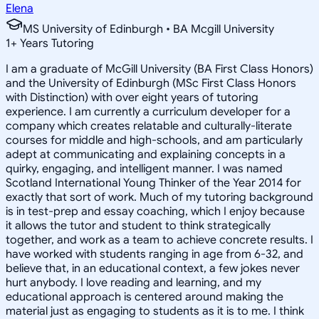
Elena
MS University of Edinburgh • BA Mcgill University
1
+
Years Tutoring
I am a graduate of McGill University (BA First Class Honors)
and the University of Edinburgh (MSc First Class Honors
with Distinction) with over eight years of tutoring
experience. I am currently a curriculum developer for a
company which creates relatable and culturally-literate
courses for middle and high-schools, and am particularly
adept at communicating and explaining concepts in a
quirky, engaging, and intelligent manner. I was named
Scotland International Young Thinker of the Year 2014 for
exactly that sort of work. Much of my tutoring background
is in test-prep and essay coaching, which I enjoy because
it allows the tutor and student to think strategically
together, and work as a team to achieve concrete results. I
have worked with students ranging in age from 6-32, and
believe that, in an educational context, a few jokes never
hurt anybody. I love reading and learning, and my
educational approach is centered around making the
material just as engaging to students as it is to me. I think