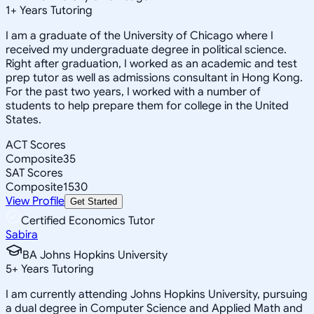
1
+
Years Tutoring
I am a graduate of the University of Chicago where I
received my undergraduate degree in political science.
Right after graduation, I worked as an academic and test
prep tutor as well as admissions consultant in Hong Kong.
For the past two years, I worked with a number of
students to help prepare them for college in the United
States.
ACT Scores
Composite
35
SAT Scores
Composite
1530
View Profile
Get Started
Certified Economics Tutor
Sabira
BA Johns Hopkins University
5
+
Years Tutoring
I am currently attending Johns Hopkins University, pursuing
a dual degree in Computer Science and Applied Math and