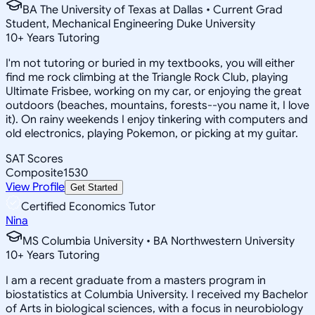
BA The University of Texas at Dallas • Current Grad
Student, Mechanical Engineering Duke University
10
+
Years Tutoring
I'm not tutoring or buried in my textbooks, you will either
find me rock climbing at the Triangle Rock Club, playing
Ultimate Frisbee, working on my car, or enjoying the great
outdoors (beaches, mountains, forests--you name it, I love
it). On rainy weekends I enjoy tinkering with computers and
old electronics, playing Pokemon, or picking at my guitar.
SAT Scores
Composite
1530
View Profile
Get Started
Certified Economics Tutor
Nina
MS Columbia University • BA Northwestern University
10
+
Years Tutoring
I am a recent graduate from a masters program in
biostatistics at Columbia University. I received my Bachelor
of Arts in biological sciences, with a focus in neurobiology