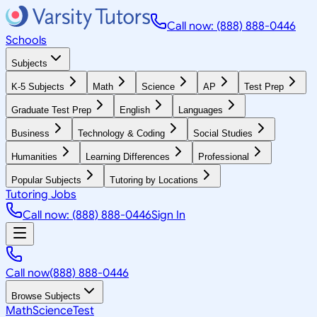
Call now: (888) 888-0446
Schools
Subjects
K-5 Subjects
Math
Science
AP
Test Prep
Graduate Test Prep
English
Languages
Business
Technology & Coding
Social Studies
Humanities
Learning Differences
Professional
Popular Subjects
Tutoring by Locations
Tutoring Jobs
Call now: (888) 888-0446
Sign In
Call now
(888) 888-0446
Browse Subjects
Math
Science
Test