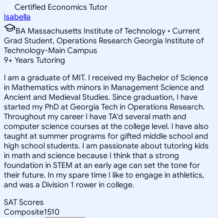
Certified Economics Tutor
Isabella
BA Massachusetts Institute of Technology • Current
Grad Student, Operations Research Georgia Institute of
Technology-Main Campus
9
+
Years Tutoring
I am a graduate of MIT. I received my Bachelor of Science
in Mathematics with minors in Management Science and
Ancient and Medieval Studies. Since graduation, I have
started my PhD at Georgia Tech in Operations Research.
Throughout my career I have TA'd several math and
computer science courses at the college level. I have also
taught at summer programs for gifted middle school and
high school students. I am passionate about tutoring kids
in math and science because I think that a strong
foundation in STEM at an early age can set the tone for
their future. In my spare time I like to engage in athletics,
and was a Division 1 rower in college.
SAT Scores
Composite
1510