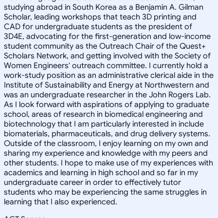
studying abroad in South Korea as a Benjamin A. Gilman
Scholar, leading workshops that teach 3D printing and
CAD for undergraduate students as the president of
3D4E, advocating for the first-generation and low-income
student community as the Outreach Chair of the Quest+
Scholars Network, and getting involved with the Society of
Women Engineers' outreach committee. I currently hold a
work-study position as an administrative clerical aide in the
Institute of Sustainability and Energy at Northwestern and
was an undergraduate researcher in the John Rogers Lab.
As I look forward with aspirations of applying to graduate
school, areas of research in biomedical engineering and
biotechnology that I am particularly interested in include
biomaterials, pharmaceuticals, and drug delivery systems.
Outside of the classroom, I enjoy learning on my own and
sharing my experience and knowledge with my peers and
other students. I hope to make use of my experiences with
academics and learning in high school and so far in my
undergraduate career in order to effectively tutor
students who may be experiencing the same struggles in
learning that I also experienced.