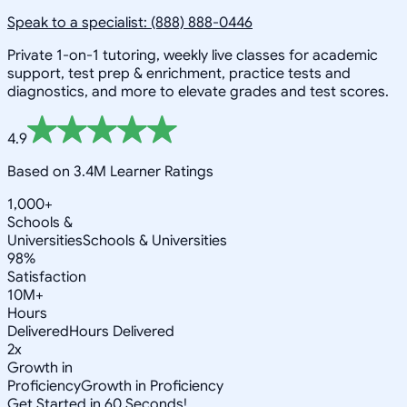
Speak to a specialist: (888) 888-0446
Private 1-on-1 tutoring, weekly live classes for academic
support, test prep & enrichment, practice tests and
diagnostics, and more to elevate grades and test scores.
4.9
Based on 3.4M Learner Ratings
1,000+
Schools &
Universities
Schools & Universities
98%
Satisfaction
10M+
Hours
Delivered
Hours Delivered
2x
Growth in
Proficiency
Growth in Proficiency
Get Started in 60 Seconds!