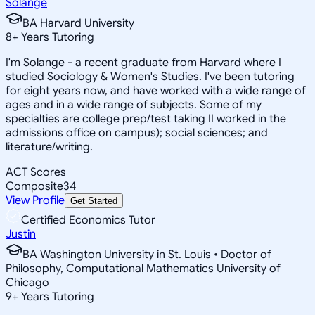
Solange
BA Harvard University
8
+
Years Tutoring
I'm Solange - a recent graduate from Harvard where I
studied Sociology & Women's Studies. I've been tutoring
for eight years now, and have worked with a wide range of
ages and in a wide range of subjects. Some of my
specialties are college prep/test taking II worked in the
admissions office on campus); social sciences; and
literature/writing.
ACT Scores
Composite
34
View Profile
Get Started
Certified Economics Tutor
Justin
BA Washington University in St. Louis • Doctor of
Philosophy, Computational Mathematics University of
Chicago
9
+
Years Tutoring