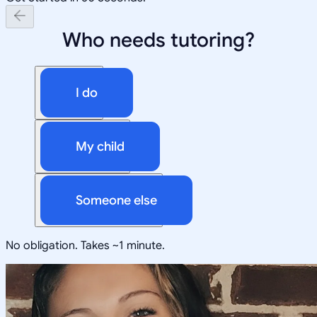
Who needs tutoring?
I do
My child
Someone else
No obligation. Takes ~1 minute.