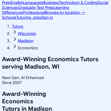
Prep
English
Languages
Business
Technology & Coding
Social
Sciences
Graduate Test Prep
Learning
Differences
Professional
Browse by location →
Schools
Tutoring Jobs
Sign In
Tutors
Wisconsin
Madison
Economics
Award-Winning
Economics
Tutors
serving
Madison, WI
Next Gen, AI Enhanced
Since 2007
Award-Winning
Economics
Tutors in
Madison