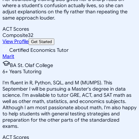
where a student's confusion actually lives, so she can
adjust explanations on the fly rather than repeating the
same approach louder.
ACT Scores
Composite
32
View Profile
Get Started
Certified Economics Tutor
Marit
BA St. Olaf College
6
+
Years Tutoring
I'm fluent in R, Python, SQL, and M (MUMPS). This
September I will be pursuing a Master's degree in data
science. I'm available to tutor GRE, ACT, and SAT math as
well as other math, statistics, and economics subjects.
Although I am most passionate about math, I'm also happy
to help students with general testing strategies and
preparation for the other parts of the standardized
exams.
ACT Scores