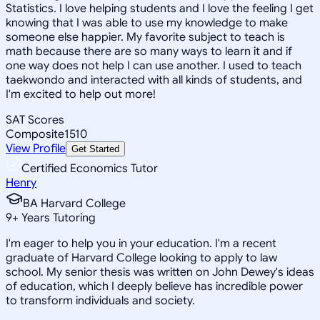
Statistics. I love helping students and I love the feeling I get
knowing that I was able to use my knowledge to make
someone else happier. My favorite subject to teach is
math because there are so many ways to learn it and if
one way does not help I can use another. I used to teach
taekwondo and interacted with all kinds of students, and
I'm excited to help out more!
SAT Scores
Composite
1510
View Profile
Get Started
Certified Economics Tutor
Henry
BA Harvard College
9
+
Years Tutoring
I'm eager to help you in your education. I'm a recent
graduate of Harvard College looking to apply to law
school. My senior thesis was written on John Dewey's ideas
of education, which I deeply believe has incredible power
to transform individuals and society.