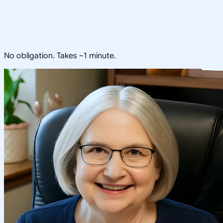
No obligation. Takes ~1 minute.