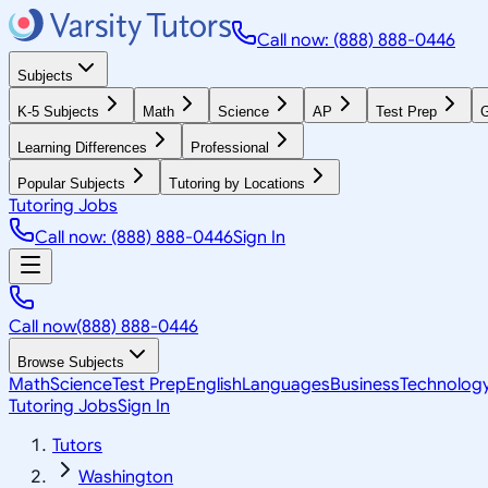
Call now: (888) 888-0446
Subjects
K-5 Subjects
Math
Science
AP
Test Prep
G
Learning Differences
Professional
Popular Subjects
Tutoring by Locations
Tutoring Jobs
Call now: (888) 888-0446
Sign In
Call now
(888) 888-0446
Browse Subjects
Math
Science
Test Prep
English
Languages
Business
Technolog
Tutoring Jobs
Sign In
Tutors
Washington