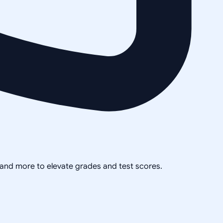
, and more to elevate grades and test scores.