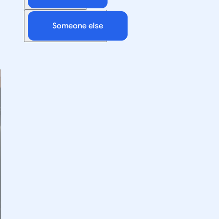
Someone else