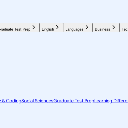
raduate Test Prep
English
Languages
Business
Tec
y & Coding
Social Sciences
Graduate Test Prep
Learning Differ