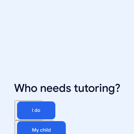
Who needs tutoring?
I do
My child