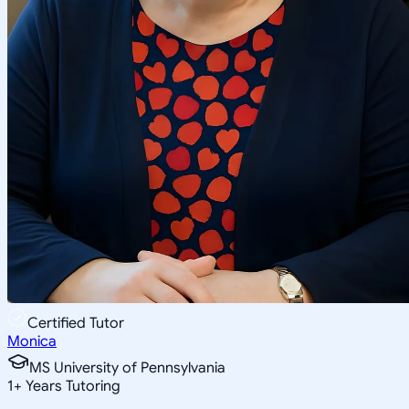
Certified Tutor
Monica
MS University of Pennsylvania
1
+
Years Tutoring