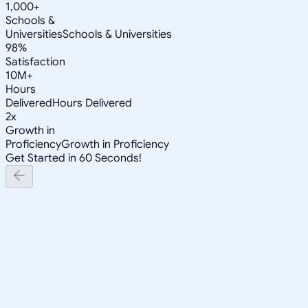
1,000+
Schools &
Universities
Schools & Universities
98%
Satisfaction
10M+
Hours
Delivered
Hours Delivered
2x
Growth in
Proficiency
Growth in Proficiency
Get Started in 60 Seconds!