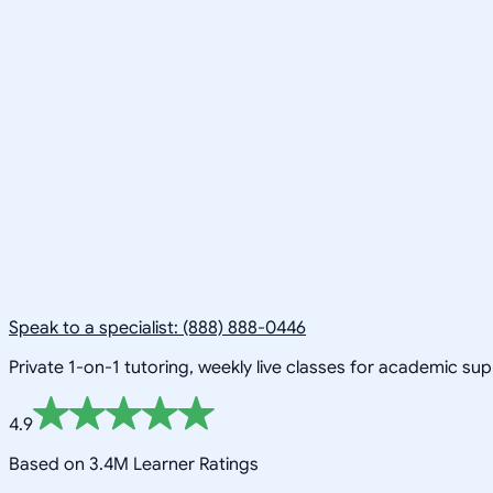
Speak to a specialist: (888) 888-0446
Private 1-on-1 tutoring, weekly live classes for academic su
4.9
Based on 3.4M Learner Ratings