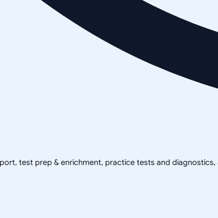
pport, test prep & enrichment, practice tests and diagnostics