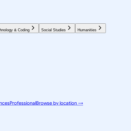
hnology & Coding
Social Studies
Humanities
ences
Professional
Browse by location →