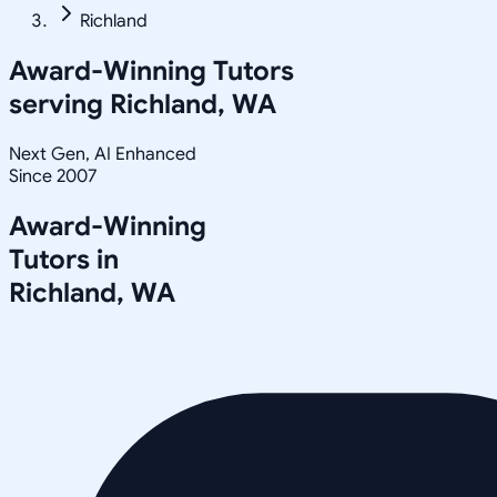
Richland
Award-Winning Tutors
serving
Richland, WA
Next Gen, AI Enhanced
Since 2007
Award-Winning
Tutors in
Richland
,
WA