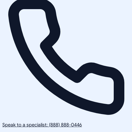
Speak to a specialist: (888) 888-0446