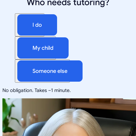
Who needs tutoring?
I do
My child
Someone else
No obligation. Takes ~1 minute.