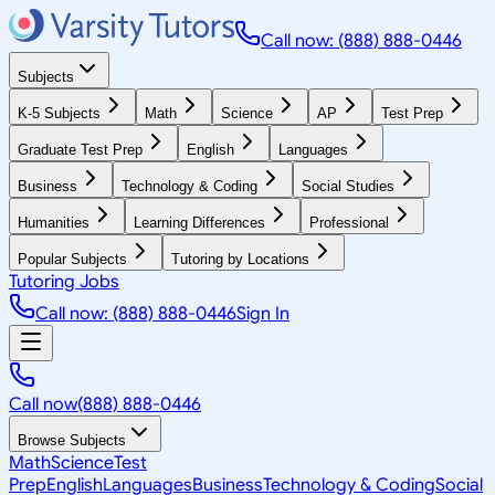
Call now: (888) 888-0446
Subjects
K-5 Subjects
Math
Science
AP
Test Prep
Graduate Test Prep
English
Languages
Business
Technology & Coding
Social Studies
Humanities
Learning Differences
Professional
Popular Subjects
Tutoring by Locations
Tutoring Jobs
Call now: (888) 888-0446
Sign In
Call now
(888) 888-0446
Browse Subjects
Math
Science
Test
Prep
English
Languages
Business
Technology & Coding
Social