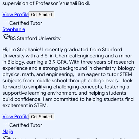
supervision of Professor Vrushali Bokil.
View Profile
Get Started
Certified Tutor
Stephanie
BS Stanford University
Hi, I'm Stephanie! I recently graduated from Stanford
University with a B.S. in Chemical Engineering and a minor
in Biology, earning a 3.9 GPA. With three years of research
experience and a strong background in chemistry, biology,
physics, math, and engineering, I am eager to tutor STEM
subjects from middle school through college levels. I look
forward to simplifying challenging concepts, fostering a
supportive learning environment, and helping students
build confidence. I am committed to helping students find
excitement in STEM.
View Profile
Get Started
Certified Tutor
Najja