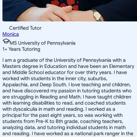
Certified Tutor
Monica
MS University of Pennsylvania
1
+
Years Tutoring
I am a graduate of the University of Pennsylvania with a
Masters degree in Education and have been an Elementary
and Middle School educator for over thirty years. I have
worked with students in the inner city, suburbs,
Appalachia, and Deep South. I love teaching and children,
and have discovered my passion in tutoring students who
are struggling in Reading and Math. I have taught children
with learning disabilities to read, and coached students
with dyscalculia in math and reading. I worked as a
principal for the past eight years, so was working with
students from Pre-K to 8th grade, coaching teachers,
analyzing data, and tutoring individual students in math
and reading. I have worked as a national park ranger in the