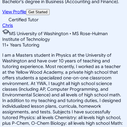
Bachelor's degree in Business (Accounting and Finance).
View Profile
Get Started
Certified Tutor
Chris
MS University of Washington • MS Rose-Hulman
Institute of Technology
11
+
Years Tutoring
I am a Masters student in Physics at the University of
Washington and have over 10 years of teaching and
tutoring experience. Most recently, I worked as a teacher
at the Yellow Wood Academy, a private high school that
offers students a specialized one-on-one classroom
environment. At YWA, I taught all high school science
classes (including AP, Computer Programming, and
Environmental Science) and all levels of high school math.
In addition to my teaching and tutoring duties, I designed
individualized lesson plans, curricula, homework
assignments, and tests. Subjects I have successfully
tutored Physics: all levels Chemistry: all levels high school,
plus P-Chem, O-Chem Biology: all levels high school Math: