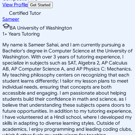
View Profile
Get Started
Certified Tutor
Sameer
BA University of Washington
1
+
Years Tutoring
My name is Sameer Sahai, and I am currently pursuing a
Bachelor's degree in Computer Science at the University of
Washington. With over 3 years of tutoring experience, I
specialize in subjects such as SAT, Algebra 2, AP Calculus
AB, AP Computer Science A, and AP Physics C: Mechanics.
My teaching philosophy centers on recognizing that each
student learns differently; I tailor my lesson plans to meet
individual needs, ensuring that concepts are both
accessible and engaging. I am passionate about helping
students build their confidence in math and science, as I
believe that understanding these subjects opens doors to
future opportunities. In addition to my tutoring experience,
I have volunteered at a Hindi school, where I developed my
skills in adapting to diverse learning styles. Outside of
academics, I enjoy programming and leading coding clubs,