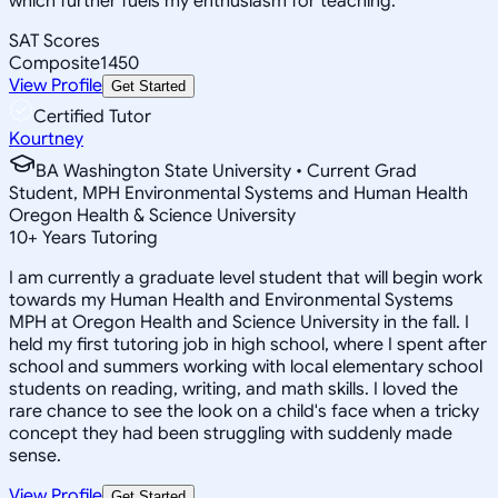
which further fuels my enthusiasm for teaching.
SAT Scores
Composite
1450
View Profile
Get Started
Certified Tutor
Kourtney
BA Washington State University • Current Grad
Student, MPH Environmental Systems and Human Health
Oregon Health & Science University
10
+
Years Tutoring
I am currently a graduate level student that will begin work
towards my Human Health and Environmental Systems
MPH at Oregon Health and Science University in the fall. I
held my first tutoring job in high school, where I spent after
school and summers working with local elementary school
students on reading, writing, and math skills. I loved the
rare chance to see the look on a child's face when a tricky
concept they had been struggling with suddenly made
sense.
View Profile
Get Started