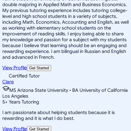
double majoring in Applied Math and Business Economics.
My previous tutoring experience includes tutoring college-
level and high school students in a variety of subjects,
including Math, Economics, Accounting and English, as well
as working with elementary school students on the
improvement of reading skills. I enjoy being able to share
my knowledge and passion for a subject with my students
because I believe that learning should be an engaging and
rewarding experience. I am bilingual in Russian and English
and advanced in French.
View Profile
Get Started
Certified Tutor
Clare
MS Arizona State University • BA University of California
Los Angeles
5
+
Years Tutoring
I am passionate about helping students because it is
rewarding and it is what I do best.
View Profile
Get Started