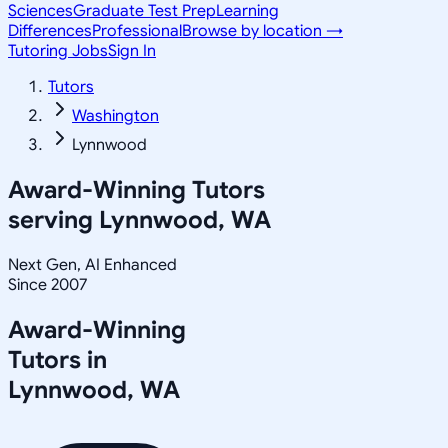
Sciences
Graduate Test Prep
Learning
Differences
Professional
Browse by location →
Tutoring Jobs
Sign In
Tutors
Washington
Lynnwood
Award-Winning Tutors
serving
Lynnwood, WA
Next Gen, AI Enhanced
Since 2007
Award-Winning
Tutors in
Lynnwood
,
WA