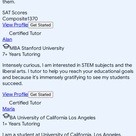
them.
SAT Scores
Composite
1370
View Profile
Get Started
Certified Tutor
Alan
MBA Stanford University
7
+
Years Tutoring
Intensely curious, I am interested in STEM subjects and the
liberal arts. I tutor to help you reach your educational goals
and because it's immensely gratifying to see my students
succeed.
View Profile
Get Started
Certified Tutor
Maria
BA University of California Los Angeles
1
+
Years Tutoring
I am a student at University of California, Los Angeles,