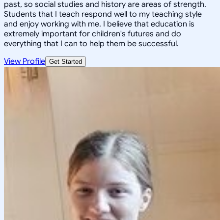
past, so social studies and history are areas of strength.
Students that I teach respond well to my teaching style
and enjoy working with me. I believe that education is
extremely important for children's futures and do
everything that I can to help them be successful.
View Profile
Get Started