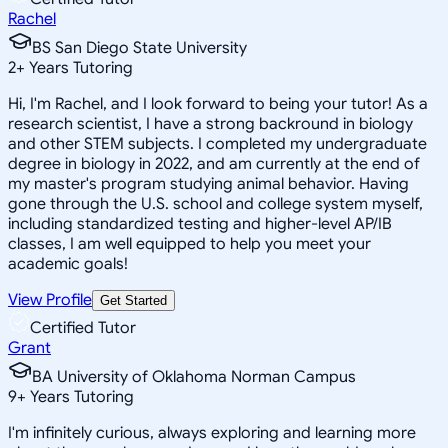
Rachel
BS San Diego State University
2
+
Years Tutoring
Hi, I'm Rachel, and I look forward to being your tutor! As a
research scientist, I have a strong backround in biology
and other STEM subjects. I completed my undergraduate
degree in biology in 2022, and am currently at the end of
my master's program studying animal behavior. Having
gone through the U.S. school and college system myself,
including standardized testing and higher-level AP/IB
classes, I am well equipped to help you meet your
academic goals!
View Profile
Get Started
Certified Tutor
Grant
BA University of Oklahoma Norman Campus
9
+
Years Tutoring
I'm infinitely curious, always exploring and learning more