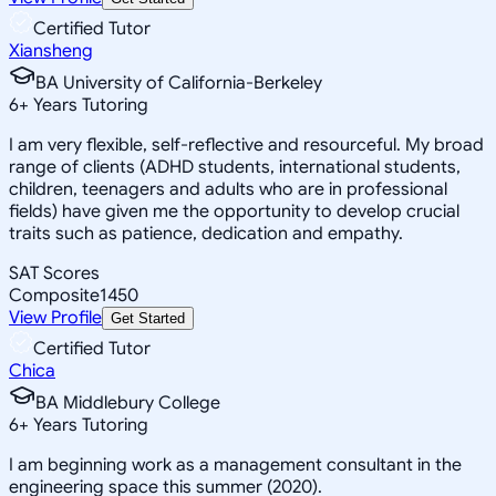
Certified Tutor
Xiansheng
BA University of California-Berkeley
6
+
Years Tutoring
I am very flexible, self-reflective and resourceful. My broad
range of clients (ADHD students, international students,
children, teenagers and adults who are in professional
fields) have given me the opportunity to develop crucial
traits such as patience, dedication and empathy.
SAT Scores
Composite
1450
View Profile
Get Started
Certified Tutor
Chica
BA Middlebury College
6
+
Years Tutoring
I am beginning work as a management consultant in the
engineering space this summer (2020).