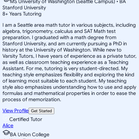
MS University of Washington (Seattle Campus) • BA
Stanford University
8
+
Years Tutoring
I am a Seattle area math tutor in various subjects, including
algebra, trigonometry, calculus and SAT Math test
preparation. I graduated with a math degree from
Stanford University, and am currently pursuing a PhD in
history at the University of Washington. While new to
Varsity Tutors, I have years of experience as a private tutor,
as well as classroom teaching experience as a Teaching
Assistant. For me, tutoring is very student-directed. My
teaching style emphasizes flexibility and exploring the kind
of learning most suitable to each student. My teaching
style also emphasizes understanding how to use and apply
formulas and mathematical properties in order to ease the
process of memorization.
View Profile
Get Started
Certified Tutor
Alice
BA Union College