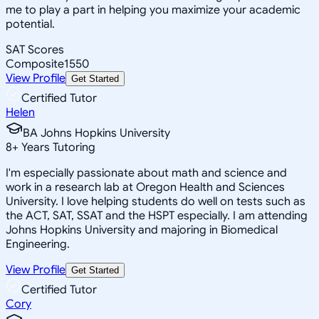
me to play a part in helping you maximize your academic
potential.
SAT Scores
Composite
1550
View Profile
Get Started
Certified Tutor
Helen
BA Johns Hopkins University
8
+
Years Tutoring
I'm especially passionate about math and science and
work in a research lab at Oregon Health and Sciences
University. I love helping students do well on tests such as
the ACT, SAT, SSAT and the HSPT especially. I am attending
Johns Hopkins University and majoring in Biomedical
Engineering.
View Profile
Get Started
Certified Tutor
Cory