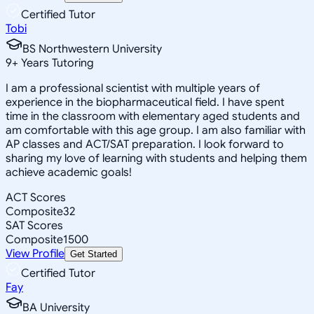
Certified Tutor
Tobi
BS Northwestern University
9
+
Years Tutoring
I am a professional scientist with multiple years of
experience in the biopharmaceutical field. I have spent
time in the classroom with elementary aged students and
am comfortable with this age group. I am also familiar with
AP classes and ACT/SAT preparation. I look forward to
sharing my love of learning with students and helping them
achieve academic goals!
ACT Scores
Composite
32
SAT Scores
Composite
1500
View Profile
Get Started
Certified Tutor
Fay
BA University