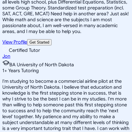
all levels high school, plus Differential Equations, Statistics,
some Group Theory. Standardized test preparation (incl.
SAT, ACT, GRE, MCAT) Need help in another area? Just ask!
While math and science are the subjects I am most
passionate about, I am well-versed in many academic
areas, and I may be able to help you.
View Profile
Get Started
Certified Tutor
Jon
BA University of North Dakota
1
+
Years Tutoring
I'm studying to become a commercial airline pilot at the
University of North Dakota. I believe that education and
knowledge is the first stepping stone in success, that is
why I strive to be the best I can be in my studies. I'm more
than willing to help someone past this first stepping stone
to success and to help the community reach the 'next
level' together. My patience and my ability to make a
subject understandable at many different levels of thinking
is a very important tutoring trait that I have. I can work with