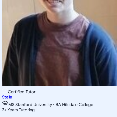
Certified Tutor
Stella
MS Stanford University • BA Hillsdale College
2
+
Years Tutoring