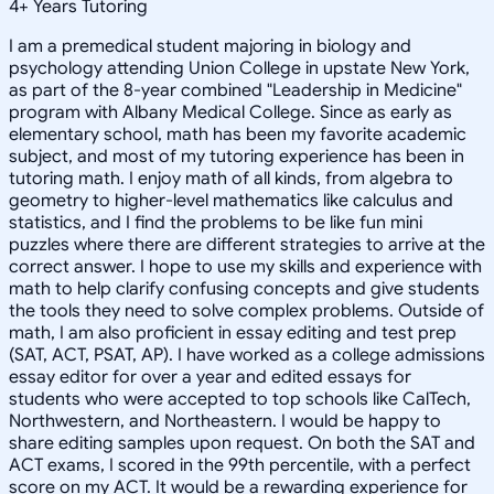
4
+
Years Tutoring
I am a premedical student majoring in biology and
psychology attending Union College in upstate New York,
as part of the 8-year combined "Leadership in Medicine"
program with Albany Medical College. Since as early as
elementary school, math has been my favorite academic
subject, and most of my tutoring experience has been in
tutoring math. I enjoy math of all kinds, from algebra to
geometry to higher-level mathematics like calculus and
statistics, and I find the problems to be like fun mini
puzzles where there are different strategies to arrive at the
correct answer. I hope to use my skills and experience with
math to help clarify confusing concepts and give students
the tools they need to solve complex problems. Outside of
math, I am also proficient in essay editing and test prep
(SAT, ACT, PSAT, AP). I have worked as a college admissions
essay editor for over a year and edited essays for
students who were accepted to top schools like CalTech,
Northwestern, and Northeastern. I would be happy to
share editing samples upon request. On both the SAT and
ACT exams, I scored in the 99th percentile, with a perfect
score on my ACT. It would be a rewarding experience for