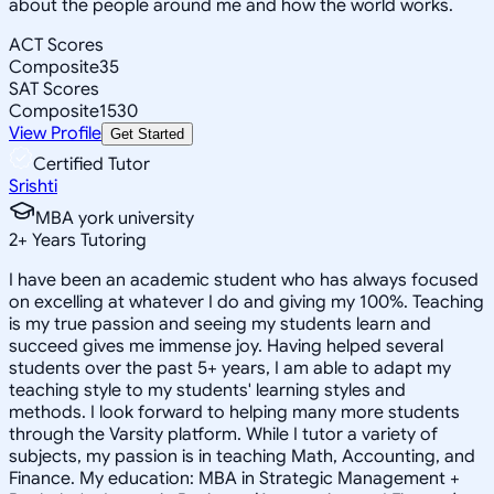
about the people around me and how the world works.
ACT Scores
Composite
35
SAT Scores
Composite
1530
View Profile
Get Started
Certified Tutor
Srishti
MBA york university
2
+
Years Tutoring
I have been an academic student who has always focused
on excelling at whatever I do and giving my 100%. Teaching
is my true passion and seeing my students learn and
succeed gives me immense joy. Having helped several
students over the past 5+ years, I am able to adapt my
teaching style to my students' learning styles and
methods. I look forward to helping many more students
through the Varsity platform. While I tutor a variety of
subjects, my passion is in teaching Math, Accounting, and
Finance. My education: MBA in Strategic Management +