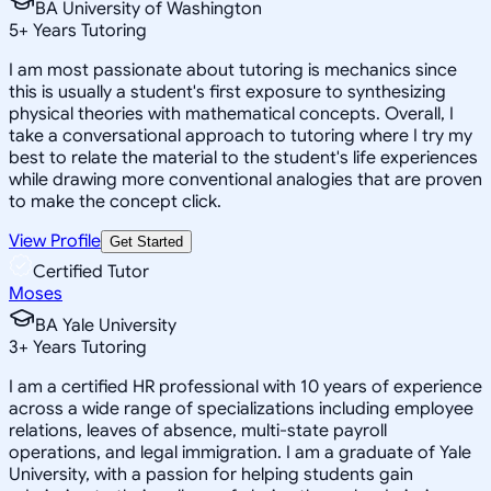
BA University of Washington
5
+
Years Tutoring
I am most passionate about tutoring is mechanics since
this is usually a student's first exposure to synthesizing
physical theories with mathematical concepts. Overall, I
take a conversational approach to tutoring where I try my
best to relate the material to the student's life experiences
while drawing more conventional analogies that are proven
to make the concept click.
View Profile
Get Started
Certified Tutor
Moses
BA Yale University
3
+
Years Tutoring
I am a certified HR professional with 10 years of experience
across a wide range of specializations including employee
relations, leaves of absence, multi-state payroll
operations, and legal immigration. I am a graduate of Yale
University, with a passion for helping students gain