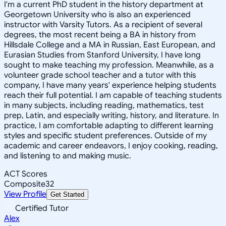
I'm a current PhD student in the history department at
Georgetown University who is also an experienced
instructor with Varsity Tutors. As a recipient of several
degrees, the most recent being a BA in history from
Hillsdale College and a MA in Russian, East European, and
Eurasian Studies from Stanford University, I have long
sought to make teaching my profession. Meanwhile, as a
volunteer grade school teacher and a tutor with this
company, I have many years' experience helping students
reach their full potential. I am capable of teaching students
in many subjects, including reading, mathematics, test
prep, Latin, and especially writing, history, and literature. In
practice, I am comfortable adapting to different learning
styles and specific student preferences. Outside of my
academic and career endeavors, I enjoy cooking, reading,
and listening to and making music.
ACT Scores
Composite
32
View Profile
Get Started
Certified Tutor
Alex