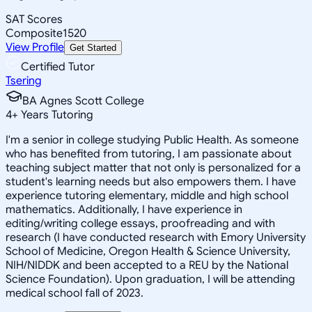
SAT Scores
Composite
1520
View Profile
Get Started
Certified Tutor
Tsering
BA Agnes Scott College
4
+
Years Tutoring
I'm a senior in college studying Public Health. As someone
who has benefited from tutoring, I am passionate about
teaching subject matter that not only is personalized for a
student's learning needs but also empowers them. I have
experience tutoring elementary, middle and high school
mathematics. Additionally, I have experience in
editing/writing college essays, proofreading and with
research (I have conducted research with Emory University
School of Medicine, Oregon Health & Science University,
NIH/NIDDK and been accepted to a REU by the National
Science Foundation). Upon graduation, I will be attending
medical school fall of 2023.