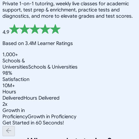
Private 1-on-1 tutoring, weekly live classes for academic
support, test prep & enrichment, practice tests and
diagnostics, and more to elevate grades and test scores.
4.9
Based on 3.4M Learner Ratings
1,000+
Schools &
Universities
Schools & Universities
98%
Satisfaction
10M+
Hours
Delivered
Hours Delivered
2x
Growth in
Proficiency
Growth in Proficiency
Get Started in 60 Seconds!