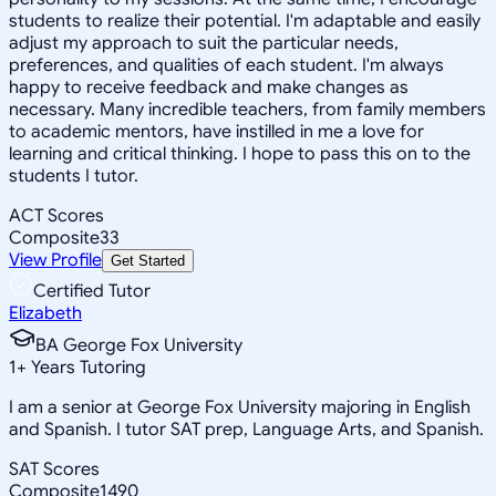
students to realize their potential. I'm adaptable and easily
adjust my approach to suit the particular needs,
preferences, and qualities of each student. I'm always
happy to receive feedback and make changes as
necessary. Many incredible teachers, from family members
to academic mentors, have instilled in me a love for
learning and critical thinking. I hope to pass this on to the
students I tutor.
ACT Scores
Composite
33
View Profile
Get Started
Certified Tutor
Elizabeth
BA George Fox University
1
+
Years Tutoring
I am a senior at George Fox University majoring in English
and Spanish. I tutor SAT prep, Language Arts, and Spanish.
SAT Scores
Composite
1490