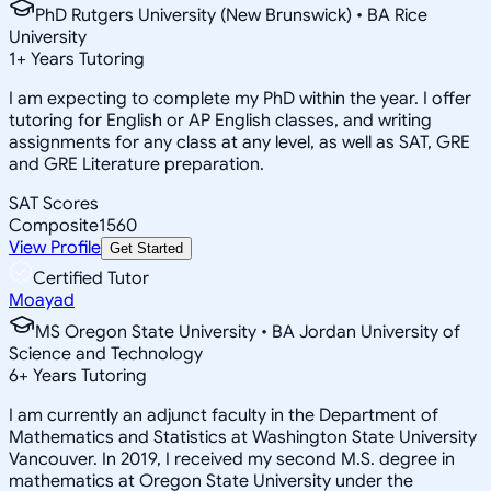
PhD Rutgers University (New Brunswick) • BA Rice
University
1
+
Years Tutoring
I am expecting to complete my PhD within the year. I offer
tutoring for English or AP English classes, and writing
assignments for any class at any level, as well as SAT, GRE
and GRE Literature preparation.
SAT Scores
Composite
1560
View Profile
Get Started
Certified Tutor
Moayad
MS Oregon State University • BA Jordan University of
Science and Technology
6
+
Years Tutoring
I am currently an adjunct faculty in the Department of
Mathematics and Statistics at Washington State University
Vancouver. In 2019, I received my second M.S. degree in
mathematics at Oregon State University under the