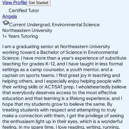
View Profile
Get Started
Certified Tutor
Angela
Current Undergrad, Environmental Science
Northeastern University
1
+
Years Tutoring
I am a graduating senior at Northeastern University
working toward a Bachelor of Science in Environmental
Science. I have more than a year's experience of substitute
teaching for grades K-12, and I have taught in less formal
settings as a camp counselor, a youth mentor, and a
captain on sports teams. I find great joy in teaching and
helping others, and I especially enjoy helping people with
their writing skills or ACT/SAT prep. I wholeheartedly believe
that everybody deserves access to the most effective
education and that learning is a lifelong experience, and I
hope that my students grow to believe the same. By
treating students with respect and attempting to truly
make a connection with them, I get the privilege of seeing
the enthusiasm light up in their eyes, which is a wonderful
feeling. In my spare time, I love reading, writing, running,