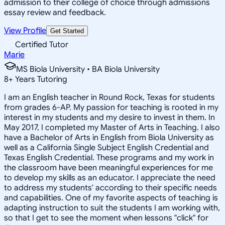
admission to their college of choice through admissions
essay review and feedback.
View Profile
Get Started
Certified Tutor
Marie
MS Biola University • BA Biola University
8
+
Years Tutoring
I am an English teacher in Round Rock, Texas for students
from grades 6-AP. My passion for teaching is rooted in my
interest in my students and my desire to invest in them. In
May 2017, I completed my Master of Arts in Teaching. I also
have a Bachelor of Arts in English from Biola University as
well as a California Single Subject English Credential and
Texas English Credential. These programs and my work in
the classroom have been meaningful experiences for me
to develop my skills as an educator. I appreciate the need
to address my students' according to their specific needs
and capabilities. One of my favorite aspects of teaching is
adapting instruction to suit the students I am working with,
so that I get to see the moment when lessons "click" for