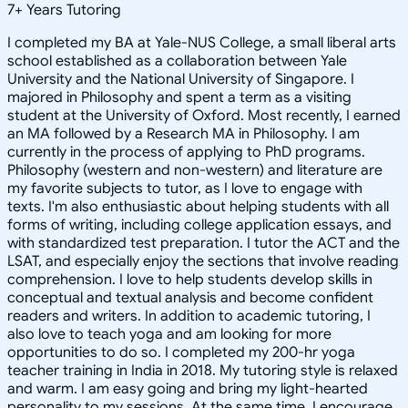
7
+
Years Tutoring
I completed my BA at Yale-NUS College, a small liberal arts
school established as a collaboration between Yale
University and the National University of Singapore. I
majored in Philosophy and spent a term as a visiting
student at the University of Oxford. Most recently, I earned
an MA followed by a Research MA in Philosophy. I am
currently in the process of applying to PhD programs.
Philosophy (western and non-western) and literature are
my favorite subjects to tutor, as I love to engage with
texts. I'm also enthusiastic about helping students with all
forms of writing, including college application essays, and
with standardized test preparation. I tutor the ACT and the
LSAT, and especially enjoy the sections that involve reading
comprehension. I love to help students develop skills in
conceptual and textual analysis and become confident
readers and writers. In addition to academic tutoring, I
also love to teach yoga and am looking for more
opportunities to do so. I completed my 200-hr yoga
teacher training in India in 2018. My tutoring style is relaxed
and warm. I am easy going and bring my light-hearted
personality to my sessions. At the same time, I encourage