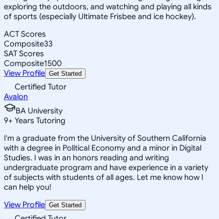
exploring the outdoors, and watching and playing all kinds
of sports (especially Ultimate Frisbee and ice hockey).
ACT Scores
Composite
33
SAT Scores
Composite
1500
View Profile
Get Started
Certified Tutor
Avalon
BA University
9
+
Years Tutoring
I'm a graduate from the University of Southern California
with a degree in Political Economy and a minor in Digital
Studies. I was in an honors reading and writing
undergraduate program and have experience in a variety
of subjects with students of all ages. Let me know how I
can help you!
View Profile
Get Started
Certified Tutor