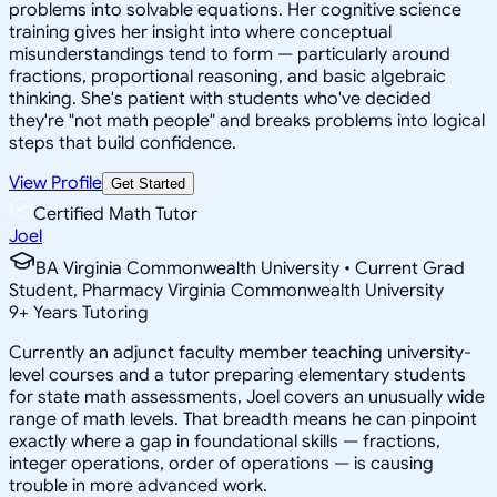
problems into solvable equations. Her cognitive science
training gives her insight into where conceptual
misunderstandings tend to form — particularly around
fractions, proportional reasoning, and basic algebraic
thinking. She's patient with students who've decided
they're "not math people" and breaks problems into logical
steps that build confidence.
View Profile
Get Started
Certified Math Tutor
Joel
BA Virginia Commonwealth University • Current Grad
Student, Pharmacy Virginia Commonwealth University
9
+
Years Tutoring
Currently an adjunct faculty member teaching university-
level courses and a tutor preparing elementary students
for state math assessments, Joel covers an unusually wide
range of math levels. That breadth means he can pinpoint
exactly where a gap in foundational skills — fractions,
integer operations, order of operations — is causing
trouble in more advanced work.