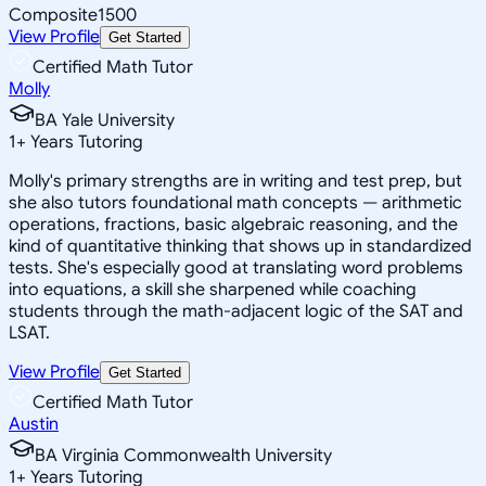
Composite
1500
View Profile
Get Started
Certified Math Tutor
Molly
BA Yale University
1
+
Years Tutoring
Molly's primary strengths are in writing and test prep, but
she also tutors foundational math concepts — arithmetic
operations, fractions, basic algebraic reasoning, and the
kind of quantitative thinking that shows up in standardized
tests. She's especially good at translating word problems
into equations, a skill she sharpened while coaching
students through the math-adjacent logic of the SAT and
LSAT.
View Profile
Get Started
Certified Math Tutor
Austin
BA Virginia Commonwealth University
1
+
Years Tutoring