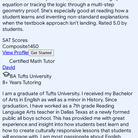
equation or tracing the logic through a multi-step
geometry proof. She's especially good at reading how a
student learns and inventing non-standard explanations
when the textbook approach isn't landing. Rated 5.0 by
students.
SAT Scores
Composite
1450
View Profile
Get Started
Certified Math Tutor
David
BA Tufts University
8
+
Years Tutoring
I am a graduate of Tufts University. I received my Bachelor
of Arts in English as well as a minor in History. Since
graduation, I have worked as a 7th grade Reading
Language Arts teacher in Dallas Texas at a newly formed
public all boys school. This has provided me with great
experience and insight into how students best learn and
how to create culturally responsive lessons that students
will engage with. I am most passionate about English,