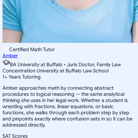
Certified Math Tutor
Amber
BA University at Buffalo • Juris Doctor, Family Law
Concentration University at Buffalo Law School
1
+
Years Tutoring
Amber approaches math by connecting abstract
procedures to logical reasoning — the same analytical
thinking she uses in her legal work. Whether a student is
wrestling with fractions, linear equations, or basic
functions, she walks through each problem step by step
and pinpoints exactly where confusion sets in so it can be
addressed directly.
SAT Scores