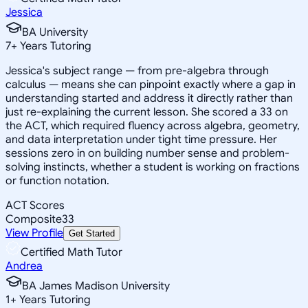
Jessica
BA University
7
+
Years Tutoring
Jessica's subject range — from pre-algebra through
calculus — means she can pinpoint exactly where a gap in
understanding started and address it directly rather than
just re-explaining the current lesson. She scored a 33 on
the ACT, which required fluency across algebra, geometry,
and data interpretation under tight time pressure. Her
sessions zero in on building number sense and problem-
solving instincts, whether a student is working on fractions
or function notation.
ACT Scores
Composite
33
View Profile
Get Started
Certified Math Tutor
Andrea
BA James Madison University
1
+
Years Tutoring