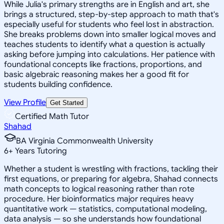
While Julia's primary strengths are in English and art, she
brings a structured, step-by-step approach to math that's
especially useful for students who feel lost in abstraction.
She breaks problems down into smaller logical moves and
teaches students to identify what a question is actually
asking before jumping into calculations. Her patience with
foundational concepts like fractions, proportions, and
basic algebraic reasoning makes her a good fit for
students building confidence.
View Profile
Get Started
Certified Math Tutor
Shahad
BA Virginia Commonwealth University
6
+
Years Tutoring
Whether a student is wrestling with fractions, tackling their
first equations, or preparing for algebra, Shahad connects
math concepts to logical reasoning rather than rote
procedure. Her bioinformatics major requires heavy
quantitative work — statistics, computational modeling,
data analysis — so she understands how foundational