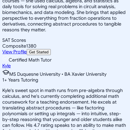
courses — she used calculus, algebra, and statistics as
daily tools for solving real problems in circuit analysis,
biomechanics, and data modeling. She brings that applied
perspective to everything from fraction operations to
derivatives, connecting abstract procedures to tangible
reasons they matter.
SAT Scores
Composite
1380
View Profile
Get Started
Certified Math Tutor
Kyle
MS Duquesne University • BA Xavier University
1
+
Years Tutoring
Kyle's sweet spot in math runs from pre-algebra through
calculus, and he's currently completing additional math
coursework for a teaching endorsement. He excels at
translating abstract procedures — like factoring
polynomials or setting up integrals — into intuitive, step-
by-step reasoning that younger and older students alike
can follow. His 4.7 rating speaks to an ability to make math