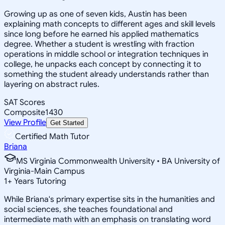
Growing up as one of seven kids, Austin has been
explaining math concepts to different ages and skill levels
since long before he earned his applied mathematics
degree. Whether a student is wrestling with fraction
operations in middle school or integration techniques in
college, he unpacks each concept by connecting it to
something the student already understands rather than
layering on abstract rules.
SAT Scores
Composite
1430
View Profile
Get Started
Certified Math Tutor
Briana
MS Virginia Commonwealth University • BA University of
Virginia-Main Campus
1
+
Years Tutoring
While Briana's primary expertise sits in the humanities and
social sciences, she teaches foundational and
intermediate math with an emphasis on translating word