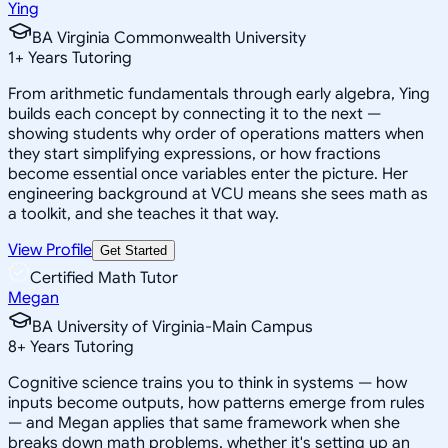
Ying
BA Virginia Commonwealth University
1
+
Years Tutoring
From arithmetic fundamentals through early algebra, Ying
builds each concept by connecting it to the next —
showing students why order of operations matters when
they start simplifying expressions, or how fractions
become essential once variables enter the picture. Her
engineering background at VCU means she sees math as
a toolkit, and she teaches it that way.
View Profile
Get Started
Certified Math Tutor
Megan
BA University of Virginia-Main Campus
8
+
Years Tutoring
Cognitive science trains you to think in systems — how
inputs become outputs, how patterns emerge from rules
— and Megan applies that same framework when she
breaks down math problems, whether it's setting up an