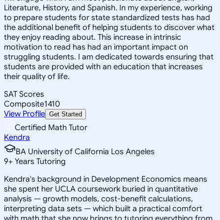
Literature, History, and Spanish. In my experience, working
to prepare students for state standardized tests has had
the additional benefit of helping students to discover what
they enjoy reading about. This increase in intrinsic
motivation to read has had an important impact on
struggling students. I am dedicated towards ensuring that
students are provided with an education that increases
their quality of life.
SAT Scores
Composite
1410
View Profile
Get Started
Certified Math Tutor
Kendra
BA University of California Los Angeles
9
+
Years Tutoring
Kendra's background in Development Economics means
she spent her UCLA coursework buried in quantitative
analysis — growth models, cost-benefit calculations,
interpreting data sets — which built a practical comfort
with math that she now brings to tutoring everything from