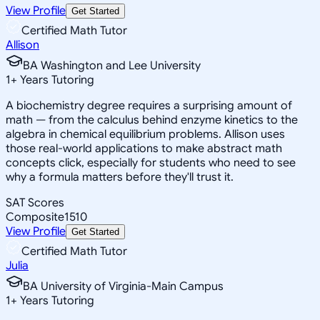
View Profile
Get Started
Certified Math Tutor
Allison
BA Washington and Lee University
1
+
Years Tutoring
A biochemistry degree requires a surprising amount of
math — from the calculus behind enzyme kinetics to the
algebra in chemical equilibrium problems. Allison uses
those real-world applications to make abstract math
concepts click, especially for students who need to see
why a formula matters before they'll trust it.
SAT Scores
Composite
1510
View Profile
Get Started
Certified Math Tutor
Julia
BA University of Virginia-Main Campus
1
+
Years Tutoring