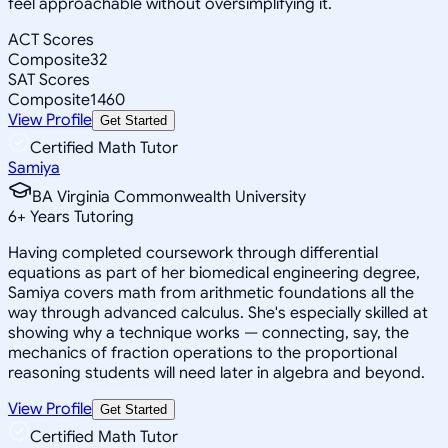
feel approachable without oversimplifying it.
ACT Scores
Composite
32
SAT Scores
Composite
1460
View Profile
Get Started
Certified Math Tutor
Samiya
BA Virginia Commonwealth University
6
+
Years Tutoring
Having completed coursework through differential
equations as part of her biomedical engineering degree,
Samiya covers math from arithmetic foundations all the
way through advanced calculus. She's especially skilled at
showing why a technique works — connecting, say, the
mechanics of fraction operations to the proportional
reasoning students will need later in algebra and beyond.
View Profile
Get Started
Certified Math Tutor