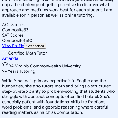
enjoy the challenge of getting creative to discover what
approach and mediums work best for each student. I am
available for in person as well as online tutoring.
ACT Scores
Composite
33
SAT Scores
Composite
1510
View Profile
Get Started
Certified Math Tutor
Amanda
BA Virginia Commonwealth University
9
+
Years Tutoring
While Amanda's primary expertise is in English and the
humanities, she also tutors math and brings a structured,
step-by-step clarity to problem-solving that students who
struggle with abstract concepts often find helpful. She's
especially patient with foundational skills like fractions,
word problems, and algebraic reasoning where careful
reading matters as much as computation.