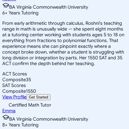
BA Virginia Commonwealth University
6
+
Years Tutoring
From early arithmetic through calculus, Roshni's teaching
range in math is unusually wide — she spent eight months
at a tutoring center working with students ages 5 to 18 on
everything from fractions to polynomial functions. That
experience means she can pinpoint exactly where a
concept broke down, whether a student is struggling with
long division or integration by parts. Her 1550 SAT and 35
ACT confirm the depth behind her teaching.
ACT Scores
Composite
35
SAT Scores
Composite
1550
View Profile
Get Started
Certified Math Tutor
Emma
BA Virginia Commonwealth University
8
+
Years Tutoring