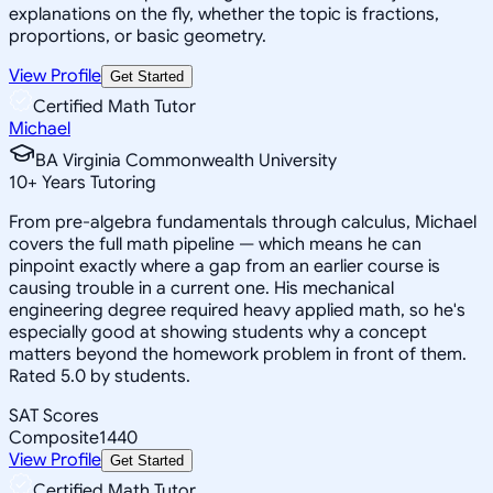
explanations on the fly, whether the topic is fractions,
proportions, or basic geometry.
View Profile
Get Started
Certified Math Tutor
Michael
BA Virginia Commonwealth University
10
+
Years Tutoring
From pre-algebra fundamentals through calculus, Michael
covers the full math pipeline — which means he can
pinpoint exactly where a gap from an earlier course is
causing trouble in a current one. His mechanical
engineering degree required heavy applied math, so he's
especially good at showing students why a concept
matters beyond the homework problem in front of them.
Rated 5.0 by students.
SAT Scores
Composite
1440
View Profile
Get Started
Certified Math Tutor