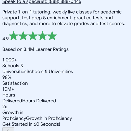
Speak to a specialist: (888) 888-0446
Private 1-on-1 tutoring, weekly live classes for academic
support, test prep & enrichment, practice tests and
diagnostics, and more to elevate grades and test scores.
4.9
Based on 3.4M Learner Ratings
1,000+
Schools &
Universities
Schools & Universities
98%
Satisfaction
10M+
Hours
Delivered
Hours Delivered
2x
Growth in
Proficiency
Growth in Proficiency
Get Started in 60 Seconds!