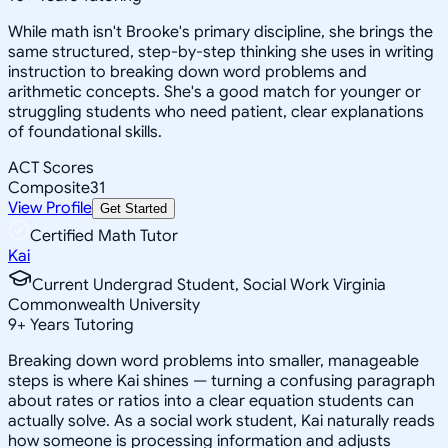
While math isn't Brooke's primary discipline, she brings the
same structured, step-by-step thinking she uses in writing
instruction to breaking down word problems and
arithmetic concepts. She's a good match for younger or
struggling students who need patient, clear explanations
of foundational skills.
ACT Scores
Composite
31
View Profile
Get Started
Certified Math Tutor
Kai
Current Undergrad Student, Social Work Virginia
Commonwealth University
9
+
Years Tutoring
Breaking down word problems into smaller, manageable
steps is where Kai shines — turning a confusing paragraph
about rates or ratios into a clear equation students can
actually solve. As a social work student, Kai naturally reads
how someone is processing information and adjusts