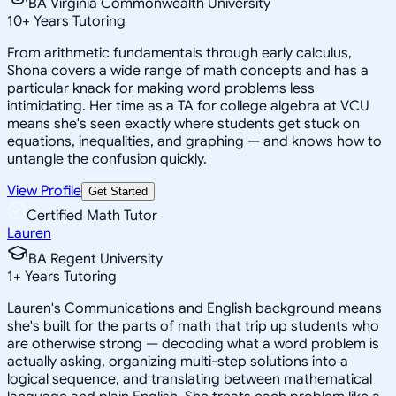
BA Virginia Commonwealth University
10
+
Years Tutoring
From arithmetic fundamentals through early calculus,
Shona covers a wide range of math concepts and has a
particular knack for making word problems less
intimidating. Her time as a TA for college algebra at VCU
means she's seen exactly where students get stuck on
equations, inequalities, and graphing — and knows how to
untangle the confusion quickly.
View Profile
Get Started
Certified Math Tutor
Lauren
BA Regent University
1
+
Years Tutoring
Lauren's Communications and English background means
she's built for the parts of math that trip up students who
are otherwise strong — decoding what a word problem is
actually asking, organizing multi-step solutions into a
logical sequence, and translating between mathematical