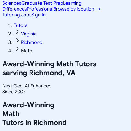
Sciences
Graduate Test Prep
Learning
Differences
Professional
Browse by location →
Tutoring Jobs
Sign In
Tutors
Virginia
Richmond
Math
Award-Winning
Math
Tutors
serving
Richmond, VA
Next Gen, AI Enhanced
Since 2007
Award-Winning
Math
Tutors in
Richmond