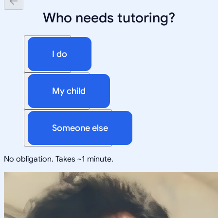
Who needs tutoring?
I do
My child
Someone else
No obligation. Takes ~1 minute.