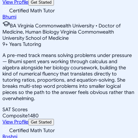
View Profile
Get Started
Certified Math Tutor
Bhumi
BA Virginia Commonwealth University • Doctor of
Medicine, Human Biology Virginia Commonwealth
University School of Medicine
9
+
Years Tutoring
A pre-med track means solving problems under pressure
— Bhumi spent years working through calculus and
algebra alongside her biology coursework, building the
kind of numerical fluency that translates directly to
tutoring ratios, proportions, and equation-solving. She
breaks multi-step word problems into smaller logical
pieces so the path to the answer feels obvious rather than
overwhelming.
SAT Scores
Composite
1480
View Profile
Get Started
Certified Math Tutor
Roshni