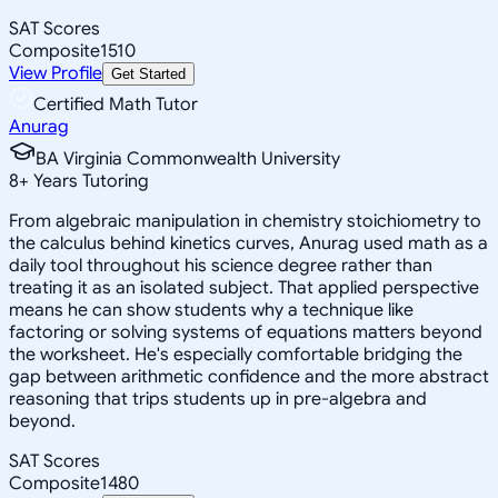
SAT Scores
Composite
1510
View Profile
Get Started
Certified Math Tutor
Anurag
BA Virginia Commonwealth University
8
+
Years Tutoring
From algebraic manipulation in chemistry stoichiometry to
the calculus behind kinetics curves, Anurag used math as a
daily tool throughout his science degree rather than
treating it as an isolated subject. That applied perspective
means he can show students why a technique like
factoring or solving systems of equations matters beyond
the worksheet. He's especially comfortable bridging the
gap between arithmetic confidence and the more abstract
reasoning that trips students up in pre-algebra and
beyond.
SAT Scores
Composite
1480