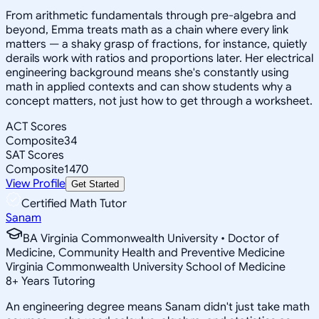
From arithmetic fundamentals through pre-algebra and
beyond, Emma treats math as a chain where every link
matters — a shaky grasp of fractions, for instance, quietly
derails work with ratios and proportions later. Her electrical
engineering background means she's constantly using
math in applied contexts and can show students why a
concept matters, not just how to get through a worksheet.
ACT Scores
Composite
34
SAT Scores
Composite
1470
View Profile
Get Started
Certified Math Tutor
Sanam
BA Virginia Commonwealth University • Doctor of
Medicine, Community Health and Preventive Medicine
Virginia Commonwealth University School of Medicine
8
+
Years Tutoring
An engineering degree means Sanam didn't just take math