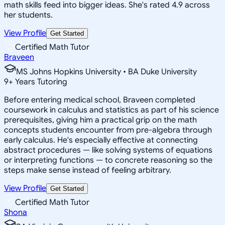
math skills feed into bigger ideas. She's rated 4.9 across
her students.
View Profile
Get Started
Certified Math Tutor
Braveen
MS Johns Hopkins University • BA Duke University
9
+
Years Tutoring
Before entering medical school, Braveen completed
coursework in calculus and statistics as part of his science
prerequisites, giving him a practical grip on the math
concepts students encounter from pre-algebra through
early calculus. He's especially effective at connecting
abstract procedures — like solving systems of equations
or interpreting functions — to concrete reasoning so the
steps make sense instead of feeling arbitrary.
View Profile
Get Started
Certified Math Tutor
Shona