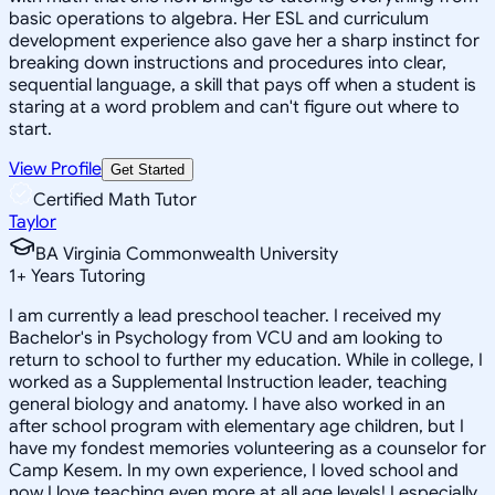
basic operations to algebra. Her ESL and curriculum
development experience also gave her a sharp instinct for
breaking down instructions and procedures into clear,
sequential language, a skill that pays off when a student is
staring at a word problem and can't figure out where to
start.
View Profile
Get Started
Certified Math Tutor
Taylor
BA Virginia Commonwealth University
1
+
Years Tutoring
I am currently a lead preschool teacher. I received my
Bachelor's in Psychology from VCU and am looking to
return to school to further my education. While in college, I
worked as a Supplemental Instruction leader, teaching
general biology and anatomy. I have also worked in an
after school program with elementary age children, but I
have my fondest memories volunteering as a counselor for
Camp Kesem. In my own experience, I loved school and
now I love teaching even more at all age levels! I especially