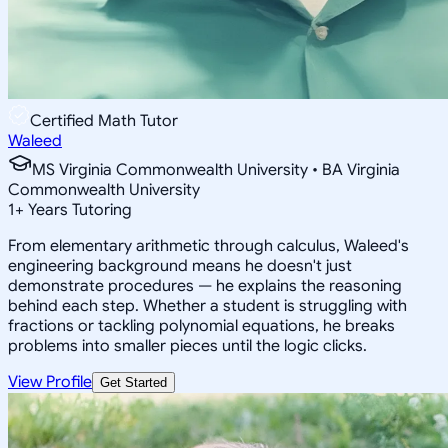
Certified Math Tutor
Waleed
MS Virginia Commonwealth University • BA Virginia
Commonwealth University
1
+
Years Tutoring
From elementary arithmetic through calculus, Waleed's
engineering background means he doesn't just
demonstrate procedures — he explains the reasoning
behind each step. Whether a student is struggling with
fractions or tackling polynomial equations, he breaks
problems into smaller pieces until the logic clicks.
View Profile
Get Started