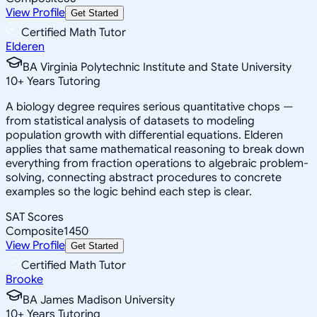
View Profile
Get Started
Certified Math Tutor
Elderen
BA Virginia Polytechnic Institute and State University
10
+
Years Tutoring
A biology degree requires serious quantitative chops —
from statistical analysis of datasets to modeling
population growth with differential equations. Elderen
applies that same mathematical reasoning to break down
everything from fraction operations to algebraic problem-
solving, connecting abstract procedures to concrete
examples so the logic behind each step is clear.
SAT Scores
Composite
1450
View Profile
Get Started
Certified Math Tutor
Brooke
BA James Madison University
10
+
Years Tutoring