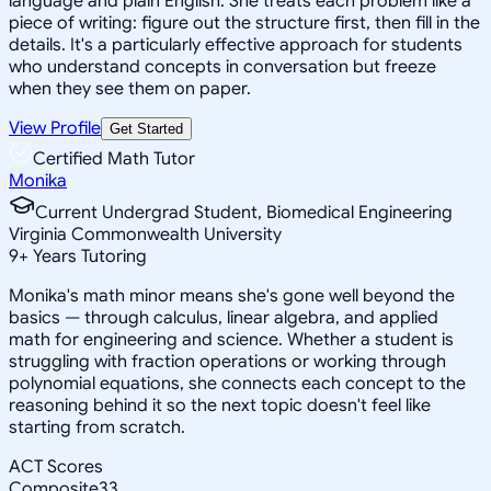
language and plain English. She treats each problem like a
piece of writing: figure out the structure first, then fill in the
details. It's a particularly effective approach for students
who understand concepts in conversation but freeze
when they see them on paper.
View Profile
Get Started
Certified Math Tutor
Monika
Current Undergrad Student, Biomedical Engineering
Virginia Commonwealth University
9
+
Years Tutoring
Monika's math minor means she's gone well beyond the
basics — through calculus, linear algebra, and applied
math for engineering and science. Whether a student is
struggling with fraction operations or working through
polynomial equations, she connects each concept to the
reasoning behind it so the next topic doesn't feel like
starting from scratch.
ACT Scores
Composite
33