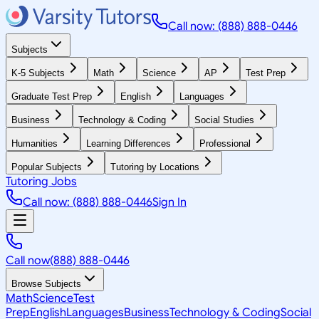
Call now: (888) 888-0446
Subjects
K-5 Subjects
Math
Science
AP
Test Prep
Graduate Test Prep
English
Languages
Business
Technology & Coding
Social Studies
Humanities
Learning Differences
Professional
Popular Subjects
Tutoring by Locations
Tutoring Jobs
Call now: (888) 888-0446
Sign In
Call now
(888) 888-0446
Browse Subjects
Math
Science
Test
Prep
English
Languages
Business
Technology & Coding
Social