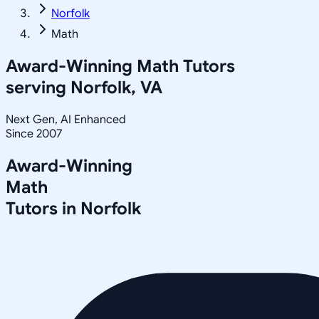
Norfolk
Math
Award-Winning
Math
Tutors
serving
Norfolk, VA
Next Gen, AI Enhanced
Since 2007
Award-Winning
Math
Tutors in
Norfolk