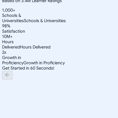
Based on 3.4M Learner Ratings
1,000+
Schools &
Universities
Schools & Universities
98%
Satisfaction
10M+
Hours
Delivered
Hours Delivered
2x
Growth in
Proficiency
Growth in Proficiency
Get Started in 60 Seconds!