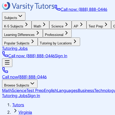
Call now: (888) 888-0446
Subjects
K-5 Subjects
Math
Science
AP
Test Prep
G
Learning Differences
Professional
Popular Subjects
Tutoring by Locations
Tutoring Jobs
Call now: (888) 888-0446
Sign In
Call now
(888) 888-0446
Browse Subjects
Math
Science
Test Prep
English
Languages
Business
Technolog
Tutoring Jobs
Sign In
Tutors
Virginia