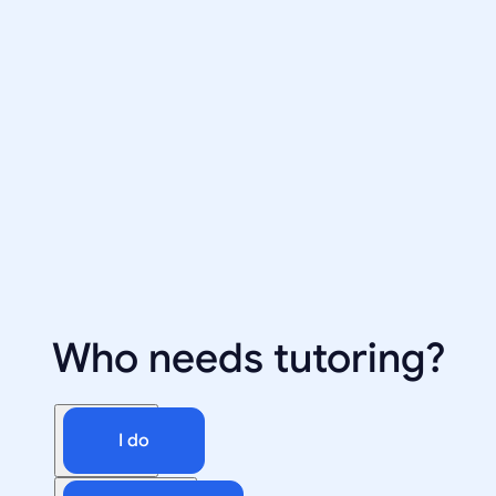
Who needs tutoring?
I do