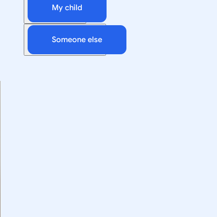
My child
Someone else