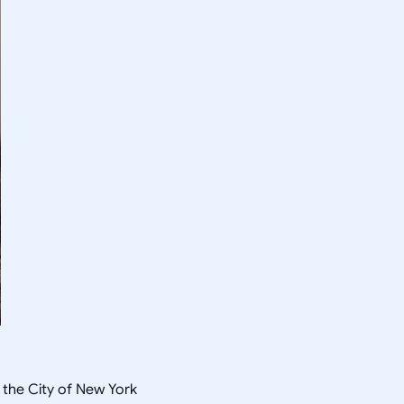
 the City of New York