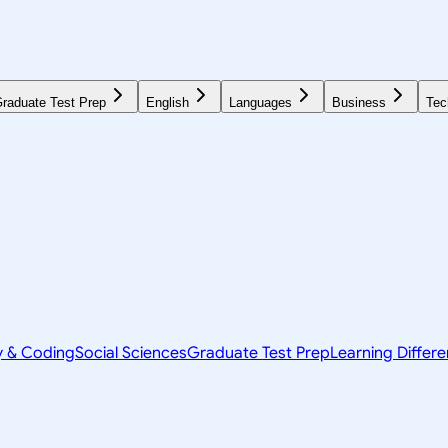
raduate Test Prep
English
Languages
Business
Tec
y & Coding
Social Sciences
Graduate Test Prep
Learning Differ