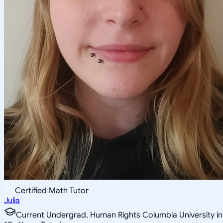
Certified Math Tutor
Julia
Current Undergrad, Human Rights Columbia University in