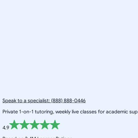
Speak to a specialist: (888) 888-0446
Private 1-on-1 tutoring, weekly live classes for academic su
4.9