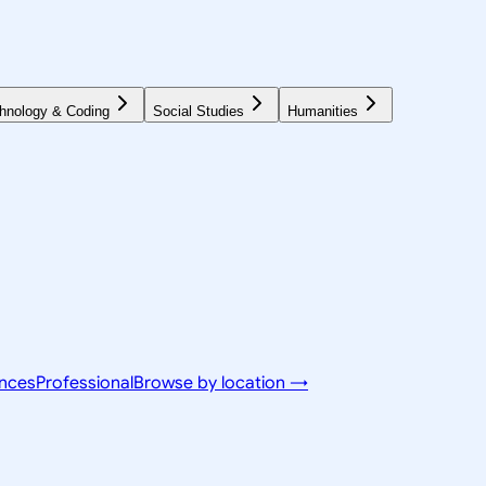
hnology & Coding
Social Studies
Humanities
ences
Professional
Browse by location →