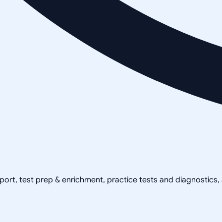
pport, test prep & enrichment, practice tests and diagnostics