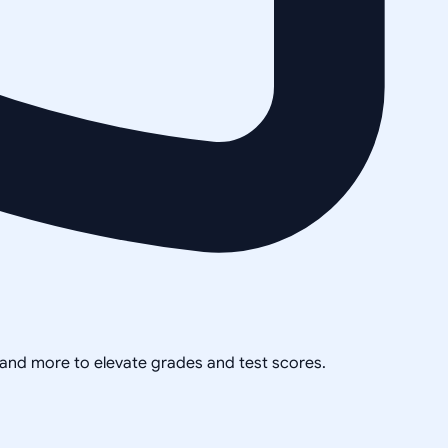
, and more to elevate grades and test scores.