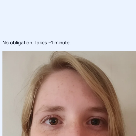
No obligation. Takes ~1 minute.