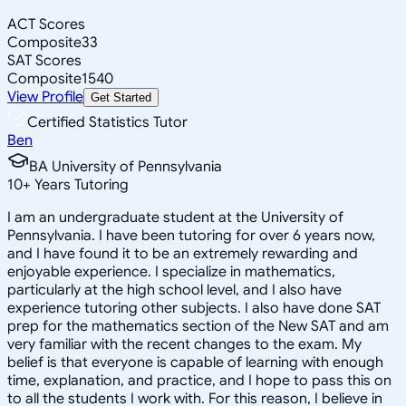
ACT Scores
Composite
33
SAT Scores
Composite
1540
View Profile
Get Started
Certified Statistics Tutor
Ben
BA University of Pennsylvania
10
+
Years Tutoring
I am an undergraduate student at the University of
Pennsylvania. I have been tutoring for over 6 years now,
and I have found it to be an extremely rewarding and
enjoyable experience. I specialize in mathematics,
particularly at the high school level, and I also have
experience tutoring other subjects. I also have done SAT
prep for the mathematics section of the New SAT and am
very familiar with the recent changes to the exam. My
belief is that everyone is capable of learning with enough
time, explanation, and practice, and I hope to pass this on
to all the students I work with. For this reason, I believe in