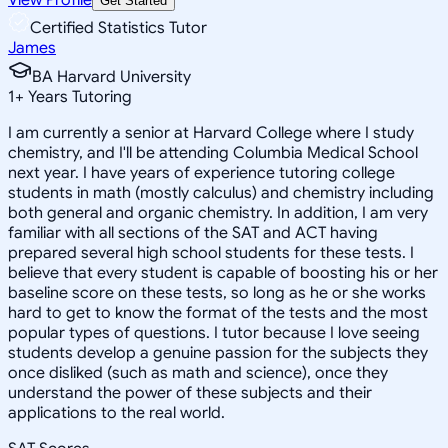
Get Started
Certified Statistics Tutor
James
BA Harvard University
1
+
Years Tutoring
I am currently a senior at Harvard College where I study
chemistry, and I'll be attending Columbia Medical School
next year. I have years of experience tutoring college
students in math (mostly calculus) and chemistry including
both general and organic chemistry. In addition, I am very
familiar with all sections of the SAT and ACT having
prepared several high school students for these tests. I
believe that every student is capable of boosting his or her
baseline score on these tests, so long as he or she works
hard to get to know the format of the tests and the most
popular types of questions. I tutor because I love seeing
students develop a genuine passion for the subjects they
once disliked (such as math and science), once they
understand the power of these subjects and their
applications to the real world.