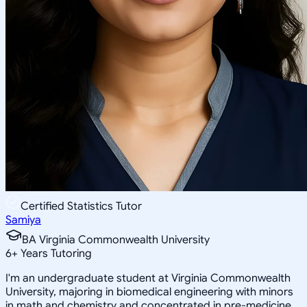
Certified Statistics Tutor
Samiya
BA Virginia Commonwealth University
6
+
Years Tutoring
I'm an undergraduate student at Virginia Commonwealth
University, majoring in biomedical engineering with minors
in math and chemistry and concentrated in pre-medicine.