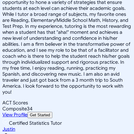
opportunity to hone a variety of strategies that ensure
students at each level can achieve their academic goals.
While I tutor a broad range of subjects, my favorite ones
are Reading, Elementary/Middle School Math, History, and
Test Prep. In my experience, tutoring is the most rewarding
when a student has that "aha!" moment and achieves a
new level of understanding and confidence in his/her
abilities. I am a firm believer in the transformative power of
education, and I see my role to be that of a facilitator and
coach who is there to help the student reach his/her goals
through individualized support and rigorous practice. In
my free time, I enjoy reading, running, practicing my
Spanish, and discovering new music. I am also an avid
traveler and just got back from a 3 month trip to South
America. I look forward to the opportunity to work with
you!
ACT Scores
Composite
34
View Profile
Get Started
Certified Statistics Tutor
Justin