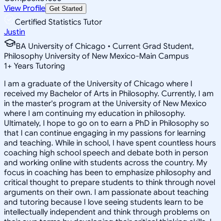
View Profile
Get Started
Certified Statistics Tutor
Justin
BA University of Chicago • Current Grad Student,
Philosophy University of New Mexico-Main Campus
1
+
Years Tutoring
I am a graduate of the University of Chicago where I
received my Bachelor of Arts in Philosophy. Currently, I am
in the master's program at the University of New Mexico
where I am continuing my education in philosophy.
Ultimately, I hope to go on to earn a PhD in Philosophy so
that I can continue engaging in my passions for learning
and teaching. While in school, I have spent countless hours
coaching high school speech and debate both in person
and working online with students across the country. My
focus in coaching has been to emphasize philosophy and
critical thought to prepare students to think through novel
arguments on their own. I am passionate about teaching
and tutoring because I love seeing students learn to be
intellectually independent and think through problems on