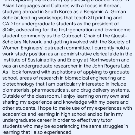
Asian Languages and Cultures with a focus in Korean,
studying abroad in South Korea as a Benjamin A. Gilman
Scholar, leading workshops that teach 3D printing and
CAD for undergraduate students as the president of
3D4E, advocating for the first-generation and low-income
student community as the Outreach Chair of the Quest+
Scholars Network, and getting involved with the Society of
Women Engineers' outreach committee. I currently hold a
work-study position as an administrative clerical aide in the
Institute of Sustainability and Energy at Northwestern and
was an undergraduate researcher in the John Rogers Lab.
As I look forward with aspirations of applying to graduate
school, areas of research in biomedical engineering and
biotechnology that I am particularly interested in include
biomaterials, pharmaceuticals, and drug delivery systems.
Outside of the classroom, I enjoy learning on my own and
sharing my experience and knowledge with my peers and
other students. I hope to make use of my experiences with
academics and learning in high school and so far in my
undergraduate career in order to effectively tutor
students who may be experiencing the same struggles in
learning that I also experienced.