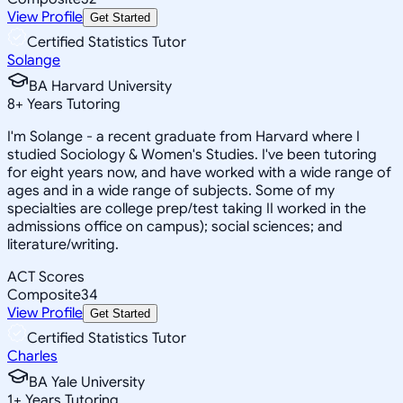
View Profile
Get Started
Certified Statistics Tutor
Solange
BA Harvard University
8
+
Years Tutoring
I'm Solange - a recent graduate from Harvard where I
studied Sociology & Women's Studies. I've been tutoring
for eight years now, and have worked with a wide range of
ages and in a wide range of subjects. Some of my
specialties are college prep/test taking II worked in the
admissions office on campus); social sciences; and
literature/writing.
ACT Scores
Composite
34
View Profile
Get Started
Certified Statistics Tutor
Charles
BA Yale University
1
+
Years Tutoring