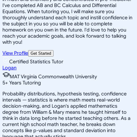
I've completed AB and BC Calculus and Differential
Equations. When tutoring you, I will make sure you
thoroughly understand each topic and instill confidence in
the subject in you so you will be able to complete
homework on you own in the future. I'd love to help you
reach your academic goals, and look forward to talking
with you!
View Profile
Get Started
Certified Statistics Tutor
Logan
MAT Virginia Commonwealth University
5
+
Years Tutoring
Probability distributions, hypothesis testing, confidence
intervals — statistics is where math meets real-world
decision-making, and Logan's applied mathematics
degree from William & Mary means he taught himself to
think in data long before he started teaching others. As a
current high school math teacher, he breaks down
concepts like p-values and standard deviation into
language that actually sticks.