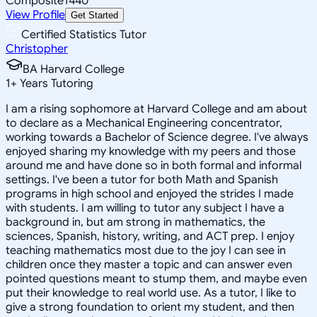
Composite
1440
View Profile
Get Started
Certified Statistics Tutor
Christopher
BA Harvard College
1
+
Years Tutoring
I am a rising sophomore at Harvard College and am about
to declare as a Mechanical Engineering concentrator,
working towards a Bachelor of Science degree. I've always
enjoyed sharing my knowledge with my peers and those
around me and have done so in both formal and informal
settings. I've been a tutor for both Math and Spanish
programs in high school and enjoyed the strides I made
with students. I am willing to tutor any subject I have a
background in, but am strong in mathematics, the
sciences, Spanish, history, writing, and ACT prep. I enjoy
teaching mathematics most due to the joy I can see in
children once they master a topic and can answer even
pointed questions meant to stump them, and maybe even
put their knowledge to real world use. As a tutor, I like to
give a strong foundation to orient my student, and then