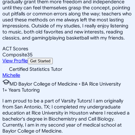
gradually grant them more freedom and independence
until they can feel themselves grasp the concept, pointing
out pitfalls or common errors along the way; teachers who
used these methods on me always left the most lasting
impressions. Outside of my studies, I really enjoy listening
to music, both old favorites and new interests, reading
classics, and gaming/playing basketball with my friends.
ACT Scores
Composite
35
View Profile
Get Started
Certified Statistics Tutor
Michelle
MD Baylor College of Medicine • BA Rice University
1
+
Years Tutoring
I am proud to be a part of Varsity Tutors! I am originally
from San Antonio, TX; I completed my undergraduate
education at Rice University in Houston where I received a
bachelor's degree in Biochemistry and Cell Biology.
Currently, I am in my second year of medical school at
Baylor College of Medicine.