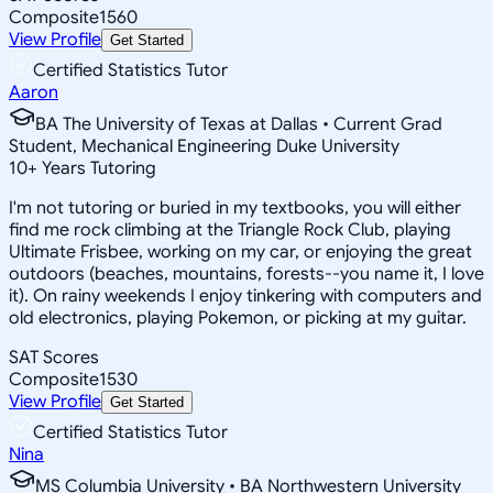
Composite
1560
View Profile
Get Started
Certified Statistics Tutor
Aaron
BA The University of Texas at Dallas • Current Grad
Student, Mechanical Engineering Duke University
10
+
Years Tutoring
I'm not tutoring or buried in my textbooks, you will either
find me rock climbing at the Triangle Rock Club, playing
Ultimate Frisbee, working on my car, or enjoying the great
outdoors (beaches, mountains, forests--you name it, I love
it). On rainy weekends I enjoy tinkering with computers and
old electronics, playing Pokemon, or picking at my guitar.
SAT Scores
Composite
1530
View Profile
Get Started
Certified Statistics Tutor
Nina
MS Columbia University • BA Northwestern University