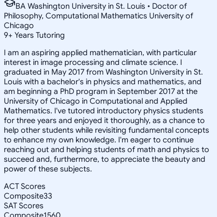
BA Washington University in St. Louis • Doctor of
Philosophy, Computational Mathematics University of
Chicago
9
+
Years Tutoring
I am an aspiring applied mathematician, with particular
interest in image processing and climate science. I
graduated in May 2017 from Washington University in St.
Louis with a bachelor's in physics and mathematics, and
am beginning a PhD program in September 2017 at the
University of Chicago in Computational and Applied
Mathematics. I've tutored introductory physics students
for three years and enjoyed it thoroughly, as a chance to
help other students while revisiting fundamental concepts
to enhance my own knowledge. I'm eager to continue
reaching out and helping students of math and physics to
succeed and, furthermore, to appreciate the beauty and
power of these subjects.
ACT Scores
Composite
33
SAT Scores
Composite
1560