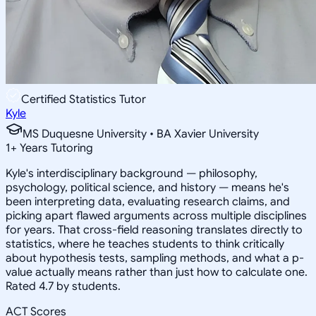
Certified Statistics Tutor
Kyle
MS Duquesne University • BA Xavier University
1
+
Years Tutoring
Kyle's interdisciplinary background — philosophy,
psychology, political science, and history — means he's
been interpreting data, evaluating research claims, and
picking apart flawed arguments across multiple disciplines
for years. That cross-field reasoning translates directly to
statistics, where he teaches students to think critically
about hypothesis tests, sampling methods, and what a p-
value actually means rather than just how to calculate one.
Rated 4.7 by students.
ACT Scores