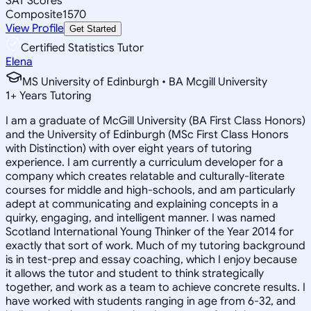
SAT Scores
Composite
1570
View Profile
Get Started
Certified Statistics Tutor
Elena
MS University of Edinburgh • BA Mcgill University
1
+
Years Tutoring
I am a graduate of McGill University (BA First Class Honors)
and the University of Edinburgh (MSc First Class Honors
with Distinction) with over eight years of tutoring
experience. I am currently a curriculum developer for a
company which creates relatable and culturally-literate
courses for middle and high-schools, and am particularly
adept at communicating and explaining concepts in a
quirky, engaging, and intelligent manner. I was named
Scotland International Young Thinker of the Year 2014 for
exactly that sort of work. Much of my tutoring background
is in test-prep and essay coaching, which I enjoy because
it allows the tutor and student to think strategically
together, and work as a team to achieve concrete results. I
have worked with students ranging in age from 6-32, and