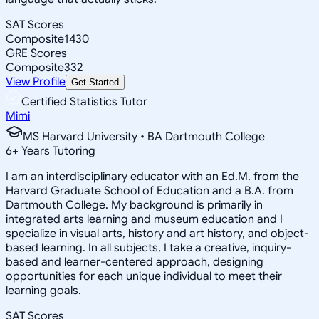
SAT Scores
Composite
1430
GRE Scores
Composite
332
View Profile
Get Started
Certified Statistics Tutor
Mimi
MS Harvard University • BA Dartmouth College
6
+
Years Tutoring
I am an interdisciplinary educator with an Ed.M. from the
Harvard Graduate School of Education and a B.A. from
Dartmouth College. My background is primarily in
integrated arts learning and museum education and I
specialize in visual arts, history and art history, and object-
based learning. In all subjects, I take a creative, inquiry-
based and learner-centered approach, designing
opportunities for each unique individual to meet their
learning goals.
SAT Scores