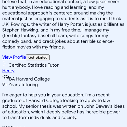
believe that, in an educational context, a few jokes never
hurt anybody. I love reading and learning, and my
educational approach is centered around making the
material just as engaging to students as it is to me. I think
J.K. Rowlings, the writer of Harry Potter, is just as brilliant as
Stephen Hawking, and in my free time, I manage my
(terrible) fantasy baseball team, write songs for my
comedy band, and crack jokes about terrible science-
fiction movies with my friends.
View Profile
Get Started
Certified Statistics Tutor
Henry
BA Harvard College
9
+
Years Tutoring
I'm eager to help you in your education. I'm a recent
graduate of Harvard College looking to apply to law
school. My senior thesis was written on John Dewey's ideas
of education, which I deeply believe has incredible power
to transform individuals and society.