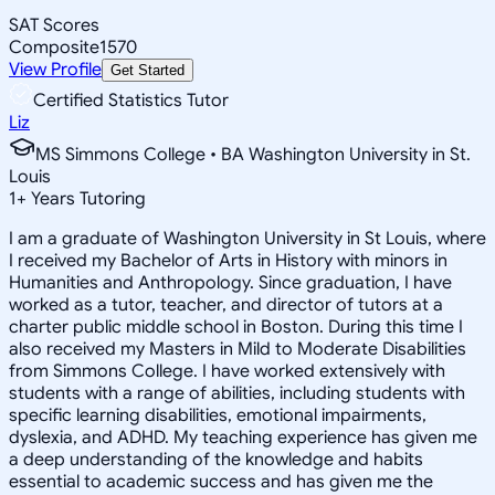
SAT Scores
Composite
1570
View Profile
Get Started
Certified Statistics Tutor
Liz
MS Simmons College • BA Washington University in St.
Louis
1
+
Years Tutoring
I am a graduate of Washington University in St Louis, where
I received my Bachelor of Arts in History with minors in
Humanities and Anthropology. Since graduation, I have
worked as a tutor, teacher, and director of tutors at a
charter public middle school in Boston. During this time I
also received my Masters in Mild to Moderate Disabilities
from Simmons College. I have worked extensively with
students with a range of abilities, including students with
specific learning disabilities, emotional impairments,
dyslexia, and ADHD. My teaching experience has given me
a deep understanding of the knowledge and habits
essential to academic success and has given me the