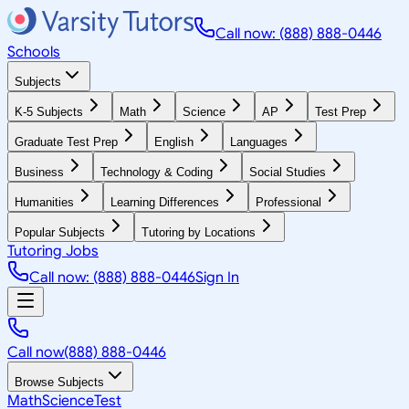
Call now: (888) 888-0446
Schools
Subjects
K-5 Subjects
Math
Science
AP
Test Prep
Graduate Test Prep
English
Languages
Business
Technology & Coding
Social Studies
Humanities
Learning Differences
Professional
Popular Subjects
Tutoring by Locations
Tutoring Jobs
Call now: (888) 888-0446
Sign In
Call now
(888) 888-0446
Browse Subjects
Math
Science
Test