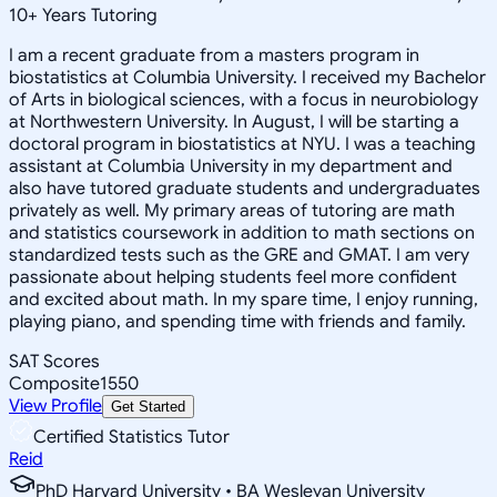
10
+
Years Tutoring
I am a recent graduate from a masters program in
biostatistics at Columbia University. I received my Bachelor
of Arts in biological sciences, with a focus in neurobiology
at Northwestern University. In August, I will be starting a
doctoral program in biostatistics at NYU. I was a teaching
assistant at Columbia University in my department and
also have tutored graduate students and undergraduates
privately as well. My primary areas of tutoring are math
and statistics coursework in addition to math sections on
standardized tests such as the GRE and GMAT. I am very
passionate about helping students feel more confident
and excited about math. In my spare time, I enjoy running,
playing piano, and spending time with friends and family.
SAT Scores
Composite
1550
View Profile
Get Started
Certified Statistics Tutor
Reid
PhD Harvard University • BA Wesleyan University