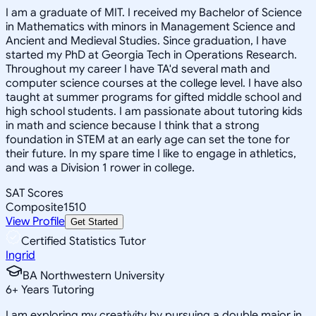
I am a graduate of MIT. I received my Bachelor of Science
in Mathematics with minors in Management Science and
Ancient and Medieval Studies. Since graduation, I have
started my PhD at Georgia Tech in Operations Research.
Throughout my career I have TA'd several math and
computer science courses at the college level. I have also
taught at summer programs for gifted middle school and
high school students. I am passionate about tutoring kids
in math and science because I think that a strong
foundation in STEM at an early age can set the tone for
their future. In my spare time I like to engage in athletics,
and was a Division 1 rower in college.
SAT Scores
Composite
1510
View Profile
Get Started
Certified Statistics Tutor
Ingrid
BA Northwestern University
6
+
Years Tutoring
I am exploring my creativity by pursuing a double major in