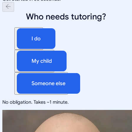
Who needs tutoring?
I do
My child
Someone else
No obligation. Takes ~1 minute.