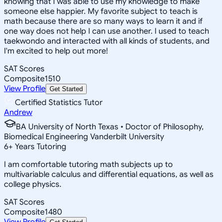
knowing that I was able to use my knowledge to make
someone else happier. My favorite subject to teach is
math because there are so many ways to learn it and if
one way does not help I can use another. I used to teach
taekwondo and interacted with all kinds of students, and
I'm excited to help out more!
SAT Scores
Composite
1510
View Profile
Get Started
Certified Statistics Tutor
Andrew
BA University of North Texas • Doctor of Philosophy,
Biomedical Engineering Vanderbilt University
6
+
Years Tutoring
I am comfortable tutoring math subjects up to
multivariable calculus and differential equations, as well as
college physics.
SAT Scores
Composite
1480
View Profile