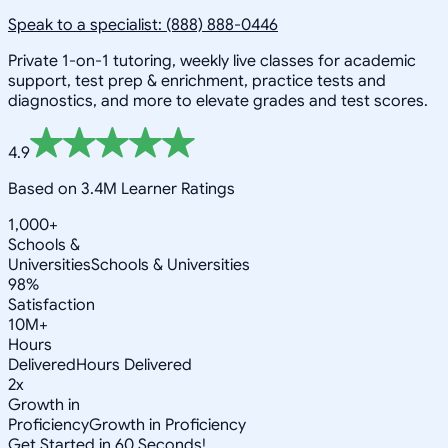
Speak to a specialist: (888) 888-0446
Private 1-on-1 tutoring, weekly live classes for academic
support, test prep & enrichment, practice tests and
diagnostics, and more to elevate grades and test scores.
4.9
Based on 3.4M Learner Ratings
1,000+
Schools &
Universities
Schools & Universities
98%
Satisfaction
10M+
Hours
Delivered
Hours Delivered
2x
Growth in
Proficiency
Growth in Proficiency
Get Started in 60 Seconds!