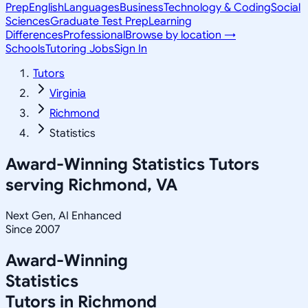
Prep
English
Languages
Business
Technology & Coding
Social
Sciences
Graduate Test Prep
Learning
Differences
Professional
Browse by location →
Schools
Tutoring Jobs
Sign In
Tutors
Virginia
Richmond
Statistics
Award-Winning
Statistics
Tutors
serving
Richmond, VA
Next Gen, AI Enhanced
Since 2007
Award-Winning
Statistics
Tutors in
Richmond