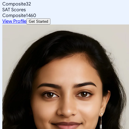
Composite
32
SAT Scores
Composite
1460
View Profile
Get Started