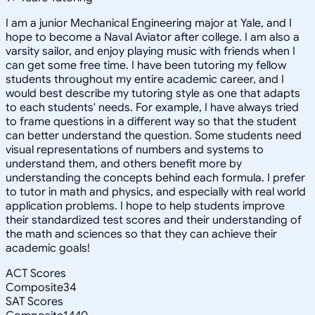
I am a junior Mechanical Engineering major at Yale, and I
hope to become a Naval Aviator after college. I am also a
varsity sailor, and enjoy playing music with friends when I
can get some free time. I have been tutoring my fellow
students throughout my entire academic career, and I
would best describe my tutoring style as one that adapts
to each students' needs. For example, I have always tried
to frame questions in a different way so that the student
can better understand the question. Some students need
visual representations of numbers and systems to
understand them, and others benefit more by
understanding the concepts behind each formula. I prefer
to tutor in math and physics, and especially with real world
application problems. I hope to help students improve
their standardized test scores and their understanding of
the math and sciences so that they can achieve their
academic goals!
ACT Scores
Composite
34
SAT Scores