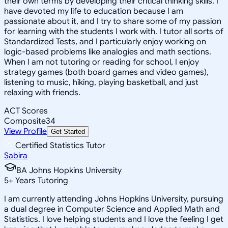
their own terms by developing their critical thinking skills. I
have devoted my life to education because I am
passionate about it, and I try to share some of my passion
for learning with the students I work with. I tutor all sorts of
Standardized Tests, and I particularly enjoy working on
logic-based problems like analogies and math sections.
When I am not tutoring or reading for school, I enjoy
strategy games (both board games and video games),
listening to music, hiking, playing basketball, and just
relaxing with friends.
ACT Scores
Composite
34
View Profile
Get Started
Certified Statistics Tutor
Sabira
BA Johns Hopkins University
5
+
Years Tutoring
I am currently attending Johns Hopkins University, pursuing
a dual degree in Computer Science and Applied Math and
Statistics. I love helping students and I love the feeling I get