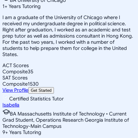
BA University of Chicago
1
+
Years Tutoring
I am a graduate of the University of Chicago where I
received my undergraduate degree in political science.
Right after graduation, I worked as an academic and test
prep tutor as well as admissions consultant in Hong Kong.
For the past two years, I worked with a number of
students to help prepare them for college in the United
States.
ACT Scores
Composite
35
SAT Scores
Composite
1530
View Profile
Get Started
Certified Statistics Tutor
Isabella
BA Massachusetts Institute of Technology • Current
Grad Student, Operations Research Georgia Institute of
Technology-Main Campus
9
+
Years Tutoring