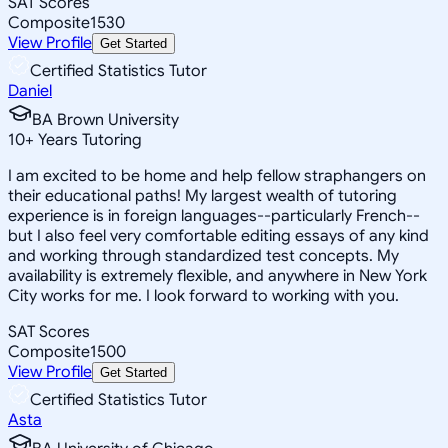
SAT Scores
Composite
1530
View Profile
Get Started
Certified Statistics Tutor
Daniel
BA Brown University
10
+
Years Tutoring
I am excited to be home and help fellow straphangers on
their educational paths! My largest wealth of tutoring
experience is in foreign languages--particularly French--
but I also feel very comfortable editing essays of any kind
and working through standardized test concepts. My
availability is extremely flexible, and anywhere in New York
City works for me. I look forward to working with you.
SAT Scores
Composite
1500
View Profile
Get Started
Certified Statistics Tutor
Asta