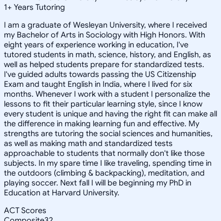
1
+
Years Tutoring
I am a graduate of Wesleyan University, where I received
my Bachelor of Arts in Sociology with High Honors. With
eight years of experience working in education, I've
tutored students in math, science, history, and English, as
well as helped students prepare for standardized tests.
I've guided adults towards passing the US Citizenship
Exam and taught English in India, where I lived for six
months. Whenever I work with a student I personalize the
lessons to fit their particular learning style, since I know
every student is unique and having the right fit can make all
the difference in making learning fun and effective. My
strengths are tutoring the social sciences and humanities,
as well as making math and standardized tests
approachable to students that normally don't like those
subjects. In my spare time I like traveling, spending time in
the outdoors (climbing & backpacking), meditation, and
playing soccer. Next fall I will be beginning my PhD in
Education at Harvard University.
ACT Scores
Composite
32