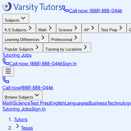
Call now: (888) 888-0446
Subjects
K-5 Subjects
Math
Science
AP
Test Prep
G
Learning Differences
Professional
Popular Subjects
Tutoring by Locations
Tutoring Jobs
Call now: (888) 888-0446
Sign In
Call now
(888) 888-0446
Browse Subjects
Math
Science
Test Prep
English
Languages
Business
Technolog
Tutoring Jobs
Sign In
Tutors
Texas