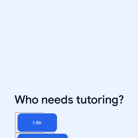
Who needs tutoring?
I do