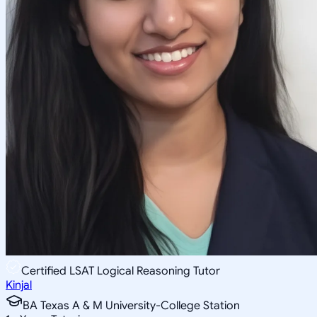
Certified LSAT Logical Reasoning Tutor
Kinjal
BA Texas A & M University-College Station