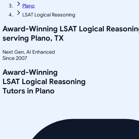
Plano
LSAT Logical Reasoning
Award-Winning
LSAT Logical Reasonin
serving
Plano, TX
Next Gen, AI Enhanced
Since 2007
Award-Winning
LSAT Logical Reasoning
Tutors in
Plano