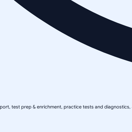
pport, test prep & enrichment, practice tests and diagnostics