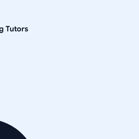
g
Tutors