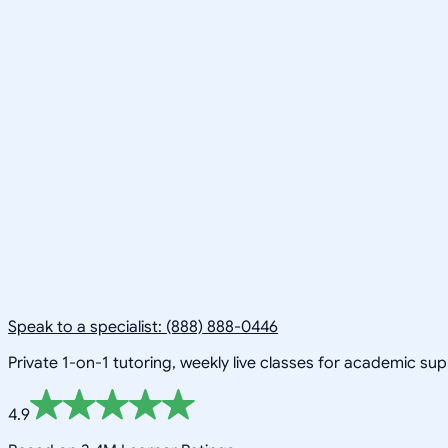
Speak to a specialist: (888) 888-0446
Private 1-on-1 tutoring, weekly live classes for academic su
4.9