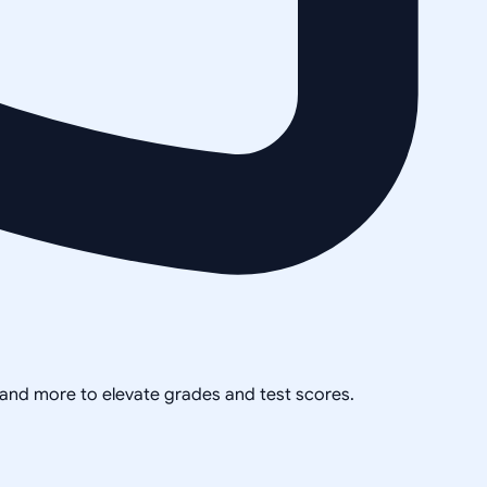
, and more to elevate grades and test scores.