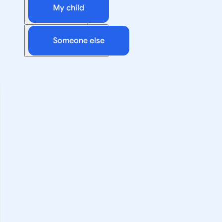
My child
Someone else