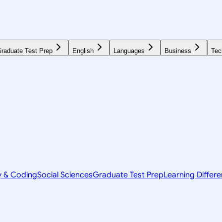
raduate Test Prep
English
Languages
Business
Tec
y & Coding
Social Sciences
Graduate Test Prep
Learning Differ