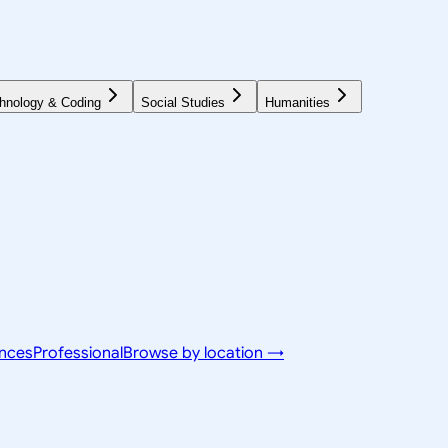
hnology & Coding
Social Studies
Humanities
ences
Professional
Browse by location →