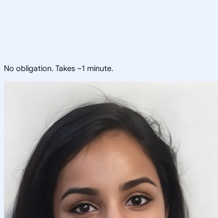
No obligation. Takes ~1 minute.