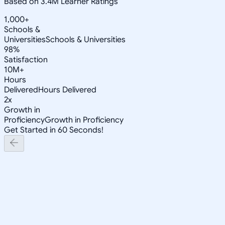
Based on 3.4M Learner Ratings
1,000+
Schools &
Universities
Schools & Universities
98%
Satisfaction
10M+
Hours
Delivered
Hours Delivered
2x
Growth in
Proficiency
Growth in Proficiency
Get Started in 60 Seconds!