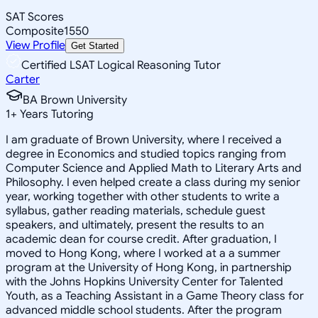
SAT Scores
Composite
1550
View Profile
Get Started
Certified LSAT Logical Reasoning Tutor
Carter
BA Brown University
1
+
Years Tutoring
I am graduate of Brown University, where I received a
degree in Economics and studied topics ranging from
Computer Science and Applied Math to Literary Arts and
Philosophy. I even helped create a class during my senior
year, working together with other students to write a
syllabus, gather reading materials, schedule guest
speakers, and ultimately, present the results to an
academic dean for course credit. After graduation, I
moved to Hong Kong, where I worked at a a summer
program at the University of Hong Kong, in partnership
with the Johns Hopkins University Center for Talented
Youth, as a Teaching Assistant in a Game Theory class for
advanced middle school students. After the program