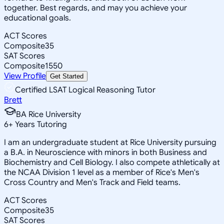
together. Best regards, and may you achieve your
educational goals.
ACT Scores
Composite
35
SAT Scores
Composite
1550
View Profile
Get Started
Certified LSAT Logical Reasoning Tutor
Brett
BA Rice University
6
+
Years Tutoring
I am an undergraduate student at Rice University pursuing
a B.A. in Neuroscience with minors in both Business and
Biochemistry and Cell Biology. I also compete athletically at
the NCAA Division 1 level as a member of Rice's Men's
Cross Country and Men's Track and Field teams.
ACT Scores
Composite
35
SAT Scores