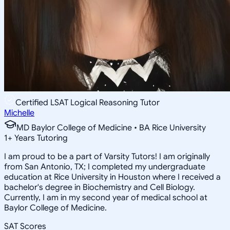
Certified LSAT Logical Reasoning Tutor
Michelle
MD Baylor College of Medicine • BA Rice University
1
+
Years Tutoring
I am proud to be a part of Varsity Tutors! I am originally
from San Antonio, TX; I completed my undergraduate
education at Rice University in Houston where I received a
bachelor's degree in Biochemistry and Cell Biology.
Currently, I am in my second year of medical school at
Baylor College of Medicine.
SAT Scores