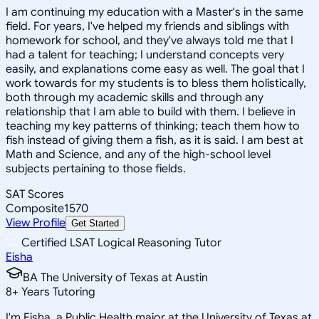
I am continuing my education with a Master's in the same
field. For years, I've helped my friends and siblings with
homework for school, and they've always told me that I
had a talent for teaching; I understand concepts very
easily, and explanations come easy as well. The goal that I
work towards for my students is to bless them holistically,
both through my academic skills and through any
relationship that I am able to build with them. I believe in
teaching my key patterns of thinking; teach them how to
fish instead of giving them a fish, as it is said. I am best at
Math and Science, and any of the high-school level
subjects pertaining to those fields.
SAT Scores
Composite
1570
View Profile
Get Started
Certified LSAT Logical Reasoning Tutor
Eisha
BA The University of Texas at Austin
8
+
Years Tutoring
I'm Eisha, a Public Health major at the University of Texas at