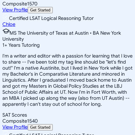
Composite
1570
View Profile
Get Started
Certified LSAT Logical Reasoning Tutor
Chloe
MS The University of Texas at Austin • BA New York
University
1
+
Years Tutoring
I'm a writer and editor with a passion for learning that I love
to share -- I've been told my tag line should be "let's find
out!" I'm a native Austinite, but I lived in New York while I got
my Bachelor's in Comparative Literature and minored in
Linguistics. After I graduated I moved back home to Austin
and got my Masters in Global Policy Studies at the LBJ
School of Public Affairs at UT. Now I'm in Fort Worth, with
an MBA I picked up along the way (also from UT Austin) --
apparently I can't stay out of school for long.
SAT Scores
Composite
1540
View Profile
Get Started