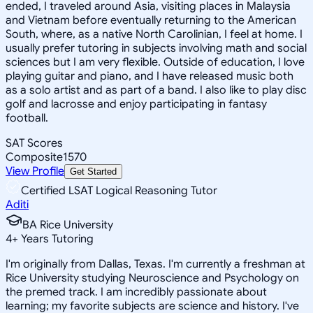
ended, I traveled around Asia, visiting places in Malaysia
and Vietnam before eventually returning to the American
South, where, as a native North Carolinian, I feel at home. I
usually prefer tutoring in subjects involving math and social
sciences but I am very flexible. Outside of education, I love
playing guitar and piano, and I have released music both
as a solo artist and as part of a band. I also like to play disc
golf and lacrosse and enjoy participating in fantasy
football.
SAT Scores
Composite
1570
View Profile
Get Started
Certified LSAT Logical Reasoning Tutor
Aditi
BA Rice University
4
+
Years Tutoring
I'm originally from Dallas, Texas. I'm currently a freshman at
Rice University studying Neuroscience and Psychology on
the premed track. I am incredibly passionate about
learning; my favorite subjects are science and history. I've