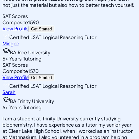
not just the material but also how to better teach yourself.
SAT Scores
Composite
1590
View Profile
Get Started
Certified LSAT Logical Reasoning Tutor
Mingee
BA Rice University
5
+
Years Tutoring
SAT Scores
Composite
1570
View Profile
Get Started
Certified LSAT Logical Reasoning Tutor
Sarah
BA Trinity University
6
+
Years Tutoring
I am a student at Trinity University currently studying
biochemistry. I have experience as a tutor my senior year
at Clear Lake High School, when I worked as an instructor
at Mathnasium. I also volunteered in a program helping