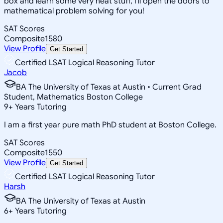
box and learn some very neat stuff, I'll open the doors to
mathematical problem solving for you!
SAT Scores
Composite
1580
View Profile
Get Started
Certified LSAT Logical Reasoning Tutor
Jacob
BA The University of Texas at Austin • Current Grad
Student, Mathematics Boston College
9
+
Years Tutoring
I am a first year pure math PhD student at Boston College.
SAT Scores
Composite
1550
View Profile
Get Started
Certified LSAT Logical Reasoning Tutor
Harsh
BA The University of Texas at Austin
6
+
Years Tutoring