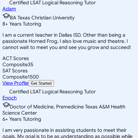
Certified LSAT Logical Reasoning Tutor
Adam
BA Texas Christian University
8
+
Years Tutoring
I am a current teacher in Dallas ISD. Other than being a
passionate Horned Frog, I also love music and theatre. I
cannot wait to meet you and see you grow and succeed!
ACT Scores
Composite
35
SAT Scores
Composite
1500
View Profile
Get Started
Certified LSAT Logical Reasoning Tutor
Enoch
Doctor of Medicine, Premedicine Texas A&M Health
Science Center
6
+
Years Tutoring
I am very passionate in assisting students to meet their
goals. My goal is to be as understanding as possible while