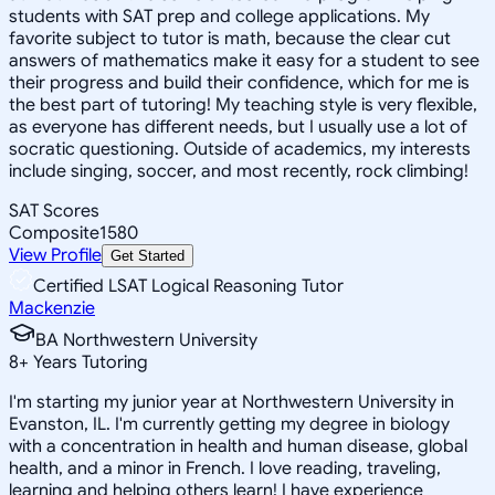
students with SAT prep and college applications. My
favorite subject to tutor is math, because the clear cut
answers of mathematics make it easy for a student to see
their progress and build their confidence, which for me is
the best part of tutoring! My teaching style is very flexible,
as everyone has different needs, but I usually use a lot of
socratic questioning. Outside of academics, my interests
include singing, soccer, and most recently, rock climbing!
SAT Scores
Composite
1580
View Profile
Get Started
Certified LSAT Logical Reasoning Tutor
Mackenzie
BA Northwestern University
8
+
Years Tutoring
I'm starting my junior year at Northwestern University in
Evanston, IL. I'm currently getting my degree in biology
with a concentration in health and human disease, global
health, and a minor in French. I love reading, traveling,
learning and helping others learn! I have experience