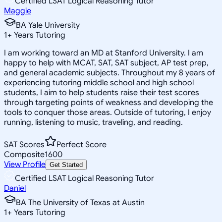
Certified LSAT Logical Reasoning Tutor
Maggie
BA Yale University
1
+
Years Tutoring
I am working toward an MD at Stanford University. I am
happy to help with MCAT, SAT, SAT subject, AP test prep,
and general academic subjects. Throughout my 8 years of
experiencing tutoring middle school and high school
students, I aim to help students raise their test scores
through targeting points of weakness and developing the
tools to conquer those areas. Outside of tutoring, I enjoy
running, listening to music, traveling, and reading.
SAT Scores
Perfect Score
Composite
1600
View Profile
Get Started
Certified LSAT Logical Reasoning Tutor
Daniel
BA The University of Texas at Austin
1
+
Years Tutoring