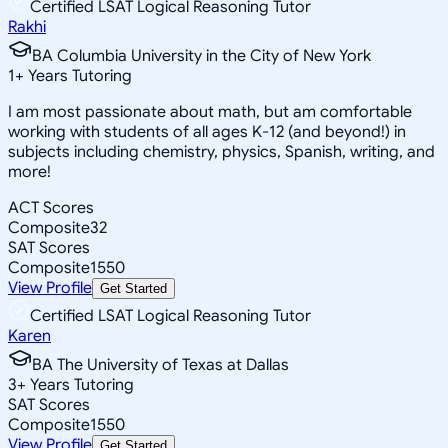
Certified LSAT Logical Reasoning Tutor
Rakhi
BA Columbia University in the City of New York
1
+
Years Tutoring
I am most passionate about math, but am comfortable
working with students of all ages K-12 (and beyond!) in
subjects including chemistry, physics, Spanish, writing, and
more!
ACT Scores
Composite
32
SAT Scores
Composite
1550
View Profile
Get Started
Certified LSAT Logical Reasoning Tutor
Karen
BA The University of Texas at Dallas
3
+
Years Tutoring
SAT Scores
Composite
1550
View Profile
Get Started