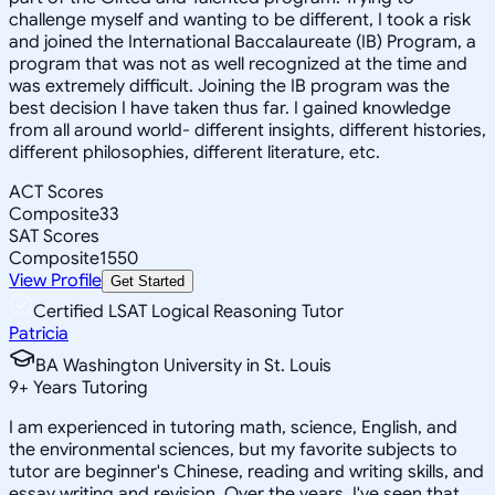
challenge myself and wanting to be different, I took a risk
and joined the International Baccalaureate (IB) Program, a
program that was not as well recognized at the time and
was extremely difficult. Joining the IB program was the
best decision I have taken thus far. I gained knowledge
from all around world- different insights, different histories,
different philosophies, different literature, etc.
ACT Scores
Composite
33
SAT Scores
Composite
1550
View Profile
Get Started
Certified LSAT Logical Reasoning Tutor
Patricia
BA Washington University in St. Louis
9
+
Years Tutoring
I am experienced in tutoring math, science, English, and
the environmental sciences, but my favorite subjects to
tutor are beginner's Chinese, reading and writing skills, and
essay writing and revision. Over the years, I've seen that