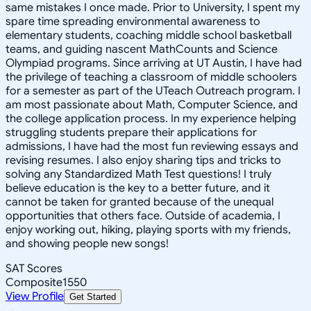
same mistakes I once made. Prior to University, I spent my
spare time spreading environmental awareness to
elementary students, coaching middle school basketball
teams, and guiding nascent MathCounts and Science
Olympiad programs. Since arriving at UT Austin, I have had
the privilege of teaching a classroom of middle schoolers
for a semester as part of the UTeach Outreach program. I
am most passionate about Math, Computer Science, and
the college application process. In my experience helping
struggling students prepare their applications for
admissions, I have had the most fun reviewing essays and
revising resumes. I also enjoy sharing tips and tricks to
solving any Standardized Math Test questions! I truly
believe education is the key to a better future, and it
cannot be taken for granted because of the unequal
opportunities that others face. Outside of academia, I
enjoy working out, hiking, playing sports with my friends,
and showing people new songs!
SAT Scores
Composite
1550
View Profile
Get Started