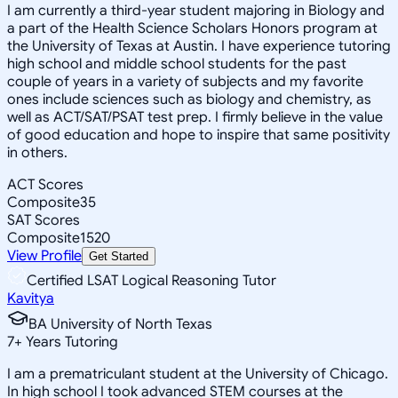
I am currently a third-year student majoring in Biology and
a part of the Health Science Scholars Honors program at
the University of Texas at Austin. I have experience tutoring
high school and middle school students for the past
couple of years in a variety of subjects and my favorite
ones include sciences such as biology and chemistry, as
well as ACT/SAT/PSAT test prep. I firmly believe in the value
of good education and hope to inspire that same positivity
in others.
ACT Scores
Composite
35
SAT Scores
Composite
1520
View Profile
Get Started
Certified LSAT Logical Reasoning Tutor
Kavitya
BA University of North Texas
7
+
Years Tutoring
I am a prematriculant student at the University of Chicago.
In high school I took advanced STEM courses at the