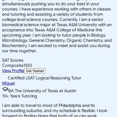
simultaneously pushing you to do your best in your
courses. I have experience working with others in classes
and tutoring and assisting a variety of students from
college level science courses. Currently, I am a senior
biomedical science major at Texas A&M University with an
acceptance into Texas A&M College of Medicine this
upcoming year. I am looking to tutor people in Biology,
Microbiology, General Chemistry, Organic Chemistry, and
Biochemistry. I am excited to meet and assist you during
our time together.
SAT Scores
Composite
1510
View Profile
Get Started
Certified LSAT Logical Reasoning Tutor
Miguel
BA The University of Texas at Austin
10
+
Years Tutoring
I am able to travel to most of Philadelphia and its
surrounding suburbs, and my schedule is flexible. I look
forward to finding times that both of us can work