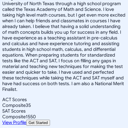
University of North Texas through a high school program
called the Texas Academy of Math and Science. I love
taking high level math courses, but I get even more excited
when I can help friends and classmates in courses I have
already taken. I believe that having a solid understanding
of math concepts builds you up for success in any field. I
have experience as a teaching assistant in pre-calculus
and calculus and have experience tutoring and assisting
students in high school math, calculus, and differential
equations. When preparing students for standardized
tests like the ACT and SAT, I focus on filling any gaps in
material and teaching new techniques for making the test
easier and quicker to take. I have used and perfected
these techniques while taking the ACT and SAT myself and
have had success on both tests. I am also a National Merit
Finalist.
ACT Scores
Composite
35
SAT Scores
Composite
1550
View Profile
Get Started