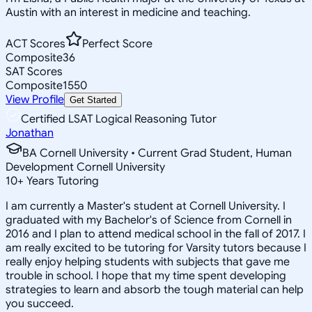
Austin with an interest in medicine and teaching.
ACT Scores
Perfect Score
Composite
36
SAT Scores
Composite
1550
View Profile
Get Started
Certified LSAT Logical Reasoning Tutor
Jonathan
BA Cornell University • Current Grad Student, Human
Development Cornell University
10
+
Years Tutoring
I am currently a Master's student at Cornell University. I
graduated with my Bachelor's of Science from Cornell in
2016 and I plan to attend medical school in the fall of 2017. I
am really excited to be tutoring for Varsity tutors because I
really enjoy helping students with subjects that gave me
trouble in school. I hope that my time spent developing
strategies to learn and absorb the tough material can help
you succeed.