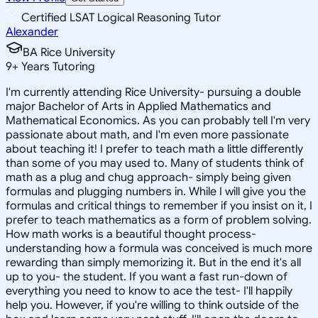
Certified LSAT Logical Reasoning Tutor
Alexander
BA Rice University
9
+
Years Tutoring
I'm currently attending Rice University- pursuing a double
major Bachelor of Arts in Applied Mathematics and
Mathematical Economics. As you can probably tell I'm very
passionate about math, and I'm even more passionate
about teaching it! I prefer to teach math a little differently
than some of you may used to. Many of students think of
math as a plug and chug approach- simply being given
formulas and plugging numbers in. While I will give you the
formulas and critical things to remember if you insist on it, I
prefer to teach mathematics as a form of problem solving.
How math works is a beautiful thought process-
understanding how a formula was conceived is much more
rewarding than simply memorizing it. But in the end it's all
up to you- the student. If you want a fast run-down of
everything you need to know to ace the test- I'll happily
help you. However, if you're willing to think outside of the