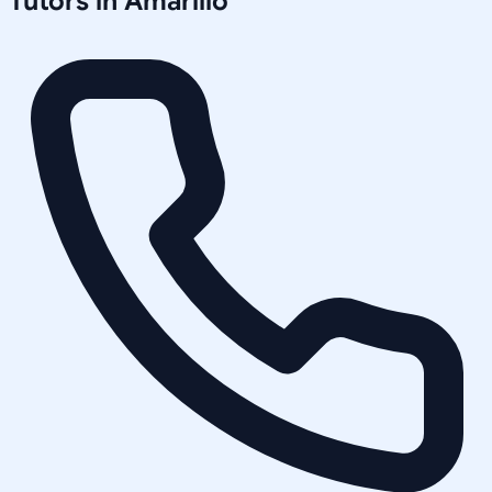
Tutors in
Amarillo