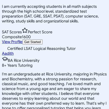
I am currently accepting students in all math subjects
through the high school level, standardized test
preparation (SAT, GRE, SSAT, PSAT), computer science,
writing, study skills and organizational skills.
SAT Scores
Perfect Score
Composite
1600
View Profile
Get Started
Certified LSAT Logical Reasoning Tutor
Aadith
BA Rice University
8
+
Years Tutoring
I'm an undergraduate at Rice University, majoring in Physics
and Biochemistry, with a strong passion for research,
classical music, and good teaching. I've loved math and
science from a young age and am eager to share my
knowledge with other students. I believe that everyone
deserves to enjoy learning about our world and that
everyone has their own preferred way to learn. That's why I
hope to offer personalized tutoring that helps you learn