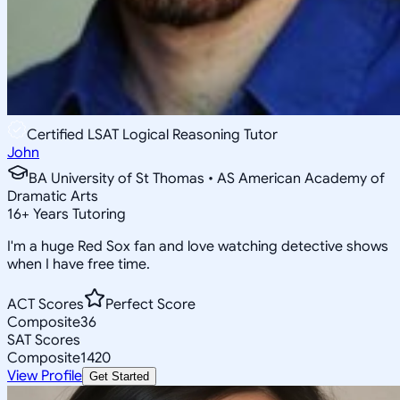
Certified LSAT Logical Reasoning Tutor
John
BA University of St Thomas • AS American Academy of
Dramatic Arts
16
+
Years Tutoring
I'm a huge Red Sox fan and love watching detective shows
when I have free time.
ACT Scores
Perfect Score
Composite
36
SAT Scores
Composite
1420
View Profile
Get Started