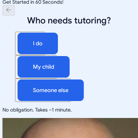
Get Started in 60 Seconds!
Who needs tutoring?
I do
My child
Someone else
No obligation. Takes ~1 minute.