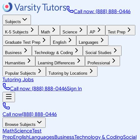
Call now: (888) 888-0446
Subjects
K-5 Subjects
Math
Science
AP
Test Prep
Graduate Test Prep
English
Languages
Business
Technology & Coding
Social Studies
Humanities
Learning Differences
Professional
Popular Subjects
Tutoring by Locations
Tutoring Jobs
Call now: (888) 888-0446
Sign In
Call now
(888) 888-0446
Browse Subjects
Math
Science
Test
Prep
English
Languages
Business
Technology & Coding
Social