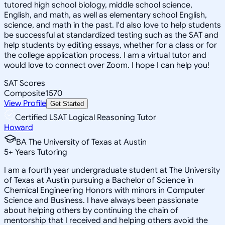
tutored high school biology, middle school science,
English, and math, as well as elementary school English,
science, and math in the past. I'd also love to help students
be successful at standardized testing such as the SAT and
help students by editing essays, whether for a class or for
the college application process. I am a virtual tutor and
would love to connect over Zoom. I hope I can help you!
SAT Scores
Composite
1570
View Profile
Get Started
Certified LSAT Logical Reasoning Tutor
Howard
BA The University of Texas at Austin
5
+
Years Tutoring
I am a fourth year undergraduate student at The University
of Texas at Austin pursuing a Bachelor of Science in
Chemical Engineering Honors with minors in Computer
Science and Business. I have always been passionate
about helping others by continuing the chain of
mentorship that I received and helping others avoid the