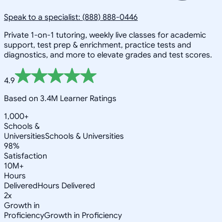
Speak to a specialist: (888) 888-0446
Private 1-on-1 tutoring, weekly live classes for academic
support, test prep & enrichment, practice tests and
diagnostics, and more to elevate grades and test scores.
4.9
Based on 3.4M Learner Ratings
1,000+
Schools &
Universities
Schools & Universities
98%
Satisfaction
10M+
Hours
Delivered
Hours Delivered
2x
Growth in
Proficiency
Growth in Proficiency