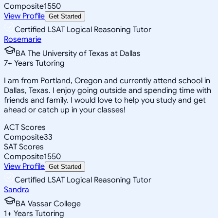
Composite
1550
View Profile
Get Started
Certified LSAT Logical Reasoning Tutor
Rosemarie
BA The University of Texas at Dallas
7
+
Years Tutoring
I am from Portland, Oregon and currently attend school in
Dallas, Texas. I enjoy going outside and spending time with
friends and family. I would love to help you study and get
ahead or catch up in your classes!
ACT Scores
Composite
33
SAT Scores
Composite
1550
View Profile
Get Started
Certified LSAT Logical Reasoning Tutor
Sandra
BA Vassar College
1
+
Years Tutoring