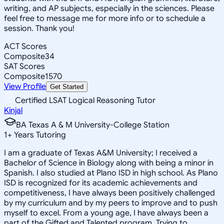
writing, and AP subjects, especially in the sciences. Please
feel free to message me for more info or to schedule a
session. Thank you!
ACT Scores
Composite
34
SAT Scores
Composite
1570
View Profile
Get Started
Certified LSAT Logical Reasoning Tutor
Kinjal
BA Texas A & M University-College Station
1
+
Years Tutoring
I am a graduate of Texas A&M University; I received a
Bachelor of Science in Biology along with being a minor in
Spanish. I also studied at Plano ISD in high school. As Plano
ISD is recognized for its academic achievements and
competitiveness, I have always been positively challenged
by my curriculum and by my peers to improve and to push
myself to excel. From a young age, I have always been a
part of the Gifted and Talented program. Trying to