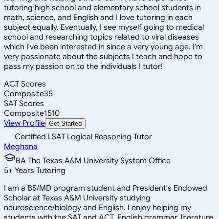
tutoring high school and elementary school students in
math, science, and English and I love tutoring in each
subject equally. Eventually, I see myself going to medical
school and researching topics related to viral diseases
which I've been interested in since a very young age. I'm
very passionate about the subjects I teach and hope to
pass my passion on to the individuals I tutor!
ACT Scores
Composite
35
SAT Scores
Composite
1510
View Profile
Get Started
Certified LSAT Logical Reasoning Tutor
Meghana
BA The Texas A&M University System Office
5
+
Years Tutoring
I am a BS/MD program student and President's Endowed
Scholar at Texas A&M University studying
neuroscience/biology and English. I enjoy helping my
students with the SAT and ACT, English grammar, literature,