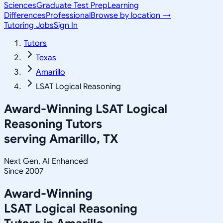
Sciences
Graduate Test Prep
Learning
Differences
Professional
Browse by location →
Tutoring Jobs
Sign In
Tutors
Texas
Amarillo
LSAT Logical Reasoning
Award-Winning
LSAT Logical
Reasoning
Tutors
serving
Amarillo, TX
Next Gen, AI Enhanced
Since 2007
Award-Winning
LSAT Logical Reasoning