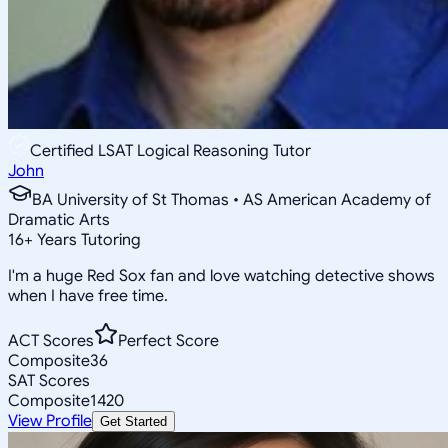
Certified LSAT Logical Reasoning Tutor
John
BA University of St Thomas • AS American Academy of
Dramatic Arts
16
+
Years Tutoring
I'm a huge Red Sox fan and love watching detective shows
when I have free time.
ACT Scores
Perfect Score
Composite
36
SAT Scores
Composite
1420
View Profile
Get Started