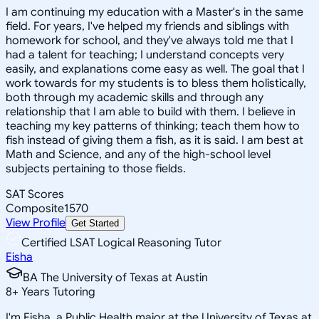
I am continuing my education with a Master's in the same
field. For years, I've helped my friends and siblings with
homework for school, and they've always told me that I
had a talent for teaching; I understand concepts very
easily, and explanations come easy as well. The goal that I
work towards for my students is to bless them holistically,
both through my academic skills and through any
relationship that I am able to build with them. I believe in
teaching my key patterns of thinking; teach them how to
fish instead of giving them a fish, as it is said. I am best at
Math and Science, and any of the high-school level
subjects pertaining to those fields.
SAT Scores
Composite
1570
View Profile
Get Started
Certified LSAT Logical Reasoning Tutor
Eisha
BA The University of Texas at Austin
8
+
Years Tutoring
I'm Eisha, a Public Health major at the University of Texas at