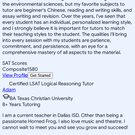
the environmental sciences, but my favorite subjects to
tutor are beginner's Chinese, reading and writing skills, and
essay writing and revision. Over the years, I've seen that
every student has an individual, personalized learning style,
and I strongly believe it is important for tutors to match
their teaching styles to the student. The qualities I'll bring
into every session with my students are patience,
commitment, and persistence, with an eye for a
comprehensive mastery of all aspects to the material.
SAT Scores
Composite
1580
View Profile
Get Started
Certified LSAT Logical Reasoning Tutor
Adam
BA Texas Christian University
8
+
Years Tutoring
I am a current teacher in Dallas ISD. Other than being a
passionate Horned Frog, I also love music and theatre. I
cannot wait to meet you and see you grow and succeed!