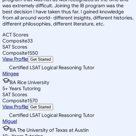
was extremely difficult. Joining the IB program was the
best decision I have taken thus far. I gained knowledge
from all around world- different insights, different histories,
different philosophies, different literature, etc.
ACT Scores
Composite
33
SAT Scores
Composite
1550
View Profile
Get Started
Certified LSAT Logical Reasoning Tutor
Mingee
BA Rice University
5
+
Years Tutoring
SAT Scores
Composite
1570
View Profile
Get Started
Certified LSAT Logical Reasoning Tutor
Miguel
BA The University of Texas at Austin