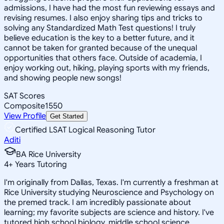
admissions, I have had the most fun reviewing essays and
revising resumes. I also enjoy sharing tips and tricks to
solving any Standardized Math Test questions! I truly
believe education is the key to a better future, and it
cannot be taken for granted because of the unequal
opportunities that others face. Outside of academia, I
enjoy working out, hiking, playing sports with my friends,
and showing people new songs!
SAT Scores
Composite
1550
View Profile
Get Started
Certified LSAT Logical Reasoning Tutor
Aditi
BA Rice University
4
+
Years Tutoring
I'm originally from Dallas, Texas. I'm currently a freshman at
Rice University studying Neuroscience and Psychology on
the premed track. I am incredibly passionate about
learning; my favorite subjects are science and history. I've
tutored high school biology, middle school science,