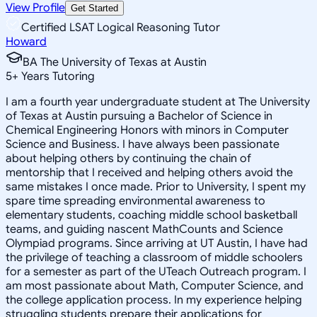
View Profile
Get Started
Certified LSAT Logical Reasoning Tutor
Howard
BA The University of Texas at Austin
5
+
Years Tutoring
I am a fourth year undergraduate student at The University
of Texas at Austin pursuing a Bachelor of Science in
Chemical Engineering Honors with minors in Computer
Science and Business. I have always been passionate
about helping others by continuing the chain of
mentorship that I received and helping others avoid the
same mistakes I once made. Prior to University, I spent my
spare time spreading environmental awareness to
elementary students, coaching middle school basketball
teams, and guiding nascent MathCounts and Science
Olympiad programs. Since arriving at UT Austin, I have had
the privilege of teaching a classroom of middle schoolers
for a semester as part of the UTeach Outreach program. I
am most passionate about Math, Computer Science, and
the college application process. In my experience helping
struggling students prepare their applications for