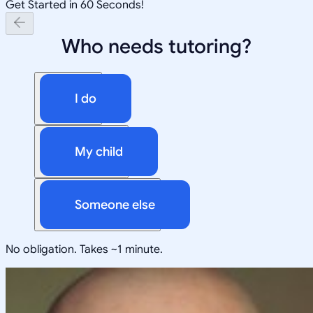
Get Started in 60 Seconds!
Who needs tutoring?
I do
My child
Someone else
No obligation. Takes ~1 minute.