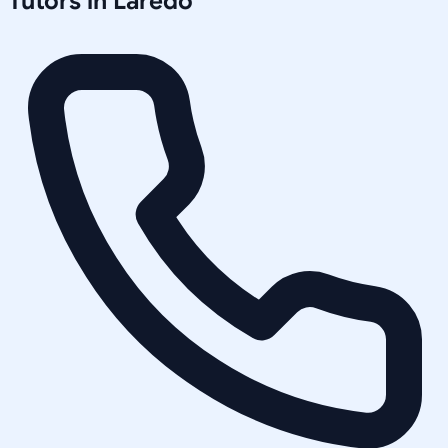
Tutors in
Laredo