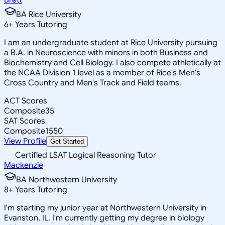
BA Rice University
6
+
Years Tutoring
I am an undergraduate student at Rice University pursuing
a B.A. in Neuroscience with minors in both Business and
Biochemistry and Cell Biology. I also compete athletically at
the NCAA Division 1 level as a member of Rice's Men's
Cross Country and Men's Track and Field teams.
ACT Scores
Composite
35
SAT Scores
Composite
1550
View Profile
Get Started
Certified LSAT Logical Reasoning Tutor
Mackenzie
BA Northwestern University
8
+
Years Tutoring
I'm starting my junior year at Northwestern University in
Evanston, IL. I'm currently getting my degree in biology