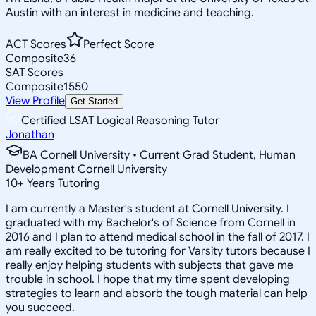
Austin with an interest in medicine and teaching.
ACT Scores
Perfect Score
Composite
36
SAT Scores
Composite
1550
View Profile
Get Started
Certified LSAT Logical Reasoning Tutor
Jonathan
BA Cornell University • Current Grad Student, Human
Development Cornell University
10
+
Years Tutoring
I am currently a Master's student at Cornell University. I
graduated with my Bachelor's of Science from Cornell in
2016 and I plan to attend medical school in the fall of 2017. I
am really excited to be tutoring for Varsity tutors because I
really enjoy helping students with subjects that gave me
trouble in school. I hope that my time spent developing
strategies to learn and absorb the tough material can help
you succeed.