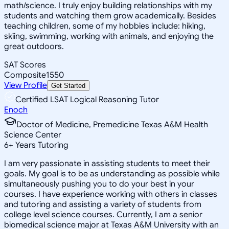
math/science. I truly enjoy building relationships with my
students and watching them grow academically. Besides
teaching children, some of my hobbies include: hiking,
skiing, swimming, working with animals, and enjoying the
great outdoors.
SAT Scores
Composite
1550
View Profile
Get Started
Certified LSAT Logical Reasoning Tutor
Enoch
Doctor of Medicine, Premedicine Texas A&M Health
Science Center
6
+
Years Tutoring
I am very passionate in assisting students to meet their
goals. My goal is to be as understanding as possible while
simultaneously pushing you to do your best in your
courses. I have experience working with others in classes
and tutoring and assisting a variety of students from
college level science courses. Currently, I am a senior
biomedical science major at Texas A&M University with an