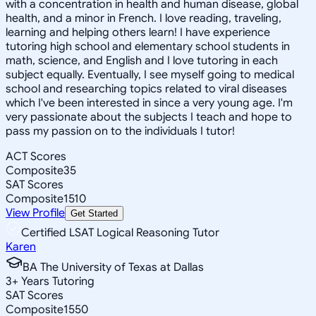
with a concentration in health and human disease, global
health, and a minor in French. I love reading, traveling,
learning and helping others learn! I have experience
tutoring high school and elementary school students in
math, science, and English and I love tutoring in each
subject equally. Eventually, I see myself going to medical
school and researching topics related to viral diseases
which I've been interested in since a very young age. I'm
very passionate about the subjects I teach and hope to
pass my passion on to the individuals I tutor!
ACT Scores
Composite
35
SAT Scores
Composite
1510
View Profile
Get Started
Certified LSAT Logical Reasoning Tutor
Karen
BA The University of Texas at Dallas
3
+
Years Tutoring
SAT Scores
Composite
1550