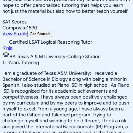
hope to offer personalized tutoring that helps you learn
not just the material but also how to better teach yourself.
SAT Scores
Composite
1590
View Profile
Get Started
Certified LSAT Logical Reasoning Tutor
Kinjal
BA Texas A & M University-College Station
1
+
Years Tutoring
I am a graduate of Texas A&M University; I received a
Bachelor of Science in Biology along with being a minor in
Spanish. I also studied at Plano ISD in high school. As Plano
ISD is recognized for its academic achievements and
competitiveness, I have always been positively challenged
by my curriculum and by my peers to improve and to push
myself to excel. From a young age, I have always been a
part of the Gifted and Talented program. Trying to
challenge myself and wanting to be different, I took a risk
and joined the International Baccalaureate (IB) Program, a
program that was not as well recognized at the time and