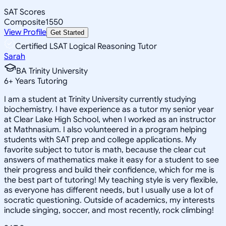
SAT Scores
Composite
1550
View Profile
Get Started
Certified LSAT Logical Reasoning Tutor
Sarah
BA Trinity University
6
+
Years Tutoring
I am a student at Trinity University currently studying
biochemistry. I have experience as a tutor my senior year
at Clear Lake High School, when I worked as an instructor
at Mathnasium. I also volunteered in a program helping
students with SAT prep and college applications. My
favorite subject to tutor is math, because the clear cut
answers of mathematics make it easy for a student to see
their progress and build their confidence, which for me is
the best part of tutoring! My teaching style is very flexible,
as everyone has different needs, but I usually use a lot of
socratic questioning. Outside of academics, my interests
include singing, soccer, and most recently, rock climbing!