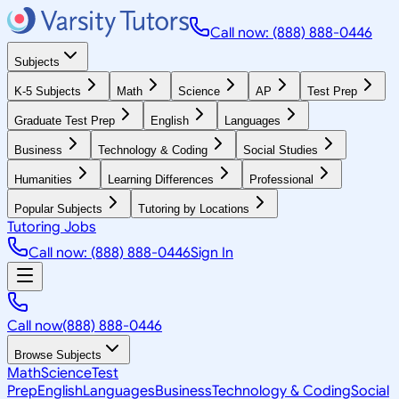
Call now: (888) 888-0446
Subjects
K-5 Subjects
Math
Science
AP
Test Prep
Graduate Test Prep
English
Languages
Business
Technology & Coding
Social Studies
Humanities
Learning Differences
Professional
Popular Subjects
Tutoring by Locations
Tutoring Jobs
Call now: (888) 888-0446
Sign In
Call now
(888) 888-0446
Browse Subjects
Math
Science
Test
Prep
English
Languages
Business
Technology & Coding
Social