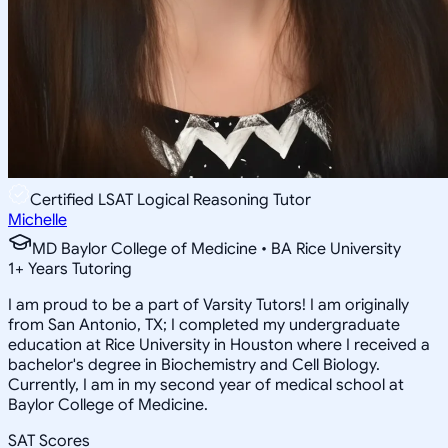
Certified LSAT Logical Reasoning Tutor
Michelle
MD Baylor College of Medicine • BA Rice University
1
+
Years Tutoring
I am proud to be a part of Varsity Tutors! I am originally
from San Antonio, TX; I completed my undergraduate
education at Rice University in Houston where I received a
bachelor's degree in Biochemistry and Cell Biology.
Currently, I am in my second year of medical school at
Baylor College of Medicine.
SAT Scores