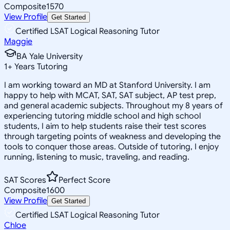
Composite
1570
View Profile
Get Started
Certified LSAT Logical Reasoning Tutor
Maggie
BA Yale University
1
+
Years Tutoring
I am working toward an MD at Stanford University. I am
happy to help with MCAT, SAT, SAT subject, AP test prep,
and general academic subjects. Throughout my 8 years of
experiencing tutoring middle school and high school
students, I aim to help students raise their test scores
through targeting points of weakness and developing the
tools to conquer those areas. Outside of tutoring, I enjoy
running, listening to music, traveling, and reading.
SAT Scores
Perfect Score
Composite
1600
View Profile
Get Started
Certified LSAT Logical Reasoning Tutor
Chloe