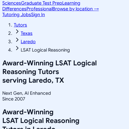
Sciences
Graduate Test Prep
Learning
Differences
Professional
Browse by location →
Tutoring Jobs
Sign In
Tutors
Texas
Laredo
LSAT Logical Reasoning
Award-Winning
LSAT Logical
Reasoning
Tutors
serving
Laredo, TX
Next Gen, AI Enhanced
Since 2007
Award-Winning
LSAT Logical Reasoning