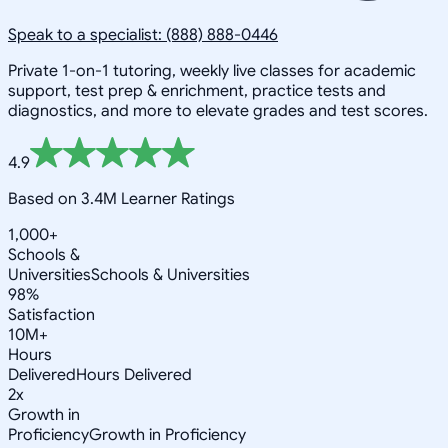
Speak to a specialist: (888) 888-0446
Private 1-on-1 tutoring, weekly live classes for academic
support, test prep & enrichment, practice tests and
diagnostics, and more to elevate grades and test scores.
4.9
Based on 3.4M Learner Ratings
1,000+
Schools &
Universities
Schools & Universities
98%
Satisfaction
10M+
Hours
Delivered
Hours Delivered
2x
Growth in
Proficiency
Growth in Proficiency