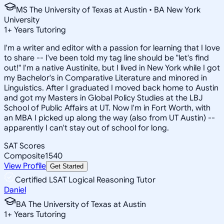
MS The University of Texas at Austin • BA New York
University
1
+
Years Tutoring
I'm a writer and editor with a passion for learning that I love
to share -- I've been told my tag line should be "let's find
out!" I'm a native Austinite, but I lived in New York while I got
my Bachelor's in Comparative Literature and minored in
Linguistics. After I graduated I moved back home to Austin
and got my Masters in Global Policy Studies at the LBJ
School of Public Affairs at UT. Now I'm in Fort Worth, with
an MBA I picked up along the way (also from UT Austin) --
apparently I can't stay out of school for long.
SAT Scores
Composite
1540
View Profile
Get Started
Certified LSAT Logical Reasoning Tutor
Daniel
BA The University of Texas at Austin
1
+
Years Tutoring