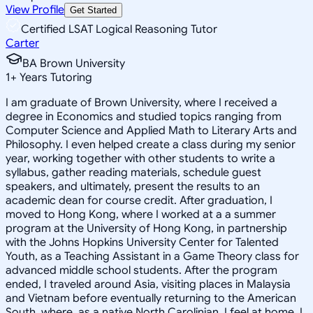
View Profile
Get Started
Certified LSAT Logical Reasoning Tutor
Carter
BA Brown University
1
+
Years Tutoring
I am graduate of Brown University, where I received a
degree in Economics and studied topics ranging from
Computer Science and Applied Math to Literary Arts and
Philosophy. I even helped create a class during my senior
year, working together with other students to write a
syllabus, gather reading materials, schedule guest
speakers, and ultimately, present the results to an
academic dean for course credit. After graduation, I
moved to Hong Kong, where I worked at a a summer
program at the University of Hong Kong, in partnership
with the Johns Hopkins University Center for Talented
Youth, as a Teaching Assistant in a Game Theory class for
advanced middle school students. After the program
ended, I traveled around Asia, visiting places in Malaysia
and Vietnam before eventually returning to the American
South, where, as a native North Carolinian, I feel at home. I