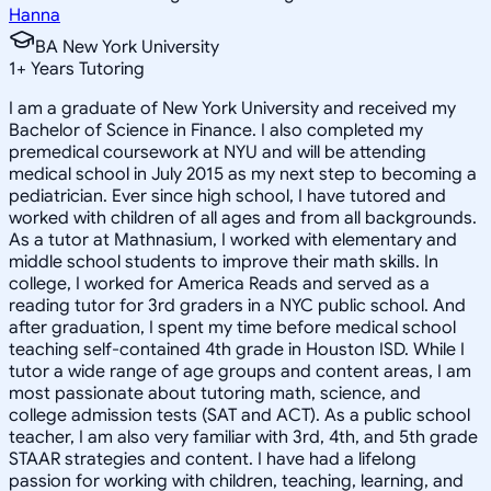
Hanna
BA New York University
1
+
Years Tutoring
I am a graduate of New York University and received my
Bachelor of Science in Finance. I also completed my
premedical coursework at NYU and will be attending
medical school in July 2015 as my next step to becoming a
pediatrician. Ever since high school, I have tutored and
worked with children of all ages and from all backgrounds.
As a tutor at Mathnasium, I worked with elementary and
middle school students to improve their math skills. In
college, I worked for America Reads and served as a
reading tutor for 3rd graders in a NYC public school. And
after graduation, I spent my time before medical school
teaching self-contained 4th grade in Houston ISD. While I
tutor a wide range of age groups and content areas, I am
most passionate about tutoring math, science, and
college admission tests (SAT and ACT). As a public school
teacher, I am also very familiar with 3rd, 4th, and 5th grade
STAAR strategies and content. I have had a lifelong
passion for working with children, teaching, learning, and