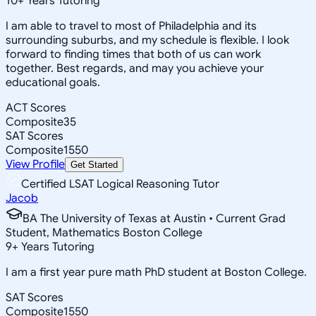
10
+
Years Tutoring
I am able to travel to most of Philadelphia and its
surrounding suburbs, and my schedule is flexible. I look
forward to finding times that both of us can work
together. Best regards, and may you achieve your
educational goals.
ACT Scores
Composite
35
SAT Scores
Composite
1550
View Profile
Get Started
Certified LSAT Logical Reasoning Tutor
Jacob
BA The University of Texas at Austin • Current Grad
Student, Mathematics Boston College
9
+
Years Tutoring
I am a first year pure math PhD student at Boston College.
SAT Scores
Composite
1550