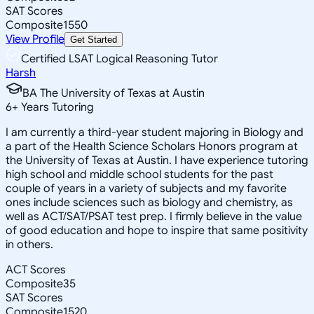
SAT Scores
Composite
1550
View Profile
Get Started
Certified LSAT Logical Reasoning Tutor
Harsh
BA The University of Texas at Austin
6
+
Years Tutoring
I am currently a third-year student majoring in Biology and
a part of the Health Science Scholars Honors program at
the University of Texas at Austin. I have experience tutoring
high school and middle school students for the past
couple of years in a variety of subjects and my favorite
ones include sciences such as biology and chemistry, as
well as ACT/SAT/PSAT test prep. I firmly believe in the value
of good education and hope to inspire that same positivity
in others.
ACT Scores
Composite
35
SAT Scores
Composite
1520