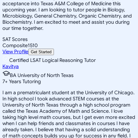
acceptance into Texas A&M College of Medicine this
upcoming year. I am looking to tutor people in Biology,
Microbiology, General Chemistry, Organic Chemistry, and
Biochemistry. I am excited to meet and assist you during
our time together.
SAT Scores
Composite
1510
View Profile
Get Started
Certified LSAT Logical Reasoning Tutor
Kavitya
BA University of North Texas
7
+
Years Tutoring
I am a prematriculant student at the University of Chicago.
In high school I took advanced STEM courses at the
University of North Texas through a high school program
called the Texas Academy of Math and Science. I love
taking high level math courses, but I get even more excited
when I can help friends and classmates in courses I have
already taken. I believe that having a solid understanding
of math concepts builds you up for success in any field. I