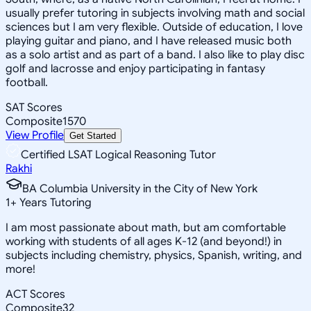
usually prefer tutoring in subjects involving math and social
sciences but I am very flexible. Outside of education, I love
playing guitar and piano, and I have released music both
as a solo artist and as part of a band. I also like to play disc
golf and lacrosse and enjoy participating in fantasy
football.
SAT Scores
Composite
1570
View Profile
Get Started
Certified LSAT Logical Reasoning Tutor
Rakhi
BA Columbia University in the City of New York
1
+
Years Tutoring
I am most passionate about math, but am comfortable
working with students of all ages K-12 (and beyond!) in
subjects including chemistry, physics, Spanish, writing, and
more!
ACT Scores
Composite
32