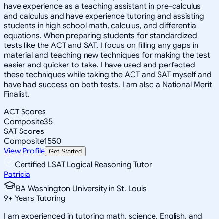
have experience as a teaching assistant in pre-calculus
and calculus and have experience tutoring and assisting
students in high school math, calculus, and differential
equations. When preparing students for standardized
tests like the ACT and SAT, I focus on filling any gaps in
material and teaching new techniques for making the test
easier and quicker to take. I have used and perfected
these techniques while taking the ACT and SAT myself and
have had success on both tests. I am also a National Merit
Finalist.
ACT Scores
Composite
35
SAT Scores
Composite
1550
View Profile
Get Started
Certified LSAT Logical Reasoning Tutor
Patricia
BA Washington University in St. Louis
9
+
Years Tutoring
I am experienced in tutoring math, science, English, and