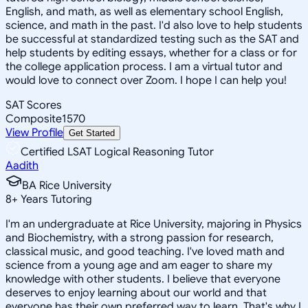
English, and math, as well as elementary school English,
science, and math in the past. I'd also love to help students
be successful at standardized testing such as the SAT and
help students by editing essays, whether for a class or for
the college application process. I am a virtual tutor and
would love to connect over Zoom. I hope I can help you!
SAT Scores
Composite
1570
View Profile
Get Started
Certified LSAT Logical Reasoning Tutor
Aadith
BA Rice University
8
+
Years Tutoring
I'm an undergraduate at Rice University, majoring in Physics
and Biochemistry, with a strong passion for research,
classical music, and good teaching. I've loved math and
science from a young age and am eager to share my
knowledge with other students. I believe that everyone
deserves to enjoy learning about our world and that
everyone has their own preferred way to learn. That's why I