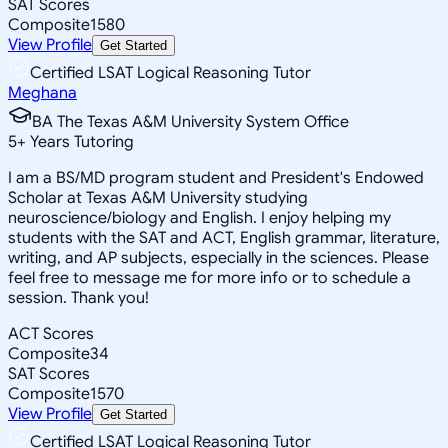
SAT Scores
Composite
1580
View Profile
Get Started
Certified LSAT Logical Reasoning Tutor
Meghana
BA The Texas A&M University System Office
5
+
Years Tutoring
I am a BS/MD program student and President's Endowed
Scholar at Texas A&M University studying
neuroscience/biology and English. I enjoy helping my
students with the SAT and ACT, English grammar, literature,
writing, and AP subjects, especially in the sciences. Please
feel free to message me for more info or to schedule a
session. Thank you!
ACT Scores
Composite
34
SAT Scores
Composite
1570
View Profile
Get Started
Certified LSAT Logical Reasoning Tutor