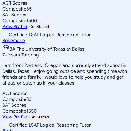
ACT Scores
Composite
35
SAT Scores
Composite
1500
View Profile
Get Started
Certified LSAT Logical Reasoning Tutor
Rosemarie
BA The University of Texas at Dallas
7
+
Years Tutoring
I am from Portland, Oregon and currently attend school in
Dallas, Texas. I enjoy going outside and spending time with
friends and family. I would love to help you study and get
ahead or catch up in your classes!
ACT Scores
Composite
33
SAT Scores
Composite
1550
View Profile
Get Started
Certified LSAT Logical Reasoning Tutor
Brett