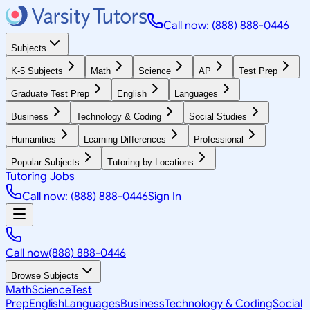
Call now: (888) 888-0446
Subjects
K-5 Subjects
Math
Science
AP
Test Prep
Graduate Test Prep
English
Languages
Business
Technology & Coding
Social Studies
Humanities
Learning Differences
Professional
Popular Subjects
Tutoring by Locations
Tutoring Jobs
Call now: (888) 888-0446
Sign In
Call now
(888) 888-0446
Browse Subjects
Math
Science
Test
Prep
English
Languages
Business
Technology & Coding
Social