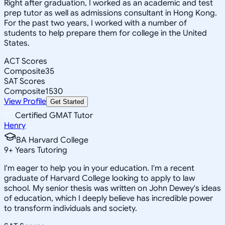
Right after graduation, I worked as an academic and test
prep tutor as well as admissions consultant in Hong Kong.
For the past two years, I worked with a number of
students to help prepare them for college in the United
States.
ACT Scores
Composite
35
SAT Scores
Composite
1530
View Profile
Get Started
Certified GMAT Tutor
Henry
BA Harvard College
9
+
Years Tutoring
I'm eager to help you in your education. I'm a recent
graduate of Harvard College looking to apply to law
school. My senior thesis was written on John Dewey's ideas
of education, which I deeply believe has incredible power
to transform individuals and society.