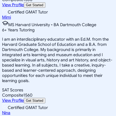
View Profile
Get Started
Certified GMAT Tutor
Mimi
MS Harvard University • BA Dartmouth College
6
+
Years Tutoring
I am an interdisciplinary educator with an Ed.M. from the
Harvard Graduate School of Education and a B.A. from
Dartmouth College. My background is primarily in
integrated arts learning and museum education and I
specialize in visual arts, history and art history, and object-
based learning. In all subjects, I take a creative, inquiry-
based and learner-centered approach, designing
opportunities for each unique individual to meet their
learning goals.
SAT Scores
Composite
1560
View Profile
Get Started
Certified GMAT Tutor
Nina