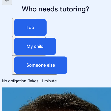
Who needs tutoring?
I do
My child
Someone else
No obligation. Takes ~1 minute.