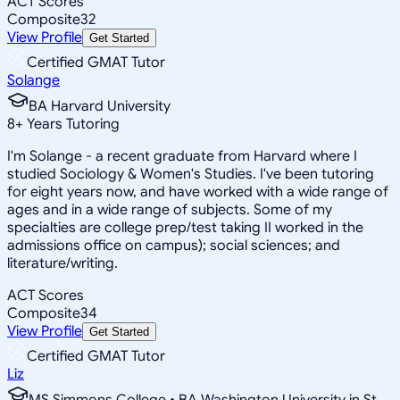
ACT Scores
Composite
32
View Profile
Get Started
Certified GMAT Tutor
Solange
BA Harvard University
8
+
Years Tutoring
I'm Solange - a recent graduate from Harvard where I
studied Sociology & Women's Studies. I've been tutoring
for eight years now, and have worked with a wide range of
ages and in a wide range of subjects. Some of my
specialties are college prep/test taking II worked in the
admissions office on campus); social sciences; and
literature/writing.
ACT Scores
Composite
34
View Profile
Get Started
Certified GMAT Tutor
Liz
MS Simmons College • BA Washington University in St.