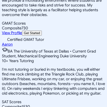
will provide a motivating environment where students are
encouraged to take risks and strive for success. My
teaching style is largely as a facilitator helping students
overcome their obstacles.
GMAT Scores
Composite
730
View Profile
Get Started
Certified GMAT Tutor
Aaron
BA The University of Texas at Dallas • Current Grad
Student, Mechanical Engineering Duke University
10
+
Years Tutoring
I'm not tutoring or buried in my textbooks, you will either
find me rock climbing at the Triangle Rock Club, playing
Ultimate Frisbee, working on my car, or enjoying the great
outdoors (beaches, mountains, forests--you name it, I love
it). On rainy weekends I enjoy tinkering with computers and
old electronics, playing Pokemon, or picking at my guitar.
SAT Scores
Composite
1530