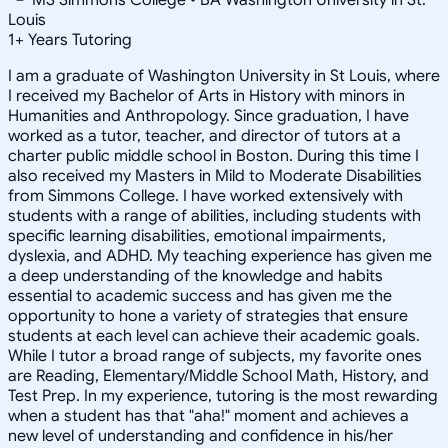
Louis
1
+
Years Tutoring
I am a graduate of Washington University in St Louis, where
I received my Bachelor of Arts in History with minors in
Humanities and Anthropology. Since graduation, I have
worked as a tutor, teacher, and director of tutors at a
charter public middle school in Boston. During this time I
also received my Masters in Mild to Moderate Disabilities
from Simmons College. I have worked extensively with
students with a range of abilities, including students with
specific learning disabilities, emotional impairments,
dyslexia, and ADHD. My teaching experience has given me
a deep understanding of the knowledge and habits
essential to academic success and has given me the
opportunity to hone a variety of strategies that ensure
students at each level can achieve their academic goals.
While I tutor a broad range of subjects, my favorite ones
are Reading, Elementary/Middle School Math, History, and
Test Prep. In my experience, tutoring is the most rewarding
when a student has that "aha!" moment and achieves a
new level of understanding and confidence in his/her