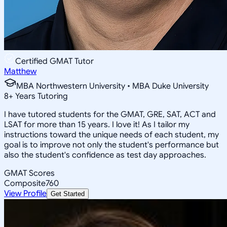
Certified GMAT Tutor
Matthew
MBA Northwestern University • MBA Duke University
8
+
Years Tutoring
I have tutored students for the GMAT, GRE, SAT, ACT and
LSAT for more than 15 years. I love it! As I tailor my
instructions toward the unique needs of each student, my
goal is to improve not only the student's performance but
also the student's confidence as test day approaches.
GMAT Scores
Composite
760
View Profile
Get Started