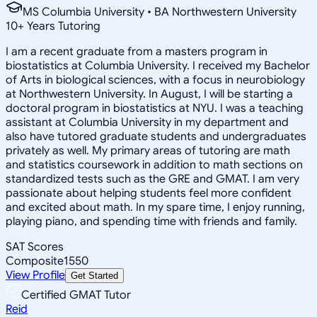
MS Columbia University • BA Northwestern University
10
+
Years Tutoring
I am a recent graduate from a masters program in
biostatistics at Columbia University. I received my Bachelor
of Arts in biological sciences, with a focus in neurobiology
at Northwestern University. In August, I will be starting a
doctoral program in biostatistics at NYU. I was a teaching
assistant at Columbia University in my department and
also have tutored graduate students and undergraduates
privately as well. My primary areas of tutoring are math
and statistics coursework in addition to math sections on
standardized tests such as the GRE and GMAT. I am very
passionate about helping students feel more confident
and excited about math. In my spare time, I enjoy running,
playing piano, and spending time with friends and family.
SAT Scores
Composite
1550
View Profile
Get Started
Certified GMAT Tutor
Reid