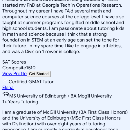
started my PhD at Georgia Tech in Operations Research.
Throughout my career I have TA'd several math and
computer science courses at the college level. I have also
taught at summer programs for gifted middle school and
high school students. I am passionate about tutoring kids
in math and science because I think that a strong
foundation in STEM at an early age can set the tone for
their future. In my spare time I like to engage in athletics,
and was a Division 1 rower in college.
SAT Scores
Composite
1510
View Profile
Get Started
Certified GMAT Tutor
Elena
MS University of Edinburgh • BA Mcgill University
1
+
Years Tutoring
I am a graduate of McGill University (BA First Class Honors)
and the University of Edinburgh (MSc First Class Honors
with Distinction) with over eight years of tutoring
experience. I am currently a curriculum developer for a