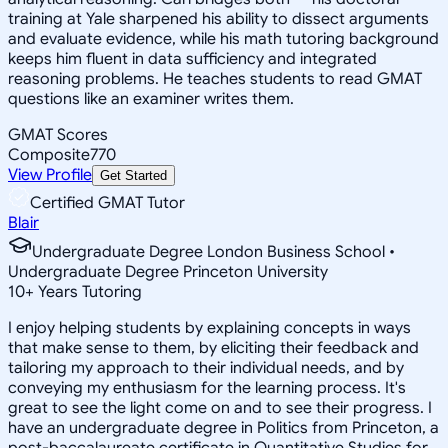
training at Yale sharpened his ability to dissect arguments
and evaluate evidence, while his math tutoring background
keeps him fluent in data sufficiency and integrated
reasoning problems. He teaches students to read GMAT
questions like an examiner writes them.
GMAT Scores
Composite
770
View Profile
Get Started
Certified GMAT Tutor
Blair
Undergraduate Degree London Business School •
Undergraduate Degree Princeton University
10
+
Years Tutoring
I enjoy helping students by explaining concepts in ways
that make sense to them, by eliciting their feedback and
tailoring my approach to their individual needs, and by
conveying my enthusiasm for the learning process. It's
great to see the light come on and to see their progress. I
have an undergraduate degree in Politics from Princeton, a
post-baccalaureate certificate in Quantitative Studies for