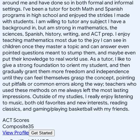
around me and have done so in both formal and informal
settings. I've been a tutor for both Math and Spanish
programs in high school and enjoyed the strides I made
with students. I am willing to tutor any subject I have a
background in, but am strong in mathematics, the
sciences, Spanish, history, writing, and ACT prep. I enjoy
teaching mathematics most due to the joy I can see in
children once they master a topic and can answer even
pointed questions meant to stump them, and maybe even
put their knowledge to real world use. As a tutor, I like to
give a strong foundation to orient my student, and then
gradually grant them more freedom and independence
until they can feel themselves grasp the concept, pointing
out pitfalls or common errors along the way; teachers who
used these methods on me always left the most lasting
impressions. Outside of my studies, I really enjoy listening
to music, both old favorites and new interests, reading
classics, and gaming/playing basketball with my friends.
ACT Scores
Composite
35
View Profile
Get Started