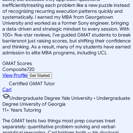
inefficientlytreating each problem like a new puzzle instead
of recognizing recurring execution patterns quickly and
systematically. I earned my MBA from Georgetown
University and worked as a former Sony engineer, bringing
a data-driven and strategic mindset to every session. With
100+ five-star reviews, I've guided GMAT students to break
barriersnot just raising scores, but shifting their confidence
and thinking. As a result, many of my students have earned
admission to elite MBA programs, including UCL
GMAT Scores
Composite
720
View Profile
Get Started
Certified GMAT Tutor
Carl
Undergraduate Degree Yale University • Undergraduate
Degree University of Georgia
11
+
Years Tutoring
The GMAT tests two things most prep courses treat
separately: quantitative problem-solving and verbal-
analytical reasoning. Carl bridges both — his doctoral