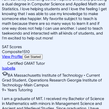
a dual degree in Computer Science and Applied Math and
Statistics. I love helping students and I love the feeling I get
knowing that I was able to use my knowledge to make
someone else happier. My favorite subject to teach is
math because there are so many ways to learn it and if
one way does not help I can use another. I used to teach
taekwondo and interacted with all kinds of students, and
I'm excited to help out more!
SAT Scores
Composite
1510
View Profile
Get Started
Certified GMAT Tutor
Isabella
BA Massachusetts Institute of Technology • Current
Grad Student, Operations Research Georgia Institute of
Technology-Main Campus
9
+
Years Tutoring
I am a graduate of MIT. I received my Bachelor of Science
in Mathematics with minors in Management Science and
Ancient and Medieval Studies. Since graduation, I have