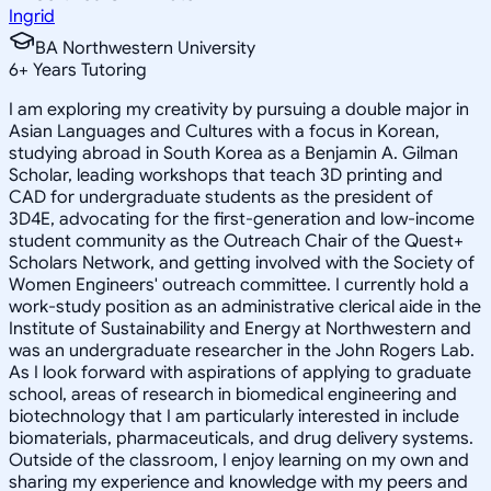
Ingrid
BA Northwestern University
6
+
Years Tutoring
I am exploring my creativity by pursuing a double major in
Asian Languages and Cultures with a focus in Korean,
studying abroad in South Korea as a Benjamin A. Gilman
Scholar, leading workshops that teach 3D printing and
CAD for undergraduate students as the president of
3D4E, advocating for the first-generation and low-income
student community as the Outreach Chair of the Quest+
Scholars Network, and getting involved with the Society of
Women Engineers' outreach committee. I currently hold a
work-study position as an administrative clerical aide in the
Institute of Sustainability and Energy at Northwestern and
was an undergraduate researcher in the John Rogers Lab.
As I look forward with aspirations of applying to graduate
school, areas of research in biomedical engineering and
biotechnology that I am particularly interested in include
biomaterials, pharmaceuticals, and drug delivery systems.
Outside of the classroom, I enjoy learning on my own and
sharing my experience and knowledge with my peers and