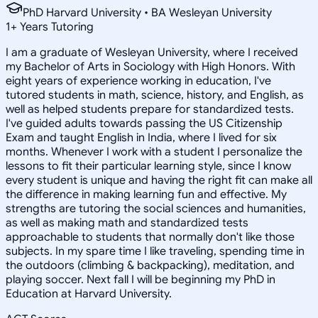
PhD Harvard University • BA Wesleyan University
1
+
Years Tutoring
I am a graduate of Wesleyan University, where I received
my Bachelor of Arts in Sociology with High Honors. With
eight years of experience working in education, I've
tutored students in math, science, history, and English, as
well as helped students prepare for standardized tests.
I've guided adults towards passing the US Citizenship
Exam and taught English in India, where I lived for six
months. Whenever I work with a student I personalize the
lessons to fit their particular learning style, since I know
every student is unique and having the right fit can make all
the difference in making learning fun and effective. My
strengths are tutoring the social sciences and humanities,
as well as making math and standardized tests
approachable to students that normally don't like those
subjects. In my spare time I like traveling, spending time in
the outdoors (climbing & backpacking), meditation, and
playing soccer. Next fall I will be beginning my PhD in
Education at Harvard University.