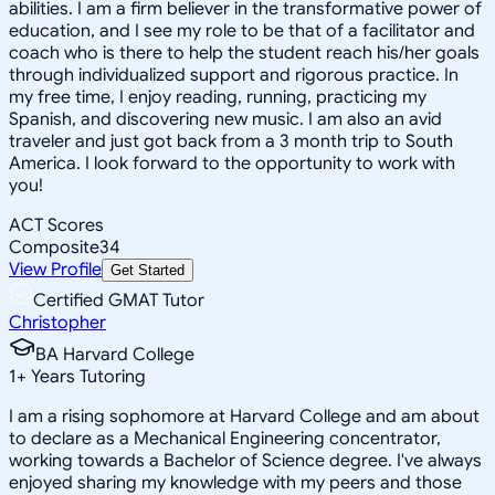
abilities. I am a firm believer in the transformative power of
education, and I see my role to be that of a facilitator and
coach who is there to help the student reach his/her goals
through individualized support and rigorous practice. In
my free time, I enjoy reading, running, practicing my
Spanish, and discovering new music. I am also an avid
traveler and just got back from a 3 month trip to South
America. I look forward to the opportunity to work with
you!
ACT Scores
Composite
34
View Profile
Get Started
Certified GMAT Tutor
Christopher
BA Harvard College
1
+
Years Tutoring
I am a rising sophomore at Harvard College and am about
to declare as a Mechanical Engineering concentrator,
working towards a Bachelor of Science degree. I've always
enjoyed sharing my knowledge with my peers and those