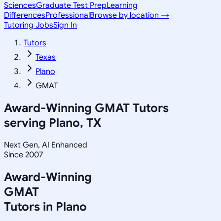
Sciences
Graduate Test Prep
Learning
Differences
Professional
Browse by location →
Tutoring Jobs
Sign In
Tutors
Texas
Plano
GMAT
Award-Winning
GMAT
Tutors
serving
Plano, TX
Next Gen, AI Enhanced
Since 2007
Award-Winning
GMAT
Tutors in
Plano