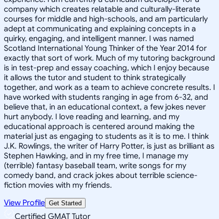
company which creates relatable and culturally-literate
courses for middle and high-schools, and am particularly
adept at communicating and explaining concepts in a
quirky, engaging, and intelligent manner. I was named
Scotland International Young Thinker of the Year 2014 for
exactly that sort of work. Much of my tutoring background
is in test-prep and essay coaching, which I enjoy because
it allows the tutor and student to think strategically
together, and work as a team to achieve concrete results. I
have worked with students ranging in age from 6-32, and
believe that, in an educational context, a few jokes never
hurt anybody. I love reading and learning, and my
educational approach is centered around making the
material just as engaging to students as it is to me. I think
J.K. Rowlings, the writer of Harry Potter, is just as brilliant as
Stephen Hawking, and in my free time, I manage my
(terrible) fantasy baseball team, write songs for my
comedy band, and crack jokes about terrible science-
fiction movies with my friends.
View Profile
Get Started
Certified GMAT Tutor