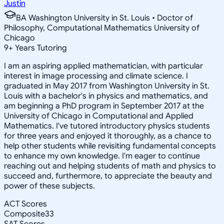
Justin
BA Washington University in St. Louis • Doctor of
Philosophy, Computational Mathematics University of
Chicago
9
+
Years Tutoring
I am an aspiring applied mathematician, with particular
interest in image processing and climate science. I
graduated in May 2017 from Washington University in St.
Louis with a bachelor's in physics and mathematics, and
am beginning a PhD program in September 2017 at the
University of Chicago in Computational and Applied
Mathematics. I've tutored introductory physics students
for three years and enjoyed it thoroughly, as a chance to
help other students while revisiting fundamental concepts
to enhance my own knowledge. I'm eager to continue
reaching out and helping students of math and physics to
succeed and, furthermore, to appreciate the beauty and
power of these subjects.
ACT Scores
Composite
33
SAT Scores