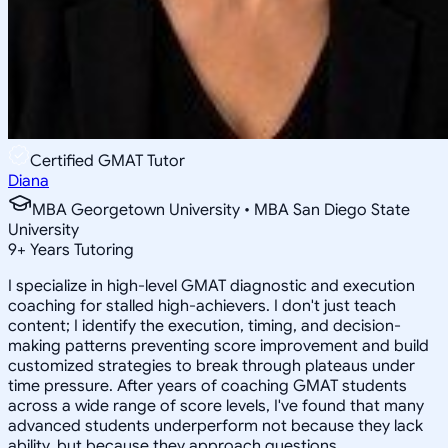
Certified GMAT Tutor
Diana
MBA Georgetown University • MBA San Diego State
University
9
+
Years Tutoring
I specialize in high-level GMAT diagnostic and execution
coaching for stalled high-achievers. I don't just teach
content; I identify the execution, timing, and decision-
making patterns preventing score improvement and build
customized strategies to break through plateaus under
time pressure. After years of coaching GMAT students
across a wide range of score levels, I've found that many
advanced students underperform not because they lack
ability, but because they approach questions