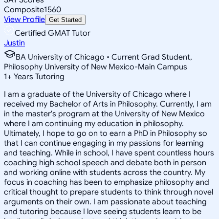
Composite
1560
View Profile
Get Started
Certified GMAT Tutor
Justin
BA University of Chicago • Current Grad Student,
Philosophy University of New Mexico-Main Campus
1
+
Years Tutoring
I am a graduate of the University of Chicago where I
received my Bachelor of Arts in Philosophy. Currently, I am
in the master's program at the University of New Mexico
where I am continuing my education in philosophy.
Ultimately, I hope to go on to earn a PhD in Philosophy so
that I can continue engaging in my passions for learning
and teaching. While in school, I have spent countless hours
coaching high school speech and debate both in person
and working online with students across the country. My
focus in coaching has been to emphasize philosophy and
critical thought to prepare students to think through novel
arguments on their own. I am passionate about teaching
and tutoring because I love seeing students learn to be