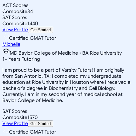
ACT Scores
Composite
34
SAT Scores
Composite
1440
View Profile
Get Started
Certified GMAT Tutor
Michelle
MD Baylor College of Medicine • BA Rice University
1
+
Years Tutoring
I am proud to be a part of Varsity Tutors! I am originally
from San Antonio, TX; I completed my undergraduate
education at Rice University in Houston where I received a
bachelor's degree in Biochemistry and Cell Biology.
Currently, I am in my second year of medical school at
Baylor College of Medicine.
SAT Scores
Composite
1570
View Profile
Get Started
Certified GMAT Tutor