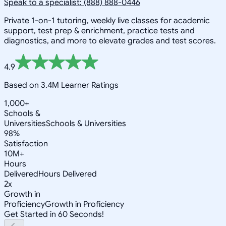
Speak to a specialist: (888) 888-0446
Private 1-on-1 tutoring, weekly live classes for academic
support, test prep & enrichment, practice tests and
diagnostics, and more to elevate grades and test scores.
4.9
Based on 3.4M Learner Ratings
1,000+
Schools &
Universities
Schools & Universities
98%
Satisfaction
10M+
Hours
Delivered
Hours Delivered
2x
Growth in
Proficiency
Growth in Proficiency
Get Started in 60 Seconds!