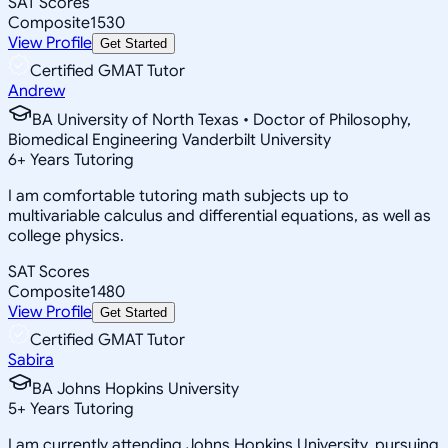
SAT Scores
Composite
1530
View Profile
Get Started
Certified GMAT Tutor
Andrew
BA University of North Texas • Doctor of Philosophy,
Biomedical Engineering Vanderbilt University
6
+
Years Tutoring
I am comfortable tutoring math subjects up to
multivariable calculus and differential equations, as well as
college physics.
SAT Scores
Composite
1480
View Profile
Get Started
Certified GMAT Tutor
Sabira
BA Johns Hopkins University
5
+
Years Tutoring
I am currently attending Johns Hopkins University, pursuing