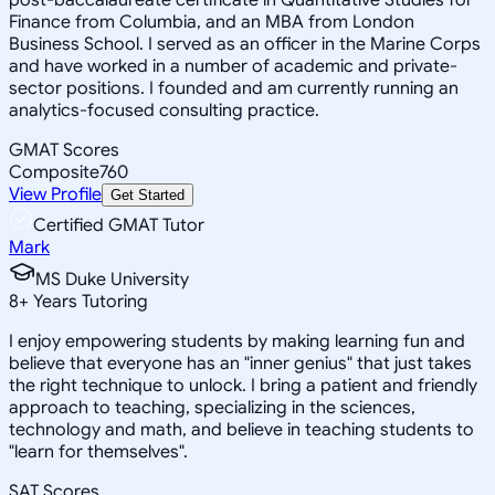
Finance from Columbia, and an MBA from London
Business School. I served as an officer in the Marine Corps
and have worked in a number of academic and private-
sector positions. I founded and am currently running an
analytics-focused consulting practice.
GMAT Scores
Composite
760
View Profile
Get Started
Certified GMAT Tutor
Mark
MS Duke University
8
+
Years Tutoring
I enjoy empowering students by making learning fun and
believe that everyone has an "inner genius" that just takes
the right technique to unlock. I bring a patient and friendly
approach to teaching, specializing in the sciences,
technology and math, and believe in teaching students to
"learn for themselves".
SAT Scores