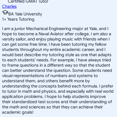
Certified GMAT Tutor
Charles
BA Yale University
1
+
Years Tutoring
I am a junior Mechanical Engineering major at Yale, and I
hope to become a Naval Aviator after college. I am also a
varsity sailor, and enjoy playing music with friends when I
can get some free time. I have been tutoring my fellow
students throughout my entire academic career, and I
would best describe my tutoring style as one that adapts
to each students' needs. For example, I have always tried
to frame questions in a different way so that the student
can better understand the question. Some students need
visual representations of numbers and systems to
understand them, and others benefit more by
understanding the concepts behind each formula. I prefer
to tutor in math and physics, and especially with real world
application problems. I hope to help students improve
their standardized test scores and their understanding of
the math and sciences so that they can achieve their
academic goals!