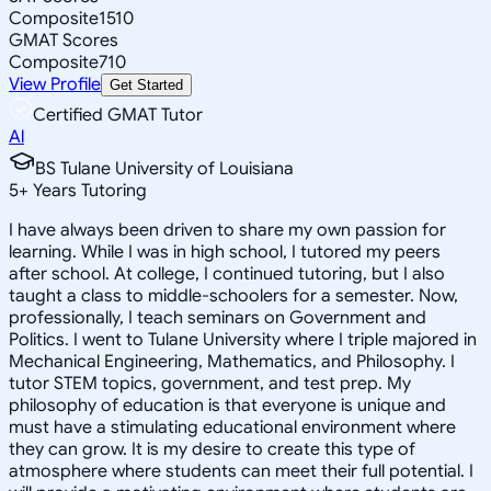
Composite
1510
GMAT Scores
Composite
710
View Profile
Get Started
Certified GMAT Tutor
Al
BS Tulane University of Louisiana
5
+
Years Tutoring
I have always been driven to share my own passion for
learning. While I was in high school, I tutored my peers
after school. At college, I continued tutoring, but I also
taught a class to middle-schoolers for a semester. Now,
professionally, I teach seminars on Government and
Politics. I went to Tulane University where I triple majored in
Mechanical Engineering, Mathematics, and Philosophy. I
tutor STEM topics, government, and test prep. My
philosophy of education is that everyone is unique and
must have a stimulating educational environment where
they can grow. It is my desire to create this type of
atmosphere where students can meet their full potential. I