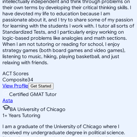
intellectually independent and think through problems on
their own terms by developing their critical thinking skills. I
have devoted my life to education because I am
passionate about it, and I try to share some of my passion
for learning with the students I work with. I tutor all sorts of
Standardized Tests, and I particularly enjoy working on
logic-based problems like analogies and math sections.
When I am not tutoring or reading for school, I enjoy
strategy games (both board games and video games),
listening to music, hiking, playing basketball, and just
relaxing with friends.
ACT Scores
Composite
34
View Profile
Get Started
Certified GMAT Tutor
Asta
BA University of Chicago
1
+
Years Tutoring
I am a graduate of the University of Chicago where I
received my undergraduate degree in political science.