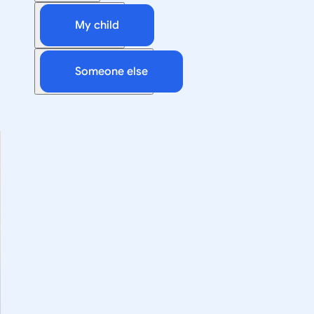
My child
Someone else