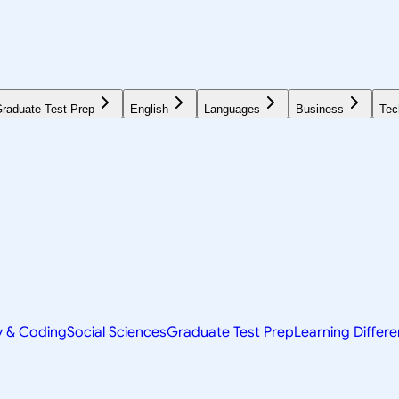
raduate Test Prep
English
Languages
Business
Tec
y & Coding
Social Sciences
Graduate Test Prep
Learning Differ