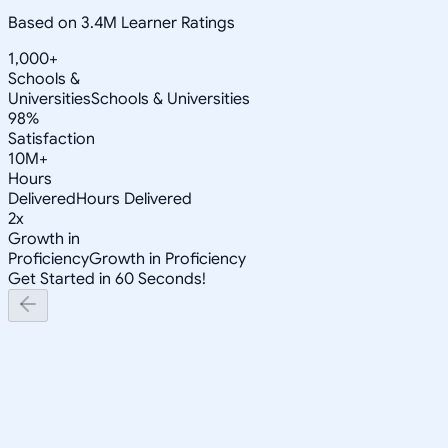
Based on 3.4M Learner Ratings
1,000+
Schools &
Universities
Schools & Universities
98%
Satisfaction
10M+
Hours
Delivered
Hours Delivered
2x
Growth in
Proficiency
Growth in Proficiency
Get Started in 60 Seconds!