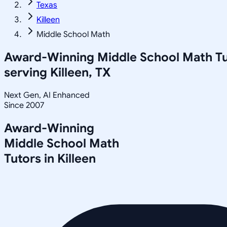
Texas
Killeen
Middle School Math
Award-Winning
Middle School Math
Tu
serving
Killeen, TX
Next Gen, AI Enhanced
Since 2007
Award-Winning
Middle School Math
Tutors in
Killeen