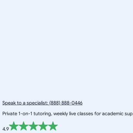
Speak to a specialist: (888) 888-0446
Private 1-on-1 tutoring, weekly live classes for academic su
4.9