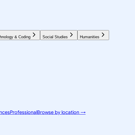
hnology & Coding
Social Studies
Humanities
ences
Professional
Browse by location →