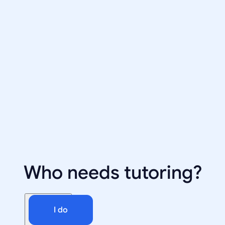
Who needs tutoring?
I do