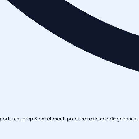
pport, test prep & enrichment, practice tests and diagnostics