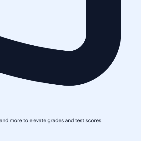
, and more to elevate grades and test scores.