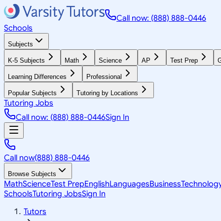
Call now: (888) 888-0446
Schools
Subjects
K-5 Subjects
Math
Science
AP
Test Prep
G
Learning Differences
Professional
Popular Subjects
Tutoring by Locations
Tutoring Jobs
Call now: (888) 888-0446
Sign In
Call now
(888) 888-0446
Browse Subjects
Math
Science
Test Prep
English
Languages
Business
Technolog
Schools
Tutoring Jobs
Sign In
Tutors