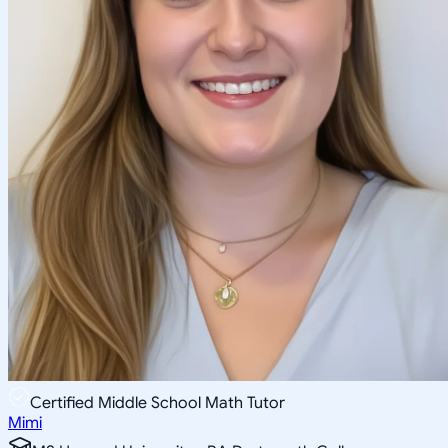
Certified Middle School Math Tutor
Mimi