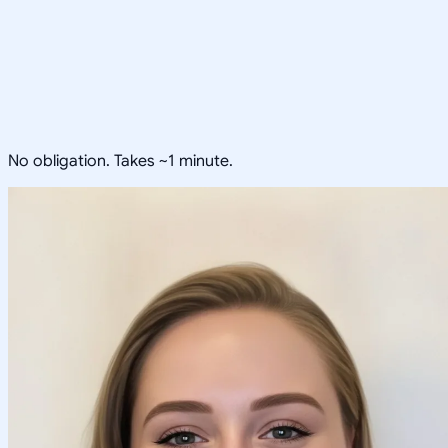
No obligation. Takes ~1 minute.