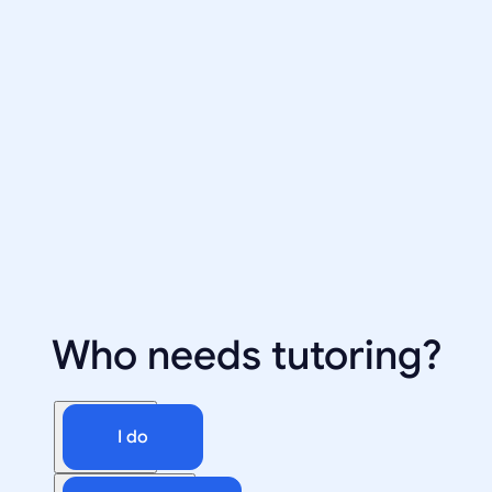
Who needs tutoring?
I do