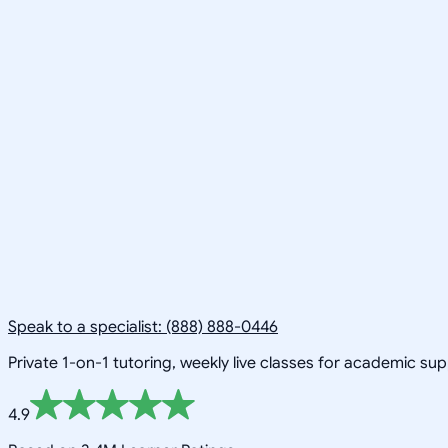
Speak to a specialist: (888) 888-0446
Private 1-on-1 tutoring, weekly live classes for academic su
4.9