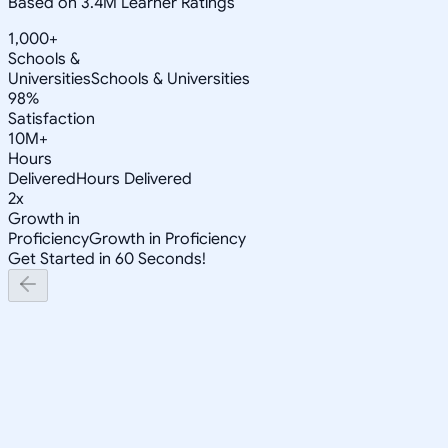
Based on 3.4M Learner Ratings
1,000+
Schools &
Universities
Schools & Universities
98%
Satisfaction
10M+
Hours
Delivered
Hours Delivered
2x
Growth in
Proficiency
Growth in Proficiency
Get Started in 60 Seconds!