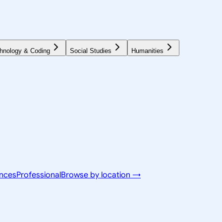
hnology & Coding
Social Studies
Humanities
ences
Professional
Browse by location →