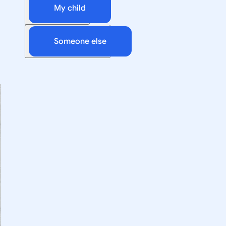
My child
Someone else