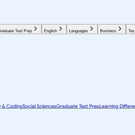
raduate Test Prep
English
Languages
Business
Tec
y & Coding
Social Sciences
Graduate Test Prep
Learning Differ