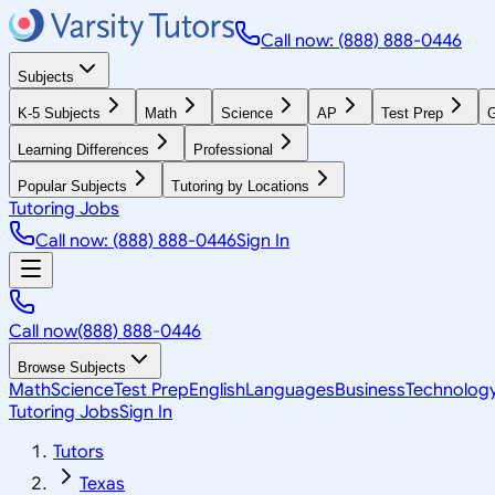
Call now: (888) 888-0446
Subjects
K-5 Subjects
Math
Science
AP
Test Prep
G
Learning Differences
Professional
Popular Subjects
Tutoring by Locations
Tutoring Jobs
Call now: (888) 888-0446
Sign In
Call now
(888) 888-0446
Browse Subjects
Math
Science
Test Prep
English
Languages
Business
Technolog
Tutoring Jobs
Sign In
Tutors
Texas