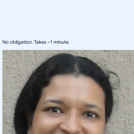
No obligation. Takes ~1 minute.