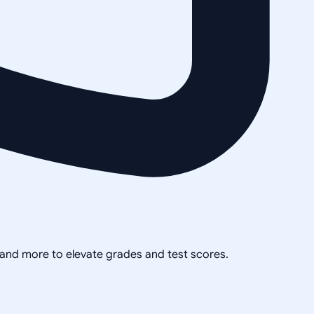
, and more to elevate grades and test scores.