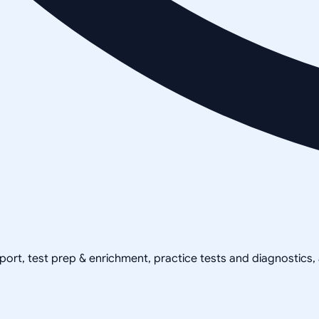
pport, test prep & enrichment, practice tests and diagnostics