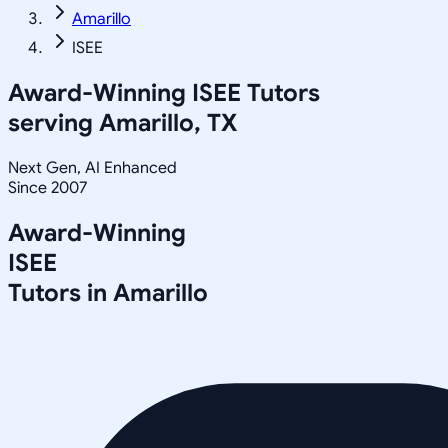
Amarillo
ISEE
Award-Winning
ISEE
Tutors
serving
Amarillo, TX
Next Gen, AI Enhanced
Since 2007
Award-Winning
ISEE
Tutors in
Amarillo