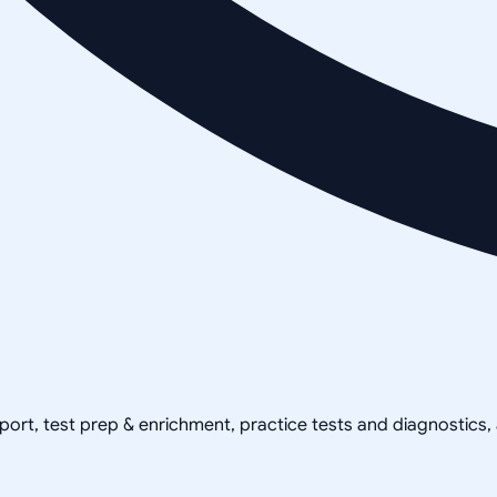
pport, test prep & enrichment, practice tests and diagnostics