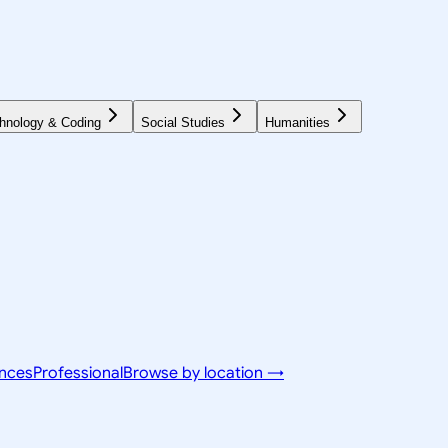
hnology & Coding
Social Studies
Humanities
ences
Professional
Browse by location →