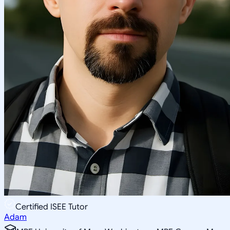
Certified ISEE Tutor
Adam