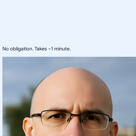
No obligation. Takes ~1 minute.