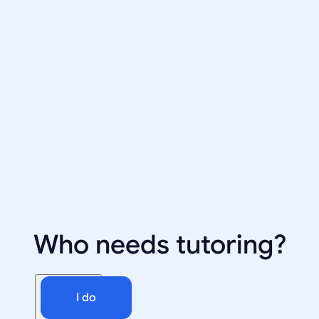
Who needs tutoring?
I do