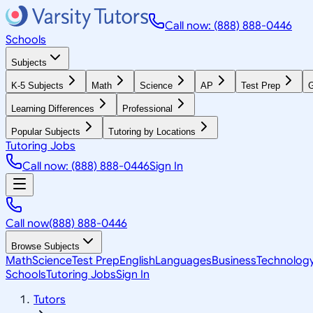
Call now: (888) 888-0446
Schools
Subjects
K-5 Subjects
Math
Science
AP
Test Prep
G
Learning Differences
Professional
Popular Subjects
Tutoring by Locations
Tutoring Jobs
Call now: (888) 888-0446
Sign In
Call now
(888) 888-0446
Browse Subjects
Math
Science
Test Prep
English
Languages
Business
Technolog
Schools
Tutoring Jobs
Sign In
Tutors