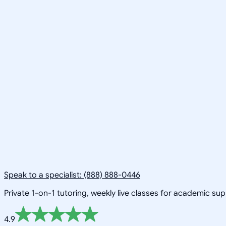
Speak to a specialist: (888) 888-0446
Private 1-on-1 tutoring, weekly live classes for academic su
4.9