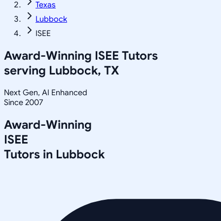
Texas
Lubbock
ISEE
Award-Winning
ISEE
Tutors
serving
Lubbock, TX
Next Gen, AI Enhanced
Since 2007
Award-Winning
ISEE
Tutors in
Lubbock