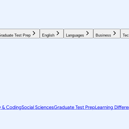
raduate Test Prep
English
Languages
Business
Tec
y & Coding
Social Sciences
Graduate Test Prep
Learning Differ