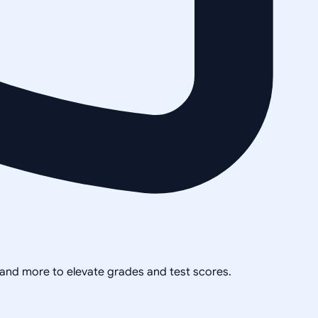
, and more to elevate grades and test scores.