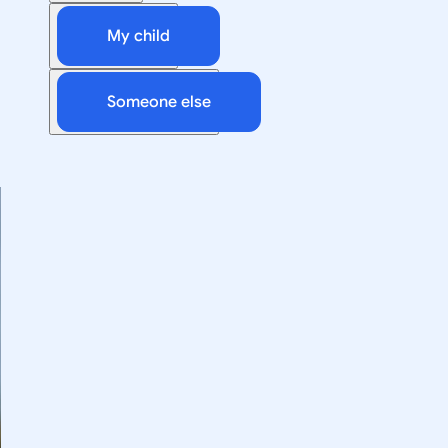
My child
Someone else