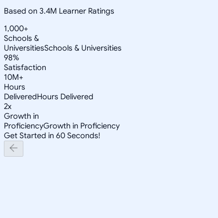
Based on 3.4M Learner Ratings
1,000+
Schools &
Universities
Schools & Universities
98%
Satisfaction
10M+
Hours
Delivered
Hours Delivered
2x
Growth in
Proficiency
Growth in Proficiency
Get Started in 60 Seconds!