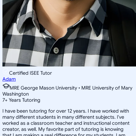
Certified ISEE Tutor
Adam
MRE George Mason University • MRE University of Mary
Washington
7
+
Years Tutoring
I have been tutoring for over 12 years. I have worked with
many different students in many different subjects. I've
worked as a classroom teacher and instructional content
creator, as well. My favorite part of tutoring is knowing
that I am making a real difference for my students. I am