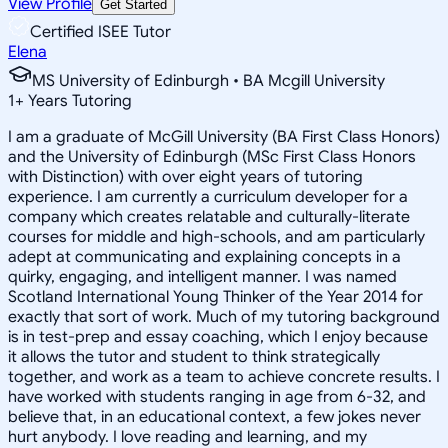
View Profile
Get Started
Certified ISEE Tutor
Elena
MS University of Edinburgh • BA Mcgill University
1
+
Years Tutoring
I am a graduate of McGill University (BA First Class Honors)
and the University of Edinburgh (MSc First Class Honors
with Distinction) with over eight years of tutoring
experience. I am currently a curriculum developer for a
company which creates relatable and culturally-literate
courses for middle and high-schools, and am particularly
adept at communicating and explaining concepts in a
quirky, engaging, and intelligent manner. I was named
Scotland International Young Thinker of the Year 2014 for
exactly that sort of work. Much of my tutoring background
is in test-prep and essay coaching, which I enjoy because
it allows the tutor and student to think strategically
together, and work as a team to achieve concrete results. I
have worked with students ranging in age from 6-32, and
believe that, in an educational context, a few jokes never
hurt anybody. I love reading and learning, and my