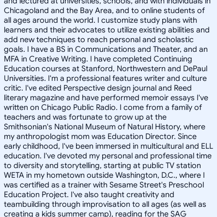
and lectured at universities, schools, and with individuals in
Chicagoland and the Bay Area, and to online students of
all ages around the world. I customize study plans with
learners and their advocates to utilize existing abilities and
add new techniques to reach personal and scholastic
goals. I have a BS in Communications and Theater, and an
MFA in Creative Writing. I have completed Continuing
Education courses at Stanford, Northwestern and DePaul
Universities. I'm a professional features writer and culture
critic. I've edited Perspective design journal and Reed
literary magazine and have performed memoir essays I've
written on Chicago Public Radio. I come from a family of
teachers and was fortunate to grow up at the
Smithsonian's National Museum of Natural History, where
my anthropologist mom was Education Director. Since
early childhood, I've been immersed in multicultural and ELL
education. I've devoted my personal and professional time
to diversity and storytelling, starting at public TV station
WETA in my hometown outside Washington, D.C., where I
was certified as a trainer with Sesame Street's Preschool
Education Project. I've also taught creativity and
teambuilding through improvisation to all ages (as well as
creating a kids summer camp), reading for the SAG