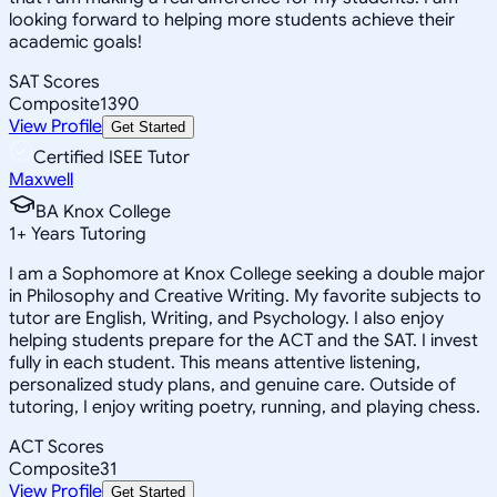
looking forward to helping more students achieve their
academic goals!
SAT Scores
Composite
1390
View Profile
Get Started
Certified ISEE Tutor
Maxwell
BA Knox College
1
+
Years Tutoring
I am a Sophomore at Knox College seeking a double major
in Philosophy and Creative Writing. My favorite subjects to
tutor are English, Writing, and Psychology. I also enjoy
helping students prepare for the ACT and the SAT. I invest
fully in each student. This means attentive listening,
personalized study plans, and genuine care. Outside of
tutoring, I enjoy writing poetry, running, and playing chess.
ACT Scores
Composite
31
View Profile
Get Started