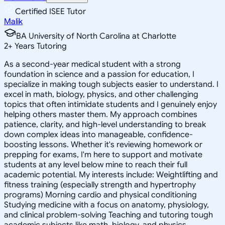
Certified ISEE Tutor
Malik
BA University of North Carolina at Charlotte
2
+
Years Tutoring
As a second-year medical student with a strong
foundation in science and a passion for education, I
specialize in making tough subjects easier to understand. I
excel in math, biology, physics, and other challenging
topics that often intimidate students and I genuinely enjoy
helping others master them. My approach combines
patience, clarity, and high-level understanding to break
down complex ideas into manageable, confidence-
boosting lessons. Whether it's reviewing homework or
prepping for exams, I'm here to support and motivate
students at any level below mine to reach their full
academic potential. My interests include: Weightlifting and
fitness training (especially strength and hypertrophy
programs) Morning cardio and physical conditioning
Studying medicine with a focus on anatomy, physiology,
and clinical problem-solving Teaching and tutoring tough
academic subjects like math, biology, and physics