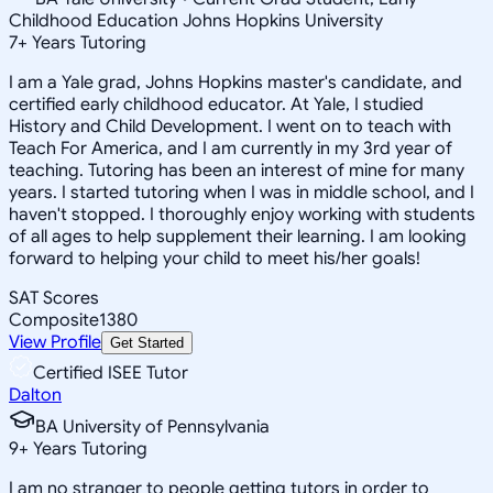
Childhood Education Johns Hopkins University
7
+
Years Tutoring
I am a Yale grad, Johns Hopkins master's candidate, and
certified early childhood educator. At Yale, I studied
History and Child Development. I went on to teach with
Teach For America, and I am currently in my 3rd year of
teaching. Tutoring has been an interest of mine for many
years. I started tutoring when I was in middle school, and I
haven't stopped. I thoroughly enjoy working with students
of all ages to help supplement their learning. I am looking
forward to helping your child to meet his/her goals!
SAT Scores
Composite
1380
View Profile
Get Started
Certified ISEE Tutor
Dalton
BA University of Pennsylvania
9
+
Years Tutoring
I am no stranger to people getting tutors in order to