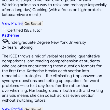
Watching anime as a way to relax and recharge (especially
after a long day) Cooking (with a focus on high-protein,
keto/carnivore meals)
View Profile
Get Started
Certified ISEE Tutor
Katherine
Undergraduate Degree New York University
2
+
Years Tutoring
The ISEE throws a mix of verbal reasoning, quantitative
comparisons, and reading comprehension at students
who are often encountering these question formats for
the first time. Katherine breaks each section into
repeatable strategies — like eliminating trap answers on
synonym questions and setting up equations for word
problems — so test day feels familiar rather than
overwhelming. Her background in both math and writing
analysis means she can coach across every section
without switching tutors.
View Profile
Get Started