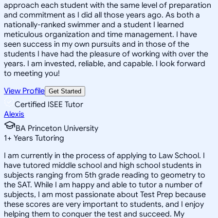
approach each student with the same level of preparation
and commitment as I did all those years ago. As both a
nationally-ranked swimmer and a student I learned
meticulous organization and time management. I have
seen success in my own pursuits and in those of the
students I have had the pleasure of working with over the
years. I am invested, reliable, and capable. I look forward
to meeting you!
View Profile
Get Started
Certified ISEE Tutor
Alexis
BA Princeton University
1
+
Years Tutoring
I am currently in the process of applying to Law School. I
have tutored middle school and high school students in
subjects ranging from 5th grade reading to geometry to
the SAT. While I am happy and able to tutor a number of
subjects, I am most passionate about Test Prep because
these scores are very important to students, and I enjoy
helping them to conquer the test and succeed. My