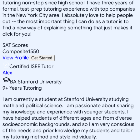
tutoring non-stop since high school. I have three years of
formal, test-prep tutoring experience with top companies
in the New York City area. I absolutely love to help people
out -- the most important thing I can do as a tutor is to
find a new way of explaining something that just makes it
click for you!
SAT Scores
Composite
1550
View Profile
Get Started
Certified ISEE Tutor
Alex
BA Stanford University
9
+
Years Tutoring
I am currently a student at Stanford University studying
math and political science. I am passionate about sharing
my knowledge and experience with younger students. I
have helped students of different ages and from diverse
socioeconomic backgrounds, and so I am very conscious
of the needs and prior knowledge my students and tailor
my tutoring method and style individually.