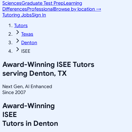
Sciences
Graduate Test Prep
Learning
Differences
Professional
Browse by location →
Tutoring Jobs
Sign In
Tutors
Texas
Denton
ISEE
Award-Winning
ISEE
Tutors
serving
Denton, TX
Next Gen, AI Enhanced
Since 2007
Award-Winning
ISEE
Tutors in
Denton