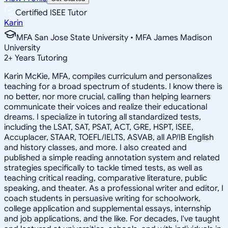
Certified ISEE Tutor
Karin
MFA San Jose State University • MFA James Madison
University
2
+
Years Tutoring
Karin McKie, MFA, compiles curriculum and personalizes
teaching for a broad spectrum of students. I know there is
no better, nor more crucial, calling than helping learners
communicate their voices and realize their educational
dreams. I specialize in tutoring all standardized tests,
including the LSAT, SAT, PSAT, ACT, GRE, HSPT, ISEE,
Accuplacer, STAAR, TOEFL/IELTS, ASVAB, all AP/IB English
and history classes, and more. I also created and
published a simple reading annotation system and related
strategies specifically to tackle timed tests, as well as
teaching critical reading, comparative literature, public
speaking, and theater. As a professional writer and editor, I
coach students in persuasive writing for schoolwork,
college application and supplemental essays, internship
and job applications, and the like. For decades, I've taught