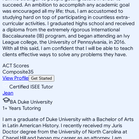
succeed. An ambition to accomplish any academic goal
was encouraged all my life; thus, I am accustomed to
studying hard on top of participating in countless extra-
curricular activities. I graduated highs school and received
a diploma from the extremely rigorous International
Baccalaureate (IB) program, and began attending an Ivy
League college, the University of Pennsylvania, in 2016.
With all this said, I am confident that I will be able to teach
clients effective ways to solve any problems they have.
ACT Scores
Composite
35
View Profile
Get Started
Certified ISEE Tutor
Jean
BA Duke University
1
+
Years Tutoring
I am a graduate of Duke University with a Bachelor of Arts
in Latin American History. I recently received my Juris
Doctor degree from the University of North Carolina at
Chapel Hill and began my career as an attorney. I am