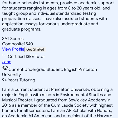
for home-schooled students, provided academic support
for students ranging in ages from 8 to 20 years old, and
taught group and individual standardized testing
preparation classes. I have also assisted students with
application essays for various undergraduate and
graduate programs.
SAT Scores
Composite
1540
View Profile
Get Started
Certified ISEE Tutor
Jane
Current Undergrad Student, English Princeton
University
9
+
Years Tutoring
I am a current student at Princeton University, obtaining a
major in English with minors in Environmental Studies and
Musical Theater. I graduated from Sewickley Academy in
2016 as a member of the Cum Laude Society with highest
honors for all semesters. I am an AP Scholar with Honors,
an Academic All American, and a recipient of the Harvard