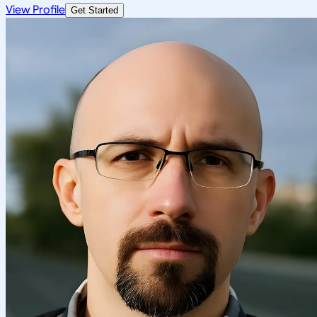
View Profile
Get Started