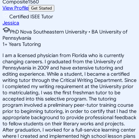
Composite
1560
View Profile
Get Started
Certified ISEE Tutor
Jessica
PhD Nova Southeastern University • BA University of
Pennsylvania
1
+
Years Tutoring
I am a licensed physician from Florida who is currently
changing careers. I graduated from the University of
Pennsylvania in 2009 and have extensive tutoring and
editing experience. While a student, I became a certified
writing tutor through the Critical Writing Department. Since
I completed my writing requirement at the University prior
to matriculating, I was the first freshman tutor to be
accepted into this selective program. The tutoring
program involved a preliminary peer-tutor training course
prior to beginning tutoring, in order to certify that I had the
appropriate background to provide professional feedback
to fellow students on their literary works and projects.
After graduation, I worked for a full-service learning center
where I created and implemented high school lesson plans