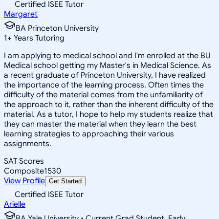
Certified ISEE Tutor
Margaret
BA Princeton University
1
+
Years Tutoring
I am applying to medical school and I'm enrolled at the BU
Medical school getting my Master's in Medical Science. As
a recent graduate of Princeton University, I have realized
the importance of the learning process. Often times the
difficulty of the material comes from the unfamiliarity of
the approach to it, rather than the inherent difficulty of the
material. As a tutor, I hope to help my students realize that
they can master the material when they learn the best
learning strategies to approaching their various
assignments.
SAT Scores
Composite
1530
View Profile
Get Started
Certified ISEE Tutor
Arielle
BA Yale University • Current Grad Student, Early