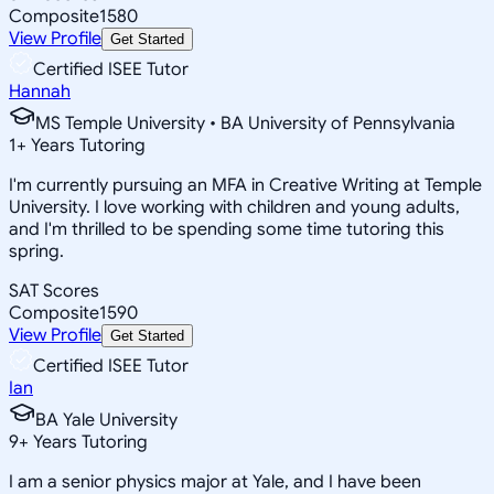
Composite
1580
View Profile
Get Started
Certified ISEE Tutor
Hannah
MS Temple University • BA University of Pennsylvania
1
+
Years Tutoring
I'm currently pursuing an MFA in Creative Writing at Temple
University. I love working with children and young adults,
and I'm thrilled to be spending some time tutoring this
spring.
SAT Scores
Composite
1590
View Profile
Get Started
Certified ISEE Tutor
Ian
BA Yale University
9
+
Years Tutoring
I am a senior physics major at Yale, and I have been