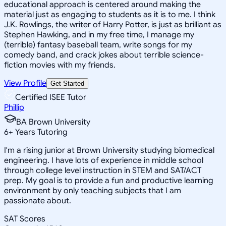
educational approach is centered around making the
material just as engaging to students as it is to me. I think
J.K. Rowlings, the writer of Harry Potter, is just as brilliant as
Stephen Hawking, and in my free time, I manage my
(terrible) fantasy baseball team, write songs for my
comedy band, and crack jokes about terrible science-
fiction movies with my friends.
View Profile
Get Started
Certified ISEE Tutor
Phillip
BA Brown University
6
+
Years Tutoring
I'm a rising junior at Brown University studying biomedical
engineering. I have lots of experience in middle school
through college level instruction in STEM and SAT/ACT
prep. My goal is to provide a fun and productive learning
environment by only teaching subjects that I am
passionate about.
SAT Scores