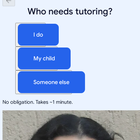
Who needs tutoring?
I do
My child
Someone else
No obligation. Takes ~1 minute.