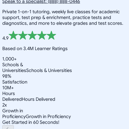
Speak to a specialist: (888) 888-0446
Private 1-on-1 tutoring, weekly live classes for academic
support, test prep & enrichment, practice tests and
diagnostics, and more to elevate grades and test scores.
4.9
Based on 3.4M Learner Ratings
1,000+
Schools &
Universities
Schools & Universities
98%
Satisfaction
10M+
Hours
Delivered
Hours Delivered
2x
Growth in
Proficiency
Growth in Proficiency
Get Started in 60 Seconds!