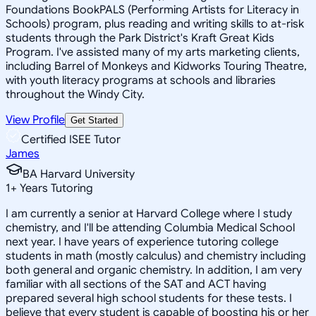
Foundations BookPALS (Performing Artists for Literacy in
Schools) program, plus reading and writing skills to at-risk
students through the Park District's Kraft Great Kids
Program. I've assisted many of my arts marketing clients,
including Barrel of Monkeys and Kidworks Touring Theatre,
with youth literacy programs at schools and libraries
throughout the Windy City.
View Profile
Get Started
Certified ISEE Tutor
James
BA Harvard University
1
+
Years Tutoring
I am currently a senior at Harvard College where I study
chemistry, and I'll be attending Columbia Medical School
next year. I have years of experience tutoring college
students in math (mostly calculus) and chemistry including
both general and organic chemistry. In addition, I am very
familiar with all sections of the SAT and ACT having
prepared several high school students for these tests. I
believe that every student is capable of boosting his or her