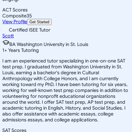
ACT Scores
Composite
35
View Profile
Get Started
Certified ISEE Tutor
Scott
BA Washington University in St. Louis
1
+
Years Tutoring
I am an experienced tutor specializing in one-on-one SAT
test prep. I graduated from Washington University in St.
Louis, earning a bachelor's degree in Cultural
Anthropology with College Honors, and I am currently
working toward my PhD. I have been tutoring for six years,
working for well-known test prep companies in addition to
volunteering for nonprofit educational organizations
around the world. I offer SAT test prep, AP test prep, and
academic tutoring in English, History, and Social Studies. I
also offer assistance with academic essays, college
admissions essays, and college applications.
SAT Scores