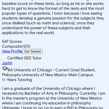
baseline score on these tests, so long as he or she works
hard to get to know the format of the tests and the most
popular types of questions. I tutor because I love seeing
students develop a genuine passion for the subjects they
once disliked (such as math and science), once they
understand the power of these subjects and their
applications to the real world.
SAT Scores
Composite
1570
View Profile
Get Started
Certified ISEE Tutor
Justin
BA University of Chicago • Current Grad Student,
Philosophy University of New Mexico-Main Campus
1
+
Years Tutoring
I am a graduate of the University of Chicago where I
received my Bachelor of Arts in Philosophy. Currently, I am
in the master's program at the University of New Mexico
where I am continuing my education in philosophy.
Ultimately, I hope to go on to earn a PhD in Philosophy so