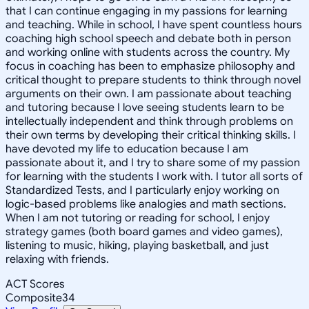
that I can continue engaging in my passions for learning
and teaching. While in school, I have spent countless hours
coaching high school speech and debate both in person
and working online with students across the country. My
focus in coaching has been to emphasize philosophy and
critical thought to prepare students to think through novel
arguments on their own. I am passionate about teaching
and tutoring because I love seeing students learn to be
intellectually independent and think through problems on
their own terms by developing their critical thinking skills. I
have devoted my life to education because I am
passionate about it, and I try to share some of my passion
for learning with the students I work with. I tutor all sorts of
Standardized Tests, and I particularly enjoy working on
logic-based problems like analogies and math sections.
When I am not tutoring or reading for school, I enjoy
strategy games (both board games and video games),
listening to music, hiking, playing basketball, and just
relaxing with friends.
ACT Scores
Composite
34