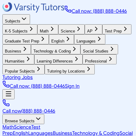
Call now: (888) 888-0446
Subjects
K-5 Subjects
Math
Science
AP
Test Prep
Graduate Test Prep
English
Languages
Business
Technology & Coding
Social Studies
Humanities
Learning Differences
Professional
Popular Subjects
Tutoring by Locations
Tutoring Jobs
Call now: (888) 888-0446
Sign In
Call now
(888) 888-0446
Browse Subjects
Math
Science
Test
Prep
English
Languages
Business
Technology & Coding
Social