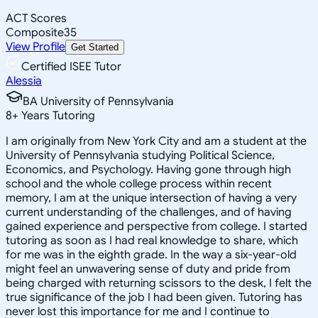
ACT Scores
Composite
35
View Profile
Get Started
Certified ISEE Tutor
Alessia
BA University of Pennsylvania
8
+
Years Tutoring
I am originally from New York City and am a student at the
University of Pennsylvania studying Political Science,
Economics, and Psychology. Having gone through high
school and the whole college process within recent
memory, I am at the unique intersection of having a very
current understanding of the challenges, and of having
gained experience and perspective from college. I started
tutoring as soon as I had real knowledge to share, which
for me was in the eighth grade. In the way a six-year-old
might feel an unwavering sense of duty and pride from
being charged with returning scissors to the desk, I felt the
true significance of the job I had been given. Tutoring has
never lost this importance for me and I continue to