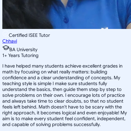
Certified ISEE Tutor
Chhavi
BA University
1
+
Years Tutoring
I have helped many students achieve excellent grades in
math by focusing on what really matters: building
confidence and a clear understanding of concepts. My
teaching style is simple I make sure students fully
understand the basics, then guide them step by step to
solve problems on their own. I encourage lots of practice
and always take time to clear doubts, so that no student
feels left behind. Math doesn't have to be scary with the
right approach, it becomes logical and even enjoyable! My
aim is to make every student feel confident, independent,
and capable of solving problems successfully.