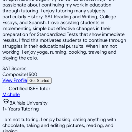
passionate about continuing my work in education
through tutoring. I enjoy tutoring many subjects,
particularly History, SAT Reading and Writing, College
Essays, and Spanish. I love assisting students in
implementing simple but effective changes in their
preparation for Standardized Tests that show immediate
results. I find this motivates students to continue through
struggles in their educational pursuits. When I am not
working, I enjoy yoga, running, cooking, traveling and
playing the cello.
SAT Scores
Composite
1500
View Profile
Get Started
Certified ISEE Tutor
Michelle
BA Yale University
1
+
Years Tutoring
I am not tutoring, I enjoy baking, eating anything with
chocolate, taking and editing pictures, reading, and
singing.