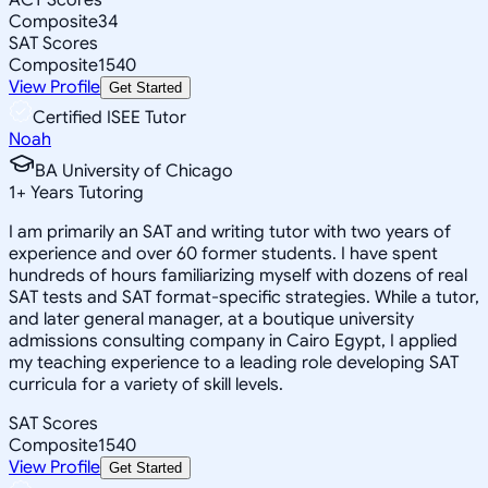
Composite
34
SAT Scores
Composite
1540
View Profile
Get Started
Certified ISEE Tutor
Noah
BA University of Chicago
1
+
Years Tutoring
I am primarily an SAT and writing tutor with two years of
experience and over 60 former students. I have spent
hundreds of hours familiarizing myself with dozens of real
SAT tests and SAT format-specific strategies. While a tutor,
and later general manager, at a boutique university
admissions consulting company in Cairo Egypt, I applied
my teaching experience to a leading role developing SAT
curricula for a variety of skill levels.
SAT Scores
Composite
1540
View Profile
Get Started