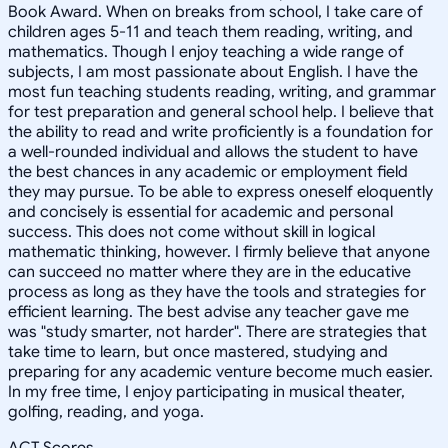
Book Award. When on breaks from school, I take care of
children ages 5-11 and teach them reading, writing, and
mathematics. Though I enjoy teaching a wide range of
subjects, I am most passionate about English. I have the
most fun teaching students reading, writing, and grammar
for test preparation and general school help. I believe that
the ability to read and write proficiently is a foundation for
a well-rounded individual and allows the student to have
the best chances in any academic or employment field
they may pursue. To be able to express oneself eloquently
and concisely is essential for academic and personal
success. This does not come without skill in logical
mathematic thinking, however. I firmly believe that anyone
can succeed no matter where they are in the educative
process as long as they have the tools and strategies for
efficient learning. The best advise any teacher gave me
was "study smarter, not harder". There are strategies that
take time to learn, but once mastered, studying and
preparing for any academic venture become much easier.
In my free time, I enjoy participating in musical theater,
golfing, reading, and yoga.
ACT Scores