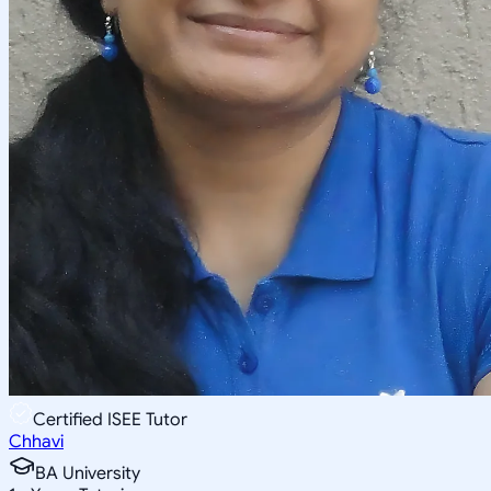
Certified ISEE Tutor
Chhavi
BA University