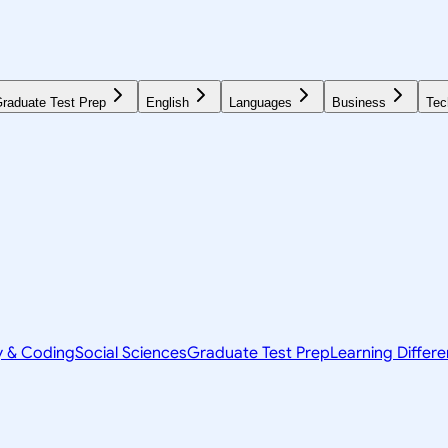
raduate Test Prep
English
Languages
Business
Tec
y & Coding
Social Sciences
Graduate Test Prep
Learning Differ