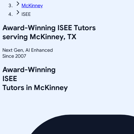
McKinney
ISEE
Award-Winning
ISEE
Tutors
serving
McKinney, TX
Next Gen, AI Enhanced
Since 2007
Award-Winning
ISEE
Tutors in
McKinney