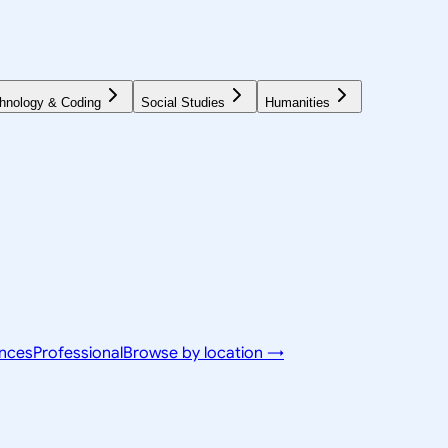
hnology & Coding
Social Studies
Humanities
ences
Professional
Browse by location →