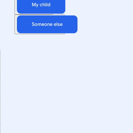
My child
Someone else