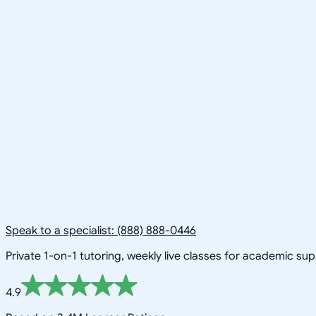
Speak to a specialist: (888) 888-0446
Private 1-on-1 tutoring, weekly live classes for academic su
4.9