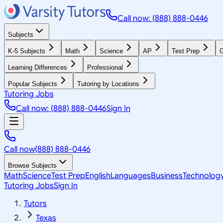
Call now: (888) 888-0446
Subjects
K-5 Subjects
Math
Science
AP
Test Prep
G
Learning Differences
Professional
Popular Subjects
Tutoring by Locations
Tutoring Jobs
Call now: (888) 888-0446
Sign In
Call now
(888) 888-0446
Browse Subjects
Math
Science
Test Prep
English
Languages
Business
Technolog
Tutoring Jobs
Sign In
Tutors
Texas