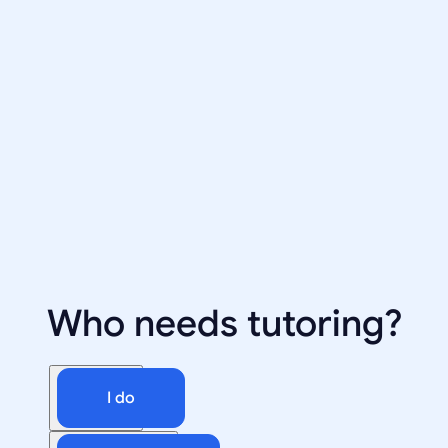
Who needs tutoring?
I do