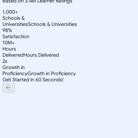
Based on 3.4M Learner Ratings
1,000+
Schools &
Universities
Schools & Universities
98%
Satisfaction
10M+
Hours
Delivered
Hours Delivered
2x
Growth in
Proficiency
Growth in Proficiency
Get Started in 60 Seconds!