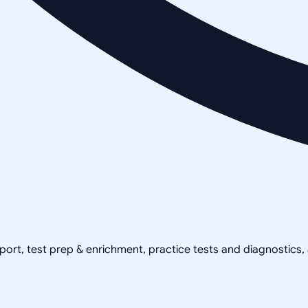
pport, test prep & enrichment, practice tests and diagnostics