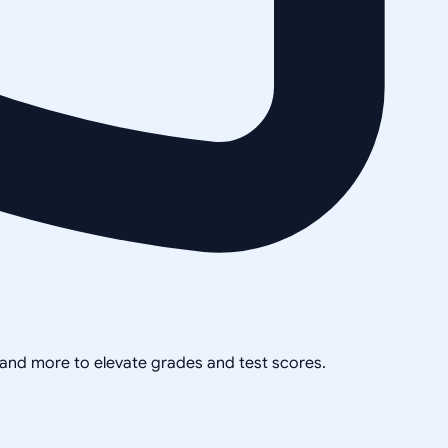
, and more to elevate grades and test scores.