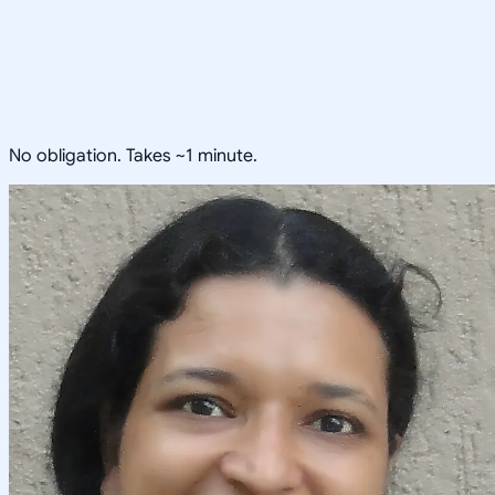
No obligation. Takes ~1 minute.