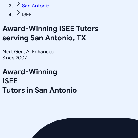
San Antonio
ISEE
Award-Winning
ISEE
Tutors
serving
San Antonio, TX
Next Gen, AI Enhanced
Since 2007
Award-Winning
ISEE
Tutors in
San Antonio