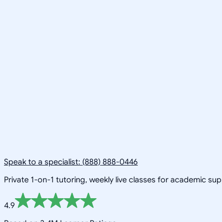
Speak to a specialist: (888) 888-0446
Private 1-on-1 tutoring, weekly live classes for academic su
4.9