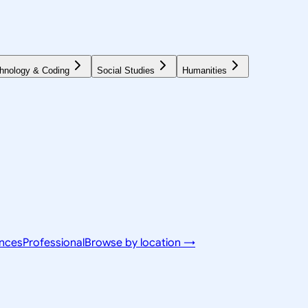
hnology & Coding
Social Studies
Humanities
ences
Professional
Browse by location →