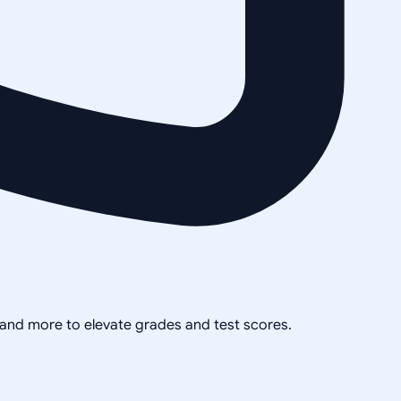
, and more to elevate grades and test scores.