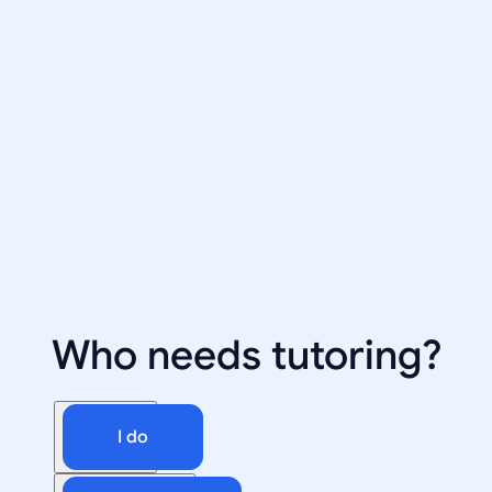
Who needs tutoring?
I do