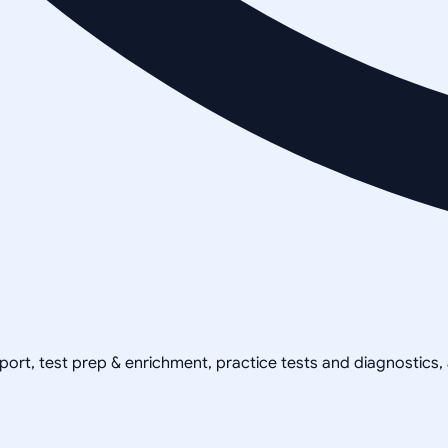
pport, test prep & enrichment, practice tests and diagnostics