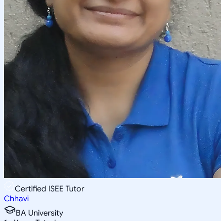
Certified ISEE Tutor
Chhavi
BA University