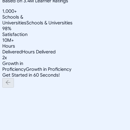
Based on 3.4M Learner Ratings
1,000+
Schools &
Universities
Schools & Universities
98%
Satisfaction
10M+
Hours
Delivered
Hours Delivered
2x
Growth in
Proficiency
Growth in Proficiency
Get Started in 60 Seconds!