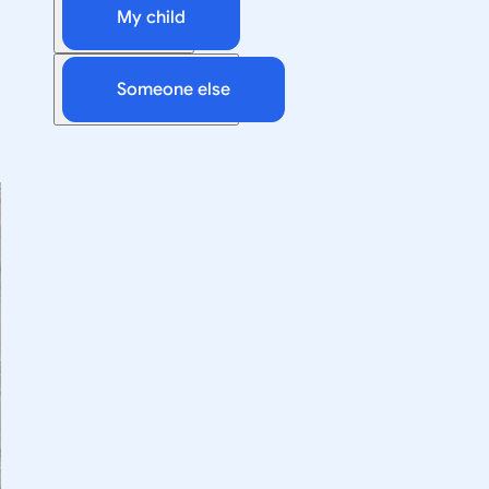
My child
Someone else