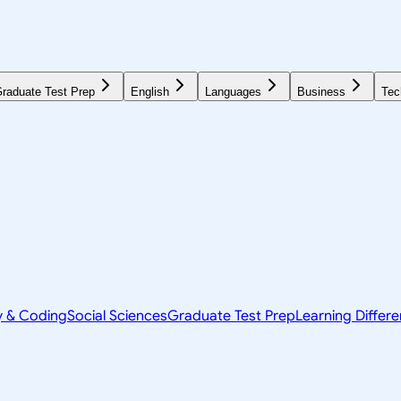
raduate Test Prep
English
Languages
Business
Tec
y & Coding
Social Sciences
Graduate Test Prep
Learning Differ