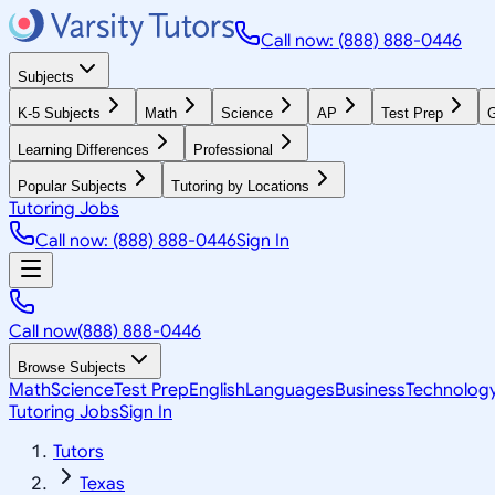
Call now: (888) 888-0446
Subjects
K-5 Subjects
Math
Science
AP
Test Prep
G
Learning Differences
Professional
Popular Subjects
Tutoring by Locations
Tutoring Jobs
Call now: (888) 888-0446
Sign In
Call now
(888) 888-0446
Browse Subjects
Math
Science
Test Prep
English
Languages
Business
Technolog
Tutoring Jobs
Sign In
Tutors
Texas