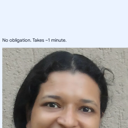
No obligation. Takes ~1 minute.