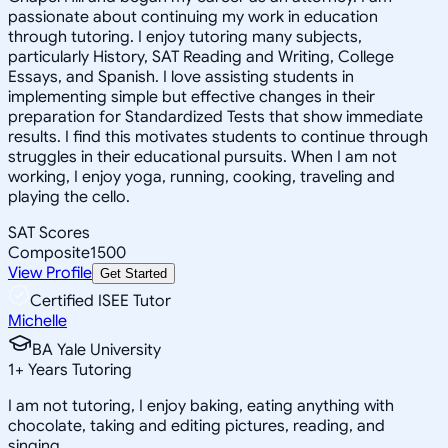
passionate about continuing my work in education
through tutoring. I enjoy tutoring many subjects,
particularly History, SAT Reading and Writing, College
Essays, and Spanish. I love assisting students in
implementing simple but effective changes in their
preparation for Standardized Tests that show immediate
results. I find this motivates students to continue through
struggles in their educational pursuits. When I am not
working, I enjoy yoga, running, cooking, traveling and
playing the cello.
SAT Scores
Composite
1500
View Profile
Get Started
Certified ISEE Tutor
Michelle
BA Yale University
1
+
Years Tutoring
I am not tutoring, I enjoy baking, eating anything with
chocolate, taking and editing pictures, reading, and
singing.