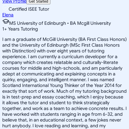
View Profile
Get Started
Certified ISEE Tutor
Elena
MS University of Edinburgh • BA Mcgill University
1
+
Years Tutoring
I am a graduate of McGill University (BA First Class Honors)
and the University of Edinburgh (MSc First Class Honors
with Distinction) with over eight years of tutoring
experience. I am currently a curriculum developer for a
company which creates relatable and culturally-literate
courses for middle and high-schools, and am particularly
adept at communicating and explaining concepts in a
quirky, engaging, and intelligent manner. I was named
Scotland International Young Thinker of the Year 2014 for
exactly that sort of work. Much of my tutoring background
is in test-prep and essay coaching, which I enjoy because
it allows the tutor and student to think strategically
together, and work as a team to achieve concrete results. I
have worked with students ranging in age from 6-32, and
believe that, in an educational context, a few jokes never
hurt anybody. I love reading and learning, and my