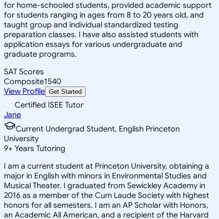
for home-schooled students, provided academic support
for students ranging in ages from 8 to 20 years old, and
taught group and individual standardized testing
preparation classes. I have also assisted students with
application essays for various undergraduate and
graduate programs.
SAT Scores
Composite
1540
View Profile
Get Started
Certified ISEE Tutor
Jane
Current Undergrad Student, English Princeton
University
9
+
Years Tutoring
I am a current student at Princeton University, obtaining a
major in English with minors in Environmental Studies and
Musical Theater. I graduated from Sewickley Academy in
2016 as a member of the Cum Laude Society with highest
honors for all semesters. I am an AP Scholar with Honors,
an Academic All American, and a recipient of the Harvard