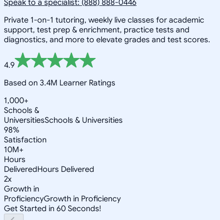
Speak to a specialist: (888) 888-0446
Private 1-on-1 tutoring, weekly live classes for academic
support, test prep & enrichment, practice tests and
diagnostics, and more to elevate grades and test scores.
4.9
Based on 3.4M Learner Ratings
1,000+
Schools &
Universities
Schools & Universities
98%
Satisfaction
10M+
Hours
Delivered
Hours Delivered
2x
Growth in
Proficiency
Growth in Proficiency
Get Started in 60 Seconds!