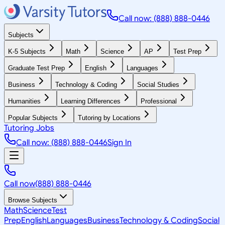
Call now: (888) 888-0446
Subjects
K-5 Subjects
Math
Science
AP
Test Prep
Graduate Test Prep
English
Languages
Business
Technology & Coding
Social Studies
Humanities
Learning Differences
Professional
Popular Subjects
Tutoring by Locations
Tutoring Jobs
Call now: (888) 888-0446
Sign In
Call now
(888) 888-0446
Browse Subjects
Math
Science
Test
Prep
English
Languages
Business
Technology & Coding
Social