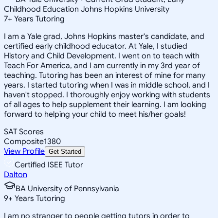
Childhood Education Johns Hopkins University
7
+
Years Tutoring
I am a Yale grad, Johns Hopkins master's candidate, and
certified early childhood educator. At Yale, I studied
History and Child Development. I went on to teach with
Teach For America, and I am currently in my 3rd year of
teaching. Tutoring has been an interest of mine for many
years. I started tutoring when I was in middle school, and I
haven't stopped. I thoroughly enjoy working with students
of all ages to help supplement their learning. I am looking
forward to helping your child to meet his/her goals!
SAT Scores
Composite
1380
View Profile
Get Started
Certified ISEE Tutor
Dalton
BA University of Pennsylvania
9
+
Years Tutoring
I am no stranger to people getting tutors in order to