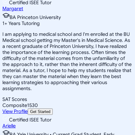
Certified ISEE Tutor
Margaret
BA Princeton University
1
+
Years Tutoring
I am applying to medical school and I'm enrolled at the BU
Medical school getting my Master's in Medical Science. As
a recent graduate of Princeton University, I have realized
the importance of the learning process. Often times the
difficulty of the material comes from the unfamiliarity of
the approach to it, rather than the inherent difficulty of the
material. As a tutor, I hope to help my students realize that
they can master the material when they learn the best
learning strategies to approaching their various
assignments.
SAT Scores
Composite
1530
View Profile
Get Started
Certified ISEE Tutor
Arielle
BA Yale University • Current Grad Student, Early