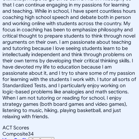
that I can continue engaging in my passions for learning
and teaching. While in school, I have spent countless hours
coaching high school speech and debate both in person
and working online with students across the country. My
focus in coaching has been to emphasize philosophy and
critical thought to prepare students to think through novel
arguments on their own. I am passionate about teaching
and tutoring because I love seeing students learn to be
intellectually independent and think through problems on
their own terms by developing their critical thinking skills. I
have devoted my life to education because I am
passionate about it, and I try to share some of my passion
for learning with the students I work with. I tutor all sorts of
Standardized Tests, and I particularly enjoy working on
logic-based problems like analogies and math sections.
When I am not tutoring or reading for school, I enjoy
strategy games (both board games and video games),
listening to music, hiking, playing basketball, and just
relaxing with friends.
ACT Scores
Composite
34