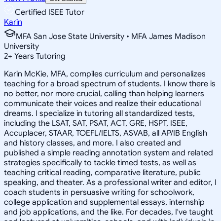
Certified ISEE Tutor
Karin
MFA San Jose State University • MFA James Madison
University
2
+
Years Tutoring
Karin McKie, MFA, compiles curriculum and personalizes
teaching for a broad spectrum of students. I know there is
no better, nor more crucial, calling than helping learners
communicate their voices and realize their educational
dreams. I specialize in tutoring all standardized tests,
including the LSAT, SAT, PSAT, ACT, GRE, HSPT, ISEE,
Accuplacer, STAAR, TOEFL/IELTS, ASVAB, all AP/IB English
and history classes, and more. I also created and
published a simple reading annotation system and related
strategies specifically to tackle timed tests, as well as
teaching critical reading, comparative literature, public
speaking, and theater. As a professional writer and editor, I
coach students in persuasive writing for schoolwork,
college application and supplemental essays, internship
and job applications, and the like. For decades, I've taught