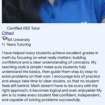
Certified ISEE Tutor
Chhavi
BA University
1
+
Years Tutoring
I have helped many students achieve excellent grades in
math by focusing on what really matters: building
confidence and a clear understanding of concepts. My
teaching style is simple I make sure students fully
understand the basics, then guide them step by step to
solve problems on their own. I encourage lots of practice
and always take time to clear doubts, so that no student
feels left behind. Math doesn't have to be scary with the
right approach, it becomes logical and even enjoyable! My
aim is to make every student feel confident, independent,
and capable of solving problems successfully.