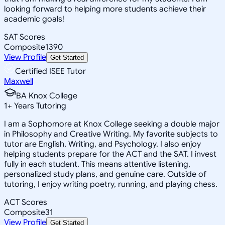
looking forward to helping more students achieve their
academic goals!
SAT Scores
Composite
1390
View Profile
Get Started
Certified ISEE Tutor
Maxwell
BA Knox College
1
+
Years Tutoring
I am a Sophomore at Knox College seeking a double major
in Philosophy and Creative Writing. My favorite subjects to
tutor are English, Writing, and Psychology. I also enjoy
helping students prepare for the ACT and the SAT. I invest
fully in each student. This means attentive listening,
personalized study plans, and genuine care. Outside of
tutoring, I enjoy writing poetry, running, and playing chess.
ACT Scores
Composite
31
View Profile
Get Started