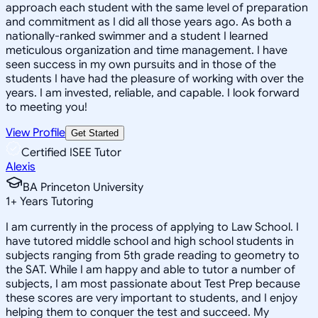
approach each student with the same level of preparation
and commitment as I did all those years ago. As both a
nationally-ranked swimmer and a student I learned
meticulous organization and time management. I have
seen success in my own pursuits and in those of the
students I have had the pleasure of working with over the
years. I am invested, reliable, and capable. I look forward
to meeting you!
View Profile
Get Started
Certified ISEE Tutor
Alexis
BA Princeton University
1
+
Years Tutoring
I am currently in the process of applying to Law School. I
have tutored middle school and high school students in
subjects ranging from 5th grade reading to geometry to
the SAT. While I am happy and able to tutor a number of
subjects, I am most passionate about Test Prep because
these scores are very important to students, and I enjoy
helping them to conquer the test and succeed. My