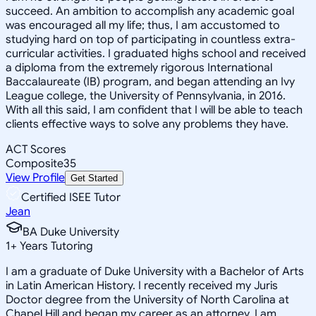
succeed. An ambition to accomplish any academic goal
was encouraged all my life; thus, I am accustomed to
studying hard on top of participating in countless extra-
curricular activities. I graduated highs school and received
a diploma from the extremely rigorous International
Baccalaureate (IB) program, and began attending an Ivy
League college, the University of Pennsylvania, in 2016.
With all this said, I am confident that I will be able to teach
clients effective ways to solve any problems they have.
ACT Scores
Composite
35
View Profile
Get Started
Certified ISEE Tutor
Jean
BA Duke University
1
+
Years Tutoring
I am a graduate of Duke University with a Bachelor of Arts
in Latin American History. I recently received my Juris
Doctor degree from the University of North Carolina at
Chapel Hill and began my career as an attorney. I am