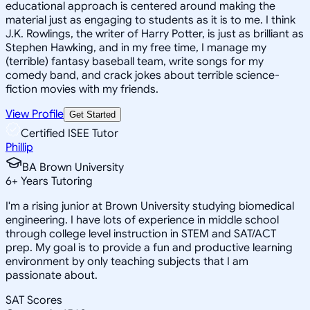
educational approach is centered around making the
material just as engaging to students as it is to me. I think
J.K. Rowlings, the writer of Harry Potter, is just as brilliant as
Stephen Hawking, and in my free time, I manage my
(terrible) fantasy baseball team, write songs for my
comedy band, and crack jokes about terrible science-
fiction movies with my friends.
View Profile
Get Started
Certified ISEE Tutor
Phillip
BA Brown University
6
+
Years Tutoring
I'm a rising junior at Brown University studying biomedical
engineering. I have lots of experience in middle school
through college level instruction in STEM and SAT/ACT
prep. My goal is to provide a fun and productive learning
environment by only teaching subjects that I am
passionate about.
SAT Scores