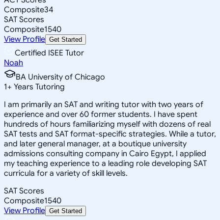
Composite
34
SAT Scores
Composite
1540
View Profile
Get Started
Certified ISEE Tutor
Noah
BA University of Chicago
1
+
Years Tutoring
I am primarily an SAT and writing tutor with two years of
experience and over 60 former students. I have spent
hundreds of hours familiarizing myself with dozens of real
SAT tests and SAT format-specific strategies. While a tutor,
and later general manager, at a boutique university
admissions consulting company in Cairo Egypt, I applied
my teaching experience to a leading role developing SAT
curricula for a variety of skill levels.
SAT Scores
Composite
1540
View Profile
Get Started