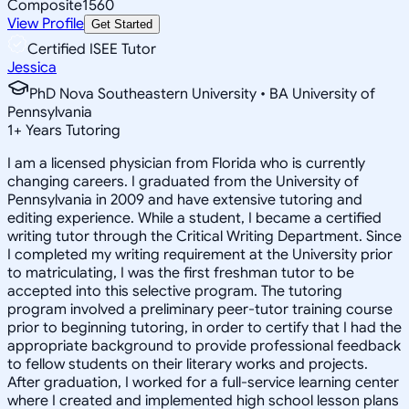
Composite
1560
View Profile
Get Started
Certified ISEE Tutor
Jessica
PhD Nova Southeastern University • BA University of
Pennsylvania
1
+
Years Tutoring
I am a licensed physician from Florida who is currently
changing careers. I graduated from the University of
Pennsylvania in 2009 and have extensive tutoring and
editing experience. While a student, I became a certified
writing tutor through the Critical Writing Department. Since
I completed my writing requirement at the University prior
to matriculating, I was the first freshman tutor to be
accepted into this selective program. The tutoring
program involved a preliminary peer-tutor training course
prior to beginning tutoring, in order to certify that I had the
appropriate background to provide professional feedback
to fellow students on their literary works and projects.
After graduation, I worked for a full-service learning center
where I created and implemented high school lesson plans