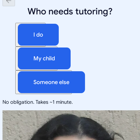
Who needs tutoring?
I do
My child
Someone else
No obligation. Takes ~1 minute.