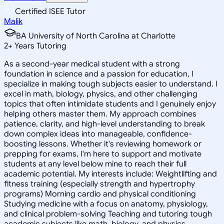
Certified ISEE Tutor
Malik
BA University of North Carolina at Charlotte
2
+
Years Tutoring
As a second-year medical student with a strong
foundation in science and a passion for education, I
specialize in making tough subjects easier to understand. I
excel in math, biology, physics, and other challenging
topics that often intimidate students and I genuinely enjoy
helping others master them. My approach combines
patience, clarity, and high-level understanding to break
down complex ideas into manageable, confidence-
boosting lessons. Whether it's reviewing homework or
prepping for exams, I'm here to support and motivate
students at any level below mine to reach their full
academic potential. My interests include: Weightlifting and
fitness training (especially strength and hypertrophy
programs) Morning cardio and physical conditioning
Studying medicine with a focus on anatomy, physiology,
and clinical problem-solving Teaching and tutoring tough
academic subjects like math, biology, and physics