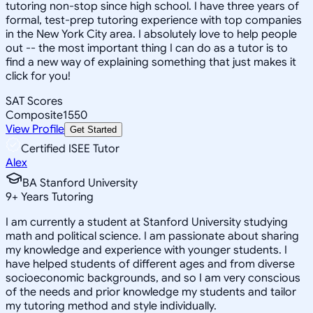
tutoring non-stop since high school. I have three years of
formal, test-prep tutoring experience with top companies
in the New York City area. I absolutely love to help people
out -- the most important thing I can do as a tutor is to
find a new way of explaining something that just makes it
click for you!
SAT Scores
Composite
1550
View Profile
Get Started
Certified ISEE Tutor
Alex
BA Stanford University
9
+
Years Tutoring
I am currently a student at Stanford University studying
math and political science. I am passionate about sharing
my knowledge and experience with younger students. I
have helped students of different ages and from diverse
socioeconomic backgrounds, and so I am very conscious
of the needs and prior knowledge my students and tailor
my tutoring method and style individually.