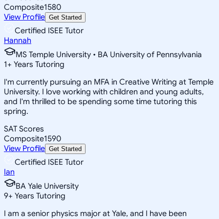
Composite
1580
View Profile
Get Started
Certified ISEE Tutor
Hannah
MS Temple University • BA University of Pennsylvania
1
+
Years Tutoring
I'm currently pursuing an MFA in Creative Writing at Temple
University. I love working with children and young adults,
and I'm thrilled to be spending some time tutoring this
spring.
SAT Scores
Composite
1590
View Profile
Get Started
Certified ISEE Tutor
Ian
BA Yale University
9
+
Years Tutoring
I am a senior physics major at Yale, and I have been