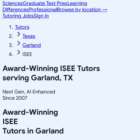
Sciences
Graduate Test Prep
Learning
Differences
Professional
Browse by location →
Tutoring Jobs
Sign In
Tutors
Texas
Garland
ISEE
Award-Winning
ISEE
Tutors
serving
Garland, TX
Next Gen, AI Enhanced
Since 2007
Award-Winning
ISEE
Tutors in
Garland