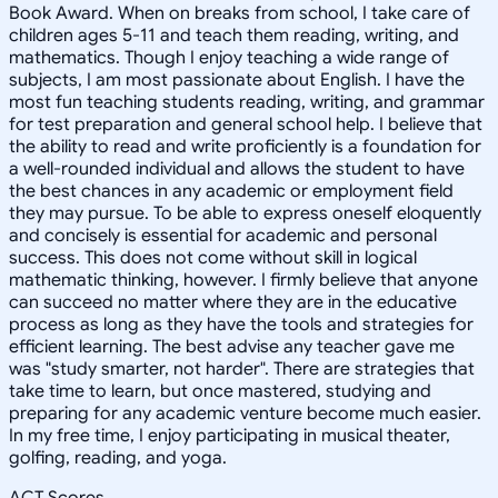
Book Award. When on breaks from school, I take care of
children ages 5-11 and teach them reading, writing, and
mathematics. Though I enjoy teaching a wide range of
subjects, I am most passionate about English. I have the
most fun teaching students reading, writing, and grammar
for test preparation and general school help. I believe that
the ability to read and write proficiently is a foundation for
a well-rounded individual and allows the student to have
the best chances in any academic or employment field
they may pursue. To be able to express oneself eloquently
and concisely is essential for academic and personal
success. This does not come without skill in logical
mathematic thinking, however. I firmly believe that anyone
can succeed no matter where they are in the educative
process as long as they have the tools and strategies for
efficient learning. The best advise any teacher gave me
was "study smarter, not harder". There are strategies that
take time to learn, but once mastered, studying and
preparing for any academic venture become much easier.
In my free time, I enjoy participating in musical theater,
golfing, reading, and yoga.
ACT Scores