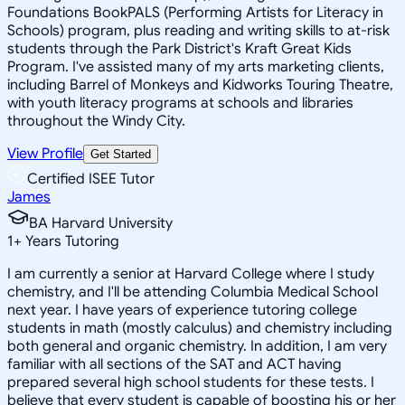
Foundations BookPALS (Performing Artists for Literacy in
Schools) program, plus reading and writing skills to at-risk
students through the Park District's Kraft Great Kids
Program. I've assisted many of my arts marketing clients,
including Barrel of Monkeys and Kidworks Touring Theatre,
with youth literacy programs at schools and libraries
throughout the Windy City.
View Profile
Get Started
Certified ISEE Tutor
James
BA Harvard University
1
+
Years Tutoring
I am currently a senior at Harvard College where I study
chemistry, and I'll be attending Columbia Medical School
next year. I have years of experience tutoring college
students in math (mostly calculus) and chemistry including
both general and organic chemistry. In addition, I am very
familiar with all sections of the SAT and ACT having
prepared several high school students for these tests. I
believe that every student is capable of boosting his or her