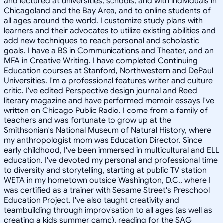
and lectured at universities, schools, and with individuals in
Chicagoland and the Bay Area, and to online students of
all ages around the world. I customize study plans with
learners and their advocates to utilize existing abilities and
add new techniques to reach personal and scholastic
goals. I have a BS in Communications and Theater, and an
MFA in Creative Writing. I have completed Continuing
Education courses at Stanford, Northwestern and DePaul
Universities. I'm a professional features writer and culture
critic. I've edited Perspective design journal and Reed
literary magazine and have performed memoir essays I've
written on Chicago Public Radio. I come from a family of
teachers and was fortunate to grow up at the
Smithsonian's National Museum of Natural History, where
my anthropologist mom was Education Director. Since
early childhood, I've been immersed in multicultural and ELL
education. I've devoted my personal and professional time
to diversity and storytelling, starting at public TV station
WETA in my hometown outside Washington, D.C., where I
was certified as a trainer with Sesame Street's Preschool
Education Project. I've also taught creativity and
teambuilding through improvisation to all ages (as well as
creating a kids summer camp), reading for the SAG