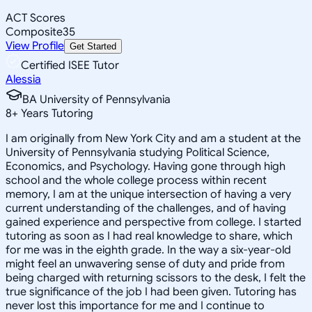
ACT Scores
Composite
35
View Profile
Get Started
Certified ISEE Tutor
Alessia
BA University of Pennsylvania
8
+
Years Tutoring
I am originally from New York City and am a student at the
University of Pennsylvania studying Political Science,
Economics, and Psychology. Having gone through high
school and the whole college process within recent
memory, I am at the unique intersection of having a very
current understanding of the challenges, and of having
gained experience and perspective from college. I started
tutoring as soon as I had real knowledge to share, which
for me was in the eighth grade. In the way a six-year-old
might feel an unwavering sense of duty and pride from
being charged with returning scissors to the desk, I felt the
true significance of the job I had been given. Tutoring has
never lost this importance for me and I continue to