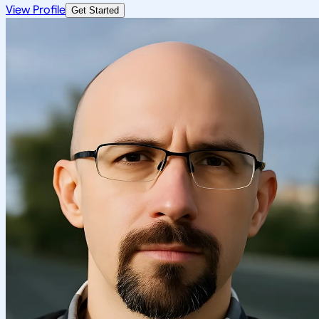
View Profile
Get Started