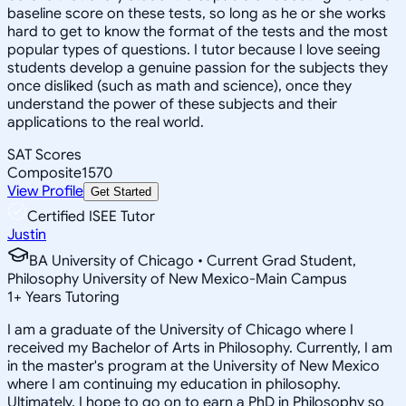
baseline score on these tests, so long as he or she works
hard to get to know the format of the tests and the most
popular types of questions. I tutor because I love seeing
students develop a genuine passion for the subjects they
once disliked (such as math and science), once they
understand the power of these subjects and their
applications to the real world.
SAT Scores
Composite
1570
View Profile
Get Started
Certified ISEE Tutor
Justin
BA University of Chicago • Current Grad Student,
Philosophy University of New Mexico-Main Campus
1
+
Years Tutoring
I am a graduate of the University of Chicago where I
received my Bachelor of Arts in Philosophy. Currently, I am
in the master's program at the University of New Mexico
where I am continuing my education in philosophy.
Ultimately, I hope to go on to earn a PhD in Philosophy so