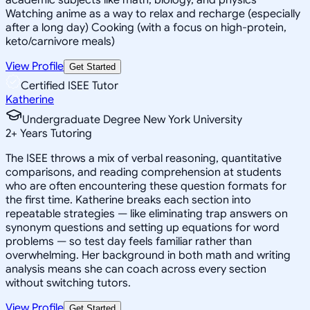
Watching anime as a way to relax and recharge (especially
after a long day) Cooking (with a focus on high-protein,
keto/carnivore meals)
View Profile
Get Started
Certified ISEE Tutor
Katherine
Undergraduate Degree New York University
2
+
Years Tutoring
The ISEE throws a mix of verbal reasoning, quantitative
comparisons, and reading comprehension at students
who are often encountering these question formats for
the first time. Katherine breaks each section into
repeatable strategies — like eliminating trap answers on
synonym questions and setting up equations for word
problems — so test day feels familiar rather than
overwhelming. Her background in both math and writing
analysis means she can coach across every section
without switching tutors.
View Profile
Get Started