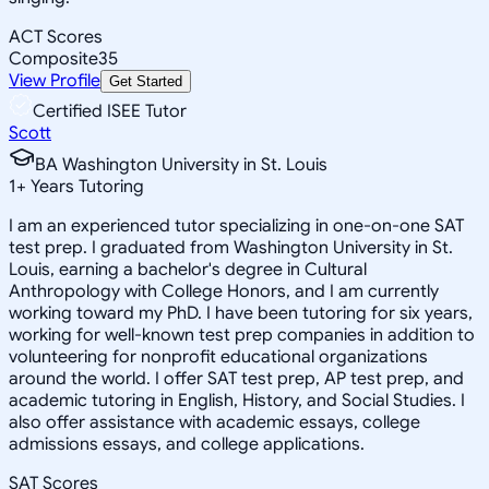
ACT Scores
Composite
35
View Profile
Get Started
Certified ISEE Tutor
Scott
BA Washington University in St. Louis
1
+
Years Tutoring
I am an experienced tutor specializing in one-on-one SAT
test prep. I graduated from Washington University in St.
Louis, earning a bachelor's degree in Cultural
Anthropology with College Honors, and I am currently
working toward my PhD. I have been tutoring for six years,
working for well-known test prep companies in addition to
volunteering for nonprofit educational organizations
around the world. I offer SAT test prep, AP test prep, and
academic tutoring in English, History, and Social Studies. I
also offer assistance with academic essays, college
admissions essays, and college applications.
SAT Scores