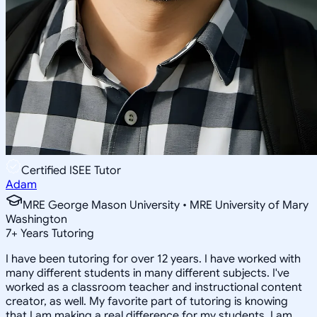
Certified ISEE Tutor
Adam
MRE George Mason University • MRE University of Mary
Washington
7
+
Years Tutoring
I have been tutoring for over 12 years. I have worked with
many different students in many different subjects. I've
worked as a classroom teacher and instructional content
creator, as well. My favorite part of tutoring is knowing
that I am making a real difference for my students. I am