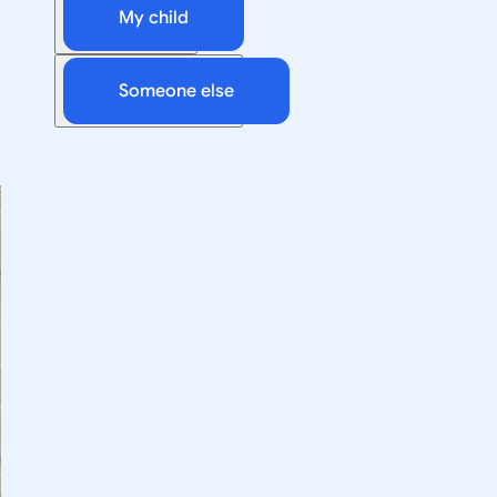
My child
Someone else