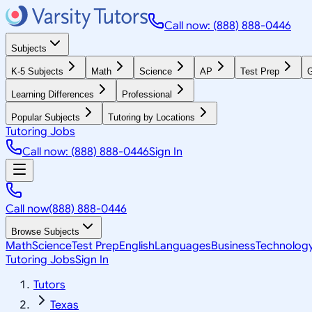
Call now: (888) 888-0446
Subjects
K-5 Subjects
Math
Science
AP
Test Prep
G
Learning Differences
Professional
Popular Subjects
Tutoring by Locations
Tutoring Jobs
Call now: (888) 888-0446
Sign In
Call now
(888) 888-0446
Browse Subjects
Math
Science
Test Prep
English
Languages
Business
Technolog
Tutoring Jobs
Sign In
Tutors
Texas