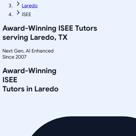
Laredo
ISEE
Award-Winning
ISEE
Tutors
serving
Laredo, TX
Next Gen, AI Enhanced
Since 2007
Award-Winning
ISEE
Tutors in
Laredo