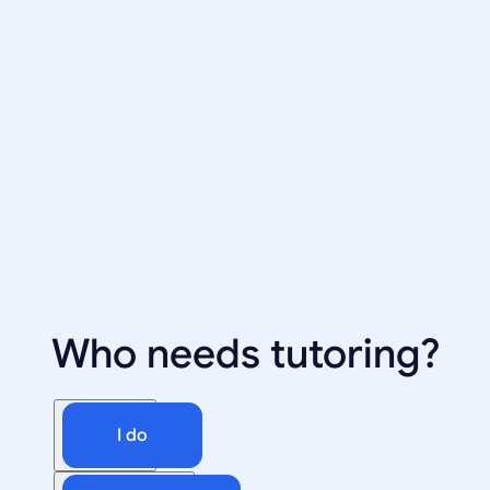
Who needs tutoring?
I do