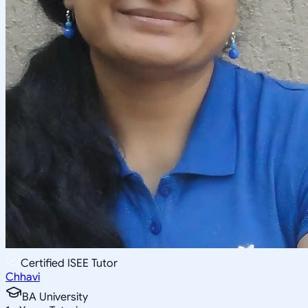
Certified ISEE Tutor
Chhavi
BA University