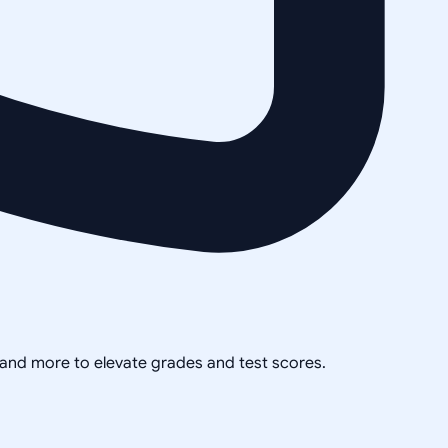
, and more to elevate grades and test scores.