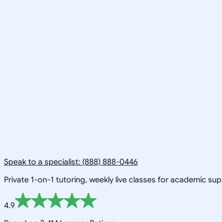
Speak to a specialist: (888) 888-0446
Private 1-on-1 tutoring, weekly live classes for academic su
4.9