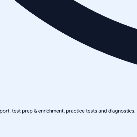
pport, test prep & enrichment, practice tests and diagnostics