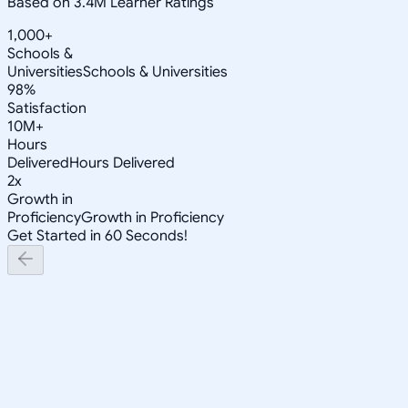
Based on 3.4M Learner Ratings
1,000+
Schools &
Universities
Schools & Universities
98%
Satisfaction
10M+
Hours
Delivered
Hours Delivered
2x
Growth in
Proficiency
Growth in Proficiency
Get Started in 60 Seconds!