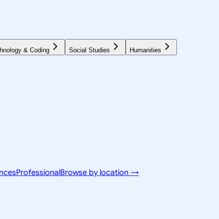
hnology & Coding
Social Studies
Humanities
ences
Professional
Browse by location →