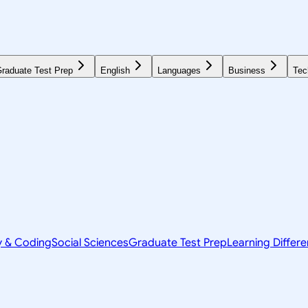
raduate Test Prep
English
Languages
Business
Tec
y & Coding
Social Sciences
Graduate Test Prep
Learning Differ