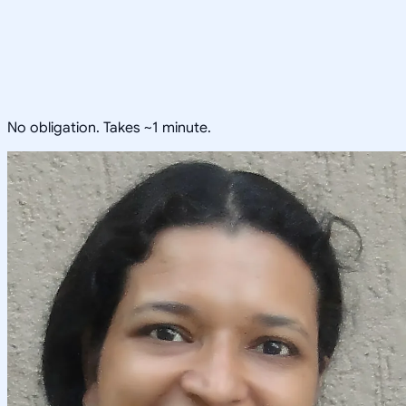
No obligation. Takes ~1 minute.