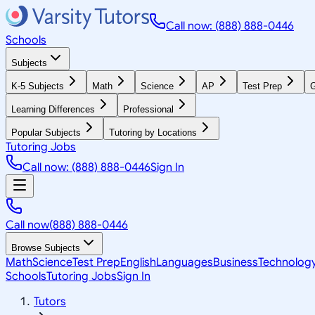
Call now: (888) 888-0446
Schools
Subjects
K-5 Subjects
Math
Science
AP
Test Prep
G
Learning Differences
Professional
Popular Subjects
Tutoring by Locations
Tutoring Jobs
Call now: (888) 888-0446
Sign In
Call now
(888) 888-0446
Browse Subjects
Math
Science
Test Prep
English
Languages
Business
Technolog
Schools
Tutoring Jobs
Sign In
Tutors