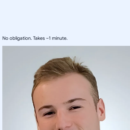
No obligation. Takes ~1 minute.