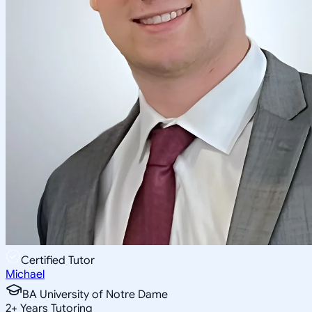
Certified Tutor
Michael
BA University of Notre Dame
2
+
Years Tutoring