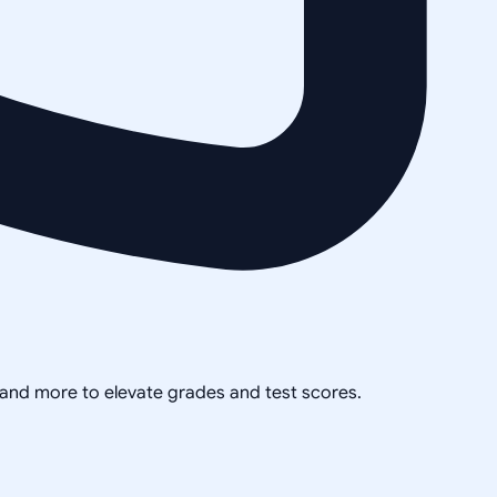
, and more to elevate grades and test scores.