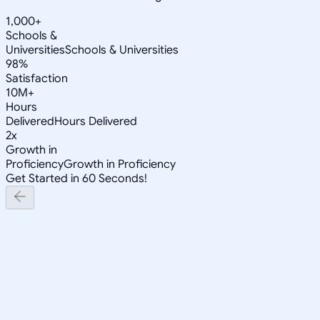
1,000+
Schools &
Universities
Schools & Universities
98%
Satisfaction
10M+
Hours
Delivered
Hours Delivered
2x
Growth in
Proficiency
Growth in Proficiency
Get Started in 60 Seconds!