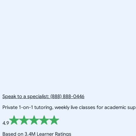
Speak to a specialist: (888) 888-0446
Private 1-on-1 tutoring, weekly live classes for academic su
4.9
Based on 3.4M Learner Ratings