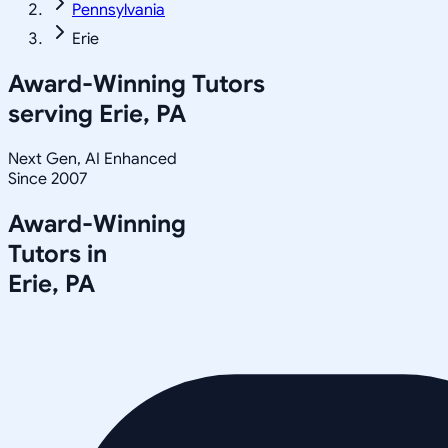
Pennsylvania
Erie
Award-Winning Tutors
serving
Erie, PA
Next Gen, AI Enhanced
Since 2007
Award-Winning
Tutors in
Erie
,
PA