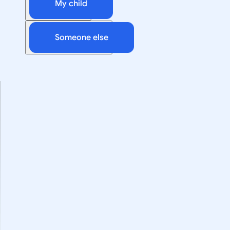
My child
Someone else