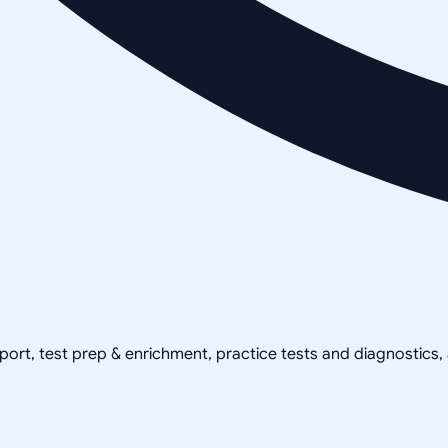
pport, test prep & enrichment, practice tests and diagnostics