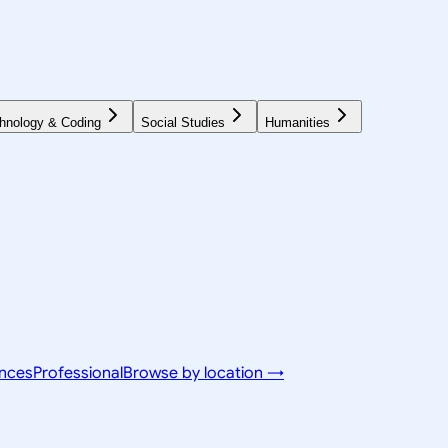
hnology & Coding
Social Studies
Humanities
ences
Professional
Browse by location →