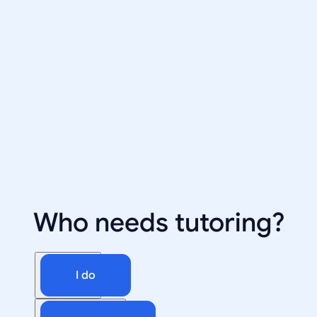
Who needs tutoring?
I do