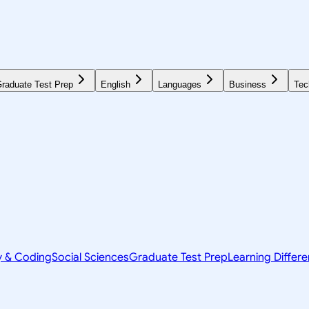
raduate Test Prep
English
Languages
Business
Tec
y & Coding
Social Sciences
Graduate Test Prep
Learning Differ