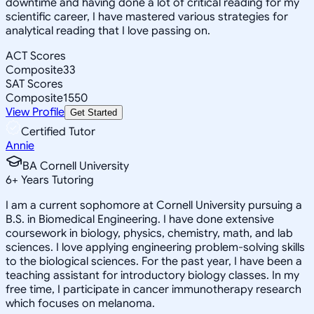
downtime and having done a lot of critical reading for my
scientific career, I have mastered various strategies for
analytical reading that I love passing on.
ACT Scores
Composite
33
SAT Scores
Composite
1550
View Profile
Get Started
Certified Tutor
Annie
BA Cornell University
6
+
Years Tutoring
I am a current sophomore at Cornell University pursuing a
B.S. in Biomedical Engineering. I have done extensive
coursework in biology, physics, chemistry, math, and lab
sciences. I love applying engineering problem-solving skills
to the biological sciences. For the past year, I have been a
teaching assistant for introductory biology classes. In my
free time, I participate in cancer immunotherapy research
which focuses on melanoma.