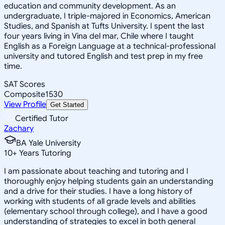
education and community development. As an
undergraduate, I triple-majored in Economics, American
Studies, and Spanish at Tufts University. I spent the last
four years living in Vina del mar, Chile where I taught
English as a Foreign Language at a technical-professional
university and tutored English and test prep in my free
time.
SAT Scores
Composite
1530
View Profile
Get Started
Certified Tutor
Zachary
BA Yale University
10
+
Years Tutoring
I am passionate about teaching and tutoring and I
thoroughly enjoy helping students gain an understanding
and a drive for their studies. I have a long history of
working with students of all grade levels and abilities
(elementary school through college), and I have a good
understanding of strategies to excel in both general