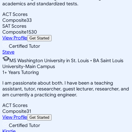
academics and standardized tests.
ACT Scores
Composite
33
SAT Scores
Composite
1530
View Profile
Get Started
Certified Tutor
Steve
MS Washington University in St. Louis • BA Saint Louis
University-Main Campus
1
+
Years Tutoring
I am passionate about both. I have been a teaching
assistant, tutor, researcher, guest lecturer, researcher, and
am currently a practicing engineer.
ACT Scores
Composite
31
View Profile
Get Started
Certified Tutor
Kirstie