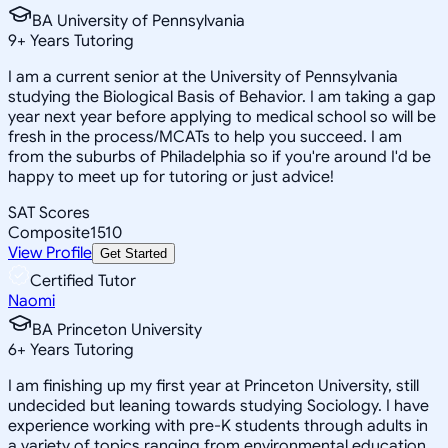
BA University of Pennsylvania
9
+
Years Tutoring
I am a current senior at the University of Pennsylvania
studying the Biological Basis of Behavior. I am taking a gap
year next year before applying to medical school so will be
fresh in the process/MCATs to help you succeed. I am
from the suburbs of Philadelphia so if you're around I'd be
happy to meet up for tutoring or just advice!
SAT Scores
Composite
1510
View Profile
Get Started
Certified Tutor
Naomi
BA Princeton University
6
+
Years Tutoring
I am finishing up my first year at Princeton University, still
undecided but leaning towards studying Sociology. I have
experience working with pre-K students through adults in
a variety of topics ranging from environmental education