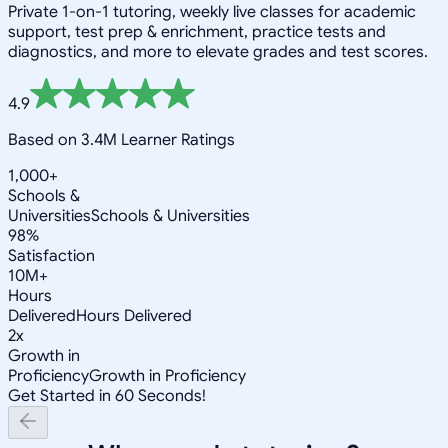
Private 1-on-1 tutoring, weekly live classes for academic
support, test prep & enrichment, practice tests and
diagnostics, and more to elevate grades and test scores.
4.9
Based on 3.4M Learner Ratings
1,000+
Schools &
Universities
Schools & Universities
98%
Satisfaction
10M+
Hours
Delivered
Hours Delivered
2x
Growth in
Proficiency
Growth in Proficiency
Get Started in 60 Seconds!