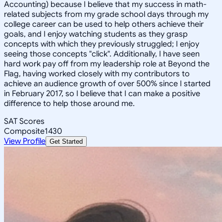
Accounting) because I believe that my success in math-
related subjects from my grade school days through my
college career can be used to help others achieve their
goals, and I enjoy watching students as they grasp
concepts with which they previously struggled; I enjoy
seeing those concepts "click". Additionally, I have seen
hard work pay off from my leadership role at Beyond the
Flag, having worked closely with my contributors to
achieve an audience growth of over 500% since I started
in February 2017, so I believe that I can make a positive
difference to help those around me.
SAT Scores
Composite
1430
View Profile
Get Started