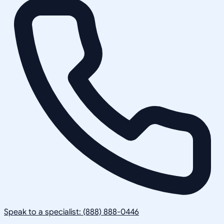
Speak to a specialist: (888) 888-0446