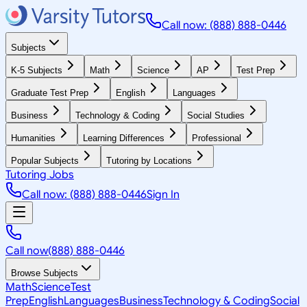
Call now: (888) 888-0446
Subjects
K-5 Subjects
Math
Science
AP
Test Prep
Graduate Test Prep
English
Languages
Business
Technology & Coding
Social Studies
Humanities
Learning Differences
Professional
Popular Subjects
Tutoring by Locations
Tutoring Jobs
Call now: (888) 888-0446
Sign In
Call now
(888) 888-0446
Browse Subjects
Math
Science
Test
Prep
English
Languages
Business
Technology & Coding
Social