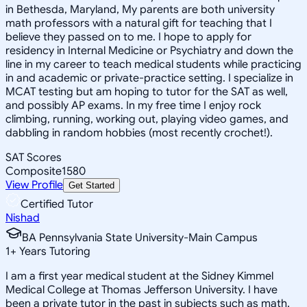
in Bethesda, Maryland, My parents are both university
math professors with a natural gift for teaching that I
believe they passed on to me. I hope to apply for
residency in Internal Medicine or Psychiatry and down the
line in my career to teach medical students while practicing
in and academic or private-practice setting. I specialize in
MCAT testing but am hoping to tutor for the SAT as well,
and possibly AP exams. In my free time I enjoy rock
climbing, running, working out, playing video games, and
dabbling in random hobbies (most recently crochet!).
SAT Scores
Composite
1580
View Profile
Get Started
Certified Tutor
Nishad
BA Pennsylvania State University-Main Campus
1
+
Years Tutoring
I am a first year medical student at the Sidney Kimmel
Medical College at Thomas Jefferson University. I have
been a private tutor in the past in subjects such as math,