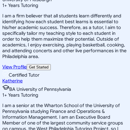
1
+
Years Tutoring
I am a firm believer that all students learn differently and
identifying how each student best learns is essential to
his/her academic success. Therefore, as a tutor, I aim to
specifically tailor my teaching style to each student in
order to help them maximize their potential. Outside of
academics, I enjoy exercising, playing basketball, cooking,
and attending concerts and other live performances in the
Philadelphia area.
View Profile
Get Started
Certified Tutor
Katherine
BA University of Pennsylvania
1
+
Years Tutoring
I am a senior at the Wharton School of the University of
Pennsylvania studying Finance and Operations &
Information Management. I am an Executive Board
Member of one of the largest community service groups
on campus, the West Philadelphia Tutoring Project, so I