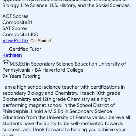
Biology, Life Science, U.S. History, and the Social Sciences.
ACT Scores
Composite
31
SAT Scores
Composite
1400
View Profile
Get Started
Certified Tutor
Kathleen
M.S.Ed in Secondary Science Education University of
Pennsylvania • BA Haverford College
9
+
Years Tutoring
I am a high school science teacher with certifications in
secondary Biology and Chemistry. I teach 10th grade
Biochemistry and 12th grade Chemistry at a high
performing magnet school in the School District of
Philadelphia. I hold a M.S.Ed in Secondary Science
Education from the University of Pennsylvania. I believe all
students have the ability to be self-motivated towards
success, and I look forward to helping you achieve your
goals.