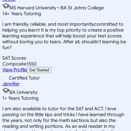
MS Harvard University • BA St Johns College
14
+
Years Tutoring
I am friendly, reliable, and most importantlycommitted to
helping you learn! It is my top priority to create a positive
learning experience that will help boost your test scores
without boring you to tears. After all, shouldn't learning be
fun?
SAT Scores
Composite
1550
View Profile
Get Started
Certified Tutor
Jennifer
BA University
1
+
Years Tutoring
I am also available to tutor for the SAT and ACT. I love
passing on the little tips and tricks I have learned through
the years, not only for the math sections but also the
reading and writing portions. As an avid reader in my