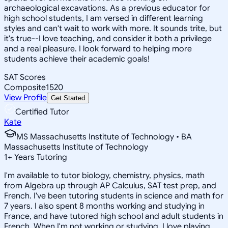
archaeological excavations. As a previous educator for
high school students, I am versed in different learning
styles and can't wait to work with more. It sounds trite, but
it's true--I love teaching, and consider it both a privilege
and a real pleasure. I look forward to helping more
students achieve their academic goals!
SAT Scores
Composite
1520
View Profile
Get Started
Certified Tutor
Kate
MS Massachusetts Institute of Technology • BA
Massachusetts Institute of Technology
1
+
Years Tutoring
I'm available to tutor biology, chemistry, physics, math
from Algebra up through AP Calculus, SAT test prep, and
French. I've been tutoring students in science and math for
7 years. I also spent 8 months working and studying in
France, and have tutored high school and adult students in
French. When I'm not working or studying, I love playing