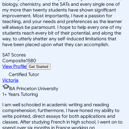
biology, chemistry, and the SATs and every single one of
my more than twenty students have shown significant
improvement. Most importantly, I have a passion for
teaching, and your needs and preferences as the learner
will always be paramount. I hope to help every one of my
students reach every bit of their potential, and along the
way, to utterly shatter any self-induced limitations that
have been placed upon what they can accomplish.
SAT Scores
Composite
1580
View Profile
Get Started
Certified Tutor
Victoria
BA Princeton University
1
+
Years Tutoring
I am well schooled in academic writing and reading
comprehension; furthermore, I have honed my ability to
write pointed, direct essays for both applications and
classes. After studying French in high school, I went on to
spend over six months in France working on