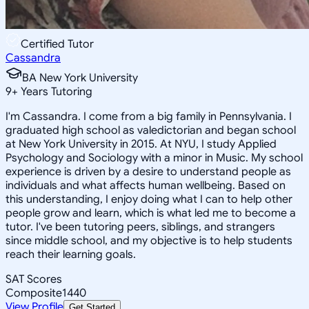
Certified Tutor
Cassandra
BA New York University
9
+
Years Tutoring
I'm Cassandra. I come from a big family in Pennsylvania. I
graduated high school as valedictorian and began school
at New York University in 2015. At NYU, I study Applied
Psychology and Sociology with a minor in Music. My school
experience is driven by a desire to understand people as
individuals and what affects human wellbeing. Based on
this understanding, I enjoy doing what I can to help other
people grow and learn, which is what led me to become a
tutor. I've been tutoring peers, siblings, and strangers
since middle school, and my objective is to help students
reach their learning goals.
SAT Scores
Composite
1440
View Profile
Get Started