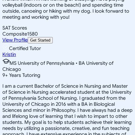
volleyball (indoors or on the beach!) and spending time
outside, canoeing or hiking with my dog. I look forward to
meeting and working with you!
SAT Scores
Composite
1580
View Profile
Get Started
Certified Tutor
Kristin
MS University of Pennsylvania • BA University of
Chicago
9
+
Years Tutoring
I am a current Bachelor of Science in Nursing and Master
of Science in Nursing accelerated student at the University
of Pennsylvania School of Nursing. I graduated from the
University of Chicago in 2016 with a BA in Biological
Sciences and minor in Philosophy. I have always had a deep
and lifelong love of learning that I wish to impart to other
students. My goal is to help students achieve their learning
needs by utilizing a passionate, creative, and fun teaching
approach. I have extensive experience in the subjects of