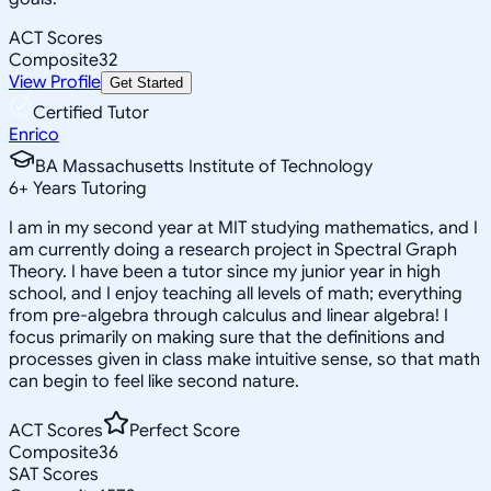
ACT Scores
Composite
32
View Profile
Get Started
Certified Tutor
Enrico
BA Massachusetts Institute of Technology
6
+
Years Tutoring
I am in my second year at MIT studying mathematics, and I
am currently doing a research project in Spectral Graph
Theory. I have been a tutor since my junior year in high
school, and I enjoy teaching all levels of math; everything
from pre-algebra through calculus and linear algebra! I
focus primarily on making sure that the definitions and
processes given in class make intuitive sense, so that math
can begin to feel like second nature.
ACT Scores
Perfect Score
Composite
36
SAT Scores