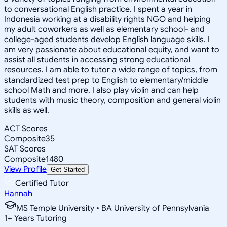
to conversational English practice. I spent a year in
Indonesia working at a disability rights NGO and helping
my adult coworkers as well as elementary school- and
college-aged students develop English language skills. I
am very passionate about educational equity, and want to
assist all students in accessing strong educational
resources. I am able to tutor a wide range of topics, from
standardized test prep to English to elementary/middle
school Math and more. I also play violin and can help
students with music theory, composition and general violin
skills as well.
ACT Scores
Composite
35
SAT Scores
Composite
1480
View Profile
Get Started
Certified Tutor
Hannah
MS Temple University • BA University of Pennsylvania
1
+
Years Tutoring