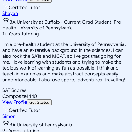
Certified Tutor
Shayan
BA University at Buffalo • Current Grad Student, Pre-
Health University of Pennsylvania
1
+
Years Tutoring
I'm a pre-health student at the University of Pennsylvania,
and have an extensive background in the sciences. I can
also rock the SATs and MCAT, so I've got that going for
me. I love learning with students and trying to make the
tedious work of learning as fun as possible. I think and
teach in examples and make abstract concepts easily
understandable. I also love sports, adventures, travelling!
SAT Scores
Composite
1440
View Profile
Get Started
Certified Tutor
Simon
BA University of Pennsylvania
9
+
Years Tutoring