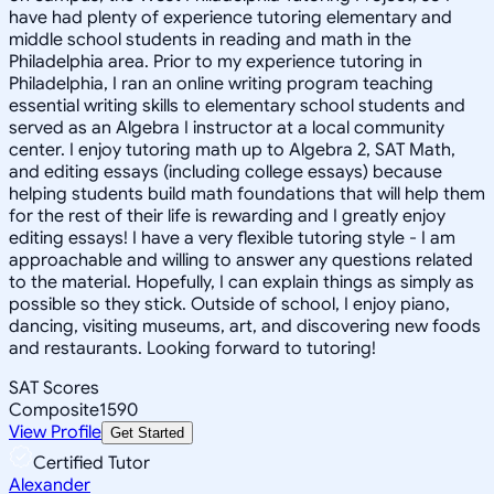
have had plenty of experience tutoring elementary and
middle school students in reading and math in the
Philadelphia area. Prior to my experience tutoring in
Philadelphia, I ran an online writing program teaching
essential writing skills to elementary school students and
served as an Algebra I instructor at a local community
center. I enjoy tutoring math up to Algebra 2, SAT Math,
and editing essays (including college essays) because
helping students build math foundations that will help them
for the rest of their life is rewarding and I greatly enjoy
editing essays! I have a very flexible tutoring style - I am
approachable and willing to answer any questions related
to the material. Hopefully, I can explain things as simply as
possible so they stick. Outside of school, I enjoy piano,
dancing, visiting museums, art, and discovering new foods
and restaurants. Looking forward to tutoring!
SAT Scores
Composite
1590
View Profile
Get Started
Certified Tutor
Alexander