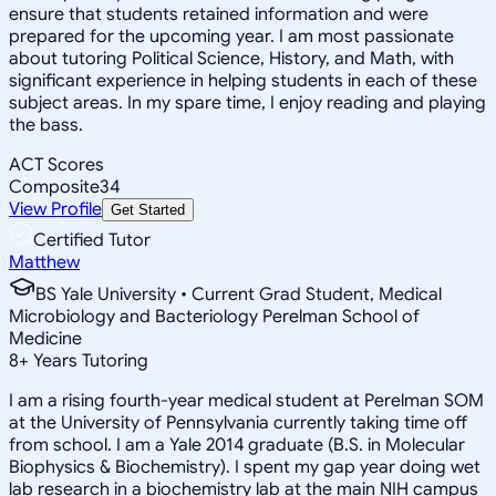
ensure that students retained information and were
prepared for the upcoming year. I am most passionate
about tutoring Political Science, History, and Math, with
significant experience in helping students in each of these
subject areas. In my spare time, I enjoy reading and playing
the bass.
ACT Scores
Composite
34
View Profile
Get Started
Certified Tutor
Matthew
BS Yale University • Current Grad Student, Medical
Microbiology and Bacteriology Perelman School of
Medicine
8
+
Years Tutoring
I am a rising fourth-year medical student at Perelman SOM
at the University of Pennsylvania currently taking time off
from school. I am a Yale 2014 graduate (B.S. in Molecular
Biophysics & Biochemistry). I spent my gap year doing wet
lab research in a biochemistry lab at the main NIH campus