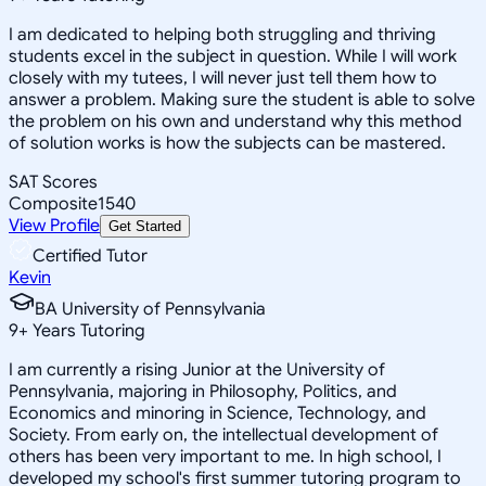
I am dedicated to helping both struggling and thriving
students excel in the subject in question. While I will work
closely with my tutees, I will never just tell them how to
answer a problem. Making sure the student is able to solve
the problem on his own and understand why this method
of solution works is how the subjects can be mastered.
SAT Scores
Composite
1540
View Profile
Get Started
Certified Tutor
Kevin
BA University of Pennsylvania
9
+
Years Tutoring
I am currently a rising Junior at the University of
Pennsylvania, majoring in Philosophy, Politics, and
Economics and minoring in Science, Technology, and
Society. From early on, the intellectual development of
others has been very important to me. In high school, I
developed my school's first summer tutoring program to