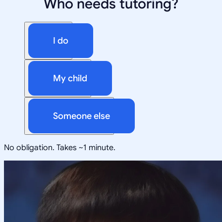
Who needs tutoring?
I do
My child
Someone else
No obligation. Takes ~1 minute.