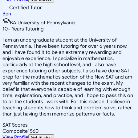
Certified Tutor
Ben
BA University of Pennsylvania
10
+
Years Tutoring
I am an undergraduate student at the University of
Pennsylvania. I have been tutoring for over 6 years now,
and I have found it to be an extremely rewarding and
enjoyable experience. I specialize in mathematics,
particularly at the high school level, and I also have
experience tutoring other subjects. I also have done SAT
prep for the mathematics section of the New SAT and am
very familiar with the recent changes to the exam. My
belief is that everyone is capable of learning with enough
time, explanation, and practice, and I hope to pass this on
to all the students I work with. For this reason, I believe in
teaching students how to think and problem solve, rather
than just having them memorize patterns or facts.
SAT Scores
Composite
1560
View Profile
Get Started