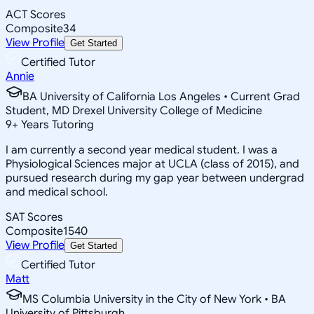
ACT Scores
Composite
34
View Profile
Get Started
Certified Tutor
Annie
BA University of California Los Angeles • Current Grad
Student, MD Drexel University College of Medicine
9
+
Years Tutoring
I am currently a second year medical student. I was a
Physiological Sciences major at UCLA (class of 2015), and
pursued research during my gap year between undergrad
and medical school.
SAT Scores
Composite
1540
View Profile
Get Started
Certified Tutor
Matt
MS Columbia University in the City of New York • BA
University of Pittsburgh