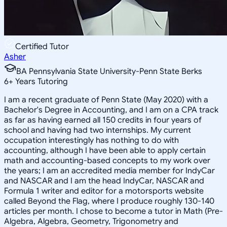
Certified Tutor
Asher
BA Pennsylvania State University-Penn State Berks
6
+
Years Tutoring
I am a recent graduate of Penn State (May 2020) with a
Bachelor's Degree in Accounting, and I am on a CPA track
as far as having earned all 150 credits in four years of
school and having had two internships. My current
occupation interestingly has nothing to do with
accounting, although I have been able to apply certain
math and accounting-based concepts to my work over
the years; I am an accredited media member for IndyCar
and NASCAR and I am the head IndyCar, NASCAR and
Formula 1 writer and editor for a motorsports website
called Beyond the Flag, where I produce roughly 130-140
articles per month. I chose to become a tutor in Math (Pre-
Algebra, Algebra, Geometry, Trigonometry and