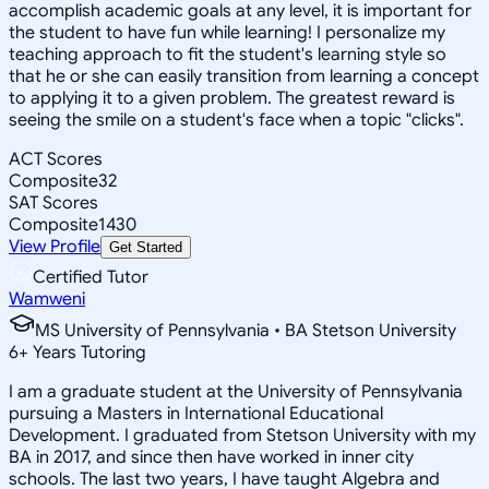
accomplish academic goals at any level, it is important for
the student to have fun while learning! I personalize my
teaching approach to fit the student's learning style so
that he or she can easily transition from learning a concept
to applying it to a given problem. The greatest reward is
seeing the smile on a student's face when a topic "clicks".
ACT Scores
Composite
32
SAT Scores
Composite
1430
View Profile
Get Started
Certified Tutor
Wamweni
MS University of Pennsylvania • BA Stetson University
6
+
Years Tutoring
I am a graduate student at the University of Pennsylvania
pursuing a Masters in International Educational
Development. I graduated from Stetson University with my
BA in 2017, and since then have worked in inner city
schools. The last two years, I have taught Algebra and