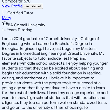
Composite
1570
View Profile
Get Started
Certified Tutor
Mary
BA Cornell University
1
+
Years Tutoring
I am a 2014 graduate of Cornell University's College of
Engineering where I earned a Bachelor's Degree in
Biological Engineering. I have just begun my Master's
Degree in Biomedical Engineering at Drexel University. My
favorite subjects to tutor include Test Prep and
elementary/middle school subjects. I enjoy helping younger
students so that they can be excited about learning and
begin their education with a solid foundation in reading,
writing, and mathematics. I believe it is important to
provide students with the proper tools to succeed at a
young age so that they continue to have a desire to learn
for the rest of their lives. I loved my college experience and
want to show high school students that with practice and
diligence, they too can perform well on standardized tests
and go on to the university of their choosing. To