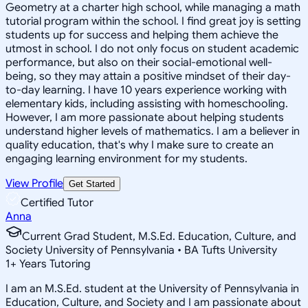
Geometry at a charter high school, while managing a math
tutorial program within the school. I find great joy is setting
students up for success and helping them achieve the
utmost in school. I do not only focus on student academic
performance, but also on their social-emotional well-
being, so they may attain a positive mindset of their day-
to-day learning. I have 10 years experience working with
elementary kids, including assisting with homeschooling.
However, I am more passionate about helping students
understand higher levels of mathematics. I am a believer in
quality education, that's why I make sure to create an
engaging learning environment for my students.
View Profile
Get Started
Certified Tutor
Anna
Current Grad Student, M.S.Ed. Education, Culture, and
Society University of Pennsylvania • BA Tufts University
1
+
Years Tutoring
I am an M.S.Ed. student at the University of Pennsylvania in
Education, Culture, and Society and I am passionate about