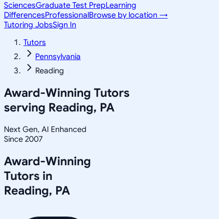
Sciences
Graduate Test Prep
Learning
Differences
Professional
Browse by location →
Tutoring Jobs
Sign In
Tutors
Pennsylvania
Reading
Award-Winning Tutors
serving
Reading, PA
Next Gen, AI Enhanced
Since 2007
Award-Winning
Tutors in
Reading
,
PA