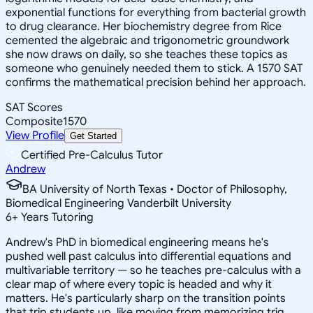
exponential functions for everything from bacterial growth
to drug clearance. Her biochemistry degree from Rice
cemented the algebraic and trigonometric groundwork
she now draws on daily, so she teaches these topics as
someone who genuinely needed them to stick. A 1570 SAT
confirms the mathematical precision behind her approach.
SAT Scores
Composite
1570
View Profile
Get Started
Certified Pre-Calculus Tutor
Andrew
BA University of North Texas • Doctor of Philosophy,
Biomedical Engineering Vanderbilt University
6
+
Years Tutoring
Andrew's PhD in biomedical engineering means he's
pushed well past calculus into differential equations and
multivariable territory — so he teaches pre-calculus with a
clear map of where every topic is headed and why it
matters. He's particularly sharp on the transition points
that trip students up, like moving from memorizing trig