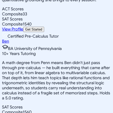
ACT Scores
Composite
33
SAT Scores
Composite
1540
View Profile
Get Started
Certified Pre-Calculus Tutor
Ben
BA University of Pennsylvania
10
+
Years Tutoring
A math degree from Penn means Ben didn't just pass
through pre-calculus — he built everything that came after
on top of it, from linear algebra to multivariable calculus.
That depth lets him teach topics like rational functions and
trigonometric identities by revealing the structural logic
underneath, so students carry real understanding into
calculus instead of a fragile set of memorized steps. Holds
a 5.0 rating.
SAT Scores
Composite
1560