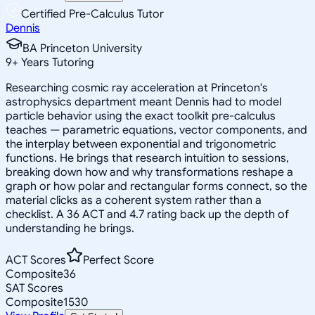
Certified Pre-Calculus Tutor
Dennis
BA Princeton University
9
+
Years Tutoring
Researching cosmic ray acceleration at Princeton's
astrophysics department meant Dennis had to model
particle behavior using the exact toolkit pre-calculus
teaches — parametric equations, vector components, and
the interplay between exponential and trigonometric
functions. He brings that research intuition to sessions,
breaking down how and why transformations reshape a
graph or how polar and rectangular forms connect, so the
material clicks as a coherent system rather than a
checklist. A 36 ACT and 4.7 rating back up the depth of
understanding he brings.
ACT Scores
Perfect Score
Composite
36
SAT Scores
Composite
1530