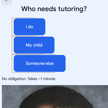
Who needs tutoring?
I do
My child
Someone else
No obligation. Takes ~1 minute.