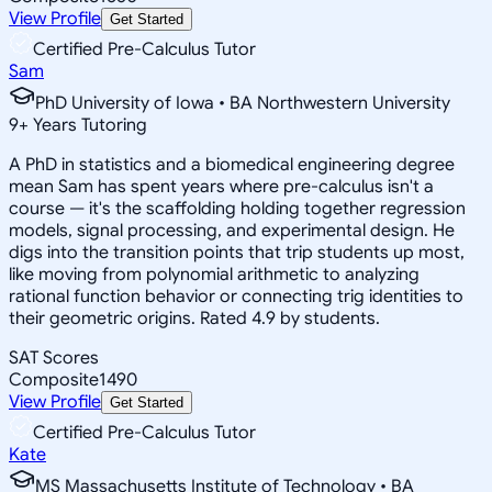
View Profile
Get Started
Certified Pre-Calculus Tutor
Sam
PhD University of Iowa • BA Northwestern University
9
+
Years Tutoring
A PhD in statistics and a biomedical engineering degree
mean Sam has spent years where pre-calculus isn't a
course — it's the scaffolding holding together regression
models, signal processing, and experimental design. He
digs into the transition points that trip students up most,
like moving from polynomial arithmetic to analyzing
rational function behavior or connecting trig identities to
their geometric origins. Rated 4.9 by students.
SAT Scores
Composite
1490
View Profile
Get Started
Certified Pre-Calculus Tutor
Kate
MS Massachusetts Institute of Technology • BA