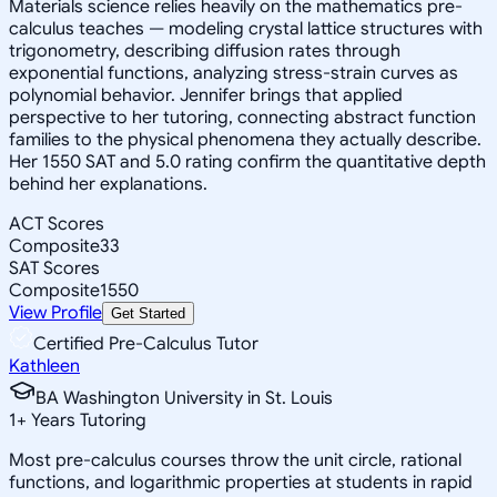
Materials science relies heavily on the mathematics pre-
calculus teaches — modeling crystal lattice structures with
trigonometry, describing diffusion rates through
exponential functions, analyzing stress-strain curves as
polynomial behavior. Jennifer brings that applied
perspective to her tutoring, connecting abstract function
families to the physical phenomena they actually describe.
Her 1550 SAT and 5.0 rating confirm the quantitative depth
behind her explanations.
ACT Scores
Composite
33
SAT Scores
Composite
1550
View Profile
Get Started
Certified Pre-Calculus Tutor
Kathleen
BA Washington University in St. Louis
1
+
Years Tutoring
Most pre-calculus courses throw the unit circle, rational
functions, and logarithmic properties at students in rapid