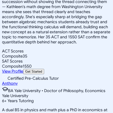
succession without showing the thread connecting them
— Kathleen's math degree from Washington University
means she sees that thread clearly and teaches
accordingly. She's especially sharp at bridging the gap
between algebraic mechanics students already trust and
the functional thinking calculus will demand, building each
new concept as a natural extension rather than a separate
topic to memorize. Her 35 ACT and 1550 SAT confirm the
quantitative depth behind her approach.
ACT Scores
Composite
35
SAT Scores
Composite
1550
View Profile
Get Started
Certified Pre-Calculus Tutor
Anthony
BA Yale University • Doctor of Philosophy, Economics
Yale University
6
+
Years Tutoring
A dual BS in physics and math plus a PhD in economics at