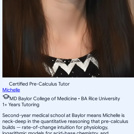
Certified Pre-Calculus Tutor
Michelle
MD Baylor College of Medicine • BA Rice University
1
+
Years Tutoring
Second-year medical school at Baylor means Michelle is
neck-deep in the quantitative reasoning that pre-calculus
builds — rate-of-change intuition for physiology,
logarithmic models for acid-base chemistry, and