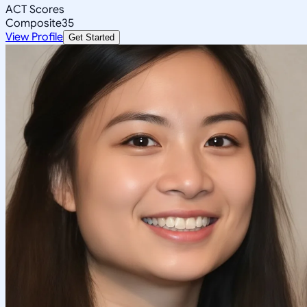
ACT Scores
Composite
35
View Profile
Get Started