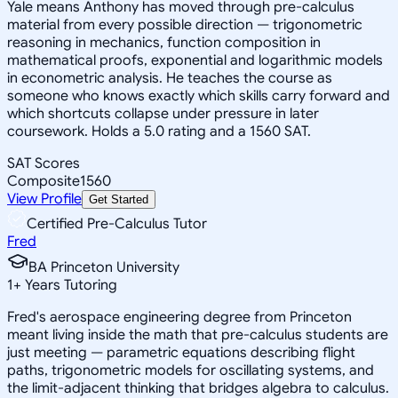
Yale means Anthony has moved through pre-calculus
material from every possible direction — trigonometric
reasoning in mechanics, function composition in
mathematical proofs, exponential and logarithmic models
in econometric analysis. He teaches the course as
someone who knows exactly which skills carry forward and
which shortcuts collapse under pressure in later
coursework. Holds a 5.0 rating and a 1560 SAT.
SAT Scores
Composite
1560
View Profile
Get Started
Certified Pre-Calculus Tutor
Fred
BA Princeton University
1
+
Years Tutoring
Fred's aerospace engineering degree from Princeton
meant living inside the math that pre-calculus students are
just meeting — parametric equations describing flight
paths, trigonometric models for oscillating systems, and
the limit-adjacent thinking that bridges algebra to calculus.