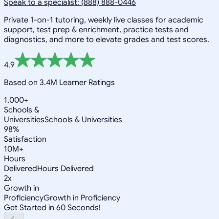
Speak to a specialist: (888) 888-0446
Private 1-on-1 tutoring, weekly live classes for academic
support, test prep & enrichment, practice tests and
diagnostics, and more to elevate grades and test scores.
4.9
Based on 3.4M Learner Ratings
1,000+
Schools &
Universities
Schools & Universities
98%
Satisfaction
10M+
Hours
Delivered
Hours Delivered
2x
Growth in
Proficiency
Growth in Proficiency
Get Started in 60 Seconds!