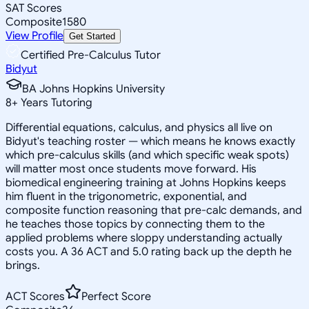
SAT Scores
Composite
1580
View Profile
Get Started
Certified Pre-Calculus Tutor
Bidyut
BA Johns Hopkins University
8
+
Years Tutoring
Differential equations, calculus, and physics all live on
Bidyut's teaching roster — which means he knows exactly
which pre-calculus skills (and which specific weak spots)
will matter most once students move forward. His
biomedical engineering training at Johns Hopkins keeps
him fluent in the trigonometric, exponential, and
composite function reasoning that pre-calc demands, and
he teaches those topics by connecting them to the
applied problems where sloppy understanding actually
costs you. A 36 ACT and 5.0 rating back up the depth he
brings.
ACT Scores
Perfect Score