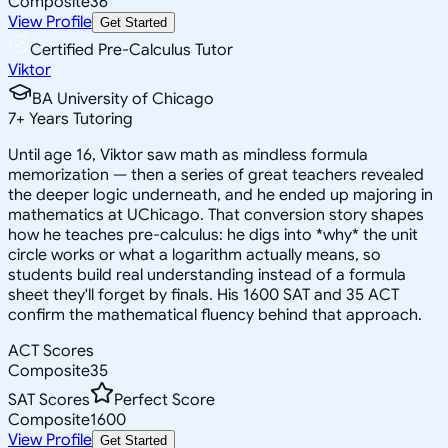
Composite
36
View Profile
Get Started
Certified Pre-Calculus Tutor
Viktor
BA University of Chicago
7
+
Years Tutoring
Until age 16, Viktor saw math as mindless formula
memorization — then a series of great teachers revealed
the deeper logic underneath, and he ended up majoring in
mathematics at UChicago. That conversion story shapes
how he teaches pre-calculus: he digs into *why* the unit
circle works or what a logarithm actually means, so
students build real understanding instead of a formula
sheet they'll forget by finals. His 1600 SAT and 35 ACT
confirm the mathematical fluency behind that approach.
ACT Scores
Composite
35
SAT Scores
Perfect Score
Composite
1600
View Profile
Get Started