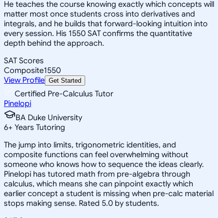
He teaches the course knowing exactly which concepts will
matter most once students cross into derivatives and
integrals, and he builds that forward-looking intuition into
every session. His 1550 SAT confirms the quantitative
depth behind the approach.
SAT Scores
Composite
1550
View Profile
Get Started
Certified Pre-Calculus Tutor
Pinelopi
BA Duke University
6
+
Years Tutoring
The jump into limits, trigonometric identities, and
composite functions can feel overwhelming without
someone who knows how to sequence the ideas clearly.
Pinelopi has tutored math from pre-algebra through
calculus, which means she can pinpoint exactly which
earlier concept a student is missing when pre-calc material
stops making sense. Rated 5.0 by students.