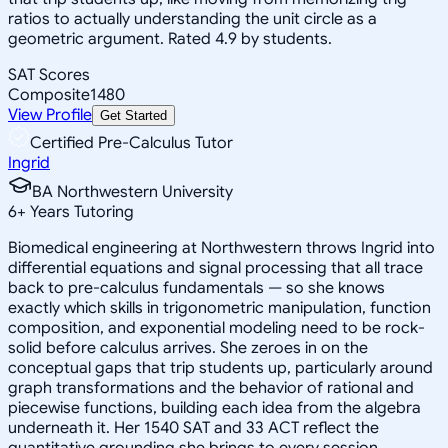
ratios to actually understanding the unit circle as a
geometric argument. Rated 4.9 by students.
SAT Scores
Composite
1480
View Profile
Get Started
Certified Pre-Calculus Tutor
Ingrid
BA Northwestern University
6
+
Years Tutoring
Biomedical engineering at Northwestern throws Ingrid into
differential equations and signal processing that all trace
back to pre-calculus fundamentals — so she knows
exactly which skills in trigonometric manipulation, function
composition, and exponential modeling need to be rock-
solid before calculus arrives. She zeroes in on the
conceptual gaps that trip students up, particularly around
graph transformations and the behavior of rational and
piecewise functions, building each idea from the algebra
underneath it. Her 1540 SAT and 33 ACT reflect the
quantitative grounding she brings to every session.