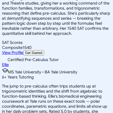
and Theatre studies, giving her a working command of the
function families, transformations, and trigonometric
reasoning that define pre-calculus. She's particularly sharp
at demystifying sequences and series — breaking the
pattern logic down step by step until the formulas feel
inevitable rather than arbitrary. Her 1540 SAT confirms the
quantitative skill behind her approach.
SAT Scores
Composite
1540
View Profile
Get Started
Certified Pre-Calculus Tutor
Ellie
MS Yale University • BA Yale University
6
+
Years Tutoring
The jump to pre-calculus often trips students up at
trigonometric identities and the shift from algebraic to
function-based thinking. Ellie's biomedical engineering
coursework at Yale runs on these exact tools — polar
coordinates, parametric equations, and limits all show up
in her daily problem sets. Rated 5.0 by students, she