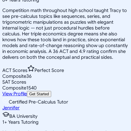
Competition math throughout high school taught Tracy to
see pre-calculus topics like sequences, series, and
trigonometric manipulations as puzzles with elegant
internal logic — not just procedural hurdles before
calculus. Her triple economics degree means she also
knows how these tools land in practice, since exponential
models and rate-of-change reasoning show up constantly
in economic analysis. A 36 ACT and 4.9 rating confirm she
delivers on both the conceptual and practical sides.
ACT Scores
Perfect Score
Composite
36
SAT Scores
Composite
1540
View Profile
Get Started
Certified Pre-Calculus Tutor
Jennifer
BA University
1
+
Years Tutoring