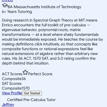
BA Massachusetts Institute of Technology
6
+
Years Tutoring
Doing research in Spectral Graph Theory at MIT means
Enrico encounters the full toolkit of pre-calculus —
eigenvalue behavior, polynomial roots, matrix
transformations — at a level where shaky fundamentals
would be immediately exposed. He teaches the course by
making definitions click intuitively, so that concepts like
composite functions or rational expressions feel like
natural extensions of algebra rather than arbitrary new
rules. His 36 ACT, 1570 SAT, and 5.0 rating confirm the
depth behind that intuition.
ACT Scores
Perfect Score
Composite
36
SAT Scores
Composite
1570
View Profile
Get Started
Certified Pre-Calculus Tutor
Jeffrey