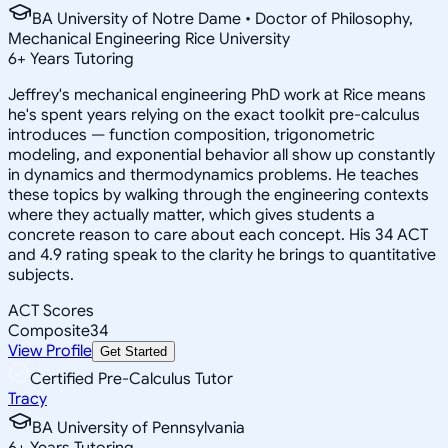
BA University of Notre Dame • Doctor of Philosophy,
Mechanical Engineering Rice University
6
+
Years Tutoring
Jeffrey's mechanical engineering PhD work at Rice means
he's spent years relying on the exact toolkit pre-calculus
introduces — function composition, trigonometric
modeling, and exponential behavior all show up constantly
in dynamics and thermodynamics problems. He teaches
these topics by walking through the engineering contexts
where they actually matter, which gives students a
concrete reason to care about each concept. His 34 ACT
and 4.9 rating speak to the clarity he brings to quantitative
subjects.
ACT Scores
Composite
34
View Profile
Get Started
Certified Pre-Calculus Tutor
Tracy
BA University of Pennsylvania
6
+
Years Tutoring