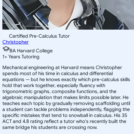
Certified Pre-Calculus Tutor
Christopher
BA Harvard College
1
+
Years Tutoring
Mechanical engineering at Harvard means Christopher
spends most of his time in calculus and differential
equations — but he knows exactly which pre-calculus skills
hold that work together, especially fluency with
trigonometric graphs, composite functions, and the
algebraic manipulation that makes limits possible later. He
teaches each topic by gradually removing scaffolding until
a student can tackle problems independently, flagging the
specific mistakes that tend to snowball in calculus. His 35
ACT and 4.8 rating reflect a tutor who's recently built the
same bridge his students are crossing now.