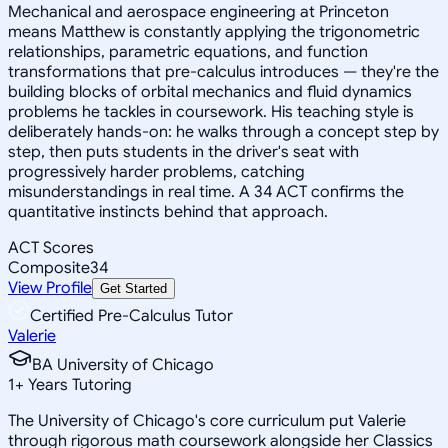
Mechanical and aerospace engineering at Princeton
means Matthew is constantly applying the trigonometric
relationships, parametric equations, and function
transformations that pre-calculus introduces — they're the
building blocks of orbital mechanics and fluid dynamics
problems he tackles in coursework. His teaching style is
deliberately hands-on: he walks through a concept step by
step, then puts students in the driver's seat with
progressively harder problems, catching
misunderstandings in real time. A 34 ACT confirms the
quantitative instincts behind that approach.
ACT Scores
Composite
34
View Profile
Get Started
Certified Pre-Calculus Tutor
Valerie
BA University of Chicago
1
+
Years Tutoring
The University of Chicago's core curriculum put Valerie
through rigorous math coursework alongside her Classics