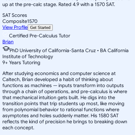
up at the pre-calc stage. Rated 4.9 with a 1570 SAT.
SAT Scores
Composite
1570
View Profile
Get Started
Certified Pre-Calculus Tutor
Brian
PhD University of California-Santa Cruz • BA California
Institute of Technology
9
+
Years Tutoring
After studying economics and computer science at
Caltech, Brian developed a habit of thinking about
functions as machines — inputs transform into outputs
through a chain of operations, and pre-calculus is where
that mechanical intuition gets built. He digs into the
transition points that trip students up most, like moving
from polynomial behavior to rational functions where
asymptotes and holes suddenly matter. His 1580 SAT
reflects the kind of precision he brings to breaking down
each concept.