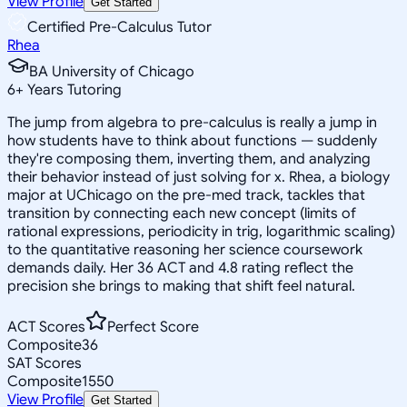
View Profile
Get Started
Certified Pre-Calculus Tutor
Rhea
BA University of Chicago
6
+
Years Tutoring
The jump from algebra to pre-calculus is really a jump in
how students have to think about functions — suddenly
they're composing them, inverting them, and analyzing
their behavior instead of just solving for x. Rhea, a biology
major at UChicago on the pre-med track, tackles that
transition by connecting each new concept (limits of
rational expressions, periodicity in trig, logarithmic scaling)
to the quantitative reasoning her science coursework
demands daily. Her 36 ACT and 4.8 rating reflect the
precision she brings to making that shift feel natural.
ACT Scores
Perfect Score
Composite
36
SAT Scores
Composite
1550
View Profile
Get Started