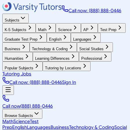
Call now: (888) 888-0446
Subjects
K-5 Subjects
Math
Science
AP
Test Prep
Graduate Test Prep
English
Languages
Business
Technology & Coding
Social Studies
Humanities
Learning Differences
Professional
Popular Subjects
Tutoring by Locations
Tutoring Jobs
Call now: (888) 888-0446
Sign In
Call now
(888) 888-0446
Browse Subjects
Math
Science
Test
Prep
English
Languages
Business
Technology & Coding
Social