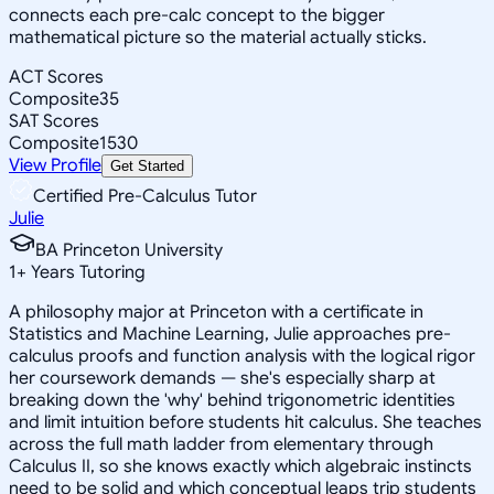
connects each pre-calc concept to the bigger
mathematical picture so the material actually sticks.
ACT Scores
Composite
35
SAT Scores
Composite
1530
View Profile
Get Started
Certified Pre-Calculus Tutor
Julie
BA Princeton University
1
+
Years Tutoring
A philosophy major at Princeton with a certificate in
Statistics and Machine Learning, Julie approaches pre-
calculus proofs and function analysis with the logical rigor
her coursework demands — she's especially sharp at
breaking down the 'why' behind trigonometric identities
and limit intuition before students hit calculus. She teaches
across the full math ladder from elementary through
Calculus II, so she knows exactly which algebraic instincts
need to be solid and which conceptual leaps trip students