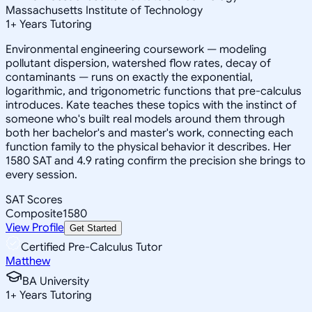
Massachusetts Institute of Technology
1
+
Years Tutoring
Environmental engineering coursework — modeling
pollutant dispersion, watershed flow rates, decay of
contaminants — runs on exactly the exponential,
logarithmic, and trigonometric functions that pre-calculus
introduces. Kate teaches these topics with the instinct of
someone who's built real models around them through
both her bachelor's and master's work, connecting each
function family to the physical behavior it describes. Her
1580 SAT and 4.9 rating confirm the precision she brings to
every session.
SAT Scores
Composite
1580
View Profile
Get Started
Certified Pre-Calculus Tutor
Matthew
BA University
1
+
Years Tutoring