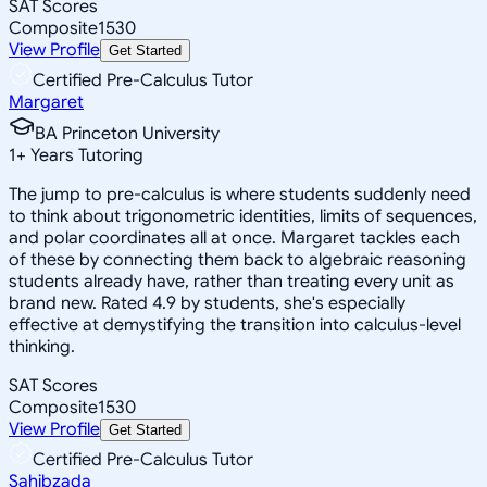
SAT Scores
Composite
1530
View Profile
Get Started
Certified Pre-Calculus Tutor
Margaret
BA Princeton University
1
+
Years Tutoring
The jump to pre-calculus is where students suddenly need
to think about trigonometric identities, limits of sequences,
and polar coordinates all at once. Margaret tackles each
of these by connecting them back to algebraic reasoning
students already have, rather than treating every unit as
brand new. Rated 4.9 by students, she's especially
effective at demystifying the transition into calculus-level
thinking.
SAT Scores
Composite
1530
View Profile
Get Started
Certified Pre-Calculus Tutor
Sahibzada