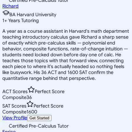
Certified Pre-Calculus Tutor
Richard
BA Harvard University
1
+
Years Tutoring
A year as a course assistant in Harvard's math department
teaching introductory calculus gave Richard a sharp sense
of exactly which pre-calculus skills — polynomial end
behavior, composite functions, rate-of-change intuition —
students need locked down before day one of calc. He
teaches those topics with that forward view, connecting
each piece to where it's actually headed so nothing feels
like busywork. His 36 ACT and 1600 SAT confirm the
quantitative range behind that perspective.
ACT Scores
Perfect Score
Composite
36
SAT Scores
Perfect Score
Composite
1600
View Profile
Get Started
Certified Pre-Calculus Tutor
Enrico