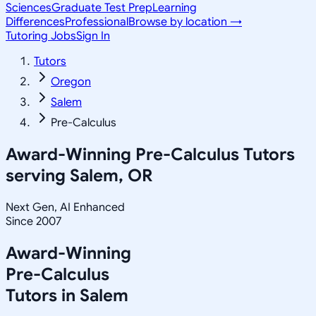
Sciences
Graduate Test Prep
Learning
Differences
Professional
Browse by location →
Tutoring Jobs
Sign In
Tutors
Oregon
Salem
Pre-Calculus
Award-Winning
Pre-Calculus
Tutors
serving
Salem, OR
Next Gen, AI Enhanced
Since 2007
Award-Winning
Pre-Calculus
Tutors in
Salem