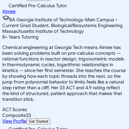
Certified Pre-Calculus Tutor
Aimee
BA Georgia Institute of Technology-Main Campus •
Current Grad Student, Biological/Biosystems Engineering
Massachusetts Institute of Technology
8
+
Years Tutoring
Chemical engineering at Georgia Tech means Aimee has
been solving problems built on pre-calculus concepts —
rational functions in reactor design, trigonometric models
in thermodynamic cycles, logarithmic relationships in
kinetics — since her first semester. She teaches the course
by showing how each topic threads into the next, so the
jump from polynomial behavior to limits feels like a natural
step rather than a cliff. Her 33 ACT and 4.9 rating reflect
the kind of structured, patient approach that makes that
transition stick.
ACT Scores
Composite
33
View Profile
Get Started