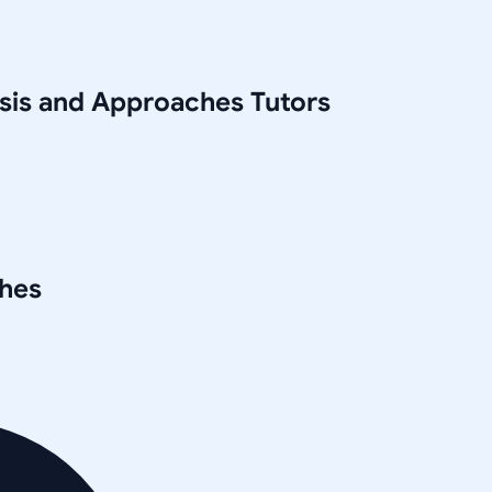
ysis and Approaches
Tutors
ches