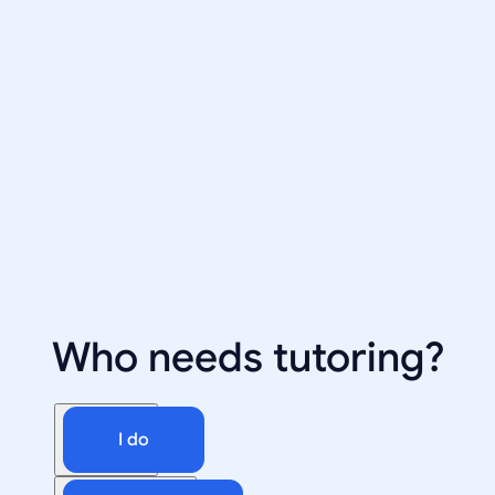
Who needs tutoring?
I do