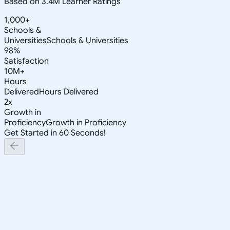
Based on 3.4M Learner Ratings
1,000+
Schools &
Universities
Schools & Universities
98%
Satisfaction
10M+
Hours
Delivered
Hours Delivered
2x
Growth in
Proficiency
Growth in Proficiency
Get Started in 60 Seconds!