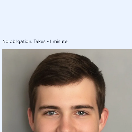
No obligation. Takes ~1 minute.