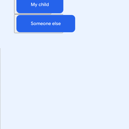
My child
Someone else