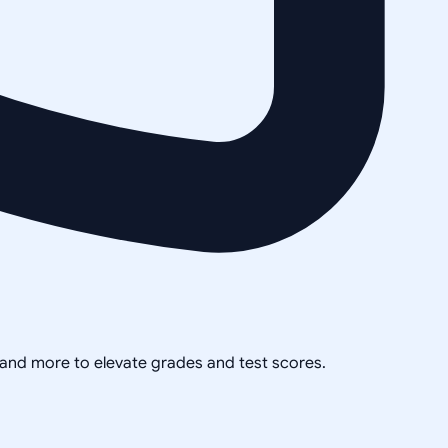
, and more to elevate grades and test scores.