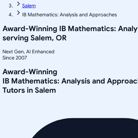
Salem
IB Mathematics: Analysis and Approaches
Award-Winning
IB Mathematics: Anal
serving
Salem, OR
Next Gen, AI Enhanced
Since 2007
Award-Winning
IB Mathematics: Analysis and Approa
Tutors in
Salem