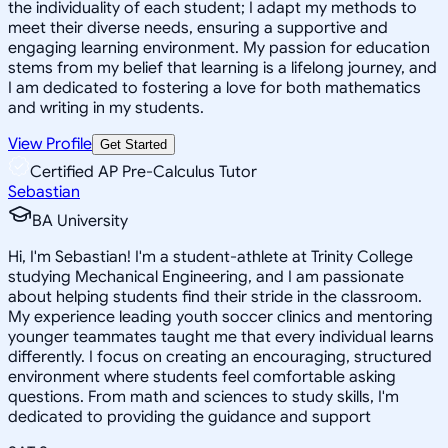
the individuality of each student; I adapt my methods to
meet their diverse needs, ensuring a supportive and
engaging learning environment. My passion for education
stems from my belief that learning is a lifelong journey, and
I am dedicated to fostering a love for both mathematics
and writing in my students.
View Profile
Get Started
Certified AP Pre-Calculus Tutor
Sebastian
BA University
Hi, I'm Sebastian! I'm a student-athlete at Trinity College
studying Mechanical Engineering, and I am passionate
about helping students find their stride in the classroom.
My experience leading youth soccer clinics and mentoring
younger teammates taught me that every individual learns
differently. I focus on creating an encouraging, structured
environment where students feel comfortable asking
questions. From math and sciences to study skills, I'm
dedicated to providing the guidance and support