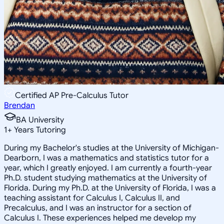
Certified AP Pre-Calculus Tutor
Brendan
BA University
1
+
Years Tutoring
During my Bachelor's studies at the University of Michigan-
Dearborn, I was a mathematics and statistics tutor for a
year, which I greatly enjoyed. I am currently a fourth-year
Ph.D. student studying mathematics at the University of
Florida. During my Ph.D. at the University of Florida, I was a
teaching assistant for Calculus I, Calculus II, and
Precalculus, and I was an instructor for a section of
Calculus I. These experiences helped me develop my