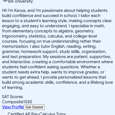
BA University
Hi! I'm Kavya, and I'm passionate about helping students
build confidence and succeed in school. I tailor each
lesson to a student's learning style, making concepts clear,
engaging, and easy to understand. I specialize in math,
from elementary concepts to algebra, geometry,
trigonometry, statistics, calculus, and college-level
courses, focusing on true understanding rather than
memorization. I also tutor English, reading, writing,
grammar, homework support, study skills, organization,
and test preparation. My sessions are patient, supportive,
and interactive, creating a comfortable environment where
students feel confident asking questions. Whether a
student needs extra help, wants to improve grades, or
wants to get ahead, I provide personalized lessons that
build strong academic skills, confidence, and a lifelong love
of learning.
SAT Scores
Composite
1530
View Profile
Get Started
Certified AP Pre-Calculus Tutor