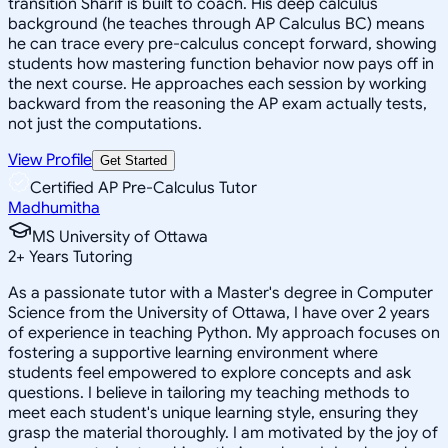
transition Sharif is built to coach. His deep calculus
background (he teaches through AP Calculus BC) means
he can trace every pre-calculus concept forward, showing
students how mastering function behavior now pays off in
the next course. He approaches each session by working
backward from the reasoning the AP exam actually tests,
not just the computations.
View Profile
Get Started
Certified AP Pre-Calculus Tutor
Madhumitha
MS University of Ottawa
2
+
Years Tutoring
As a passionate tutor with a Master's degree in Computer
Science from the University of Ottawa, I have over 2 years
of experience in teaching Python. My approach focuses on
fostering a supportive learning environment where
students feel empowered to explore concepts and ask
questions. I believe in tailoring my teaching methods to
meet each student's unique learning style, ensuring they
grasp the material thoroughly. I am motivated by the joy of