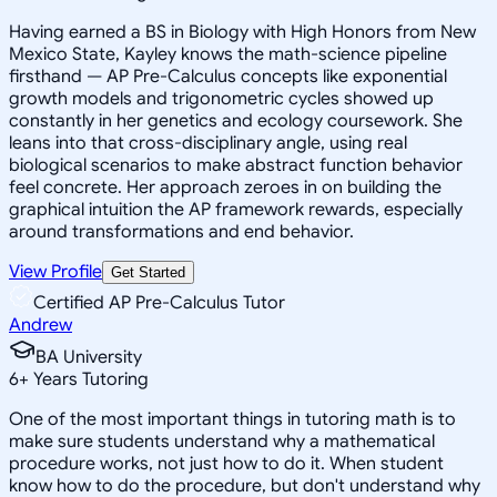
Having earned a BS in Biology with High Honors from New
Mexico State, Kayley knows the math-science pipeline
firsthand — AP Pre-Calculus concepts like exponential
growth models and trigonometric cycles showed up
constantly in her genetics and ecology coursework. She
leans into that cross-disciplinary angle, using real
biological scenarios to make abstract function behavior
feel concrete. Her approach zeroes in on building the
graphical intuition the AP framework rewards, especially
around transformations and end behavior.
View Profile
Get Started
Certified AP Pre-Calculus Tutor
Andrew
BA University
6
+
Years Tutoring
One of the most important things in tutoring math is to
make sure students understand why a mathematical
procedure works, not just how to do it. When student
know how to do the procedure, but don't understand why