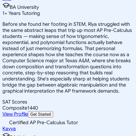
BA University
1
+
Years Tutoring
Before she found her footing in STEM, Riya struggled with
the same abstract leaps that trip up most AP Pre-Calculus
students — making sense of how trigonometric,
exponential, and polynomial functions actually behave
instead of just memorizing formulas. That personal
experience shapes how she teaches the course now as a
Computer Science major at Texas A&M, where she breaks
down composition and transformation questions into
concrete, step-by-step reasoning that builds real
understanding. She's especially sharp at helping students
bridge the gap between algebraic manipulation and the
graphical interpretation the AP framework demands.
SAT Scores
Composite
1440
View Profile
Get Started
Certified AP Pre-Calculus Tutor
Kavya