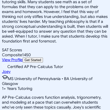
tutoring skills. Many students see math as a set of
formulas that they can apply to the problems on their
exams and homework. However, I feel that this way of
thinking not only stifles true understanding, but also makes
students' lives harder. My teaching philosophy is that if a
strong conceptual understanding is built, then students will
be well-equipped to answer any question that they can be
asked. When I tutor, I make sure that students develop this
foundation first and foremost.
SAT Scores
Composite
1450
View Profile
Get Started
Certified AP Pre-Calculus Tutor
Joey
MS University of Pennsylvania • BA University of
Glasgow
1
+
Years Tutoring
AP Pre-Calculus covers function analysis, trigonometry,
and modeling at a pace that can overwhelm students
who've only seen these topics casually. Joey's scientific