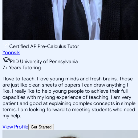
Certified AP Pre-Calculus Tutor
Yoonsik
PhD University of Pennsylvania
7
+
Years Tutoring
I love to teach. I love young minds and fresh brains. Those
are just like clean sheets of papers I can draw anything I
like. I really like to help young people to achieve their full
capacities with my long experience of teaching. I am very
patient and good at explaining complex concepts in simple
terms. I am looking forward to meeting students who need
my help.
View Profile
Get Started