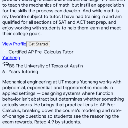
to teach the mechanics of math, but instill an appreciation
for the skills the process can develop. And while math is
my favorite subject to tutor, I have had training in and am
qualified for all sections of SAT and ACT test prep, and
enjoy working with students to help them learn and meet
their college goals.
View Profile
Get Started
Certified AP Pre-Calculus Tutor
Yucheng
BS The University of Texas at Austin
6
+
Years Tutoring
Mechanical engineering at UT means Yucheng works with
polynomial, exponential, and trigonometric models in
applied settings — designing systems where function
behavior isn't abstract but determines whether something
actually works. He brings that practical lens to AP Pre-
Calculus, breaking down the course's modeling and rate-
of-change questions so students see the reasoning the
exam rewards. Rated 4.9 by students.