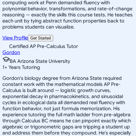
computing work at Penn demanded fluency with
polynomial behavior, transformations, and rate-of-change
reasoning — exactly the skills this course tests. He teaches
each unit by tying abstract function properties back to
problems students can visualize.
View Profile
Get Started
Certified AP Pre-Calculus Tutor
Gordon
BA Arizona State University
1
+
Years Tutoring
Gordon's biology degree from Arizona State required
constant work with the mathematical models AP Pre-
Calculus is built around — logistic growth curves,
exponential decay in pharmacokinetics, and sinusoidal
cycles in ecological data all demanded real fluency with
function behavior, not just formula memorization. His
experience tutoring the full math ladder from pre-algebra
through Calculus BC means he can pinpoint exactly which
algebraic or trigonometric gaps are tripping a student up
and address them before they compound. He's especially