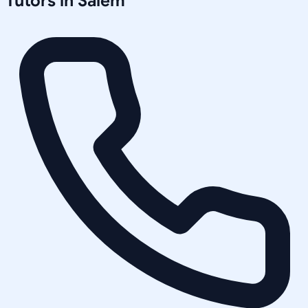
Tutors in
Salem