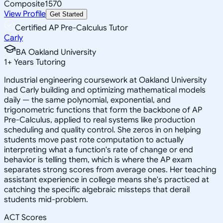
Composite
1570
View Profile
Get Started
Certified AP Pre-Calculus Tutor
Carly
BA Oakland University
1
+
Years Tutoring
Industrial engineering coursework at Oakland University
had Carly building and optimizing mathematical models
daily — the same polynomial, exponential, and
trigonometric functions that form the backbone of AP
Pre-Calculus, applied to real systems like production
scheduling and quality control. She zeros in on helping
students move past rote computation to actually
interpreting what a function's rate of change or end
behavior is telling them, which is where the AP exam
separates strong scores from average ones. Her teaching
assistant experience in college means she's practiced at
catching the specific algebraic missteps that derail
students mid-problem.
ACT Scores