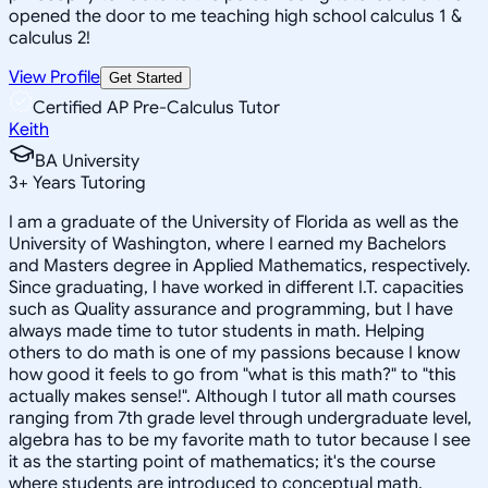
opened the door to me teaching high school calculus 1 &
calculus 2!
View Profile
Get Started
Certified AP Pre-Calculus Tutor
Keith
BA University
3
+
Years Tutoring
I am a graduate of the University of Florida as well as the
University of Washington, where I earned my Bachelors
and Masters degree in Applied Mathematics, respectively.
Since graduating, I have worked in different I.T. capacities
such as Quality assurance and programming, but I have
always made time to tutor students in math. Helping
others to do math is one of my passions because I know
how good it feels to go from "what is this math?" to "this
actually makes sense!". Although I tutor all math courses
ranging from 7th grade level through undergraduate level,
algebra has to be my favorite math to tutor because I see
it as the starting point of mathematics; it's the course
where students are introduced to conceptual math.