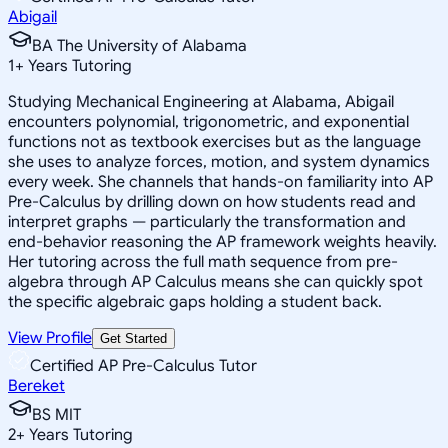
Abigail
BA The University of Alabama
1
+
Years Tutoring
Studying Mechanical Engineering at Alabama, Abigail
encounters polynomial, trigonometric, and exponential
functions not as textbook exercises but as the language
she uses to analyze forces, motion, and system dynamics
every week. She channels that hands-on familiarity into AP
Pre-Calculus by drilling down on how students read and
interpret graphs — particularly the transformation and
end-behavior reasoning the AP framework weights heavily.
Her tutoring across the full math sequence from pre-
algebra through AP Calculus means she can quickly spot
the specific algebraic gaps holding a student back.
View Profile
Get Started
Certified AP Pre-Calculus Tutor
Bereket
BS MIT
2
+
Years Tutoring