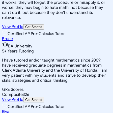
it works, they will forget the procedure or misapply it, or
worse, they may begin to hate math, not because they
can't do it, but because they don't understand its
relevance.
View Profile
Get Started
Certified AP Pre-Calculus Tutor
Bruce
BA University
5
+
Years Tutoring
I have tutored and/or taught mathematics since 2009. I
have received graduate degrees in mathematics from
Clark Atlanta University and the University of Florida. I am
very patient with my students and strive to develop their
skills, strategies and critical thinking.
GRE Scores
Composite
326
View Profile
Get Started
Certified AP Pre-Calculus Tutor
Riya