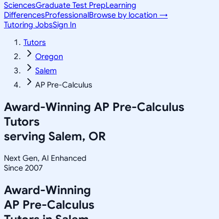
Sciences
Graduate Test Prep
Learning
Differences
Professional
Browse by location →
Tutoring Jobs
Sign In
Tutors
Oregon
Salem
AP Pre-Calculus
Award-Winning
AP Pre-Calculus
Tutors
serving
Salem, OR
Next Gen, AI Enhanced
Since 2007
Award-Winning
AP Pre-Calculus