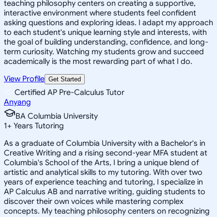
teaching philosophy centers on creating a supportive,
interactive environment where students feel confident
asking questions and exploring ideas. I adapt my approach
to each student's unique learning style and interests, with
the goal of building understanding, confidence, and long-
term curiosity. Watching my students grow and succeed
academically is the most rewarding part of what I do.
View Profile
Get Started
Certified AP Pre-Calculus Tutor
Anyang
BA Columbia University
1
+
Years Tutoring
As a graduate of Columbia University with a Bachelor's in
Creative Writing and a rising second-year MFA student at
Columbia's School of the Arts, I bring a unique blend of
artistic and analytical skills to my tutoring. With over two
years of experience teaching and tutoring, I specialize in
AP Calculus AB and narrative writing, guiding students to
discover their own voices while mastering complex
concepts. My teaching philosophy centers on recognizing