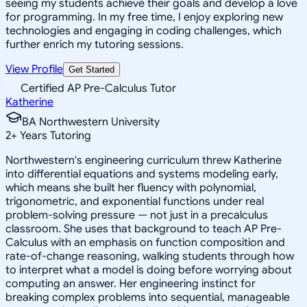
seeing my students achieve their goals and develop a love
for programming. In my free time, I enjoy exploring new
technologies and engaging in coding challenges, which
further enrich my tutoring sessions.
View Profile
Get Started
Certified AP Pre-Calculus Tutor
Katherine
BA Northwestern University
2
+
Years Tutoring
Northwestern's engineering curriculum threw Katherine
into differential equations and systems modeling early,
which means she built her fluency with polynomial,
trigonometric, and exponential functions under real
problem-solving pressure — not just in a precalculus
classroom. She uses that background to teach AP Pre-
Calculus with an emphasis on function composition and
rate-of-change reasoning, walking students through how
to interpret what a model is doing before worrying about
computing an answer. Her engineering instinct for
breaking complex problems into sequential, manageable