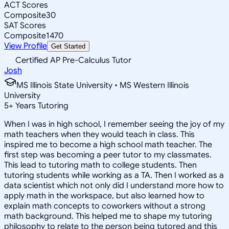
ACT Scores
Composite
30
SAT Scores
Composite
1470
View Profile
Get Started
Certified AP Pre-Calculus Tutor
Josh
MS Illinois State University • MS Western Illinois
University
5
+
Years Tutoring
When I was in high school, I remember seeing the joy of my
math teachers when they would teach in class. This
inspired me to become a high school math teacher. The
first step was becoming a peer tutor to my classmates.
This lead to tutoring math to college students. Then
tutoring students while working as a TA. Then I worked as a
data scientist which not only did I understand more how to
apply math in the workspace, but also learned how to
explain math concepts to coworkers without a strong
math background. This helped me to shape my tutoring
philosophy to relate to the person being tutored and this