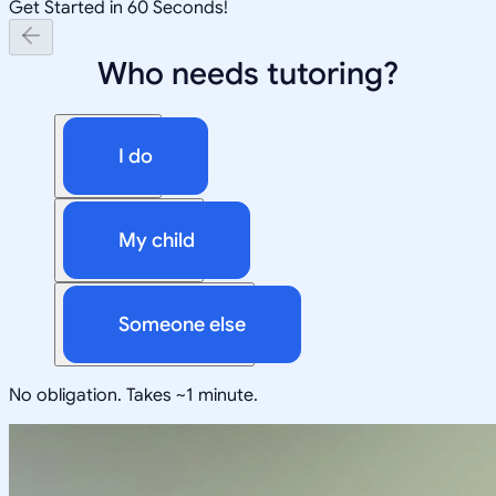
Get Started in 60 Seconds!
Who needs tutoring?
I do
My child
Someone else
No obligation. Takes ~1 minute.