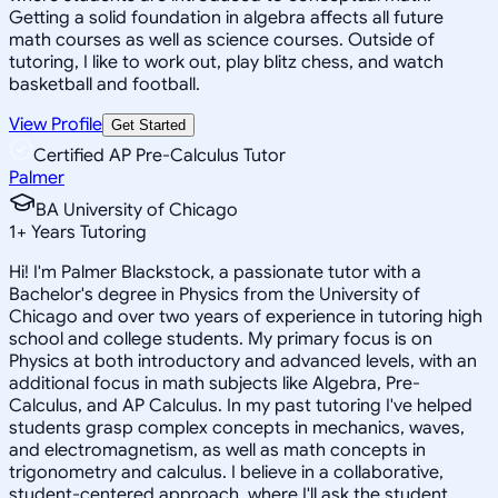
Getting a solid foundation in algebra affects all future
math courses as well as science courses. Outside of
tutoring, I like to work out, play blitz chess, and watch
basketball and football.
View Profile
Get Started
Certified AP Pre-Calculus Tutor
Palmer
BA University of Chicago
1
+
Years Tutoring
Hi! I'm Palmer Blackstock, a passionate tutor with a
Bachelor's degree in Physics from the University of
Chicago and over two years of experience in tutoring high
school and college students. My primary focus is on
Physics at both introductory and advanced levels, with an
additional focus in math subjects like Algebra, Pre-
Calculus, and AP Calculus. In my past tutoring I've helped
students grasp complex concepts in mechanics, waves,
and electromagnetism, as well as math concepts in
trigonometry and calculus. I believe in a collaborative,
student-centered approach, where I'll ask the student