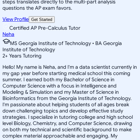
steps translates directly to the multi-part analysis
questions the AP exam favors.
View Profile
Get Started
Certified AP Pre-Calculus Tutor
Neha
MS Georgia Institute of Technology • BA Georgia
Institute of Technology
2
+
Years Tutoring
Hello! My name is Neha, and I'm a data scientist currently in
my gap year before starting medical school this coming
summer. I earned both my Bachelor of Science in
Computer Science with a focus in Intelligence and
Modeling & Simulation and my Master of Science in
Bioinformatics from the Georgia Institute of Technology.
I'm passionate about helping students of all ages break
down challenging topics and develop effective study
strategies. I specialize in tutoring college and high school
level Biology, Chemistry, and Computer Science, drawing
on both my technical and scientific background to make
complex material approachable and engaging. My