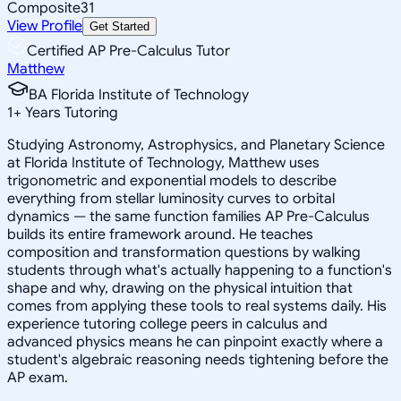
Composite
31
View Profile
Get Started
Certified AP Pre-Calculus Tutor
Matthew
BA Florida Institute of Technology
1
+
Years Tutoring
Studying Astronomy, Astrophysics, and Planetary Science
at Florida Institute of Technology, Matthew uses
trigonometric and exponential models to describe
everything from stellar luminosity curves to orbital
dynamics — the same function families AP Pre-Calculus
builds its entire framework around. He teaches
composition and transformation questions by walking
students through what's actually happening to a function's
shape and why, drawing on the physical intuition that
comes from applying these tools to real systems daily. His
experience tutoring college peers in calculus and
advanced physics means he can pinpoint exactly where a
student's algebraic reasoning needs tightening before the
AP exam.