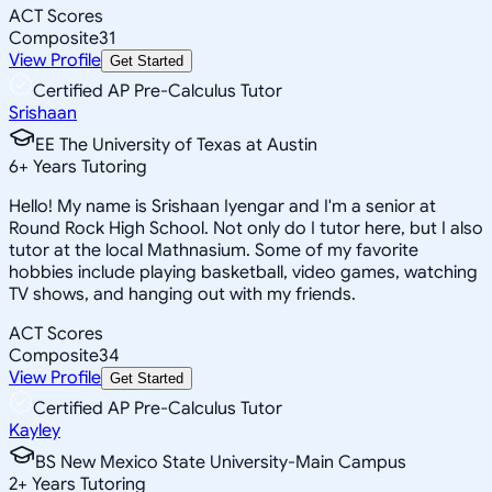
ACT Scores
Composite
31
View Profile
Get Started
Certified AP Pre-Calculus Tutor
Srishaan
EE The University of Texas at Austin
6
+
Years Tutoring
Hello! My name is Srishaan Iyengar and I'm a senior at
Round Rock High School. Not only do I tutor here, but I also
tutor at the local Mathnasium. Some of my favorite
hobbies include playing basketball, video games, watching
TV shows, and hanging out with my friends.
ACT Scores
Composite
34
View Profile
Get Started
Certified AP Pre-Calculus Tutor
Kayley
BS New Mexico State University-Main Campus
2
+
Years Tutoring