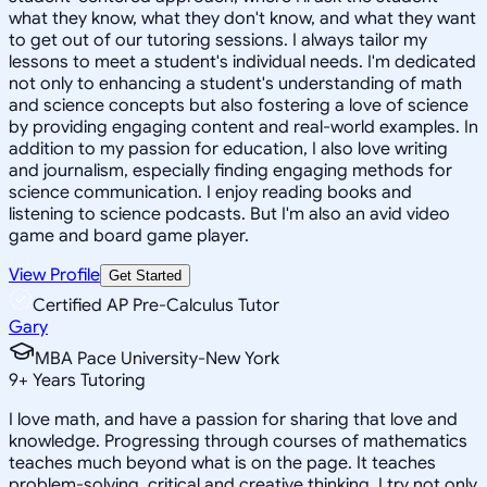
what they know, what they don't know, and what they want
to get out of our tutoring sessions. I always tailor my
lessons to meet a student's individual needs. I'm dedicated
not only to enhancing a student's understanding of math
and science concepts but also fostering a love of science
by providing engaging content and real-world examples. In
addition to my passion for education, I also love writing
and journalism, especially finding engaging methods for
science communication. I enjoy reading books and
listening to science podcasts. But I'm also an avid video
game and board game player.
View Profile
Get Started
Certified AP Pre-Calculus Tutor
Gary
MBA Pace University-New York
9
+
Years Tutoring
I love math, and have a passion for sharing that love and
knowledge. Progressing through courses of mathematics
teaches much beyond what is on the page. It teaches
problem-solving, critical and creative thinking. I try not only