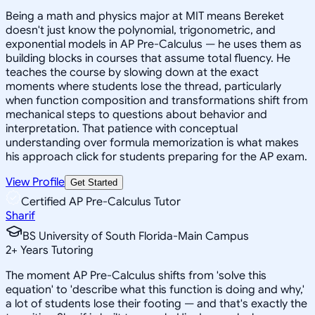
Being a math and physics major at MIT means Bereket
doesn't just know the polynomial, trigonometric, and
exponential models in AP Pre-Calculus — he uses them as
building blocks in courses that assume total fluency. He
teaches the course by slowing down at the exact
moments where students lose the thread, particularly
when function composition and transformations shift from
mechanical steps to questions about behavior and
interpretation. That patience with conceptual
understanding over formula memorization is what makes
his approach click for students preparing for the AP exam.
View Profile
Get Started
Certified AP Pre-Calculus Tutor
Sharif
BS University of South Florida-Main Campus
2
+
Years Tutoring
The moment AP Pre-Calculus shifts from 'solve this
equation' to 'describe what this function is doing and why,'
a lot of students lose their footing — and that's exactly the