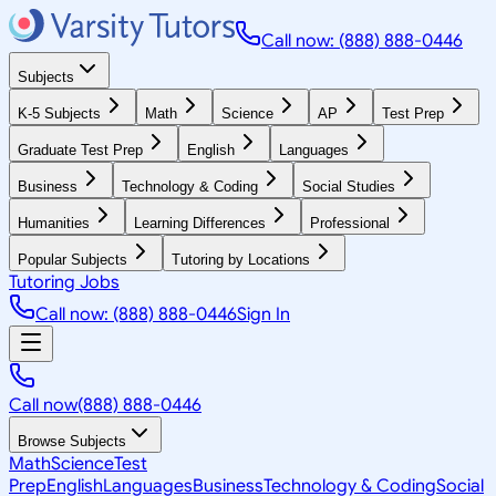
Call now: (888) 888-0446
Subjects
K-5 Subjects
Math
Science
AP
Test Prep
Graduate Test Prep
English
Languages
Business
Technology & Coding
Social Studies
Humanities
Learning Differences
Professional
Popular Subjects
Tutoring by Locations
Tutoring Jobs
Call now: (888) 888-0446
Sign In
Call now
(888) 888-0446
Browse Subjects
Math
Science
Test
Prep
English
Languages
Business
Technology & Coding
Social