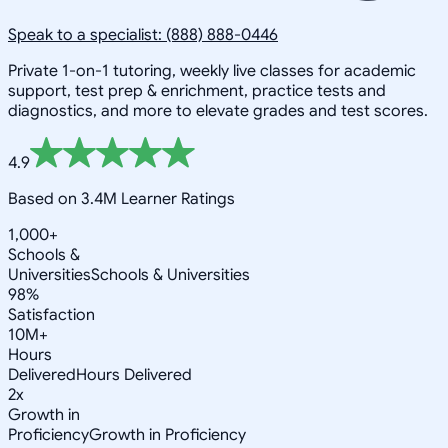
Speak to a specialist: (888) 888-0446
Private 1-on-1 tutoring, weekly live classes for academic
support, test prep & enrichment, practice tests and
diagnostics, and more to elevate grades and test scores.
4.9
Based on 3.4M Learner Ratings
1,000+
Schools &
Universities
Schools & Universities
98%
Satisfaction
10M+
Hours
Delivered
Hours Delivered
2x
Growth in
Proficiency
Growth in Proficiency