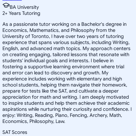
BA University
2
+
Years Tutoring
As a passionate tutor working on a Bachelor's degree in
Economics, Mathematics, and Philosophy from the
University of Toronto, I have over two years of tutoring
experience that spans various subjects, including Writing,
English, and advanced math topics. My approach centers
on creating engaging, tailored lessons that resonate with
students' individual goals and interests. I believe in
fostering a supportive learning environment where trial
and error can lead to discovery and growth. My
experience includes working with elementary and high
school students, helping them navigate their homework,
prepare for tests like the SAT, and cultivate a deeper
appreciation for math and writing. I am deeply motivated
to inspire students and help them achieve their academic
aspirations while nurturing their curiosity and confidence. I
enjoy: Writing, Reading, Piano, Fencing, Archery, Math,
Economics, Philosophy, Law.
SAT Scores