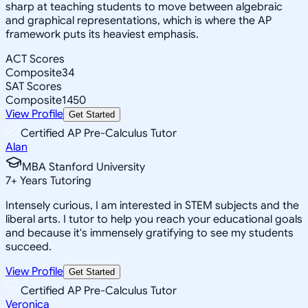
sharp at teaching students to move between algebraic
and graphical representations, which is where the AP
framework puts its heaviest emphasis.
ACT Scores
Composite
34
SAT Scores
Composite
1450
View Profile
Get Started
Certified AP Pre-Calculus Tutor
Alan
MBA Stanford University
7
+
Years Tutoring
Intensely curious, I am interested in STEM subjects and the
liberal arts. I tutor to help you reach your educational goals
and because it's immensely gratifying to see my students
succeed.
View Profile
Get Started
Certified AP Pre-Calculus Tutor
Veronica