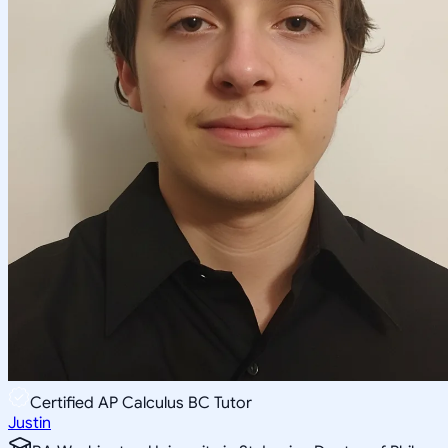
Certified AP Calculus BC Tutor
Justin