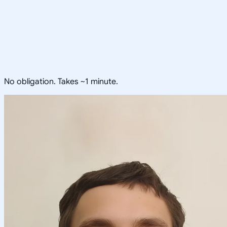
No obligation. Takes ~1 minute.