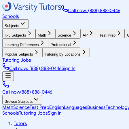
Call now: (888) 888-0446
Schools
Subjects
K-5 Subjects
Math
Science
AP
Test Prep
G
Learning Differences
Professional
Popular Subjects
Tutoring by Locations
Tutoring Jobs
Call now: (888) 888-0446
Sign In
Call now
(888) 888-0446
Browse Subjects
Math
Science
Test Prep
English
Languages
Business
Technolog
Schools
Tutoring Jobs
Sign In
Tutors