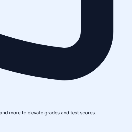
, and more to elevate grades and test scores.