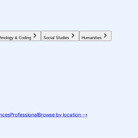
hnology & Coding
Social Studies
Humanities
ences
Professional
Browse by location →