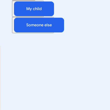
My child
Someone else