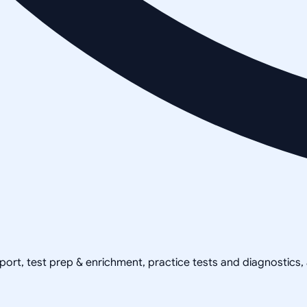
pport, test prep & enrichment, practice tests and diagnostics