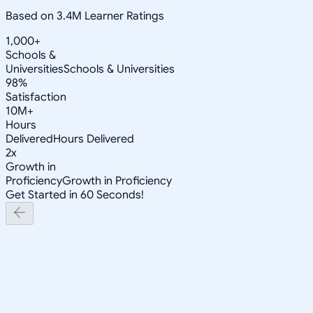
Based on 3.4M Learner Ratings
1,000+
Schools &
Universities
Schools & Universities
98%
Satisfaction
10M+
Hours
Delivered
Hours Delivered
2x
Growth in
Proficiency
Growth in Proficiency
Get Started in 60 Seconds!