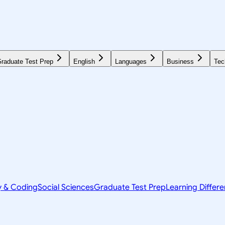
raduate Test Prep
English
Languages
Business
Tec
y & Coding
Social Sciences
Graduate Test Prep
Learning Differ