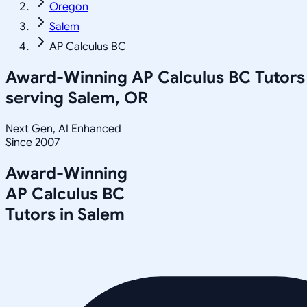
Oregon
Salem
AP Calculus BC
Award-Winning
AP Calculus BC
Tutors
serving
Salem, OR
Next Gen, AI Enhanced
Since 2007
Award-Winning
AP Calculus BC
Tutors in
Salem