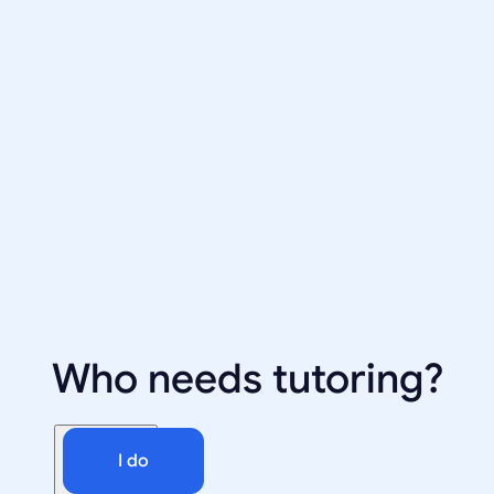
Who needs tutoring?
I do