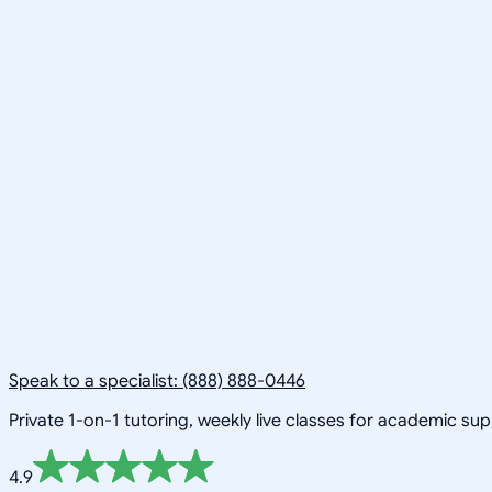
Speak to a specialist: (888) 888-0446
Private 1-on-1 tutoring, weekly live classes for academic su
4.9