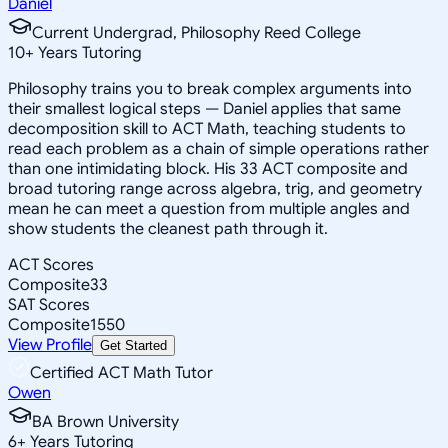
Daniel
Current Undergrad, Philosophy Reed College
10
+
Years Tutoring
Philosophy trains you to break complex arguments into
their smallest logical steps — Daniel applies that same
decomposition skill to ACT Math, teaching students to
read each problem as a chain of simple operations rather
than one intimidating block. His 33 ACT composite and
broad tutoring range across algebra, trig, and geometry
mean he can meet a question from multiple angles and
show students the cleanest path through it.
ACT Scores
Composite
33
SAT Scores
Composite
1550
View Profile
Get Started
Certified ACT Math Tutor
Owen
BA Brown University
6
+
Years Tutoring