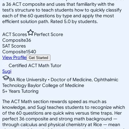
a 36 ACT composite and uses that familiarity with the
test's structure to teach students how to quickly classify
each of the 60 questions by type and apply the most
efficient solution path. Rated 5.0 by students.
ACT Scores
Perfect Score
Composite
36
SAT Scores
Composite
1540
View Profile
Get Started
Certified ACT Math Tutor
Sugi
BA Rice University • Doctor of Medicine, Ophthalmic
Technology Baylor College of Medicine
5
+
Years Tutoring
The ACT Math section rewards speed as much as
knowledge, and Sugi teaches students to recognize which
of the 60 questions are quick wins versus time traps. Her
perfect 36 composite and strong math background —
through calculus and physical chemistry at Rice — mean