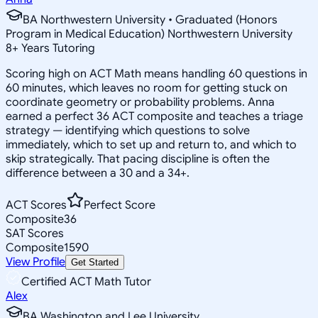
BA Northwestern University • Graduated (Honors
Program in Medical Education) Northwestern University
8
+
Years Tutoring
Scoring high on ACT Math means handling 60 questions in
60 minutes, which leaves no room for getting stuck on
coordinate geometry or probability problems. Anna
earned a perfect 36 ACT composite and teaches a triage
strategy — identifying which questions to solve
immediately, which to set up and return to, and which to
skip strategically. That pacing discipline is often the
difference between a 30 and a 34+.
ACT Scores
Perfect Score
Composite
36
SAT Scores
Composite
1590
View Profile
Get Started
Certified ACT Math Tutor
Alex
BA Washington and Lee University