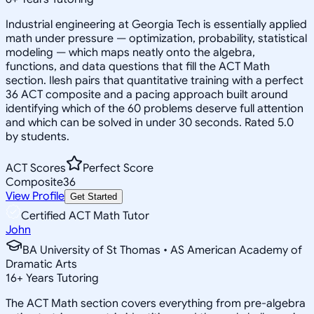
Industrial engineering at Georgia Tech is essentially applied
math under pressure — optimization, probability, statistical
modeling — which maps neatly onto the algebra,
functions, and data questions that fill the ACT Math
section. Ilesh pairs that quantitative training with a perfect
36 ACT composite and a pacing approach built around
identifying which of the 60 problems deserve full attention
and which can be solved in under 30 seconds. Rated 5.0
by students.
ACT Scores
Perfect Score
Composite
36
View Profile
Get Started
Certified ACT Math Tutor
John
BA University of St Thomas • AS American Academy of
Dramatic Arts
16
+
Years Tutoring
The ACT Math section covers everything from pre-algebra