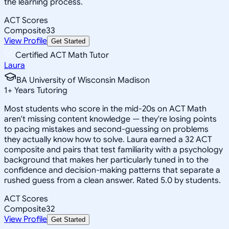
the learning process.
ACT Scores
Composite
33
View Profile
Get Started
Certified ACT Math Tutor
Laura
BA University of Wisconsin Madison
1
+
Years Tutoring
Most students who score in the mid-20s on ACT Math
aren't missing content knowledge — they're losing points
to pacing mistakes and second-guessing on problems
they actually know how to solve. Laura earned a 32 ACT
composite and pairs that test familiarity with a psychology
background that makes her particularly tuned in to the
confidence and decision-making patterns that separate a
rushed guess from a clean answer. Rated 5.0 by students.
ACT Scores
Composite
32
View Profile
Get Started