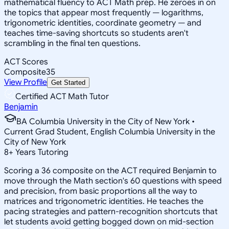
mathematical fluency to ACT Math prep. He zeroes in on
the topics that appear most frequently — logarithms,
trigonometric identities, coordinate geometry — and
teaches time-saving shortcuts so students aren't
scrambling in the final ten questions.
ACT Scores
Composite
35
View Profile
Get Started
Certified ACT Math Tutor
Benjamin
BA Columbia University in the City of New York •
Current Grad Student, English Columbia University in the
City of New York
8
+
Years Tutoring
Scoring a 36 composite on the ACT required Benjamin to
move through the Math section's 60 questions with speed
and precision, from basic proportions all the way to
matrices and trigonometric identities. He teaches the
pacing strategies and pattern-recognition shortcuts that
let students avoid getting bogged down on mid-section