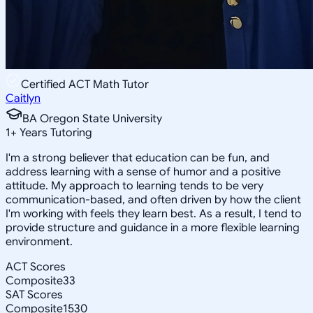
Certified ACT Math Tutor
Caitlyn
BA Oregon State University
1
+
Years Tutoring
I'm a strong believer that education can be fun, and
address learning with a sense of humor and a positive
attitude. My approach to learning tends to be very
communication-based, and often driven by how the client
I'm working with feels they learn best. As a result, I tend to
provide structure and guidance in a more flexible learning
environment.
ACT Scores
Composite
33
SAT Scores
Composite
1530