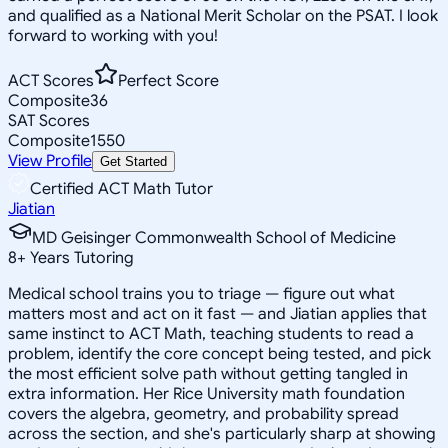
and qualified as a National Merit Scholar on the PSAT. I look
forward to working with you!
ACT Scores
Perfect Score
Composite
36
SAT Scores
Composite
1550
View Profile
Get Started
Certified ACT Math Tutor
Jiatian
MD Geisinger Commonwealth School of Medicine
8
+
Years Tutoring
Medical school trains you to triage — figure out what
matters most and act on it fast — and Jiatian applies that
same instinct to ACT Math, teaching students to read a
problem, identify the core concept being tested, and pick
the most efficient solve path without getting tangled in
extra information. Her Rice University math foundation
covers the algebra, geometry, and probability spread
across the section, and she's particularly sharp at showing