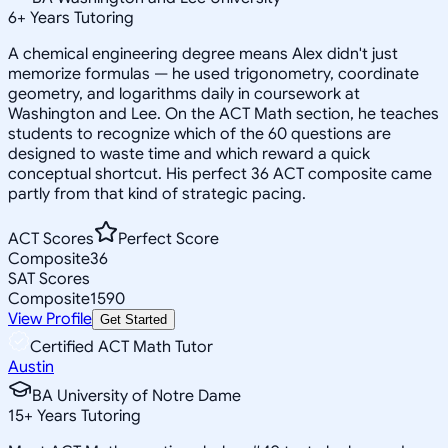
6
+
Years Tutoring
A chemical engineering degree means Alex didn't just
memorize formulas — he used trigonometry, coordinate
geometry, and logarithms daily in coursework at
Washington and Lee. On the ACT Math section, he teaches
students to recognize which of the 60 questions are
designed to waste time and which reward a quick
conceptual shortcut. His perfect 36 ACT composite came
partly from that kind of strategic pacing.
ACT Scores
Perfect Score
Composite
36
SAT Scores
Composite
1590
View Profile
Get Started
Certified ACT Math Tutor
Austin
BA University of Notre Dame
15
+
Years Tutoring