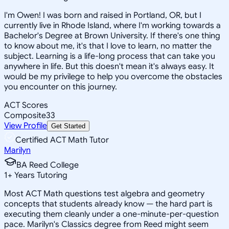
I'm Owen! I was born and raised in Portland, OR, but I
currently live in Rhode Island, where I'm working towards a
Bachelor's Degree at Brown University. If there's one thing
to know about me, it's that I love to learn, no matter the
subject. Learning is a life-long process that can take you
anywhere in life. But this doesn't mean it's always easy. It
would be my privilege to help you overcome the obstacles
you encounter on this journey.
ACT Scores
Composite
33
View Profile
Get Started
Certified ACT Math Tutor
Marilyn
BA Reed College
1
+
Years Tutoring
Most ACT Math questions test algebra and geometry
concepts that students already know — the hard part is
executing them cleanly under a one-minute-per-question
pace. Marilyn's Classics degree from Reed might seem