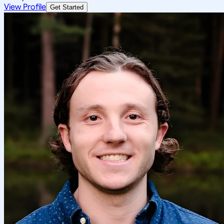
View Profile
Get Started