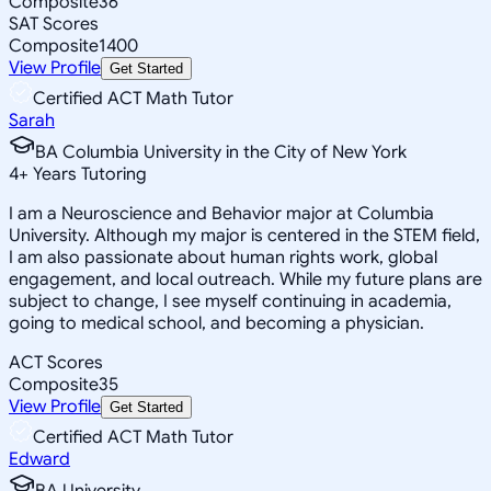
Composite
36
SAT Scores
Composite
1400
View Profile
Get Started
Certified ACT Math Tutor
Sarah
BA Columbia University in the City of New York
4
+
Years Tutoring
I am a Neuroscience and Behavior major at Columbia
University. Although my major is centered in the STEM field,
I am also passionate about human rights work, global
engagement, and local outreach. While my future plans are
subject to change, I see myself continuing in academia,
going to medical school, and becoming a physician.
ACT Scores
Composite
35
View Profile
Get Started
Certified ACT Math Tutor
Edward
BA University