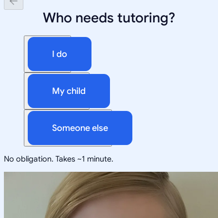
Who needs tutoring?
I do
My child
Someone else
No obligation. Takes ~1 minute.