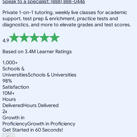
Speak to a specialist: (888) 888-0446
Private 1-on-1 tutoring, weekly live classes for academic
support, test prep & enrichment, practice tests and
diagnostics, and more to elevate grades and test scores.
4.9
Based on 3.4M Learner Ratings
1,000+
Schools &
Universities
Schools & Universities
98%
Satisfaction
10M+
Hours
Delivered
Hours Delivered
2x
Growth in
Proficiency
Growth in Proficiency
Get Started in 60 Seconds!