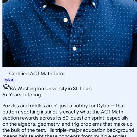
Certified ACT Math Tutor
Dylan
BA Washington University in St. Louis
6
+
Years Tutoring
Puzzles and riddles aren't just a hobby for Dylan — that
pattern-spotting instinct is exactly what the ACT Math
section rewards across its 60-question sprint, especially
on the algebra, geometry, and trig problems that make up
the bulk of the test. His triple-major education background
means he's taught these concepts from multiple angles,