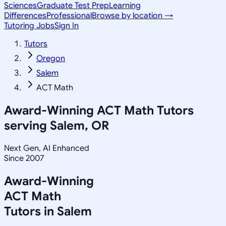
Sciences
Graduate Test Prep
Learning
Differences
Professional
Browse by location →
Tutoring Jobs
Sign In
Tutors
Oregon
Salem
ACT Math
Award-Winning
ACT Math
Tutors
serving
Salem, OR
Next Gen, AI Enhanced
Since 2007
Award-Winning
ACT Math
Tutors in
Salem