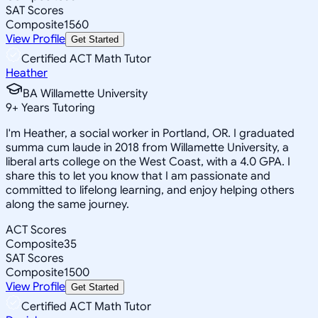
SAT Scores
Composite
1560
View Profile
Get Started
Certified ACT Math Tutor
Heather
BA Willamette University
9
+
Years Tutoring
I'm Heather, a social worker in Portland, OR. I graduated
summa cum laude in 2018 from Willamette University, a
liberal arts college on the West Coast, with a 4.0 GPA. I
share this to let you know that I am passionate and
committed to lifelong learning, and enjoy helping others
along the same journey.
ACT Scores
Composite
35
SAT Scores
Composite
1500
View Profile
Get Started
Certified ACT Math Tutor