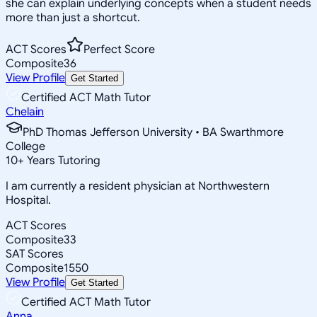
she can explain underlying concepts when a student needs
more than just a shortcut.
ACT Scores
Perfect Score
Composite
36
View Profile
Get Started
Certified ACT Math Tutor
Chelain
PhD Thomas Jefferson University • BA Swarthmore
College
10
+
Years Tutoring
I am currently a resident physician at Northwestern
Hospital.
ACT Scores
Composite
33
SAT Scores
Composite
1550
View Profile
Get Started
Certified ACT Math Tutor
Anna