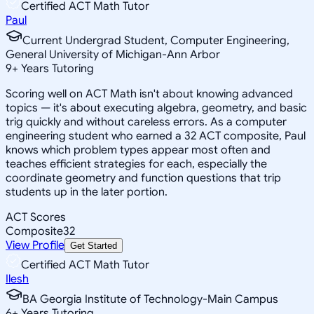
Certified ACT Math Tutor
Paul
Current Undergrad Student, Computer Engineering,
General University of Michigan-Ann Arbor
9
+
Years Tutoring
Scoring well on ACT Math isn't about knowing advanced
topics — it's about executing algebra, geometry, and basic
trig quickly and without careless errors. As a computer
engineering student who earned a 32 ACT composite, Paul
knows which problem types appear most often and
teaches efficient strategies for each, especially the
coordinate geometry and function questions that trip
students up in the later portion.
ACT Scores
Composite
32
View Profile
Get Started
Certified ACT Math Tutor
Ilesh
BA Georgia Institute of Technology-Main Campus
6
+
Years Tutoring