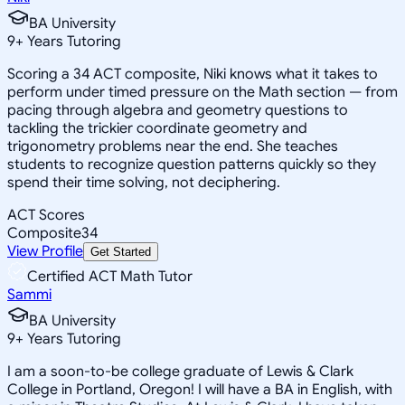
BA University
9
+
Years Tutoring
Scoring a 34 ACT composite, Niki knows what it takes to
perform under timed pressure on the Math section — from
pacing through algebra and geometry questions to
tackling the trickier coordinate geometry and
trigonometry problems near the end. She teaches
students to recognize question patterns quickly so they
spend their time solving, not deciphering.
ACT Scores
Composite
34
View Profile
Get Started
Certified ACT Math Tutor
Sammi
BA University
9
+
Years Tutoring
I am a soon-to-be college graduate of Lewis & Clark
College in Portland, Oregon! I will have a BA in English, with