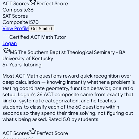
ACT Scores
Perfect Score
Composite
36
SAT Scores
Composite
1570
View Profile
Get Started
Certified ACT Math Tutor
Logan
MS The Southern Baptist Theological Seminary • BA
University of Kentucky
6
+
Years Tutoring
Most ACT Math questions reward quick recognition over
deep calculation — knowing instantly whether a problem is
testing coordinate geometry, function behavior, or a ratio
setup. Logan's 36 ACT composite came from exactly that
kind of systematic categorization, and he teaches
students to classify each of the 60 questions within
seconds so they spend their time solving, not figuring out
what's being asked. Rated 5.0 by students.
ACT Scores
Perfect Score