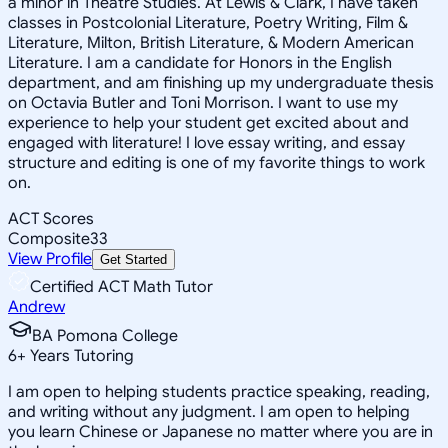
a minor in Theatre Studies. At Lewis & Clark, I have taken
classes in Postcolonial Literature, Poetry Writing, Film &
Literature, Milton, British Literature, & Modern American
Literature. I am a candidate for Honors in the English
department, and am finishing up my undergraduate thesis
on Octavia Butler and Toni Morrison. I want to use my
experience to help your student get excited about and
engaged with literature! I love essay writing, and essay
structure and editing is one of my favorite things to work
on.
ACT Scores
Composite
33
View Profile
Get Started
Certified ACT Math Tutor
Andrew
BA Pomona College
6
+
Years Tutoring
I am open to helping students practice speaking, reading,
and writing without any judgment. I am open to helping
you learn Chinese or Japanese no matter where you are in