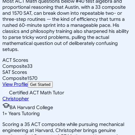
Most ACT Math questions below #40 test algebra and
proportional reasoning that Austin, with a 33 composite
and 1570 SAT, can break down into repeatable two- or
three-step routines — the kind of efficiency that turns a
rushed 60-minute sprint into a manageable pace. His
classics and philosophy training also sharpened his ability
to parse tricky word problems, pulling the actual
mathematical question out of deliberately confusing
setups.
ACT Scores
Composite
33
SAT Scores
Composite
1570
View Profile
Get Started
Certified ACT Math Tutor
Christopher
BA Harvard College
1
+
Years Tutoring
Scoring a 35 ACT composite while pursuing mechanical
engineering at Harvard, Christopher brings genuine