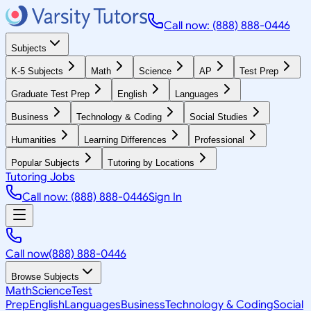
Call now: (888) 888-0446
Subjects
K-5 Subjects
Math
Science
AP
Test Prep
Graduate Test Prep
English
Languages
Business
Technology & Coding
Social Studies
Humanities
Learning Differences
Professional
Popular Subjects
Tutoring by Locations
Tutoring Jobs
Call now: (888) 888-0446
Sign In
Call now
(888) 888-0446
Browse Subjects
Math
Science
Test
Prep
English
Languages
Business
Technology & Coding
Social