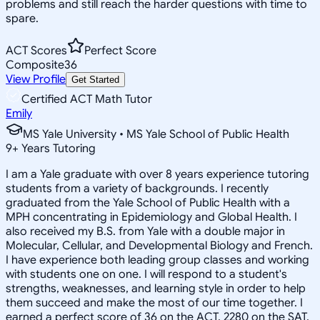
problems and still reach the harder questions with time to
spare.
ACT Scores
Perfect Score
Composite
36
View Profile
Get Started
Certified ACT Math Tutor
Emily
MS Yale University • MS Yale School of Public Health
9
+
Years Tutoring
I am a Yale graduate with over 8 years experience tutoring
students from a variety of backgrounds. I recently
graduated from the Yale School of Public Health with a
MPH concentrating in Epidemiology and Global Health. I
also received my B.S. from Yale with a double major in
Molecular, Cellular, and Developmental Biology and French.
I have experience both leading group classes and working
with students one on one. I will respond to a student's
strengths, weaknesses, and learning style in order to help
them succeed and make the most of our time together. I
earned a perfect score of 36 on the ACT, 2280 on the SAT,