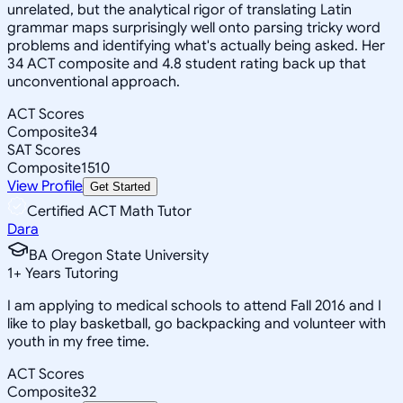
unrelated, but the analytical rigor of translating Latin
grammar maps surprisingly well onto parsing tricky word
problems and identifying what's actually being asked. Her
34 ACT composite and 4.8 student rating back up that
unconventional approach.
ACT Scores
Composite
34
SAT Scores
Composite
1510
View Profile
Get Started
Certified ACT Math Tutor
Dara
BA Oregon State University
1
+
Years Tutoring
I am applying to medical schools to attend Fall 2016 and I
like to play basketball, go backpacking and volunteer with
youth in my free time.
ACT Scores
Composite
32