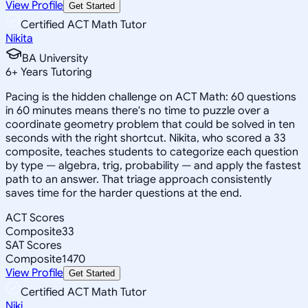
View Profile
Get Started
Certified ACT Math Tutor
Nikita
BA University
6
+
Years Tutoring
Pacing is the hidden challenge on ACT Math: 60 questions
in 60 minutes means there's no time to puzzle over a
coordinate geometry problem that could be solved in ten
seconds with the right shortcut. Nikita, who scored a 33
composite, teaches students to categorize each question
by type — algebra, trig, probability — and apply the fastest
path to an answer. That triage approach consistently
saves time for the harder questions at the end.
ACT Scores
Composite
33
SAT Scores
Composite
1470
View Profile
Get Started
Certified ACT Math Tutor
Niki