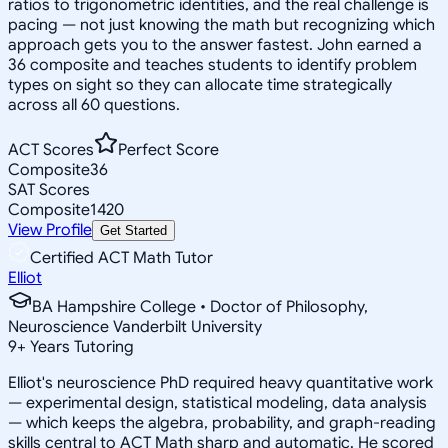
ratios to trigonometric identities, and the real challenge is
pacing — not just knowing the math but recognizing which
approach gets you to the answer fastest. John earned a
36 composite and teaches students to identify problem
types on sight so they can allocate time strategically
across all 60 questions.
ACT Scores
Perfect Score
Composite
36
SAT Scores
Composite
1420
View Profile
Get Started
Certified ACT Math Tutor
Elliot
BA Hampshire College • Doctor of Philosophy,
Neuroscience Vanderbilt University
9
+
Years Tutoring
Elliot's neuroscience PhD required heavy quantitative work
— experimental design, statistical modeling, data analysis
— which keeps the algebra, probability, and graph-reading
skills central to ACT Math sharp and automatic. He scored