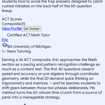
students how to avoid the trap answers designed to catch
rushed mistakes on the back half of the 60-question
lineup.
ACT Scores
Composite
35
View Profile
Get Started
Certified ACT Math Tutor
Eric
BA University of Michigan
1
+
Years Tutoring
Earning a 36 ACT composite, Eric approaches the Math
section as a pacing and pattern-recognition challenge as
much as a content test. The first 40 questions reward
speed and accuracy on pre-algebra through coordinate
geometry, while the final 20 demand quick thinking on
trigonometry and matrices — and he teaches students to
shift gears between those two phases deliberately. His
method turns the 60-minute time crunch from a source of
panic into a manageable strategy.