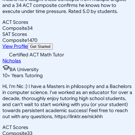
and a 34 ACT composite confirms he knows how to
execute under time pressure. Rated 5.0 by students.
ACT Scores
Composite
34
SAT Scores
Composite
1470
View Profile
Get Started
Certified ACT Math Tutor
Nicholas
BA University
10
+
Years Tutoring
Hi, I'm Nic :) I have a Masters in philosophy and a Bachelors
in computer science. I've worked as an educator for over a
decade, thoroughly enjoy tutoring high school students,
and can't wait to start working with you (or your student)
towards persistent academic success! Feel free to reach
out with any questions, https://linktr.ee/nickhh
ACT Scores
Composite
33