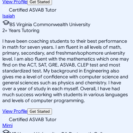
View Profile
Get Started
Certified ASVAB Tutor
Isaiah
BS Virginia Commonwealth University
2
+
Years Tutoring
I have been coaching students to their best performance
in math for seven years. I am fluent in all levels of math,
primary, secondary, and freshman/sophomore university
level. I am also fluent with the mathematics which one may
find on the ACT, SAT, GRE, ASVAB, CLEP test and most
standardized test. My background in Engineering also
gives me a level of confidence with computer science and
general sciences such as physics and chemistry. I have
over a year of study in each myself. Overall, I have had
much success working with students in various languages
and levels of computer programming.
View Profile
Get Started
Certified ASVAB Tutor
Mimi