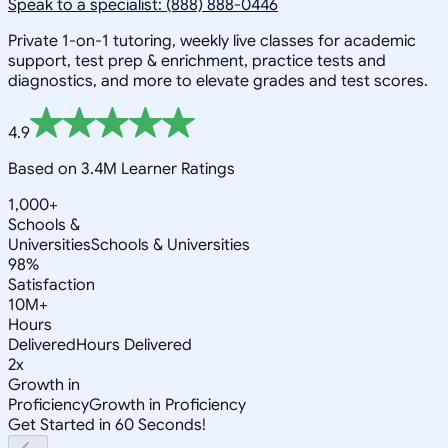
Speak to a specialist: (888) 888-0446
Private 1-on-1 tutoring, weekly live classes for academic
support, test prep & enrichment, practice tests and
diagnostics, and more to elevate grades and test scores.
4.9
Based on 3.4M Learner Ratings
1,000+
Schools &
Universities
Schools & Universities
98%
Satisfaction
10M+
Hours
Delivered
Hours Delivered
2x
Growth in
Proficiency
Growth in Proficiency
Get Started in 60 Seconds!