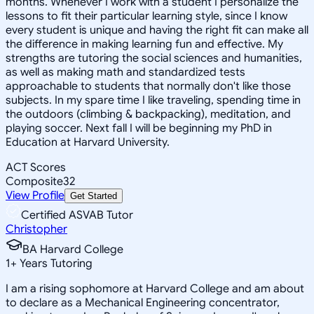
months. Whenever I work with a student I personalize the
lessons to fit their particular learning style, since I know
every student is unique and having the right fit can make all
the difference in making learning fun and effective. My
strengths are tutoring the social sciences and humanities,
as well as making math and standardized tests
approachable to students that normally don't like those
subjects. In my spare time I like traveling, spending time in
the outdoors (climbing & backpacking), meditation, and
playing soccer. Next fall I will be beginning my PhD in
Education at Harvard University.
ACT Scores
Composite
32
View Profile
Get Started
Certified ASVAB Tutor
Christopher
BA Harvard College
1
+
Years Tutoring
I am a rising sophomore at Harvard College and am about
to declare as a Mechanical Engineering concentrator,