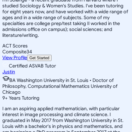
studied Sociology & Women's Studies. I've been tutoring
for eight years now, and have worked with a wide range of
ages and in a wide range of subjects. Some of my
specialties are college prep/test taking II worked in the
admissions office on campus); social sciences; and
literature/writing.
ACT Scores
Composite
34
View Profile
Get Started
Certified ASVAB Tutor
Justin
BA Washington University in St. Louis • Doctor of
Philosophy, Computational Mathematics University of
Chicago
9
+
Years Tutoring
I am an aspiring applied mathematician, with particular
interest in image processing and climate science. I
graduated in May 2017 from Washington University in St.
Louis with a bachelor's in physics and mathematics, and