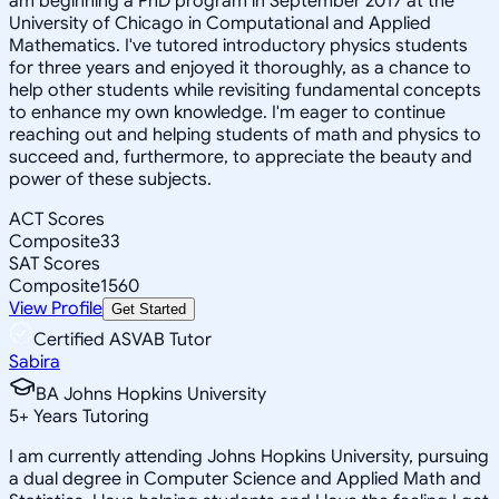
am beginning a PhD program in September 2017 at the
University of Chicago in Computational and Applied
Mathematics. I've tutored introductory physics students
for three years and enjoyed it thoroughly, as a chance to
help other students while revisiting fundamental concepts
to enhance my own knowledge. I'm eager to continue
reaching out and helping students of math and physics to
succeed and, furthermore, to appreciate the beauty and
power of these subjects.
ACT Scores
Composite
33
SAT Scores
Composite
1560
View Profile
Get Started
Certified ASVAB Tutor
Sabira
BA Johns Hopkins University
5
+
Years Tutoring
I am currently attending Johns Hopkins University, pursuing
a dual degree in Computer Science and Applied Math and