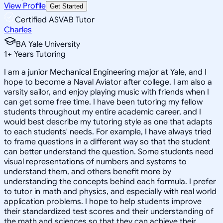
View Profile
Get Started
Certified ASVAB Tutor
Charles
BA Yale University
1
+
Years Tutoring
I am a junior Mechanical Engineering major at Yale, and I
hope to become a Naval Aviator after college. I am also a
varsity sailor, and enjoy playing music with friends when I
can get some free time. I have been tutoring my fellow
students throughout my entire academic career, and I
would best describe my tutoring style as one that adapts
to each students' needs. For example, I have always tried
to frame questions in a different way so that the student
can better understand the question. Some students need
visual representations of numbers and systems to
understand them, and others benefit more by
understanding the concepts behind each formula. I prefer
to tutor in math and physics, and especially with real world
application problems. I hope to help students improve
their standardized test scores and their understanding of
the math and sciences so that they can achieve their