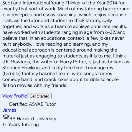
Scotland International Young Thinker of the Year 2014 for
exactly that sort of work. Much of my tutoring background
is in test-prep and essay coaching, which I enjoy because
it allows the tutor and student to think strategically
together, and work as a team to achieve concrete results. I
have worked with students ranging in age from 6-32, and
believe that, in an educational context, a few jokes never
hurt anybody. I love reading and learning, and my
educational approach is centered around making the
material just as engaging to students as it is to me. I think
J.K. Rowlings, the writer of Harry Potter, is just as brilliant as
Stephen Hawking, and in my free time, I manage my
(terrible) fantasy baseball team, write songs for my
comedy band, and crack jokes about terrible science-
fiction movies with my friends.
View Profile
Get Started
Certified ASVAB Tutor
James
BA Harvard University
1
+
Years Tutoring