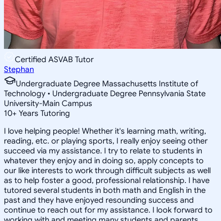
Certified ASVAB Tutor
Stephan
Undergraduate Degree Massachusetts Institute of
Technology • Undergraduate Degree Pennsylvania State
University-Main Campus
10
+
Years Tutoring
I love helping people! Whether it's learning math, writing,
reading, etc. or playing sports, I really enjoy seeing other
succeed via my assistance. I try to relate to students in
whatever they enjoy and in doing so, apply concepts to
our like interests to work through difficult subjects as well
as to help foster a good, professional relationship. I have
tutored several students in both math and English in the
past and they have enjoyed resounding success and
continue to reach out for my assistance. I look forward to
working with and meeting many students and parents