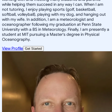
while helping them succeed in any way I can. When I am
not tutoring, I enjoy playing sports (golf, basketball,
softball, volleyball), playing with my dog, and hanging out
with my wife. In addition, I am a meteorologist and
oceanographer following my graduation at Penn State
University with a BS in Meteorology. Finally, I am presently a
student at MIT pursuing a Master's degree in Physical
Oceanography.
View Profile
Get Started