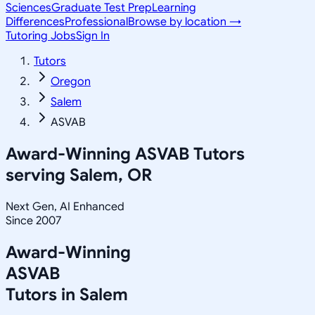
Sciences
Graduate Test Prep
Learning
Differences
Professional
Browse by location →
Tutoring Jobs
Sign In
Tutors
Oregon
Salem
ASVAB
Award-Winning
ASVAB
Tutors
serving
Salem, OR
Next Gen, AI Enhanced
Since 2007
Award-Winning
ASVAB
Tutors in
Salem