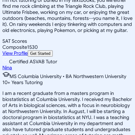
I'm not tutoring or buried in my textbooks, you will either
find me rock climbing at the Triangle Rock Club, playing
Ultimate Frisbee, working on my car, or enjoying the great
outdoors (beaches, mountains, forests--you name it, I love
it). On rainy weekends I enjoy tinkering with computers and
old electronics, playing Pokemon, or picking at my guitar.
SAT Scores
Composite
1530
View Profile
Get Started
Certified ASVAB Tutor
Nina
MS Columbia University • BA Northwestern University
10
+
Years Tutoring
I am a recent graduate from a masters program in
biostatistics at Columbia University. I received my Bachelor
of Arts in biological sciences, with a focus in neurobiology
at Northwestern University. In August, I will be starting a
doctoral program in biostatistics at NYU. I was a teaching
assistant at Columbia University in my department and
also have tutored graduate students and undergraduates