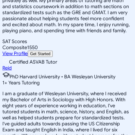
privately as well. My primary areas of tutoring are math
and statistics coursework in addition to math sections on
standardized tests such as the GRE and GMAT. I am very
passionate about helping students feel more confident
and excited about math. In my spare time, I enjoy running,
playing piano, and spending time with friends and family.
SAT Scores
Composite
1550
View Profile
Get Started
Certified ASVAB Tutor
Reid
PhD Harvard University • BA Wesleyan University
1
+
Years Tutoring
I am a graduate of Wesleyan University, where I received
my Bachelor of Arts in Sociology with High Honors. With
eight years of experience working in education, I've
tutored students in math, science, history, and English, as
well as helped students prepare for standardized tests.
I've guided adults towards passing the US Citizenship
Exam and taught English in India, where I lived for six