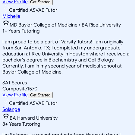
View Profile
Get Started
Certified ASVAB Tutor
Michelle
MD Baylor College of Medicine • BA Rice University
1
+
Years Tutoring
I am proud to be a part of Varsity Tutors! I am originally
from San Antonio, TX; I completed my undergraduate
education at Rice University in Houston where I received a
bachelor's degree in Biochemistry and Cell Biology.
Currently, I am in my second year of medical school at
Baylor College of Medicine.
SAT Scores
Composite
1570
View Profile
Get Started
Certified ASVAB Tutor
Solange
BA Harvard University
8
+
Years Tutoring
I'm Solange - a recent graduate from Harvard where I