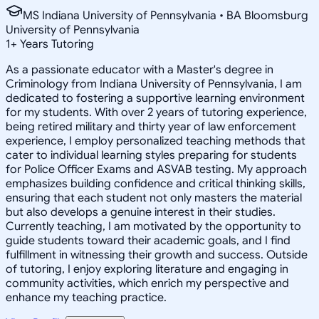
MS Indiana University of Pennsylvania • BA Bloomsburg
University of Pennsylvania
1
+
Years Tutoring
As a passionate educator with a Master's degree in
Criminology from Indiana University of Pennsylvania, I am
dedicated to fostering a supportive learning environment
for my students. With over 2 years of tutoring experience,
being retired military and thirty year of law enforcement
experience, I employ personalized teaching methods that
cater to individual learning styles preparing for students
for Police Officer Exams and ASVAB testing. My approach
emphasizes building confidence and critical thinking skills,
ensuring that each student not only masters the material
but also develops a genuine interest in their studies.
Currently teaching, I am motivated by the opportunity to
guide students toward their academic goals, and I find
fulfillment in witnessing their growth and success. Outside
of tutoring, I enjoy exploring literature and engaging in
community activities, which enrich my perspective and
enhance my teaching practice.