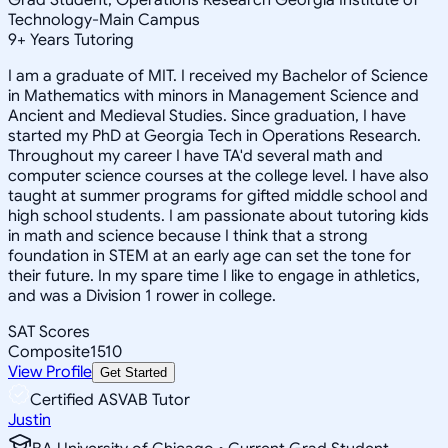
Technology-Main Campus
9
+
Years Tutoring
I am a graduate of MIT. I received my Bachelor of Science
in Mathematics with minors in Management Science and
Ancient and Medieval Studies. Since graduation, I have
started my PhD at Georgia Tech in Operations Research.
Throughout my career I have TA'd several math and
computer science courses at the college level. I have also
taught at summer programs for gifted middle school and
high school students. I am passionate about tutoring kids
in math and science because I think that a strong
foundation in STEM at an early age can set the tone for
their future. In my spare time I like to engage in athletics,
and was a Division 1 rower in college.
SAT Scores
Composite
1510
View Profile
Get Started
Certified ASVAB Tutor
Justin