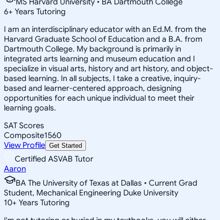
MS Harvard University • BA Dartmouth College
6
+
Years Tutoring
I am an interdisciplinary educator with an Ed.M. from the
Harvard Graduate School of Education and a B.A. from
Dartmouth College. My background is primarily in
integrated arts learning and museum education and I
specialize in visual arts, history and art history, and object-
based learning. In all subjects, I take a creative, inquiry-
based and learner-centered approach, designing
opportunities for each unique individual to meet their
learning goals.
SAT Scores
Composite
1560
View Profile
Get Started
Certified ASVAB Tutor
Aaron
BA The University of Texas at Dallas • Current Grad
Student, Mechanical Engineering Duke University
10
+
Years Tutoring