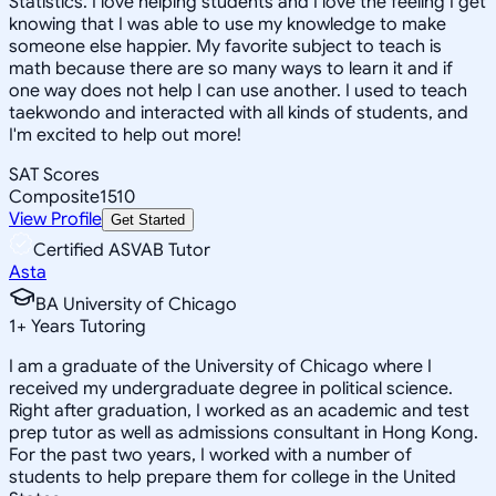
Statistics. I love helping students and I love the feeling I get
knowing that I was able to use my knowledge to make
someone else happier. My favorite subject to teach is
math because there are so many ways to learn it and if
one way does not help I can use another. I used to teach
taekwondo and interacted with all kinds of students, and
I'm excited to help out more!
SAT Scores
Composite
1510
View Profile
Get Started
Certified ASVAB Tutor
Asta
BA University of Chicago
1
+
Years Tutoring
I am a graduate of the University of Chicago where I
received my undergraduate degree in political science.
Right after graduation, I worked as an academic and test
prep tutor as well as admissions consultant in Hong Kong.
For the past two years, I worked with a number of
students to help prepare them for college in the United