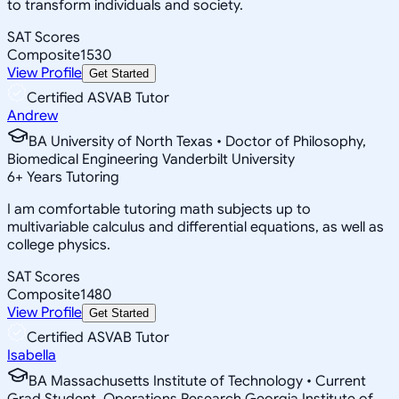
to transform individuals and society.
SAT Scores
Composite
1530
View Profile
Get Started
Certified ASVAB Tutor
Andrew
BA University of North Texas • Doctor of Philosophy,
Biomedical Engineering Vanderbilt University
6
+
Years Tutoring
I am comfortable tutoring math subjects up to
multivariable calculus and differential equations, as well as
college physics.
SAT Scores
Composite
1480
View Profile
Get Started
Certified ASVAB Tutor
Isabella
BA Massachusetts Institute of Technology • Current
Grad Student, Operations Research Georgia Institute of