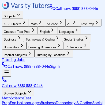
Call now: (888) 888-0446
Subjects
K-5 Subjects
Math
Science
AP
Test Prep
Graduate Test Prep
English
Languages
Business
Technology & Coding
Social Studies
Humanities
Learning Differences
Professional
Popular Subjects
Tutoring by Locations
Tutoring Jobs
Call now: (888) 888-0446
Sign In
Call now
(888) 888-0446
Browse Subjects
Math
Science
Test
Prep
English
Languages
Business
Technology & Coding
Social