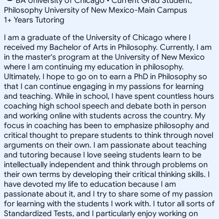
BA University of Chicago • Current Grad Student,
Philosophy University of New Mexico-Main Campus
1
+
Years Tutoring
I am a graduate of the University of Chicago where I
received my Bachelor of Arts in Philosophy. Currently, I am
in the master's program at the University of New Mexico
where I am continuing my education in philosophy.
Ultimately, I hope to go on to earn a PhD in Philosophy so
that I can continue engaging in my passions for learning
and teaching. While in school, I have spent countless hours
coaching high school speech and debate both in person
and working online with students across the country. My
focus in coaching has been to emphasize philosophy and
critical thought to prepare students to think through novel
arguments on their own. I am passionate about teaching
and tutoring because I love seeing students learn to be
intellectually independent and think through problems on
their own terms by developing their critical thinking skills. I
have devoted my life to education because I am
passionate about it, and I try to share some of my passion
for learning with the students I work with. I tutor all sorts of
Standardized Tests, and I particularly enjoy working on