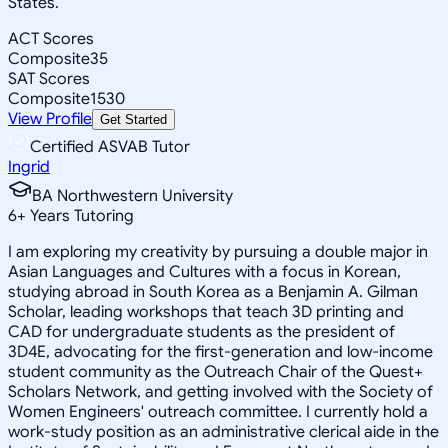
States.
ACT Scores
Composite
35
SAT Scores
Composite
1530
View Profile
Get Started
Certified ASVAB Tutor
Ingrid
BA Northwestern University
6
+
Years Tutoring
I am exploring my creativity by pursuing a double major in
Asian Languages and Cultures with a focus in Korean,
studying abroad in South Korea as a Benjamin A. Gilman
Scholar, leading workshops that teach 3D printing and
CAD for undergraduate students as the president of
3D4E, advocating for the first-generation and low-income
student community as the Outreach Chair of the Quest+
Scholars Network, and getting involved with the Society of
Women Engineers' outreach committee. I currently hold a
work-study position as an administrative clerical aide in the