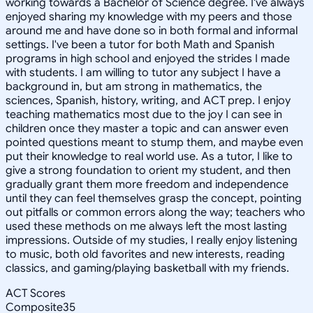
working towards a Bachelor of Science degree. I've always
enjoyed sharing my knowledge with my peers and those
around me and have done so in both formal and informal
settings. I've been a tutor for both Math and Spanish
programs in high school and enjoyed the strides I made
with students. I am willing to tutor any subject I have a
background in, but am strong in mathematics, the
sciences, Spanish, history, writing, and ACT prep. I enjoy
teaching mathematics most due to the joy I can see in
children once they master a topic and can answer even
pointed questions meant to stump them, and maybe even
put their knowledge to real world use. As a tutor, I like to
give a strong foundation to orient my student, and then
gradually grant them more freedom and independence
until they can feel themselves grasp the concept, pointing
out pitfalls or common errors along the way; teachers who
used these methods on me always left the most lasting
impressions. Outside of my studies, I really enjoy listening
to music, both old favorites and new interests, reading
classics, and gaming/playing basketball with my friends.
ACT Scores
Composite
35