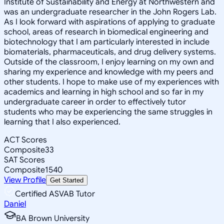
Institute of Sustainability and Energy at Northwestern and
was an undergraduate researcher in the John Rogers Lab.
As I look forward with aspirations of applying to graduate
school, areas of research in biomedical engineering and
biotechnology that I am particularly interested in include
biomaterials, pharmaceuticals, and drug delivery systems.
Outside of the classroom, I enjoy learning on my own and
sharing my experience and knowledge with my peers and
other students. I hope to make use of my experiences with
academics and learning in high school and so far in my
undergraduate career in order to effectively tutor
students who may be experiencing the same struggles in
learning that I also experienced.
ACT Scores
Composite
33
SAT Scores
Composite
1540
View Profile
Get Started
Certified ASVAB Tutor
Daniel
BA Brown University