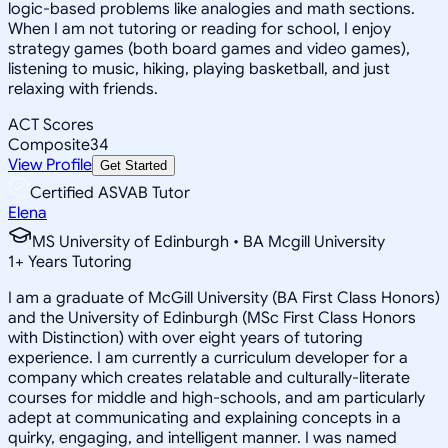
logic-based problems like analogies and math sections.
When I am not tutoring or reading for school, I enjoy
strategy games (both board games and video games),
listening to music, hiking, playing basketball, and just
relaxing with friends.
ACT Scores
Composite
34
View Profile
Get Started
Certified ASVAB Tutor
Elena
MS University of Edinburgh • BA Mcgill University
1
+
Years Tutoring
I am a graduate of McGill University (BA First Class Honors)
and the University of Edinburgh (MSc First Class Honors
with Distinction) with over eight years of tutoring
experience. I am currently a curriculum developer for a
company which creates relatable and culturally-literate
courses for middle and high-schools, and am particularly
adept at communicating and explaining concepts in a
quirky, engaging, and intelligent manner. I was named