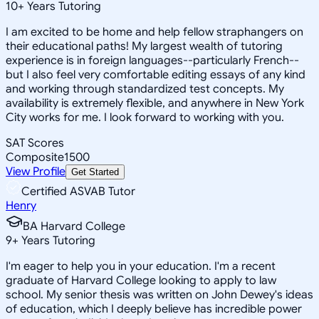
10
+
Years Tutoring
I am excited to be home and help fellow straphangers on
their educational paths! My largest wealth of tutoring
experience is in foreign languages--particularly French--
but I also feel very comfortable editing essays of any kind
and working through standardized test concepts. My
availability is extremely flexible, and anywhere in New York
City works for me. I look forward to working with you.
SAT Scores
Composite
1500
View Profile
Get Started
Certified ASVAB Tutor
Henry
BA Harvard College
9
+
Years Tutoring
I'm eager to help you in your education. I'm a recent
graduate of Harvard College looking to apply to law
school. My senior thesis was written on John Dewey's ideas
of education, which I deeply believe has incredible power