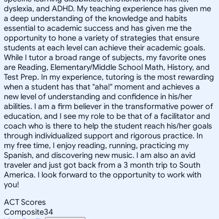
dyslexia, and ADHD. My teaching experience has given me
a deep understanding of the knowledge and habits
essential to academic success and has given me the
opportunity to hone a variety of strategies that ensure
students at each level can achieve their academic goals.
While I tutor a broad range of subjects, my favorite ones
are Reading, Elementary/Middle School Math, History, and
Test Prep. In my experience, tutoring is the most rewarding
when a student has that "aha!" moment and achieves a
new level of understanding and confidence in his/her
abilities. I am a firm believer in the transformative power of
education, and I see my role to be that of a facilitator and
coach who is there to help the student reach his/her goals
through individualized support and rigorous practice. In
my free time, I enjoy reading, running, practicing my
Spanish, and discovering new music. I am also an avid
traveler and just got back from a 3 month trip to South
America. I look forward to the opportunity to work with
you!
ACT Scores
Composite
34