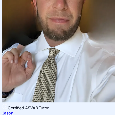
Certified ASVAB Tutor
Jason