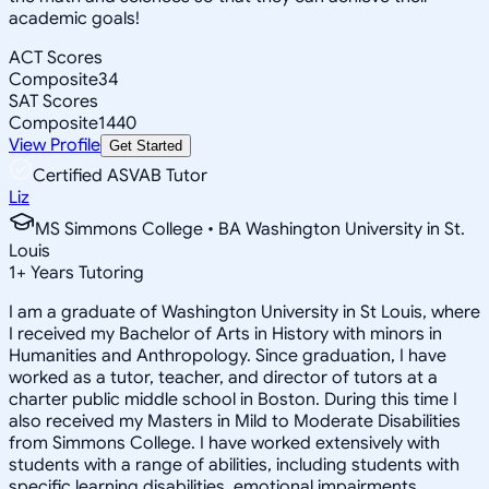
academic goals!
ACT Scores
Composite
34
SAT Scores
Composite
1440
View Profile
Get Started
Certified ASVAB Tutor
Liz
MS Simmons College • BA Washington University in St.
Louis
1
+
Years Tutoring
I am a graduate of Washington University in St Louis, where
I received my Bachelor of Arts in History with minors in
Humanities and Anthropology. Since graduation, I have
worked as a tutor, teacher, and director of tutors at a
charter public middle school in Boston. During this time I
also received my Masters in Mild to Moderate Disabilities
from Simmons College. I have worked extensively with
students with a range of abilities, including students with
specific learning disabilities, emotional impairments,