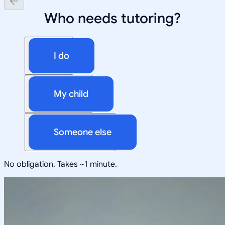
Who needs tutoring?
I do
My child
Someone else
No obligation. Takes ~1 minute.