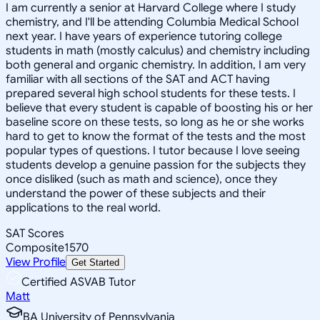
I am currently a senior at Harvard College where I study
chemistry, and I'll be attending Columbia Medical School
next year. I have years of experience tutoring college
students in math (mostly calculus) and chemistry including
both general and organic chemistry. In addition, I am very
familiar with all sections of the SAT and ACT having
prepared several high school students for these tests. I
believe that every student is capable of boosting his or her
baseline score on these tests, so long as he or she works
hard to get to know the format of the tests and the most
popular types of questions. I tutor because I love seeing
students develop a genuine passion for the subjects they
once disliked (such as math and science), once they
understand the power of these subjects and their
applications to the real world.
SAT Scores
Composite
1570
View Profile
Get Started
Certified ASVAB Tutor
Matt
BA University of Pennsylvania