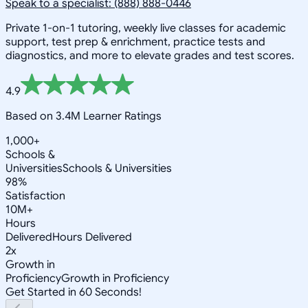
Speak to a specialist: (888) 888-0446
Private 1-on-1 tutoring, weekly live classes for academic
support, test prep & enrichment, practice tests and
diagnostics, and more to elevate grades and test scores.
4.9
Based on 3.4M Learner Ratings
1,000+
Schools &
Universities
Schools & Universities
98%
Satisfaction
10M+
Hours
Delivered
Hours Delivered
2x
Growth in
Proficiency
Growth in Proficiency
Get Started in 60 Seconds!