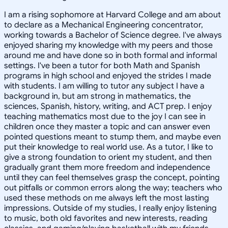
I am a rising sophomore at Harvard College and am about
to declare as a Mechanical Engineering concentrator,
working towards a Bachelor of Science degree. I've always
enjoyed sharing my knowledge with my peers and those
around me and have done so in both formal and informal
settings. I've been a tutor for both Math and Spanish
programs in high school and enjoyed the strides I made
with students. I am willing to tutor any subject I have a
background in, but am strong in mathematics, the
sciences, Spanish, history, writing, and ACT prep. I enjoy
teaching mathematics most due to the joy I can see in
children once they master a topic and can answer even
pointed questions meant to stump them, and maybe even
put their knowledge to real world use. As a tutor, I like to
give a strong foundation to orient my student, and then
gradually grant them more freedom and independence
until they can feel themselves grasp the concept, pointing
out pitfalls or common errors along the way; teachers who
used these methods on me always left the most lasting
impressions. Outside of my studies, I really enjoy listening
to music, both old favorites and new interests, reading