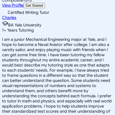
Composite
1570
View Profile
Get Started
Certified Writing Tutor
Charles
BA Yale University
1
+
Years Tutoring
I am a junior Mechanical Engineering major at Yale, and I
hope to become a Naval Aviator after college. I am also a
varsity sailor, and enjoy playing music with friends when I
can get some free time. I have been tutoring my fellow
students throughout my entire academic career, and I
would best describe my tutoring style as one that adapts
to each students' needs. For example, I have always tried
to frame questions in a different way so that the student
can better understand the question. Some students need
visual representations of numbers and systems to
understand them, and others benefit more by
understanding the concepts behind each formula. I prefer
to tutor in math and physics, and especially with real world
application problems. I hope to help students improve
their standardized test scores and their understanding of