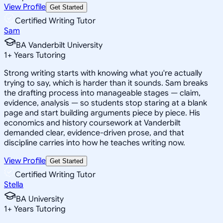
View Profile
Get Started
Certified Writing Tutor
Sam
BA Vanderbilt University
1
+
Years Tutoring
Strong writing starts with knowing what you're actually
trying to say, which is harder than it sounds. Sam breaks
the drafting process into manageable stages — claim,
evidence, analysis — so students stop staring at a blank
page and start building arguments piece by piece. His
economics and history coursework at Vanderbilt
demanded clear, evidence-driven prose, and that
discipline carries into how he teaches writing now.
View Profile
Get Started
Certified Writing Tutor
Stella
BA University
1
+
Years Tutoring