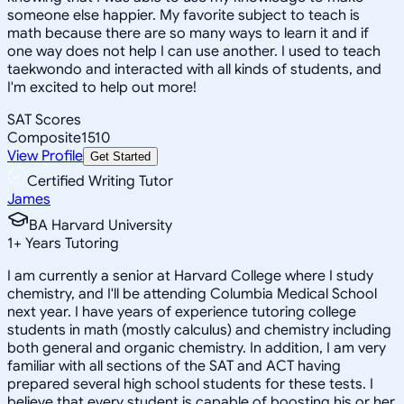
someone else happier. My favorite subject to teach is
math because there are so many ways to learn it and if
one way does not help I can use another. I used to teach
taekwondo and interacted with all kinds of students, and
I'm excited to help out more!
SAT Scores
Composite
1510
View Profile
Get Started
Certified Writing Tutor
James
BA Harvard University
1
+
Years Tutoring
I am currently a senior at Harvard College where I study
chemistry, and I'll be attending Columbia Medical School
next year. I have years of experience tutoring college
students in math (mostly calculus) and chemistry including
both general and organic chemistry. In addition, I am very
familiar with all sections of the SAT and ACT having
prepared several high school students for these tests. I
believe that every student is capable of boosting his or her