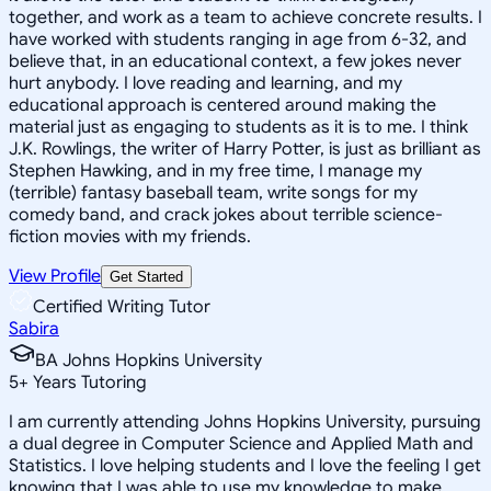
together, and work as a team to achieve concrete results. I
have worked with students ranging in age from 6-32, and
believe that, in an educational context, a few jokes never
hurt anybody. I love reading and learning, and my
educational approach is centered around making the
material just as engaging to students as it is to me. I think
J.K. Rowlings, the writer of Harry Potter, is just as brilliant as
Stephen Hawking, and in my free time, I manage my
(terrible) fantasy baseball team, write songs for my
comedy band, and crack jokes about terrible science-
fiction movies with my friends.
View Profile
Get Started
Certified Writing Tutor
Sabira
BA Johns Hopkins University
5
+
Years Tutoring
I am currently attending Johns Hopkins University, pursuing
a dual degree in Computer Science and Applied Math and
Statistics. I love helping students and I love the feeling I get
knowing that I was able to use my knowledge to make