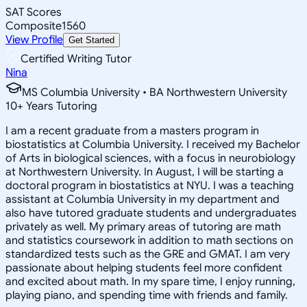
SAT Scores
Composite
1560
View Profile
Get Started
Certified Writing Tutor
Nina
MS Columbia University • BA Northwestern University
10
+
Years Tutoring
I am a recent graduate from a masters program in
biostatistics at Columbia University. I received my Bachelor
of Arts in biological sciences, with a focus in neurobiology
at Northwestern University. In August, I will be starting a
doctoral program in biostatistics at NYU. I was a teaching
assistant at Columbia University in my department and
also have tutored graduate students and undergraduates
privately as well. My primary areas of tutoring are math
and statistics coursework in addition to math sections on
standardized tests such as the GRE and GMAT. I am very
passionate about helping students feel more confident
and excited about math. In my spare time, I enjoy running,
playing piano, and spending time with friends and family.