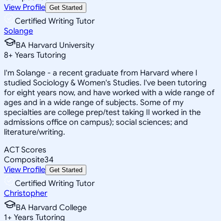
View Profile
Get Started
Certified Writing Tutor
Solange
BA Harvard University
8
+
Years Tutoring
I'm Solange - a recent graduate from Harvard where I
studied Sociology & Women's Studies. I've been tutoring
for eight years now, and have worked with a wide range of
ages and in a wide range of subjects. Some of my
specialties are college prep/test taking II worked in the
admissions office on campus); social sciences; and
literature/writing.
ACT Scores
Composite
34
View Profile
Get Started
Certified Writing Tutor
Christopher
BA Harvard College
1
+
Years Tutoring