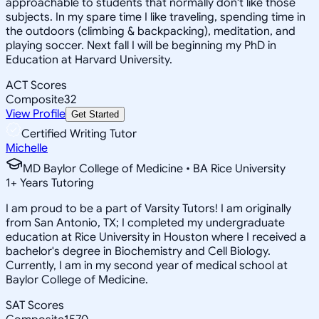
approachable to students that normally don't like those
subjects. In my spare time I like traveling, spending time in
the outdoors (climbing & backpacking), meditation, and
playing soccer. Next fall I will be beginning my PhD in
Education at Harvard University.
ACT Scores
Composite
32
View Profile
Get Started
Certified Writing Tutor
Michelle
MD Baylor College of Medicine • BA Rice University
1
+
Years Tutoring
I am proud to be a part of Varsity Tutors! I am originally
from San Antonio, TX; I completed my undergraduate
education at Rice University in Houston where I received a
bachelor's degree in Biochemistry and Cell Biology.
Currently, I am in my second year of medical school at
Baylor College of Medicine.
SAT Scores