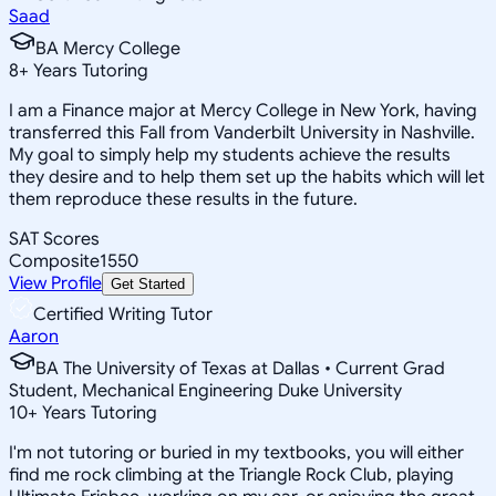
Saad
BA Mercy College
8
+
Years Tutoring
I am a Finance major at Mercy College in New York, having
transferred this Fall from Vanderbilt University in Nashville.
My goal to simply help my students achieve the results
they desire and to help them set up the habits which will let
them reproduce these results in the future.
SAT Scores
Composite
1550
View Profile
Get Started
Certified Writing Tutor
Aaron
BA The University of Texas at Dallas • Current Grad
Student, Mechanical Engineering Duke University
10
+
Years Tutoring
I'm not tutoring or buried in my textbooks, you will either
find me rock climbing at the Triangle Rock Club, playing