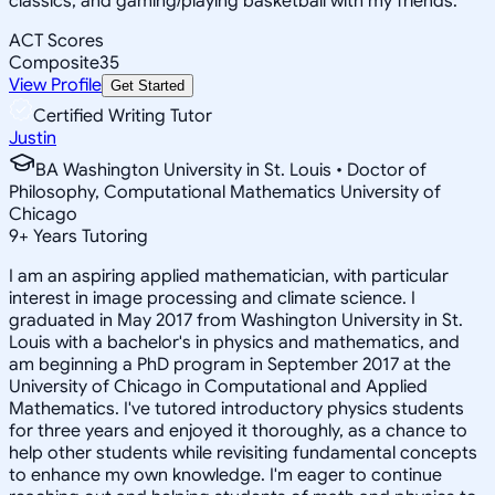
classics, and gaming/playing basketball with my friends.
ACT Scores
Composite
35
View Profile
Get Started
Certified Writing Tutor
Justin
BA Washington University in St. Louis • Doctor of
Philosophy, Computational Mathematics University of
Chicago
9
+
Years Tutoring
I am an aspiring applied mathematician, with particular
interest in image processing and climate science. I
graduated in May 2017 from Washington University in St.
Louis with a bachelor's in physics and mathematics, and
am beginning a PhD program in September 2017 at the
University of Chicago in Computational and Applied
Mathematics. I've tutored introductory physics students
for three years and enjoyed it thoroughly, as a chance to
help other students while revisiting fundamental concepts
to enhance my own knowledge. I'm eager to continue