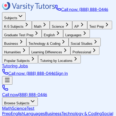
Call now: (888) 888-0446
Subjects
K-5 Subjects
Math
Science
AP
Test Prep
Graduate Test Prep
English
Languages
Business
Technology & Coding
Social Studies
Humanities
Learning Differences
Professional
Popular Subjects
Tutoring by Locations
Tutoring Jobs
Call now: (888) 888-0446
Sign In
Call now
(888) 888-0446
Browse Subjects
Math
Science
Test
Prep
English
Languages
Business
Technology & Coding
Social