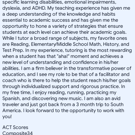
specific learning disabilities, emotional impairments,
dyslexia, and ADHD. My teaching experience has given me
a deep understanding of the knowledge and habits
essential to academic success and has given me the
opportunity to hone a variety of strategies that ensure
students at each level can achieve their academic goals.
While I tutor a broad range of subjects, my favorite ones
are Reading, Elementary/Middle School Math, History, and
Test Prep. In my experience, tutoring is the most rewarding
when a student has that "aha!" moment and achieves a
new level of understanding and confidence in his/her
abilities. I am a firm believer in the transformative power of
education, and I see my role to be that of a facilitator and
coach who is there to help the student reach his/her goals
through individualized support and rigorous practice. In
my free time, I enjoy reading, running, practicing my
Spanish, and discovering new music. I am also an avid
traveler and just got back from a 3 month trip to South
America. I look forward to the opportunity to work with
you!
ACT Scores
Composite
34