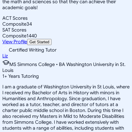
the math and sciences so that they can achieve their
academic goals!
ACT Scores
Composite
34
SAT Scores
Composite
1440
View Profile
Get Started
Certified Writing Tutor
Liz
MS Simmons College • BA Washington University in St.
Louis
1
+
Years Tutoring
I am a graduate of Washington University in St Louis, where
I received my Bachelor of Arts in History with minors in
Humanities and Anthropology. Since graduation, I have
worked as a tutor, teacher, and director of tutors at a
charter public middle school in Boston. During this time I
also received my Masters in Mild to Moderate Disabilities
from Simmons College. I have worked extensively with
students with a range of abilities, including students with