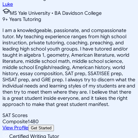
Luke
MS Yale University • BA Davidson College
9
+
Years Tutoring
I am a knowledgeable, passionate, and compassionate
tutor. My teaching experience ranges from high school
instruction, private tutoring, coaching, preaching, and
leading high school youth groups. I have tutored and/or
taught in algebra 1, geometry, American literature, world
literature, middle school math, middle school science,
middle school English/reading, American history, world
history, essay composition, SAT prep, SSAT/ISEE prep,
SHSAT prep, and GRE prep. I always try to discern what the
individual needs and learning styles of my students are and
then try to meet them where they are. I believe that there
is a great student inside everyone, and it takes the right
approach to make that great student manifest.
SAT Scores
Composite
1480
View Profile
Get Started
Certified Writing Tutor