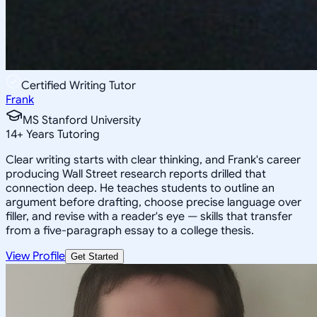
Certified Writing Tutor
Frank
MS Stanford University
14
+
Years Tutoring
Clear writing starts with clear thinking, and Frank's career
producing Wall Street research reports drilled that
connection deep. He teaches students to outline an
argument before drafting, choose precise language over
filler, and revise with a reader's eye — skills that transfer
from a five-paragraph essay to a college thesis.
View Profile
Get Started