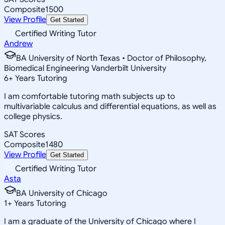
Composite
1500
View Profile
Get Started
Certified Writing Tutor
Andrew
BA University of North Texas • Doctor of Philosophy,
Biomedical Engineering Vanderbilt University
6
+
Years Tutoring
I am comfortable tutoring math subjects up to
multivariable calculus and differential equations, as well as
college physics.
SAT Scores
Composite
1480
View Profile
Get Started
Certified Writing Tutor
Asta
BA University of Chicago
1
+
Years Tutoring
I am a graduate of the University of Chicago where I