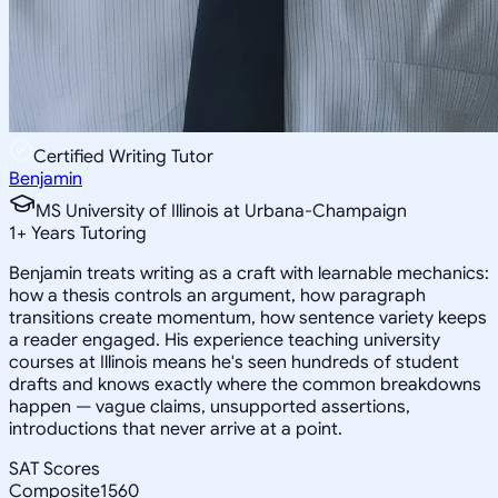
Certified Writing Tutor
Benjamin
MS University of Illinois at Urbana-Champaign
1
+
Years Tutoring
Benjamin treats writing as a craft with learnable mechanics:
how a thesis controls an argument, how paragraph
transitions create momentum, how sentence variety keeps
a reader engaged. His experience teaching university
courses at Illinois means he's seen hundreds of student
drafts and knows exactly where the common breakdowns
happen — vague claims, unsupported assertions,
introductions that never arrive at a point.
SAT Scores
Composite
1560