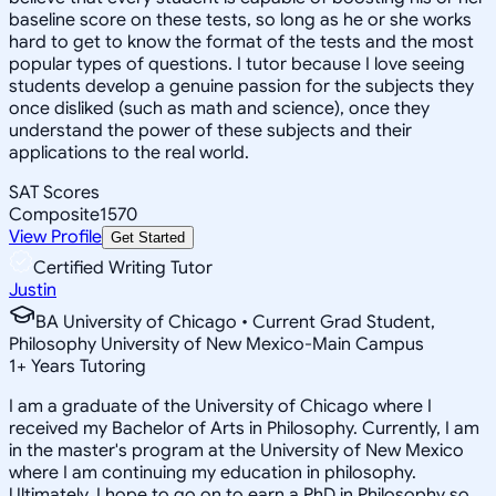
baseline score on these tests, so long as he or she works
hard to get to know the format of the tests and the most
popular types of questions. I tutor because I love seeing
students develop a genuine passion for the subjects they
once disliked (such as math and science), once they
understand the power of these subjects and their
applications to the real world.
SAT Scores
Composite
1570
View Profile
Get Started
Certified Writing Tutor
Justin
BA University of Chicago • Current Grad Student,
Philosophy University of New Mexico-Main Campus
1
+
Years Tutoring
I am a graduate of the University of Chicago where I
received my Bachelor of Arts in Philosophy. Currently, I am
in the master's program at the University of New Mexico
where I am continuing my education in philosophy.
Ultimately, I hope to go on to earn a PhD in Philosophy so