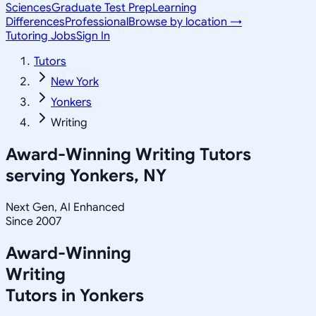
Sciences
Graduate Test Prep
Learning
Differences
Professional
Browse by location →
Tutoring Jobs
Sign In
Tutors
New York
Yonkers
Writing
Award-Winning
Writing
Tutors
serving
Yonkers, NY
Next Gen, AI Enhanced
Since 2007
Award-Winning
Writing
Tutors in
Yonkers