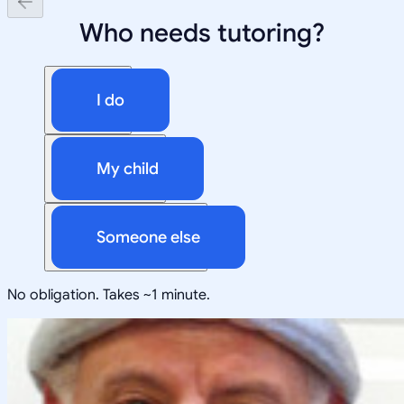
Who needs tutoring?
I do
My child
Someone else
No obligation. Takes ~1 minute.