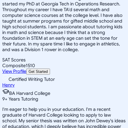
started my PhD at Georgia Tech in Operations Research.
Throughout my career I have TA'd several math and
computer science courses at the college level. I have also
taught at summer programs for gifted middle school and
high school students. I am passionate about tutoring kids
in math and science because I think that a strong
foundation in STEM at an early age can set the tone for
their future. In my spare time I like to engage in athletics,
and was a Division 1 rower in college.
SAT Scores
Composite
1510
View Profile
Get Started
Certified Writing Tutor
Henry
BA Harvard College
9
+
Years Tutoring
I'm eager to help you in your education. I'm a recent
graduate of Harvard College looking to apply to law
school. My senior thesis was written on John Dewey's ideas
of education, which I deeply believe has incredible power