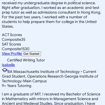
received my undergraduate degree in political science.
Right after graduation, I worked as an academic and test
prep tutor as well as admissions consultant in Hong Kong.
For the past two years, I worked with a number of
students to help prepare them for college in the United
States.
ACT Scores
Composite
35
SAT Scores
Composite
1530
View Profile
Get Started
Certified Writing Tutor
Isabella
BA Massachusetts Institute of Technology • Current
Grad Student, Operations Research Georgia Institute of
Technology-Main Campus
9
+
Years Tutoring
I am a graduate of MIT. I received my Bachelor of Science
in Mathematics with minors in Management Science and
Ancient and Medieval Studies. Since graduation, I have