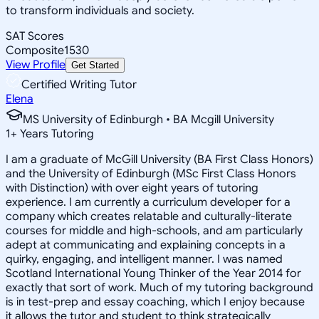
to transform individuals and society.
SAT Scores
Composite
1530
View Profile
Get Started
Certified Writing Tutor
Elena
MS University of Edinburgh • BA Mcgill University
1
+
Years Tutoring
I am a graduate of McGill University (BA First Class Honors)
and the University of Edinburgh (MSc First Class Honors
with Distinction) with over eight years of tutoring
experience. I am currently a curriculum developer for a
company which creates relatable and culturally-literate
courses for middle and high-schools, and am particularly
adept at communicating and explaining concepts in a
quirky, engaging, and intelligent manner. I was named
Scotland International Young Thinker of the Year 2014 for
exactly that sort of work. Much of my tutoring background
is in test-prep and essay coaching, which I enjoy because
it allows the tutor and student to think strategically