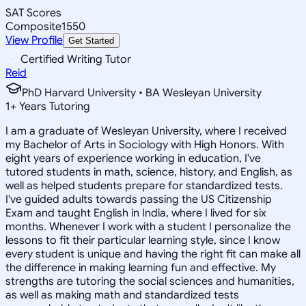
SAT Scores
Composite
1550
View Profile
Get Started
Certified Writing Tutor
Reid
PhD Harvard University • BA Wesleyan University
1
+
Years Tutoring
I am a graduate of Wesleyan University, where I received
my Bachelor of Arts in Sociology with High Honors. With
eight years of experience working in education, I've
tutored students in math, science, history, and English, as
well as helped students prepare for standardized tests.
I've guided adults towards passing the US Citizenship
Exam and taught English in India, where I lived for six
months. Whenever I work with a student I personalize the
lessons to fit their particular learning style, since I know
every student is unique and having the right fit can make all
the difference in making learning fun and effective. My
strengths are tutoring the social sciences and humanities,
as well as making math and standardized tests