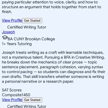
paying particular attention to voice, clarity, and how to
structure an argument that holds together from start to
finish.
View Profile
Get Started
Certified Writing Tutor
Joseph
BA CUNY Brooklyn College
1
+
Years Tutoring
Joseph treats writing as a craft with learnable techniques,
not a mysterious talent. Pursuing a BFA in Creative Writing,
he breaks down the mechanics of clear prose — topic
sentence placement, paragraph cohesion, varying syntax
to control pacing — so students can diagnose and fix their
own drafts. That skill transfers whether someone is writing
a personal narrative or a research paper.
SAT Scores
Composite
1450
View Profile
Get Started
Certified Writing Tutor