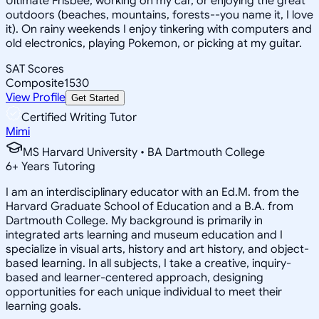
Ultimate Frisbee, working on my car, or enjoying the great
outdoors (beaches, mountains, forests--you name it, I love
it). On rainy weekends I enjoy tinkering with computers and
old electronics, playing Pokemon, or picking at my guitar.
SAT Scores
Composite
1530
View Profile
Get Started
Certified Writing Tutor
Mimi
MS Harvard University • BA Dartmouth College
6
+
Years Tutoring
I am an interdisciplinary educator with an Ed.M. from the
Harvard Graduate School of Education and a B.A. from
Dartmouth College. My background is primarily in
integrated arts learning and museum education and I
specialize in visual arts, history and art history, and object-
based learning. In all subjects, I take a creative, inquiry-
based and learner-centered approach, designing
opportunities for each unique individual to meet their
learning goals.