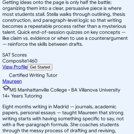
Getting ideas onto the page is only half the battle;
organizing them into a clear, persuasive piece is where
most students stall. Stella walks through outlining, thesis
construction, and paragraph-level logic so that writing
becomes a repeatable process rather than a mysterious
talent. Quick end-of-session quizzes on key concepts —
like claim vs. evidence or when to use a counterargument
— reinforce the skills between drafts.
SAT Scores
Composite
1460
View Profile
Get Started
Certified Writing Tutor
Maureen
MS Manhattanville College • BA Villanova University
14
+
Years Tutoring
Eight months writing in Madrid — journals, academic
papers, personal essays — taught Maureen that strong
writing starts with having something specific to say, not
with a five-paragraph formula. She coaches students
through the messy process of drafting and revising,