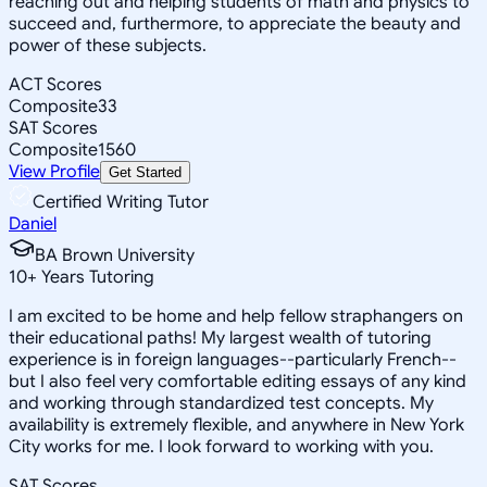
reaching out and helping students of math and physics to
succeed and, furthermore, to appreciate the beauty and
power of these subjects.
ACT Scores
Composite
33
SAT Scores
Composite
1560
View Profile
Get Started
Certified Writing Tutor
Daniel
BA Brown University
10
+
Years Tutoring
I am excited to be home and help fellow straphangers on
their educational paths! My largest wealth of tutoring
experience is in foreign languages--particularly French--
but I also feel very comfortable editing essays of any kind
and working through standardized test concepts. My
availability is extremely flexible, and anywhere in New York
City works for me. I look forward to working with you.
SAT Scores