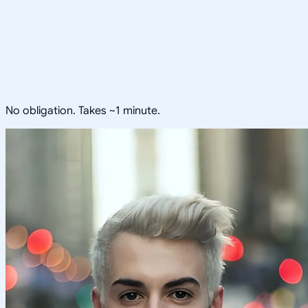
No obligation. Takes ~1 minute.