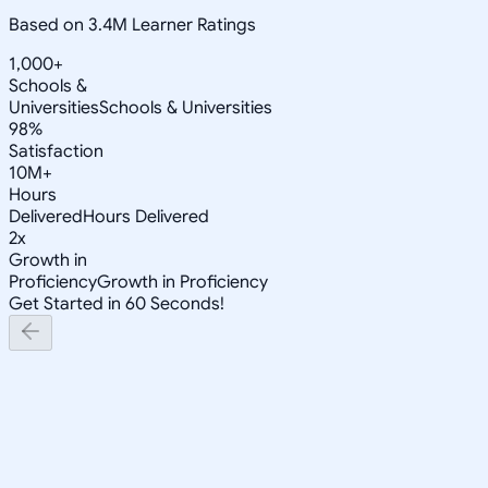
Based on 3.4M Learner Ratings
1,000+
Schools &
Universities
Schools & Universities
98%
Satisfaction
10M+
Hours
Delivered
Hours Delivered
2x
Growth in
Proficiency
Growth in Proficiency
Get Started in 60 Seconds!