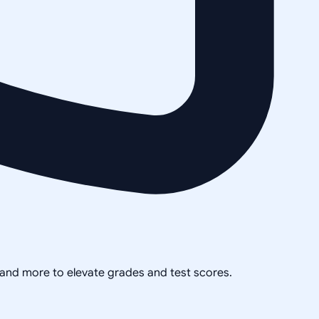
, and more to elevate grades and test scores.