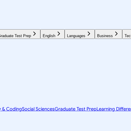
raduate Test Prep
English
Languages
Business
Tec
y & Coding
Social Sciences
Graduate Test Prep
Learning Differ