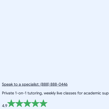
Speak to a specialist: (888) 888-0446
Private 1-on-1 tutoring, weekly live classes for academic su
4.9