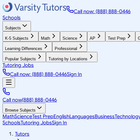
Call now: (888) 888-0446
Schools
Subjects
K-5 Subjects
Math
Science
AP
Test Prep
G
Learning Differences
Professional
Popular Subjects
Tutoring by Locations
Tutoring Jobs
Call now: (888) 888-0446
Sign In
Call now
(888) 888-0446
Browse Subjects
Math
Science
Test Prep
English
Languages
Business
Technolog
Schools
Tutoring Jobs
Sign In
Tutors