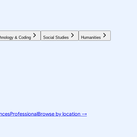
hnology & Coding
Social Studies
Humanities
ences
Professional
Browse by location →