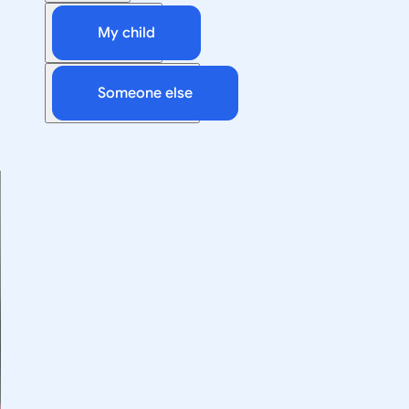
My child
Someone else