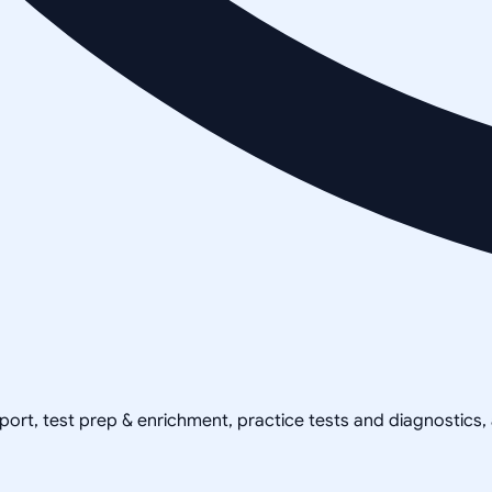
pport, test prep & enrichment, practice tests and diagnostics