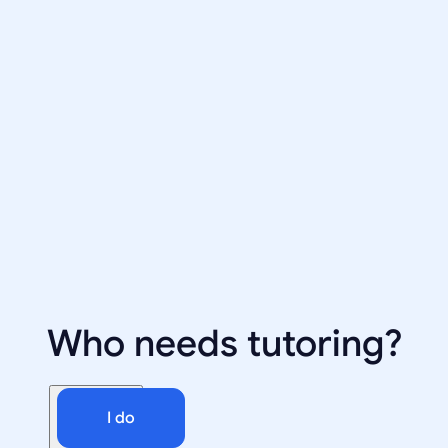
Who needs tutoring?
I do