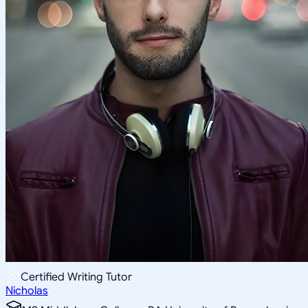
Certified Writing Tutor
Nicholas