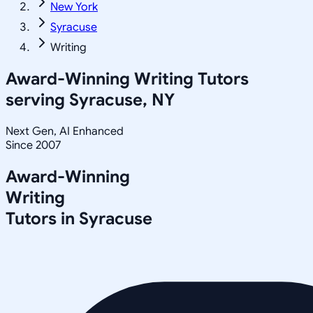
New York
Syracuse
Writing
Award-Winning
Writing
Tutors
serving
Syracuse, NY
Next Gen, AI Enhanced
Since 2007
Award-Winning
Writing
Tutors in
Syracuse